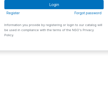
Register
Forgot password
Information you provide by registering or login to our catalog will
be used in compliance with the terms of the NSO's Privacy
Policy.