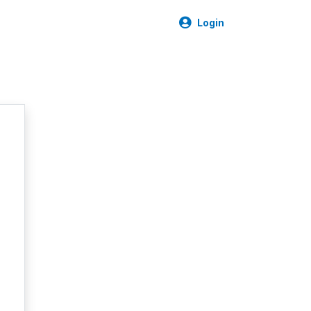
Login