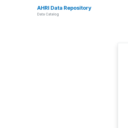
AHRI Data Repository
Data Catalog