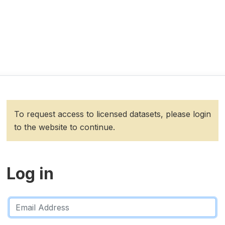
To request access to licensed datasets, please login
to the website to continue.
Log in