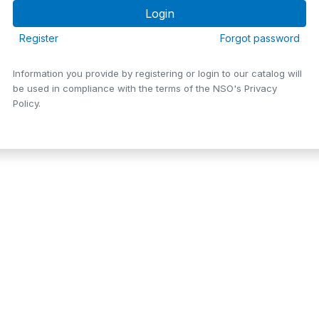
Register
Forgot password
Information you provide by registering or login to our catalog will
be used in compliance with the terms of the NSO's Privacy
Policy.