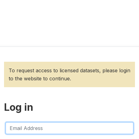
To request access to licensed datasets, please login
to the website to continue.
Log in