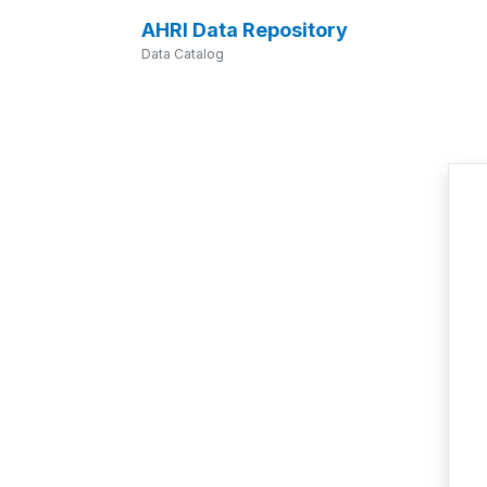
AHRI Data Repository
Data Catalog