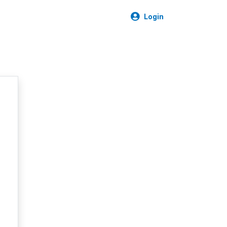
Login