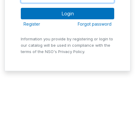
Register
Forgot password
Information you provide by registering or login to
our catalog will be used in compliance with the
terms of the NSO's Privacy Policy.