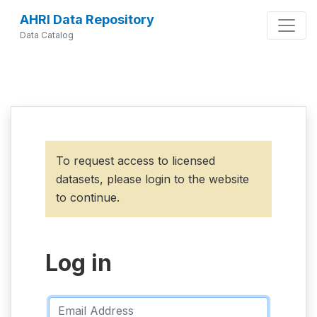
AHRI Data Repository
Data Catalog
To request access to licensed
datasets, please login to the website
to continue.
Log in