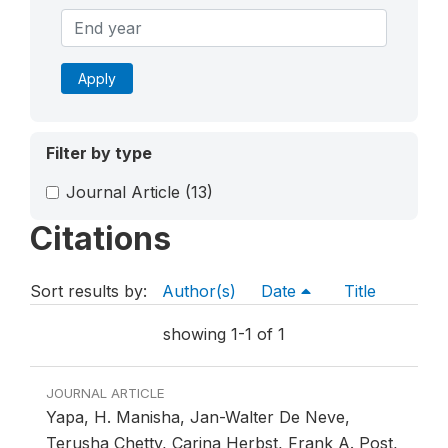
Apply
Filter by type
Journal Article
(13)
Citations
Sort results by:
Author(s)
Date
Title
showing 1-1 of 1
JOURNAL ARTICLE
Yapa, H. Manisha, Jan-Walter De Neve,
Terusha Chetty, Carina Herbst, Frank A. Post,