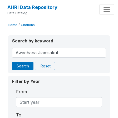
AHRI Data Repository
Data Catalog
Home
/
Citations
Search by keyword
Search
Reset
Filter by Year
From
To