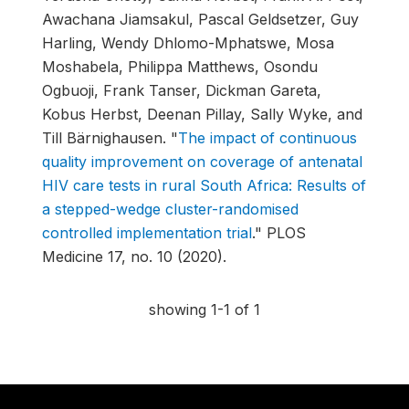
Awachana Jiamsakul, Pascal Geldsetzer, Guy
Harling, Wendy Dhlomo-Mphatswe, Mosa
Moshabela, Philippa Matthews, Osondu
Ogbuoji, Frank Tanser, Dickman Gareta,
Kobus Herbst, Deenan Pillay, Sally Wyke, and
Till Bärnighausen.
"
The impact of continuous
quality improvement on coverage of antenatal
HIV care tests in rural South Africa: Results of
a stepped-wedge cluster-randomised
controlled implementation trial
."
PLOS
Medicine 17, no. 10 (2020).
showing 1-1 of 1