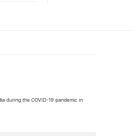
ia during the COVID-19 pandemic in