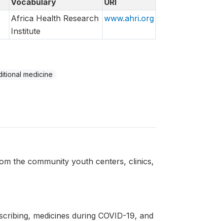
Vocabulary
URI
Africa Health Research
www.ahri.org
Institute
ditional medicine
from the community youth centers, clinics,
escribing, medicines during COVID-19, and