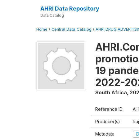
AHRI Data Repository
Data Catalog
Home
/
Central Data Catalog
/
AHRI.DRUG.ADVERTIS
AHRI.Com
promotio
19 pande
2022-20
South Africa
,
20
Reference ID
AH
Producer(s)
Ru
Metadata
D