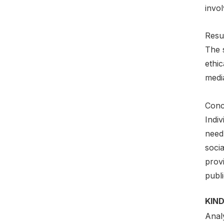
invol
Resul
The s
ethic
media
Conc
Indiv
need
soci
prov
publi
KIND
Anal