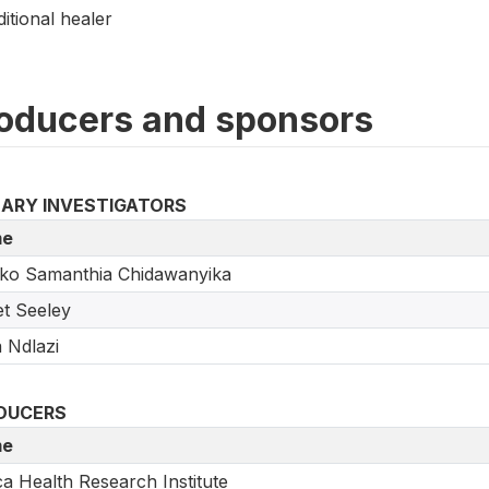
ditional healer
oducers and sponsors
MARY INVESTIGATORS
e
ko Samanthia Chidawanyika
t Seeley
a Ndlazi
DUCERS
e
ca Health Research Institute