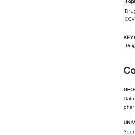
Top
Drug
COVI
KEY
Drug
Co
GEO
Data 
phar
UNI
Young