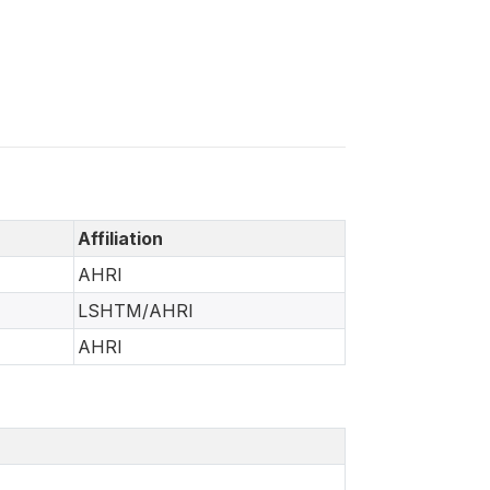
Affiliation
AHRI
LSHTM/AHRI
AHRI