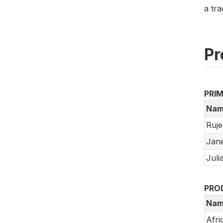
a tra
Pr
PRI
Nam
Ruje
Jane
Juli
PRO
Nam
Afri