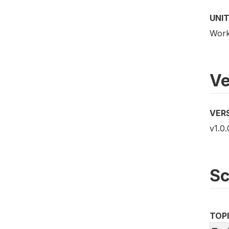
UNIT
Work
Ve
VER
v1.0.
S
TOP