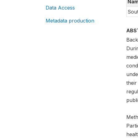
Nam
Data Access
Sout
Metadata production
ABS
Back
Duri
medi
cond
unde
their
regul
publi
Meth
Part
heal