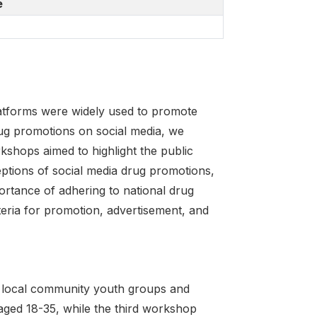
e
atforms were widely used to promote
ug promotions on social media, we
shops aimed to highlight the public
ptions of social media drug promotions,
ortance of adhering to national drug
iteria for promotion, advertisement, and
 local community youth groups and
aged 18-35, while the third workshop