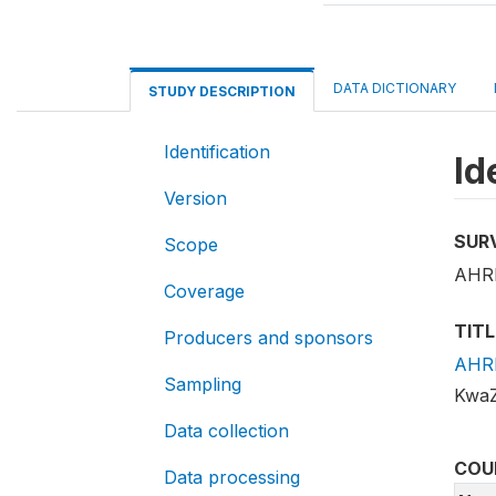
DATA DICTIONARY
STUDY DESCRIPTION
Identification
Id
Version
SUR
Scope
AHRI
Coverage
TITL
Producers and sponsors
AHRI
Sampling
KwaZ
Data collection
COU
Data processing