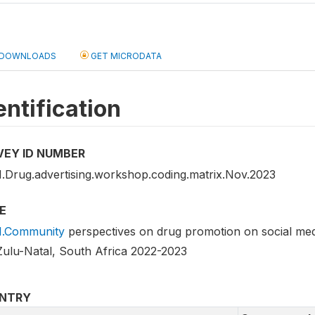
DOWNLOADS
GET MICRODATA
entification
VEY ID NUMBER
.Drug.advertising.workshop.coding.matrix.Nov.2023
E
.Community
perspectives on drug promotion on social med
ulu-Natal, South Africa 2022-2023
NTRY