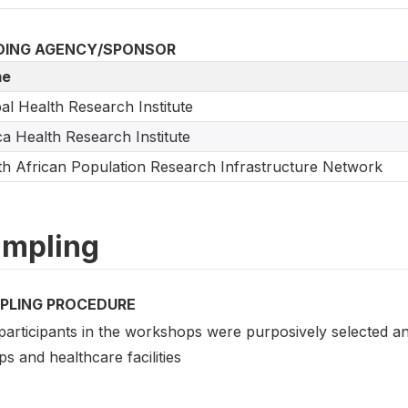
DING AGENCY/SPONSOR
e
al Health Research Institute
ca Health Research Institute
h African Population Research Infrastructure Network
mpling
PLING PROCEDURE
participants in the workshops were purposively selected a
s and healthcare facilities