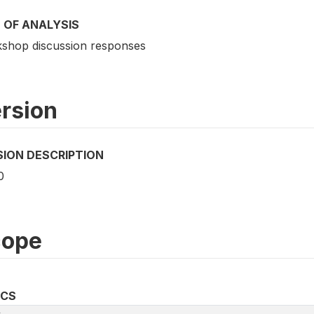
 OF ANALYSIS
shop discussion responses
rsion
SION DESCRIPTION
0
cope
ICS