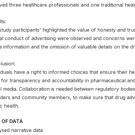
ved three healthcare professionals and one traditional heal
ts:
tudy participants' highlighted the value of honesty and tru
al conduct of advertising were observed and concerns were r
 information and the omission of valuable details on the d
lusion:
iduals have a right to informed choices that ensure their he
 for transparency and accountability in pharmaceutical a
al media. Collaboration is needed between regulatory bodie
iders and community members, to make sure that drug adver
c health.
 OF DATA
ysed narrative data