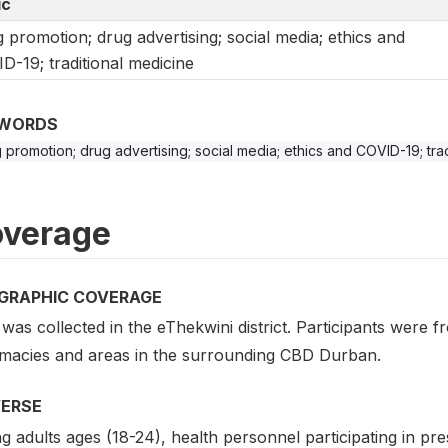
ic
 promotion; drug advertising; social media; ethics and
D-19; traditional medicine
WORDS
 promotion; drug advertising; social media; ethics and COVID-19; tra
verage
GRAPHIC COVERAGE
was collected in the eThekwini district. Participants were 
macies and areas in the surrounding CBD Durban.
VERSE
 adults ages (18-24), health personnel participating in pr