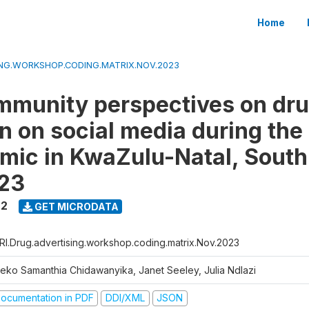
Home
ING.WORKSHOP.CODING.MATRIX.NOV.2023
munity perspectives on dr
n on social media during th
mic in KwaZulu-Natal, South
23
22
GET MICRODATA
RI.Drug.advertising.workshop.coding.matrix.Nov.2023
jeko Samanthia Chidawanyika, Janet Seeley, Julia Ndlazi
ocumentation in PDF
DDI/XML
JSON