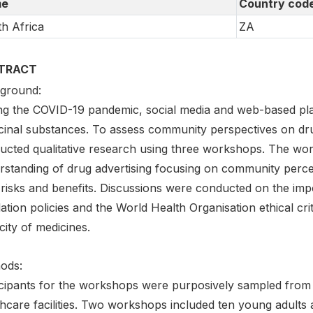
e
Country cod
h Africa
ZA
TRACT
ground:
ng the COVID-19 pandemic, social media and web-based pl
cinal substances. To assess community perspectives on dr
ucted qualitative research using three workshops. The work
rstanding of drug advertising focusing on community perce
 risks and benefits. Discussions were conducted on the imp
ation policies and the World Health Organisation ethical cr
city of medicines.
ods:
icipants for the workshops were purposively sampled from
thcare facilities. Two workshops included ten young adults 