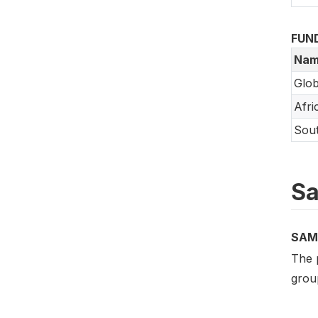
FUN
Nam
Glob
Afri
Sout
Sa
SAM
The 
group