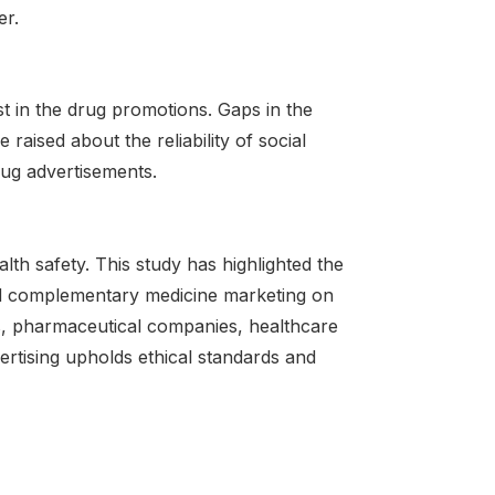
er.
st in the drug promotions. Gaps in the
aised about the reliability of social
rug advertisements.
alth safety. This study has highlighted the
nd complementary medicine marketing on
s, pharmaceutical companies, healthcare
tising upholds ethical standards and