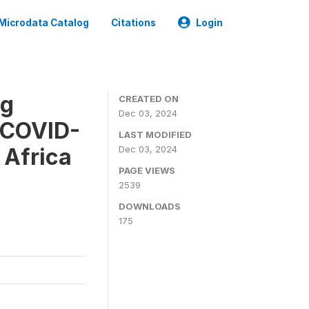
Microdata Catalog
Citations
Login
ug
CREATED ON
Dec 03, 2024
e COVID-
LAST MODIFIED
 Africa
Dec 03, 2024
PAGE VIEWS
2539
DOWNLOADS
175