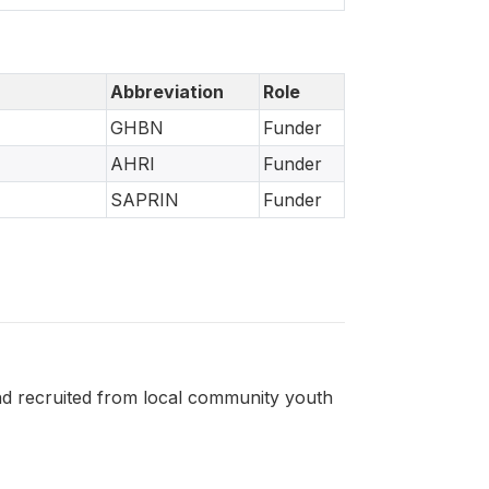
Abbreviation
Role
GHBN
Funder
AHRI
Funder
SAPRIN
Funder
nd recruited from local community youth