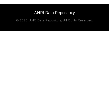
AHRI Data Repository
©
2026, AHRI Data Repository, All Rights Reserved.