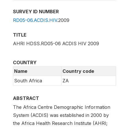
SURVEY ID NUMBER
RD05-06.ACDIS.HIV
.2009
TITLE
AHRI HDSS.RD05-06 ACDIS HIV 2009
COUNTRY
Name
Country code
South Africa
ZA
ABSTRACT
The Africa Centre Demographic Information
System (ACDIS) was established in 2000 by
the Africa Health Research Institute (AHRI;