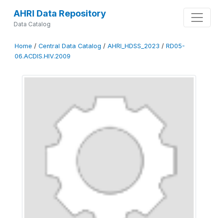
AHRI Data Repository
Data Catalog
Home
/
Central Data Catalog
/
AHRI_HDSS_2023
/
RD05-
06.ACDIS.HIV.2009