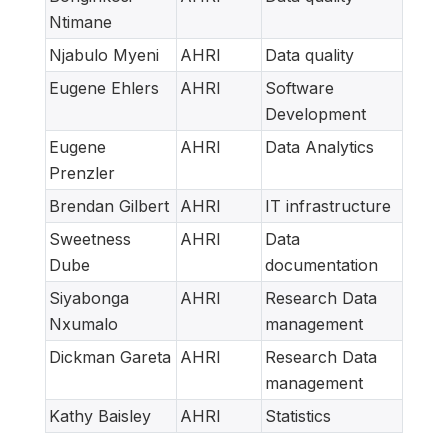
Ntimane
Njabulo Myeni
AHRI
Data quality
Eugene Ehlers
AHRI
Software
Development
Eugene
AHRI
Data Analytics
Prenzler
Brendan Gilbert
AHRI
IT infrastructure
Sweetness
AHRI
Data
Dube
documentation
Siyabonga
AHRI
Research Data
Nxumalo
management
Dickman Gareta
AHRI
Research Data
management
Kathy Baisley
AHRI
Statistics