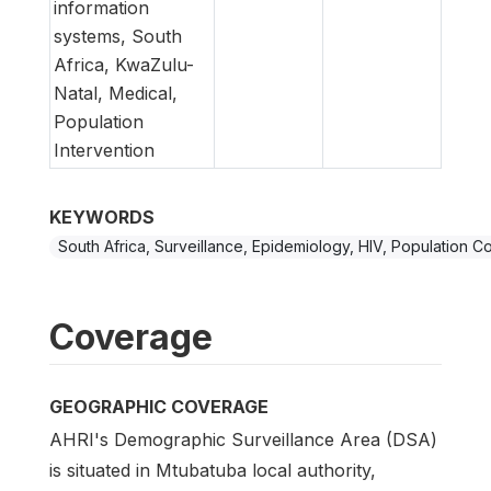
information
systems, South
Africa, KwaZulu-
Natal, Medical,
Population
Intervention
KEYWORDS
South Africa, Surveillance, Epidemiology, HIV, Population C
Coverage
GEOGRAPHIC COVERAGE
AHRI's Demographic Surveillance Area (DSA)
is situated in Mtubatuba local authority,