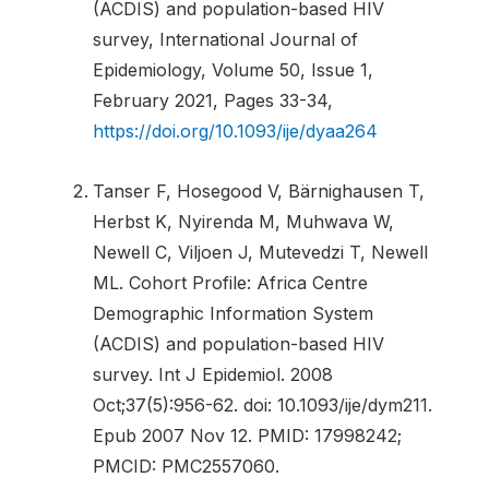
(ACDIS) and population-based HIV
survey, International Journal of
Epidemiology, Volume 50, Issue 1,
February 2021, Pages 33-34,
https://doi.org/10.1093/ije/dyaa264
Tanser F, Hosegood V, Bärnighausen T,
Herbst K, Nyirenda M, Muhwava W,
Newell C, Viljoen J, Mutevedzi T, Newell
ML. Cohort Profile: Africa Centre
Demographic Information System
(ACDIS) and population-based HIV
survey. Int J Epidemiol. 2008
Oct;37(5):956-62. doi: 10.1093/ije/dym211.
Epub 2007 Nov 12. PMID: 17998242;
PMCID: PMC2557060.