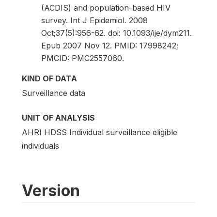
(ACDIS) and population-based HIV
survey. Int J Epidemiol. 2008
Oct;37(5):956-62. doi: 10.1093/ije/dym211.
Epub 2007 Nov 12. PMID: 17998242;
PMCID: PMC2557060.
KIND OF DATA
Surveillance data
UNIT OF ANALYSIS
AHRI HDSS Individual surveillance eligible
individuals
Version