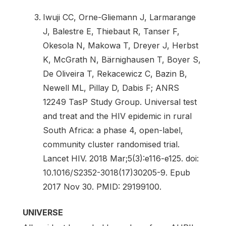
Iwuji CC, Orne-Gliemann J, Larmarange
J, Balestre E, Thiebaut R, Tanser F,
Okesola N, Makowa T, Dreyer J, Herbst
K, McGrath N, Bärnighausen T, Boyer S,
De Oliveira T, Rekacewicz C, Bazin B,
Newell ML, Pillay D, Dabis F; ANRS
12249 TasP Study Group. Universal test
and treat and the HIV epidemic in rural
South Africa: a phase 4, open-label,
community cluster randomised trial.
Lancet HIV. 2018 Mar;5(3):e116-e125. doi:
10.1016/S2352-3018(17)30205-9. Epub
2017 Nov 30. PMID: 29199100.
UNIVERSE