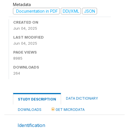
Metadata
Documentation in PDF
DDI/XML
JSON
CREATED ON
Jun 04, 2025
LAST MODIFIED
Jun 04, 2025
PAGE VIEWS
8985
DOWNLOADS
264
DATA DICTIONARY
STUDY DESCRIPTION
DOWNLOADS
GET MICRODATA
Identification