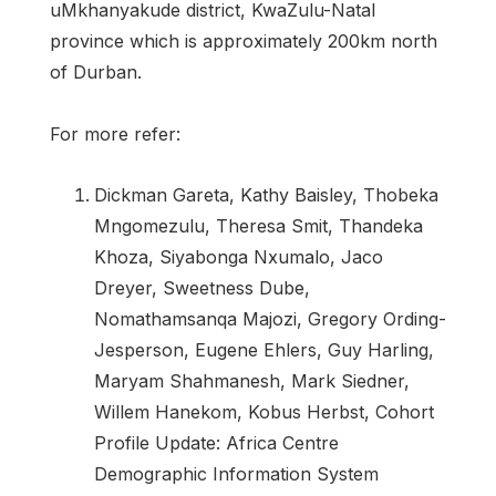
uMkhanyakude district, KwaZulu-Natal
province which is approximately 200km north
of Durban.
For more refer:
Dickman Gareta, Kathy Baisley, Thobeka
Mngomezulu, Theresa Smit, Thandeka
Khoza, Siyabonga Nxumalo, Jaco
Dreyer, Sweetness Dube,
Nomathamsanqa Majozi, Gregory Ording-
Jesperson, Eugene Ehlers, Guy Harling,
Maryam Shahmanesh, Mark Siedner,
Willem Hanekom, Kobus Herbst, Cohort
Profile Update: Africa Centre
Demographic Information System