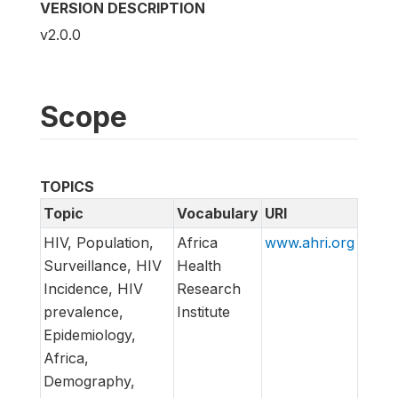
VERSION DESCRIPTION
v2.0.0
Scope
TOPICS
Topic
Vocabulary
URI
HIV, Population,
Africa
www.ahri.org
Surveillance, HIV
Health
Incidence, HIV
Research
prevalence,
Institute
Epidemiology,
Africa,
Demography,