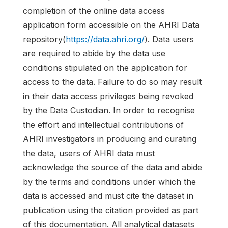
completion of the online data access
application form accessible on the AHRI Data
repository(
https://data.ahri.org/
). Data users
are required to abide by the data use
conditions stipulated on the application for
access to the data. Failure to do so may result
in their data access privileges being revoked
by the Data Custodian. In order to recognise
the effort and intellectual contributions of
AHRI investigators in producing and curating
the data, users of AHRI data must
acknowledge the source of the data and abide
by the terms and conditions under which the
data is accessed and must cite the dataset in
publication using the citation provided as part
of this documentation. All analytical datasets