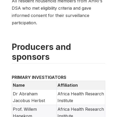
All resident household members from AHRI's
DSA who met eligibility criteria and gave
informed consent for their surveillance
participation.
Producers and
sponsors
PRIMARY INVESTIGATORS
Name
Affiliation
Dr Abraham
Africa Health Research
Jacobus Herbst
Institute
Prof. Willem
Africa Health Research
Hanekom
Institute