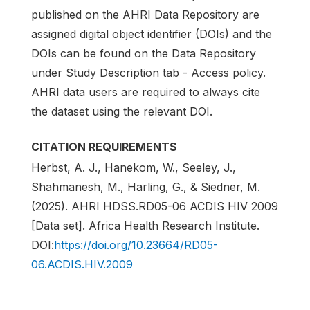
published on the AHRI Data Repository are
assigned digital object identifier (DOIs) and the
DOIs can be found on the Data Repository
under Study Description tab - Access policy.
AHRI data users are required to always cite
the dataset using the relevant DOI.
CITATION REQUIREMENTS
Herbst, A. J., Hanekom, W., Seeley, J.,
Shahmanesh, M., Harling, G., & Siedner, M.
(2025). AHRI HDSS.RD05-06 ACDIS HIV 2009
[Data set]. Africa Health Research Institute.
DOI:
https://doi.org/10.23664/RD05-
06.ACDIS.HIV.2009