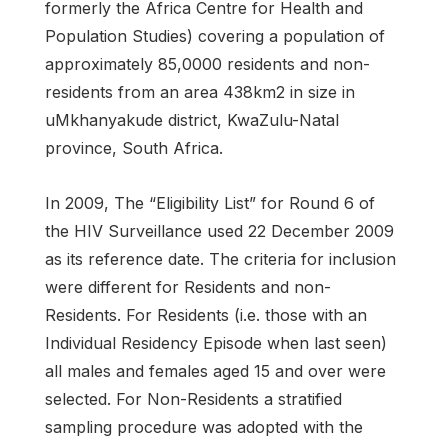
formerly the Africa Centre for Health and
Population Studies) covering a population of
approximately 85,0000 residents and non-
residents from an area 438km2 in size in
uMkhanyakude district, KwaZulu-Natal
province, South Africa.
In 2009, The “Eligibility List” for Round 6 of
the HIV Surveillance used 22 December 2009
as its reference date. The criteria for inclusion
were different for Residents and non-
Residents. For Residents (i.e. those with an
Individual Residency Episode when last seen)
all males and females aged 15 and over were
selected. For Non-Residents a stratified
sampling procedure was adopted with the