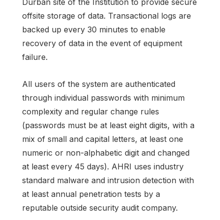
Durban site of the Institution to provide secure
offsite storage of data. Transactional logs are
backed up every 30 minutes to enable
recovery of data in the event of equipment
failure.
All users of the system are authenticated
through individual passwords with minimum
complexity and regular change rules
(passwords must be at least eight digits, with a
mix of small and capital letters, at least one
numeric or non-alphabetic digit and changed
at least every 45 days). AHRI uses industry
standard malware and intrusion detection with
at least annual penetration tests by a
reputable outside security audit company.