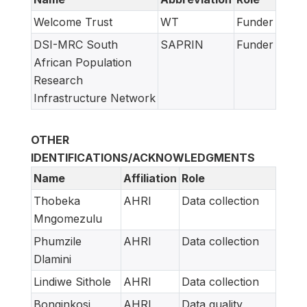
Welcome Trust
WT
Funder
DSI-MRC South
SAPRIN
Funder
African Population
Research
Infrastructure Network
OTHER
IDENTIFICATIONS/ACKNOWLEDGMENTS
Name
Affiliation
Role
Thobeka
AHRI
Data collection
Mngomezulu
Phumzile
AHRI
Data collection
Dlamini
Lindiwe Sithole
AHRI
Data collection
Bonginkosi
AHRI
Data quality