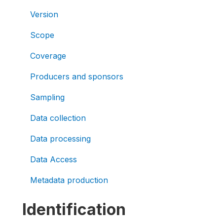
Version
Scope
Coverage
Producers and sponsors
Sampling
Data collection
Data processing
Data Access
Metadata production
Identification