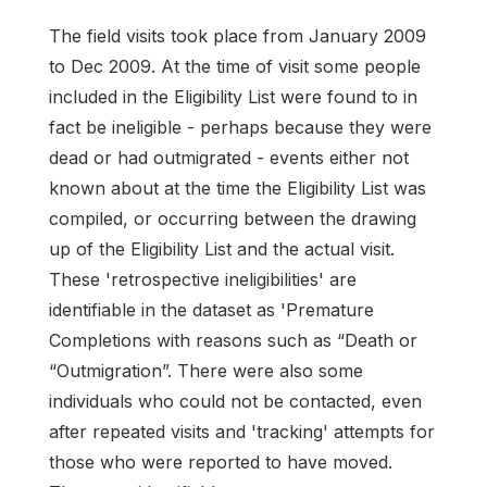
The field visits took place from January 2009
to Dec 2009. At the time of visit some people
included in the Eligibility List were found to in
fact be ineligible - perhaps because they were
dead or had outmigrated - events either not
known about at the time the Eligibility List was
compiled, or occurring between the drawing
up of the Eligibility List and the actual visit.
These 'retrospective ineligibilities' are
identifiable in the dataset as 'Premature
Completions with reasons such as “Death or
“Outmigration”. There were also some
individuals who could not be contacted, even
after repeated visits and 'tracking' attempts for
those who were reported to have moved.