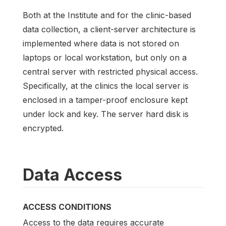
Both at the Institute and for the clinic-based
data collection, a client-server architecture is
implemented where data is not stored on
laptops or local workstation, but only on a
central server with restricted physical access.
Specifically, at the clinics the local server is
enclosed in a tamper-proof enclosure kept
under lock and key. The server hard disk is
encrypted.
Data Access
ACCESS CONDITIONS
Access to the data requires accurate