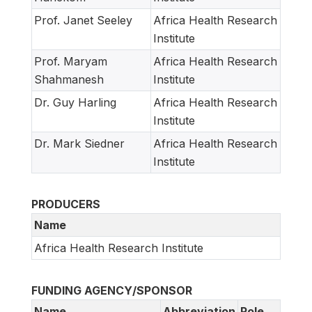
Prof. Janet Seeley
Africa Health Research
Institute
Prof. Maryam
Africa Health Research
Shahmanesh
Institute
Dr. Guy Harling
Africa Health Research
Institute
Dr. Mark Siedner
Africa Health Research
Institute
PRODUCERS
Name
Africa Health Research Institute
FUNDING AGENCY/SPONSOR
Name
Abbreviation
Role