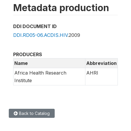
Metadata production
DDI DOCUMENT ID
DDI.RD05-06.ACDIS.HIV
.2009
PRODUCERS
Name
Abbreviation
Africa Health Research
AHRI
Institute
Back to Catalog