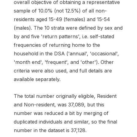
overall objective of obtaining a representative
sample of 10.0% (not 12.5%) of all non-
residents aged 15-49 (females) and 15-54
(males). The 10 strata were defined by sex and
by and five 'return patterns', i.e. self-stated
frequencies of returning home to the
household in the DSA ('annual', 'occasional',
'month end', 'frequent', and 'other'). Other
criteria were also used, and full details are
available separately.
The total number originally eligible, Resident
and Non-resident, was 37,089, but this
number was reduced a bit by merging of
duplicated individuals and similar, so the final
number in the dataset is 37,128.