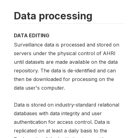
Data processing
DATA EDITING
Surveillance data is processed and stored on
servers under the physical control of AHRI
until datasets are made available on the data
repository. The data is de-identified and can
then be downloaded for processing on the
data user's computer.
Data is stored on industry-standard relational
databases with data integrity and user
authentication for access control. Data is
replicated on at least a daily basis to the