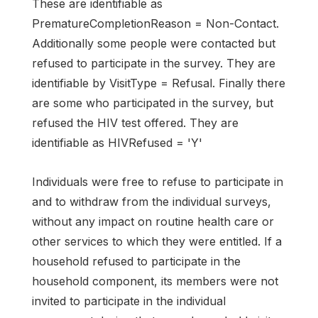
These are identifiable as
PrematureCompletionReason = Non-Contact.
Additionally some people were contacted but
refused to participate in the survey. They are
identifiable by VisitType = Refusal. Finally there
are some who participated in the survey, but
refused the HIV test offered. They are
identifiable as HIVRefused = 'Y'
Individuals were free to refuse to participate in
and to withdraw from the individual surveys,
without any impact on routine health care or
other services to which they were entitled. If a
household refused to participate in the
household component, its members were not
invited to participate in the individual