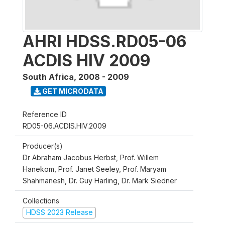
AHRI HDSS.RD05-06
ACDIS HIV 2009
South Africa
,
2008 - 2009
GET MICRODATA
Reference ID
RD05-06.ACDIS.HIV.2009
Producer(s)
Dr Abraham Jacobus Herbst, Prof. Willem
Hanekom, Prof. Janet Seeley, Prof. Maryam
Shahmanesh, Dr. Guy Harling, Dr. Mark Siedner
Collections
HDSS 2023 Release