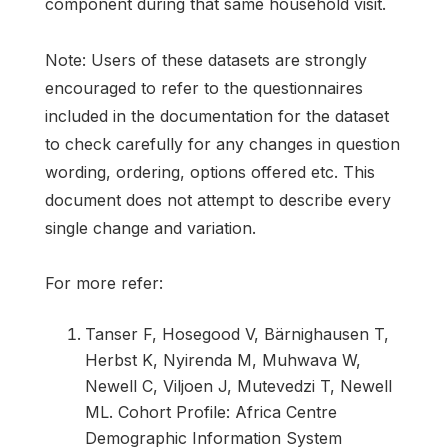
component during that same household visit.
Note: Users of these datasets are strongly
encouraged to refer to the questionnaires
included in the documentation for the dataset
to check carefully for any changes in question
wording, ordering, options offered etc. This
document does not attempt to describe every
single change and variation.
For more refer:
Tanser F, Hosegood V, Bärnighausen T,
Herbst K, Nyirenda M, Muhwava W,
Newell C, Viljoen J, Mutevedzi T, Newell
ML. Cohort Profile: Africa Centre
Demographic Information System