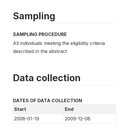
Sampling
SAMPLING PROCEDURE
All individuals meeting the eligibility criteria
described in the abstract
Data collection
DATES OF DATA COLLECTION
Start
End
2008-01-19
2009-12-08