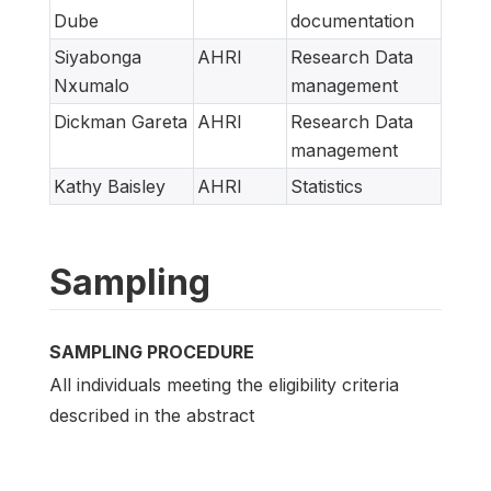
Dube
documentation
Siyabonga
AHRI
Research Data
Nxumalo
management
Dickman Gareta
AHRI
Research Data
management
Kathy Baisley
AHRI
Statistics
Sampling
SAMPLING PROCEDURE
All individuals meeting the eligibility criteria
described in the abstract