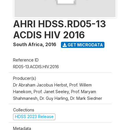
AHRI HDSS.RD05-13
ACDIS HIV 2016
South Africa
,
2016
GET MICRODATA
Reference ID
RD05-13.ACDIS.HIV.2016
Producer(s)
Dr Abraham Jacobus Herbst, Prof. Willem
Hanekom, Prof. Janet Seeley, Prof. Maryam
Shahmanesh, Dr. Guy Harling, Dr. Mark Siedner
Collections
HDSS 2023 Release
Metadata