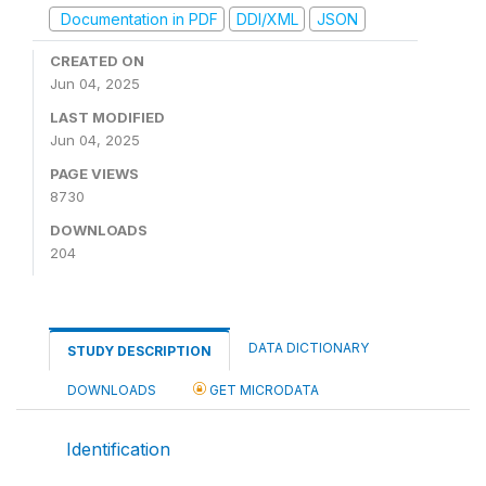
Documentation in PDF
DDI/XML
JSON
CREATED ON
Jun 04, 2025
LAST MODIFIED
Jun 04, 2025
PAGE VIEWS
8730
DOWNLOADS
204
DATA DICTIONARY
STUDY DESCRIPTION
DOWNLOADS
GET MICRODATA
Identification