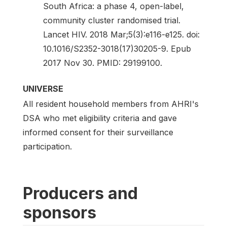
South Africa: a phase 4, open-label,
community cluster randomised trial.
Lancet HIV. 2018 Mar;5(3):e116-e125. doi:
10.1016/S2352-3018(17)30205-9. Epub
2017 Nov 30. PMID: 29199100.
UNIVERSE
All resident household members from AHRI's
DSA who met eligibility criteria and gave
informed consent for their surveillance
participation.
Producers and
sponsors