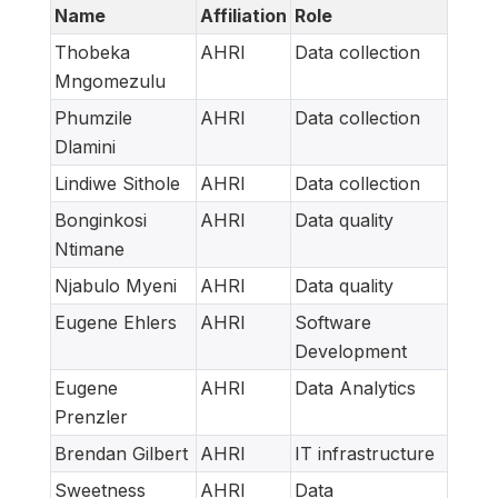
Name
Affiliation
Role
Thobeka
AHRI
Data collection
Mngomezulu
Phumzile
AHRI
Data collection
Dlamini
Lindiwe Sithole
AHRI
Data collection
Bonginkosi
AHRI
Data quality
Ntimane
Njabulo Myeni
AHRI
Data quality
Eugene Ehlers
AHRI
Software
Development
Eugene
AHRI
Data Analytics
Prenzler
Brendan Gilbert
AHRI
IT infrastructure
Sweetness
AHRI
Data