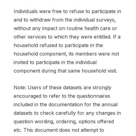
Individuals were free to refuse to participate in
and to withdraw from the individual surveys,
without any impact on routine health care or
other services to which they were entitled. If a
household refused to participate in the
household component, its members were not
invited to participate in the individual
component during that same household visit.
Note: Users of these datasets are strongly
encouraged to refer to the questionnaires
included in the documentation for the annual
datasets to check carefully for any changes in
question wording, ordering, options offered
etc. This document does not attempt to