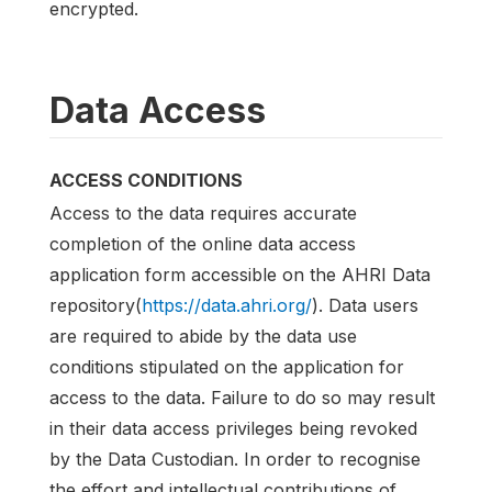
encrypted.
Data Access
ACCESS CONDITIONS
Access to the data requires accurate
completion of the online data access
application form accessible on the AHRI Data
repository(
https://data.ahri.org/
). Data users
are required to abide by the data use
conditions stipulated on the application for
access to the data. Failure to do so may result
in their data access privileges being revoked
by the Data Custodian. In order to recognise
the effort and intellectual contributions of