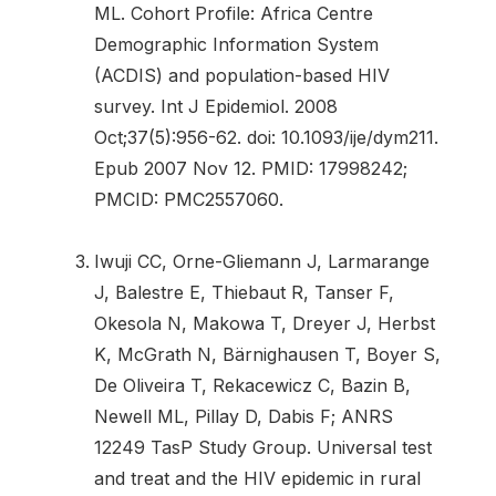
ML. Cohort Profile: Africa Centre
Demographic Information System
(ACDIS) and population-based HIV
survey. Int J Epidemiol. 2008
Oct;37(5):956-62. doi: 10.1093/ije/dym211.
Epub 2007 Nov 12. PMID: 17998242;
PMCID: PMC2557060.
Iwuji CC, Orne-Gliemann J, Larmarange
J, Balestre E, Thiebaut R, Tanser F,
Okesola N, Makowa T, Dreyer J, Herbst
K, McGrath N, Bärnighausen T, Boyer S,
De Oliveira T, Rekacewicz C, Bazin B,
Newell ML, Pillay D, Dabis F; ANRS
12249 TasP Study Group. Universal test
and treat and the HIV epidemic in rural