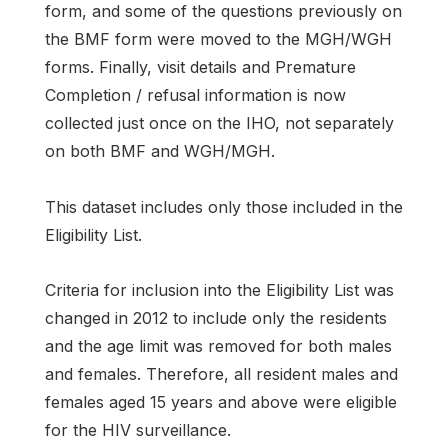
form, and some of the questions previously on
the BMF form were moved to the MGH/WGH
forms. Finally, visit details and Premature
Completion / refusal information is now
collected just once on the IHO, not separately
on both BMF and WGH/MGH.
This dataset includes only those included in the
Eligibility List.
Criteria for inclusion into the Eligibility List was
changed in 2012 to include only the residents
and the age limit was removed for both males
and females. Therefore, all resident males and
females aged 15 years and above were eligible
for the HIV surveillance.