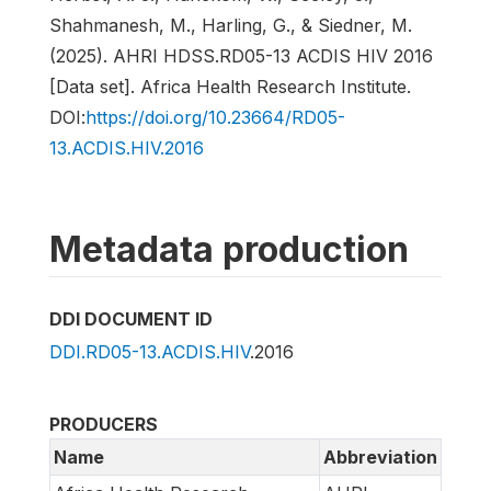
Shahmanesh, M., Harling, G., & Siedner, M.
(2025). AHRI HDSS.RD05-13 ACDIS HIV 2016
[Data set]. Africa Health Research Institute.
DOI:
https://doi.org/10.23664/RD05-
13.ACDIS.HIV.2016
Metadata production
DDI DOCUMENT ID
DDI.RD05-13.ACDIS.HIV
.2016
PRODUCERS
Name
Abbreviation