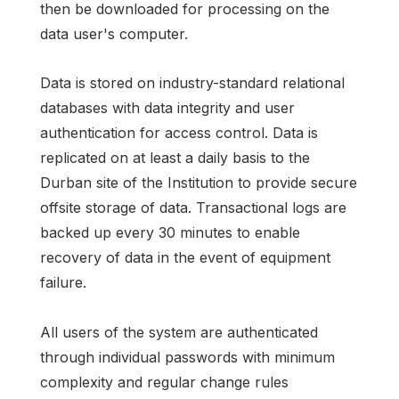
then be downloaded for processing on the
data user's computer.
Data is stored on industry-standard relational
databases with data integrity and user
authentication for access control. Data is
replicated on at least a daily basis to the
Durban site of the Institution to provide secure
offsite storage of data. Transactional logs are
backed up every 30 minutes to enable
recovery of data in the event of equipment
failure.
All users of the system are authenticated
through individual passwords with minimum
complexity and regular change rules