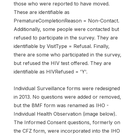
those who were reported to have moved.
These are identifiable as
PrematureCompletionReason = Non-Contact.
Additionally, some people were contacted but
refused to participate in the survey. They are
identifiable by VisitType = Refusal. Finally,
there are some who participated in the survey,
but refused the HIV test offered. They are
identifiable as HIVRefused = 'Y'.
Individual Surveillance forms were redesigned
in 2013. No questions were added or removed,
but the BMF form was renamed as IHO -
Individual Health Observation (image below).
The Informed Consent questions, formerly on
the CFZ form, were incorporated into the IHO