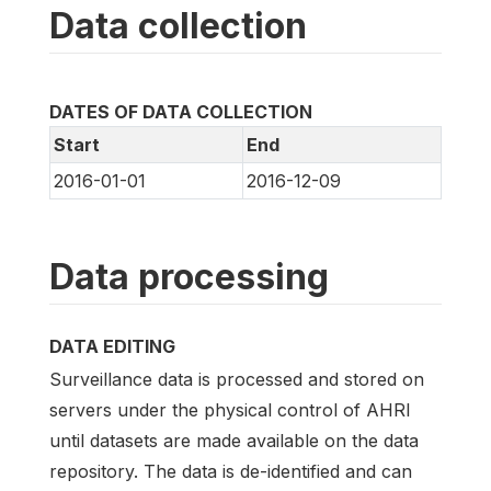
Data collection
DATES OF DATA COLLECTION
Start
End
2016-01-01
2016-12-09
Data processing
DATA EDITING
Surveillance data is processed and stored on
servers under the physical control of AHRI
until datasets are made available on the data
repository. The data is de-identified and can