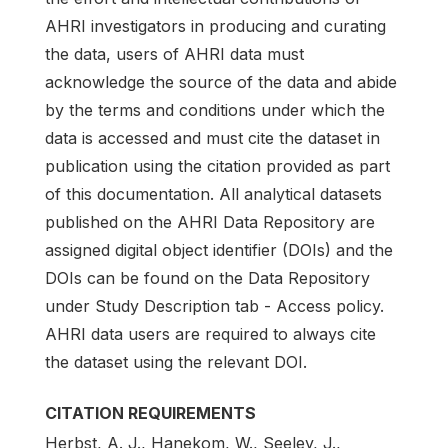
AHRI investigators in producing and curating
the data, users of AHRI data must
acknowledge the source of the data and abide
by the terms and conditions under which the
data is accessed and must cite the dataset in
publication using the citation provided as part
of this documentation. All analytical datasets
published on the AHRI Data Repository are
assigned digital object identifier (DOIs) and the
DOIs can be found on the Data Repository
under Study Description tab - Access policy.
AHRI data users are required to always cite
the dataset using the relevant DOI.
CITATION REQUIREMENTS
Herbst, A. J., Hanekom, W., Seeley, J.,