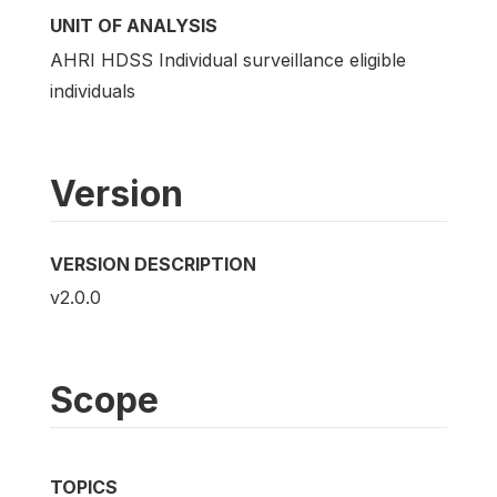
UNIT OF ANALYSIS
AHRI HDSS Individual surveillance eligible
individuals
Version
VERSION DESCRIPTION
v2.0.0
Scope
TOPICS