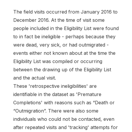
The field visits occurred from January 2016 to
December 2016. At the time of visit some
people included in the Eligibility List were found
to in fact be ineligible - perhaps because they
were dead, very sick, or had outmigrated -
events either not known about at the time the
Eligibility List was compiled or occurring
between the drawing up of the Eligibility List
and the actual visit.
These 'retrospective ineligibilities' are
identifiable in the dataset as 'Premature
Completions' with reasons such as “Death or
“Outmigration”. There were also some
individuals who could not be contacted, even
after repeated visits and 'tracking' attempts for