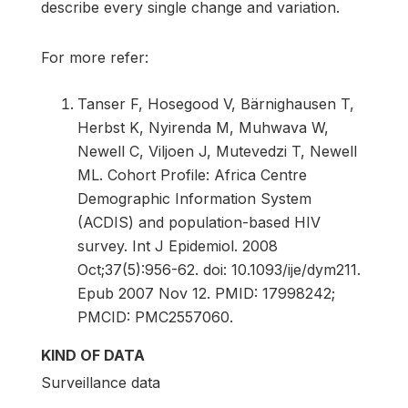
describe every single change and variation.
For more refer:
Tanser F, Hosegood V, Bärnighausen T,
Herbst K, Nyirenda M, Muhwava W,
Newell C, Viljoen J, Mutevedzi T, Newell
ML. Cohort Profile: Africa Centre
Demographic Information System
(ACDIS) and population-based HIV
survey. Int J Epidemiol. 2008
Oct;37(5):956-62. doi: 10.1093/ije/dym211.
Epub 2007 Nov 12. PMID: 17998242;
PMCID: PMC2557060.
KIND OF DATA
Surveillance data