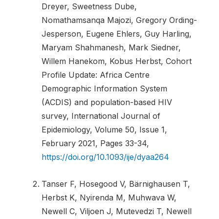
Dreyer, Sweetness Dube,
Nomathamsanqa Majozi, Gregory Ording-
Jesperson, Eugene Ehlers, Guy Harling,
Maryam Shahmanesh, Mark Siedner,
Willem Hanekom, Kobus Herbst, Cohort
Profile Update: Africa Centre
Demographic Information System
(ACDIS) and population-based HIV
survey, International Journal of
Epidemiology, Volume 50, Issue 1,
February 2021, Pages 33-34,
https://doi.org/10.1093/ije/dyaa264
Tanser F, Hosegood V, Bärnighausen T,
Herbst K, Nyirenda M, Muhwava W,
Newell C, Viljoen J, Mutevedzi T, Newell