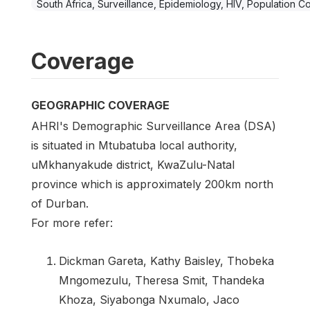
South Africa, Surveillance, Epidemiology, HIV, Population C
Coverage
GEOGRAPHIC COVERAGE
AHRI's Demographic Surveillance Area (DSA)
is situated in Mtubatuba local authority,
uMkhanyakude district, KwaZulu-Natal
province which is approximately 200km north
of Durban.
For more refer:
Dickman Gareta, Kathy Baisley, Thobeka
Mngomezulu, Theresa Smit, Thandeka
Khoza, Siyabonga Nxumalo, Jaco