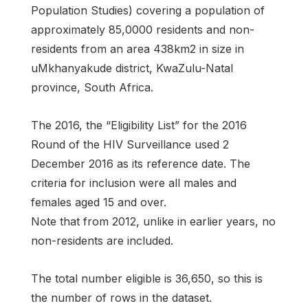
Population Studies) covering a population of
approximately 85,0000 residents and non-
residents from an area 438km2 in size in
uMkhanyakude district, KwaZulu-Natal
province, South Africa.
The 2016, the “Eligibility List” for the 2016
Round of the HIV Surveillance used 2
December 2016 as its reference date. The
criteria for inclusion were all males and
females aged 15 and over.
Note that from 2012, unlike in earlier years, no
non-residents are included.
The total number eligible is 36,650, so this is
the number of rows in the dataset.