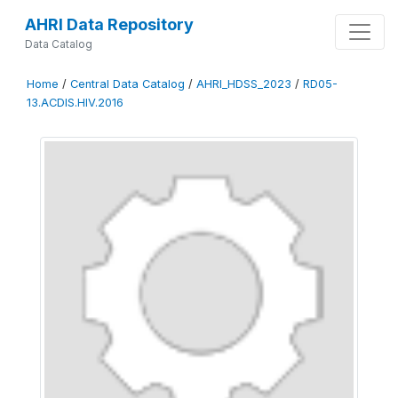
AHRI Data Repository
Data Catalog
Home
/
Central Data Catalog
/
AHRI_HDSS_2023
/
RD05-
13.ACDIS.HIV.2016