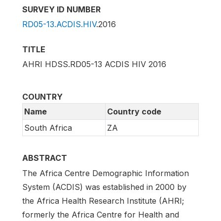
SURVEY ID NUMBER
RD05-13.ACDIS.HIV
.2016
TITLE
AHRI HDSS.RD05-13 ACDIS HIV 2016
COUNTRY
Name
Country code
South Africa
ZA
ABSTRACT
The Africa Centre Demographic Information
System (ACDIS) was established in 2000 by
the Africa Health Research Institute (AHRI;
formerly the Africa Centre for Health and