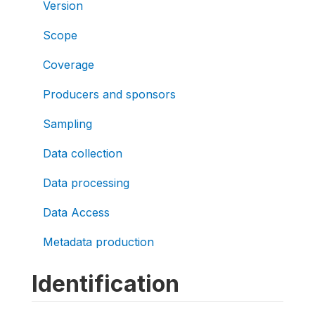
Version
Scope
Coverage
Producers and sponsors
Sampling
Data collection
Data processing
Data Access
Metadata production
Identification