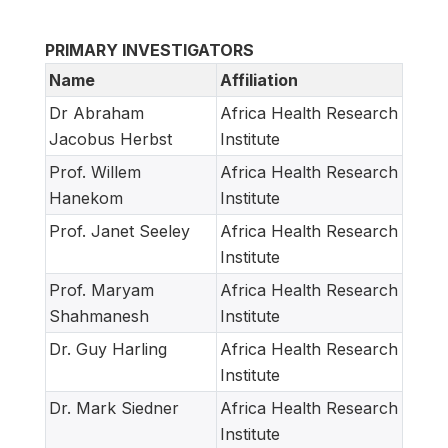
PRIMARY INVESTIGATORS
Name
Affiliation
Dr Abraham
Africa Health Research
Jacobus Herbst
Institute
Prof. Willem
Africa Health Research
Hanekom
Institute
Prof. Janet Seeley
Africa Health Research
Institute
Prof. Maryam
Africa Health Research
Shahmanesh
Institute
Dr. Guy Harling
Africa Health Research
Institute
Dr. Mark Siedner
Africa Health Research
Institute