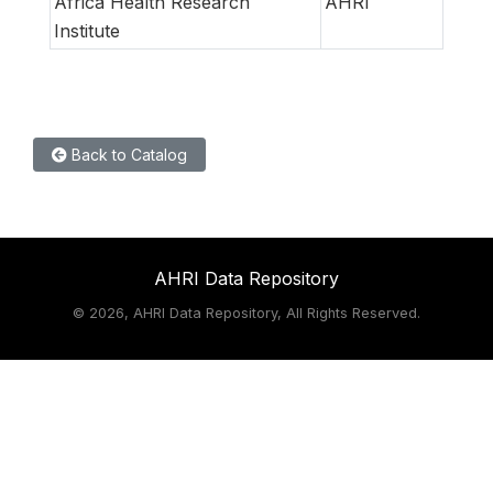
Africa Health Research
AHRI
Institute
Back to Catalog
AHRI Data Repository
©
2026, AHRI Data Repository, All Rights Reserved.