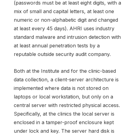
(passwords must be at least eight digits, with a
mix of small and capital letters, at least one
numeric or non-alphabetic digit and changed
at least every 45 days). AHRI uses industry
standard malware and intrusion detection with
at least annual penetration tests by a
reputable outside security audit company.
Both at the Institute and for the clinic-based
data collection, a client-server architecture is
implemented where data is not stored on
laptops or local workstation, but only on a
central server with restricted physical access.
Specifically, at the clinics the local server is
enclosed in a tamper-proof enclosure kept
under lock and key. The server hard disk is