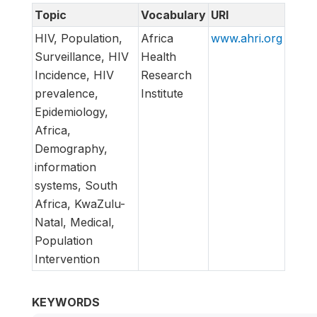
Topic
Vocabulary
URI
HIV, Population,
Africa
www.ahri.org
Surveillance, HIV
Health
Incidence, HIV
Research
prevalence,
Institute
Epidemiology,
Africa,
Demography,
information
systems, South
Africa, KwaZulu-
Natal, Medical,
Population
Intervention
KEYWORDS