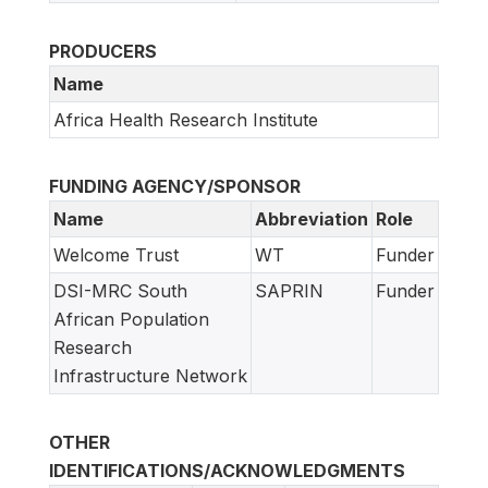
PRODUCERS
Name
Africa Health Research Institute
FUNDING AGENCY/SPONSOR
Name
Abbreviation
Role
Welcome Trust
WT
Funder
DSI-MRC South
SAPRIN
Funder
African Population
Research
Infrastructure Network
OTHER
IDENTIFICATIONS/ACKNOWLEDGMENTS