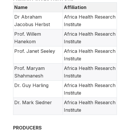
Name
Affiliation
Dr Abraham
Africa Health Research
Jacobus Herbst
Institute
Prof. Willem
Africa Health Research
Hanekom
Institute
Prof. Janet Seeley
Africa Health Research
Institute
Prof. Maryam
Africa Health Research
Shahmanesh
Institute
Dr. Guy Harling
Africa Health Research
Institute
Dr. Mark Siedner
Africa Health Research
Institute
PRODUCERS