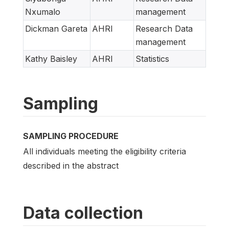
Nxumalo
management
Dickman Gareta
AHRI
Research Data
management
Kathy Baisley
AHRI
Statistics
Sampling
SAMPLING PROCEDURE
All individuals meeting the eligibility criteria
described in the abstract
Data collection