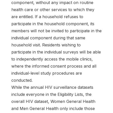
component, without any impact on routine
health care or other services to which they
are entitled. If a household refuses to
participate in the household component, its
members will not be invited to participate in the
individual component during that same
household visit. Residents wishing to
participate in the individual surveys will be able
to independently access the mobile clinics,
where the informed consent process and all
individual-level study procedures are
conducted.
While the annual HIV surveillance datasets
include everyone in the Eligibility Lists, the
overall HIV dataset, Women General Health
and Men General Health only include those