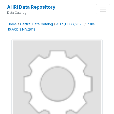
AHRI Data Repository
Data Catalog
Home
/
Central Data Catalog
/
AHRI_HDSS_2023
/
RD05-
15.ACDIS.HIV.2018