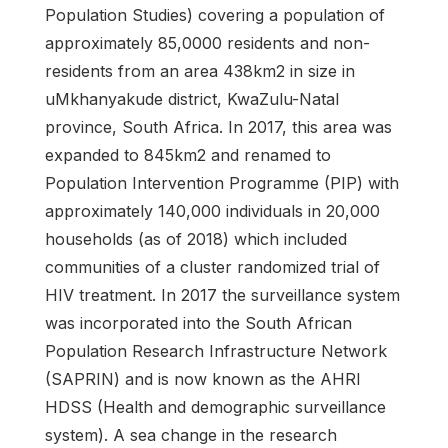
Population Studies) covering a population of
approximately 85,0000 residents and non-
residents from an area 438km2 in size in
uMkhanyakude district, KwaZulu-Natal
province, South Africa. In 2017, this area was
expanded to 845km2 and renamed to
Population Intervention Programme (PIP) with
approximately 140,000 individuals in 20,000
households (as of 2018) which included
communities of a cluster randomized trial of
HIV treatment. In 2017 the surveillance system
was incorporated into the South African
Population Research Infrastructure Network
(SAPRIN) and is now known as the AHRI
HDSS (Health and demographic surveillance
system). A sea change in the research