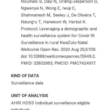
Nxumalo S, Dayi N, Ording-Jesperson G,
Ngwenya N, Wong E, Iwuji C,
Shahmanesh M, Seeley J, De Oliveira T,
Ndung'u T, Hanekom W, Herbst K.
Protocol: Leveraging a demographic and
health surveillance system for Covid-19
Surveillance in rural KwaZulu-Natal.
Wellcome Open Res. 2020 Aug 25;5:109.
doi: 10.12688/wellcomeopenres.15949.2.
PMID: 32802963; PMCID: PMC7424917.
KIND OF DATA
Surveillance data
UNIT OF ANALYSIS
AHRI HDSS Individual surveillance eligible
individuals