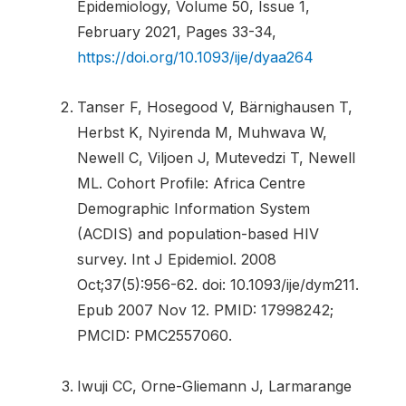
Epidemiology, Volume 50, Issue 1,
February 2021, Pages 33-34,
https://doi.org/10.1093/ije/dyaa264
Tanser F, Hosegood V, Bärnighausen T,
Herbst K, Nyirenda M, Muhwava W,
Newell C, Viljoen J, Mutevedzi T, Newell
ML. Cohort Profile: Africa Centre
Demographic Information System
(ACDIS) and population-based HIV
survey. Int J Epidemiol. 2008
Oct;37(5):956-62. doi: 10.1093/ije/dym211.
Epub 2007 Nov 12. PMID: 17998242;
PMCID: PMC2557060.
Iwuji CC, Orne-Gliemann J, Larmarange