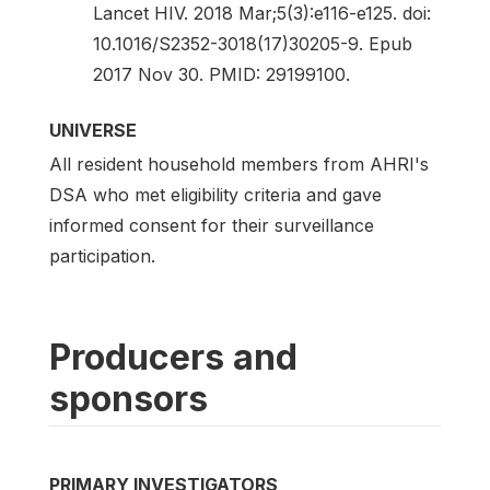
Lancet HIV. 2018 Mar;5(3):e116-e125. doi:
10.1016/S2352-3018(17)30205-9. Epub
2017 Nov 30. PMID: 29199100.
UNIVERSE
All resident household members from AHRI's
DSA who met eligibility criteria and gave
informed consent for their surveillance
participation.
Producers and
sponsors
PRIMARY INVESTIGATORS