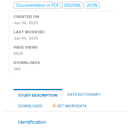
Documentation in PDF
DDI/XML
JSON
CREATED ON
Jun 04, 2025
LAST MODIFIED
Jun 04, 2025
PAGE VIEWS
9425
DOWNLOADS
294
DATA DICTIONARY
STUDY DESCRIPTION
DOWNLOADS
GET MICRODATA
Identification