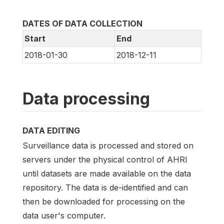
DATES OF DATA COLLECTION
Start
End
2018-01-30
2018-12-11
Data processing
DATA EDITING
Surveillance data is processed and stored on
servers under the physical control of AHRI
until datasets are made available on the data
repository. The data is de-identified and can
then be downloaded for processing on the
data user's computer.