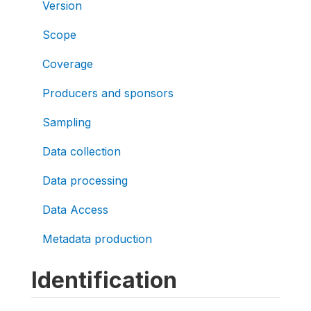
Version
Scope
Coverage
Producers and sponsors
Sampling
Data collection
Data processing
Data Access
Metadata production
Identification