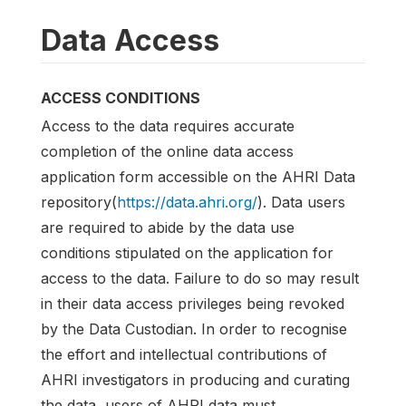
Data Access
ACCESS CONDITIONS
Access to the data requires accurate
completion of the online data access
application form accessible on the AHRI Data
repository(
https://data.ahri.org/
). Data users
are required to abide by the data use
conditions stipulated on the application for
access to the data. Failure to do so may result
in their data access privileges being revoked
by the Data Custodian. In order to recognise
the effort and intellectual contributions of
AHRI investigators in producing and curating
the data, users of AHRI data must