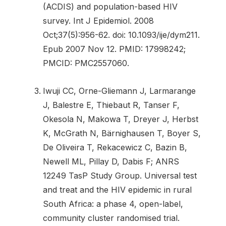
(ACDIS) and population-based HIV
survey. Int J Epidemiol. 2008
Oct;37(5):956-62. doi: 10.1093/ije/dym211.
Epub 2007 Nov 12. PMID: 17998242;
PMCID: PMC2557060.
Iwuji CC, Orne-Gliemann J, Larmarange
J, Balestre E, Thiebaut R, Tanser F,
Okesola N, Makowa T, Dreyer J, Herbst
K, McGrath N, Bärnighausen T, Boyer S,
De Oliveira T, Rekacewicz C, Bazin B,
Newell ML, Pillay D, Dabis F; ANRS
12249 TasP Study Group. Universal test
and treat and the HIV epidemic in rural
South Africa: a phase 4, open-label,
community cluster randomised trial.