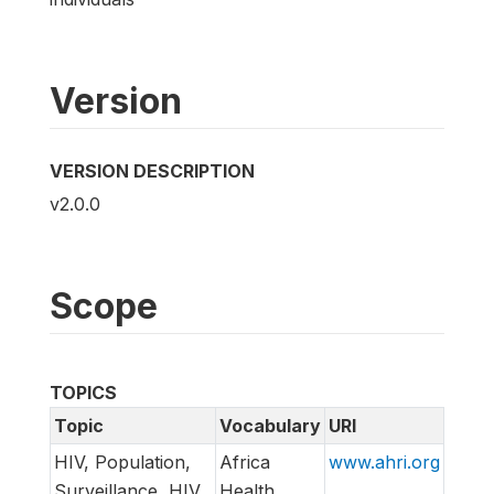
Version
VERSION DESCRIPTION
v2.0.0
Scope
TOPICS
Topic
Vocabulary
URI
HIV, Population,
Africa
www.ahri.org
Surveillance, HIV
Health