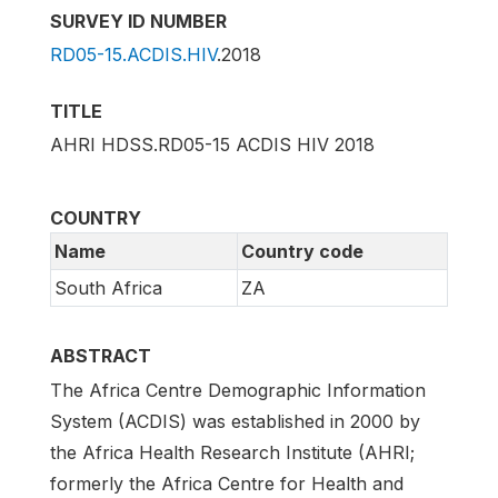
SURVEY ID NUMBER
RD05-15.ACDIS.HIV
.2018
TITLE
AHRI HDSS.RD05-15 ACDIS HIV 2018
COUNTRY
Name
Country code
South Africa
ZA
ABSTRACT
The Africa Centre Demographic Information
System (ACDIS) was established in 2000 by
the Africa Health Research Institute (AHRI;
formerly the Africa Centre for Health and