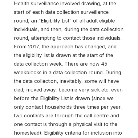
Health surveillance involved drawing, at the
start of each data collection surveillance
round, an “Eligibility List” of all adult eligible
individuals, and then, during the data collection
round, attempting to contact those individuals.
From 2017, the approach has changed, and
the eligibility list is drawn at the start of the
data collection week. There are now 45
weekblocks in a data collection round. During
the data collection, inevitably, some will have
died, moved away, become very sick etc. even
before the Eligibility List is drawn (since we
only contact households three times per year,
two contacts are through the call centre and
one contact is through a physical visit to the
homestead). Eligibility criteria for inclusion into