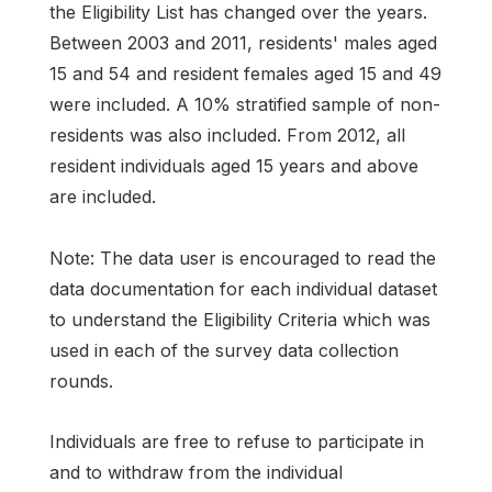
the Eligibility List has changed over the years.
Between 2003 and 2011, residents' males aged
15 and 54 and resident females aged 15 and 49
were included. A 10% stratified sample of non-
residents was also included. From 2012, all
resident individuals aged 15 years and above
are included.
Note: The data user is encouraged to read the
data documentation for each individual dataset
to understand the Eligibility Criteria which was
used in each of the survey data collection
rounds.
Individuals are free to refuse to participate in
and to withdraw from the individual