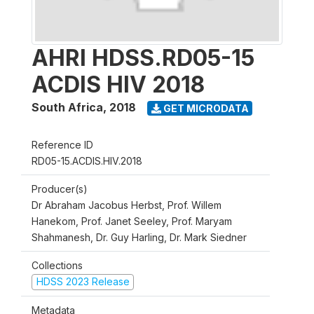
AHRI HDSS.RD05-15
ACDIS HIV 2018
South Africa
,
2018
GET MICRODATA
Reference ID
RD05-15.ACDIS.HIV.2018
Producer(s)
Dr Abraham Jacobus Herbst, Prof. Willem
Hanekom, Prof. Janet Seeley, Prof. Maryam
Shahmanesh, Dr. Guy Harling, Dr. Mark Siedner
Collections
HDSS 2023 Release
Metadata