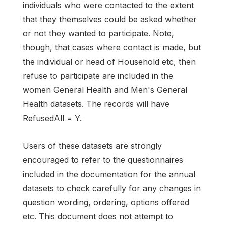
individuals who were contacted to the extent
that they themselves could be asked whether
or not they wanted to participate. Note,
though, that cases where contact is made, but
the individual or head of Household etc, then
refuse to participate are included in the
women General Health and Men's General
Health datasets. The records will have
RefusedAll = Y.
Users of these datasets are strongly
encouraged to refer to the questionnaires
included in the documentation for the annual
datasets to check carefully for any changes in
question wording, ordering, options offered
etc. This document does not attempt to