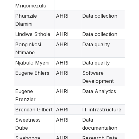
Mngomezulu
Phumzile
AHRI
Data collection
Dlamini
Lindiwe Sithole
AHRI
Data collection
Bonginkosi
AHRI
Data quality
Ntimane
Njabulo Myeni
AHRI
Data quality
Eugene Ehlers
AHRI
Software
Development
Eugene
AHRI
Data Analytics
Prenzler
Brendan Gilbert
AHRI
IT infrastructure
Sweetness
AHRI
Data
Dube
documentation
Siyabonga
AHRI
Research Data