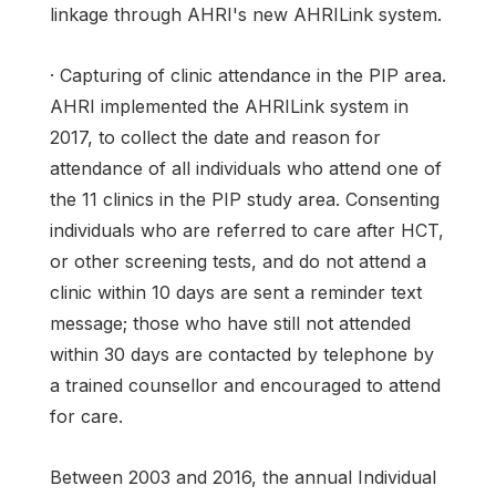
linkage through AHRI's new AHRILink system.
· Capturing of clinic attendance in the PIP area.
AHRI implemented the AHRILink system in
2017, to collect the date and reason for
attendance of all individuals who attend one of
the 11 clinics in the PIP study area. Consenting
individuals who are referred to care after HCT,
or other screening tests, and do not attend a
clinic within 10 days are sent a reminder text
message; those who have still not attended
within 30 days are contacted by telephone by
a trained counsellor and encouraged to attend
for care.
Between 2003 and 2016, the annual Individual