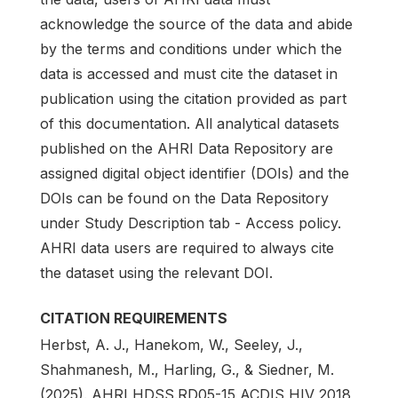
acknowledge the source of the data and abide
by the terms and conditions under which the
data is accessed and must cite the dataset in
publication using the citation provided as part
of this documentation. All analytical datasets
published on the AHRI Data Repository are
assigned digital object identifier (DOIs) and the
DOIs can be found on the Data Repository
under Study Description tab - Access policy.
AHRI data users are required to always cite
the dataset using the relevant DOI.
CITATION REQUIREMENTS
Herbst, A. J., Hanekom, W., Seeley, J.,
Shahmanesh, M., Harling, G., & Siedner, M.
(2025). AHRI HDSS.RD05-15 ACDIS HIV 2018