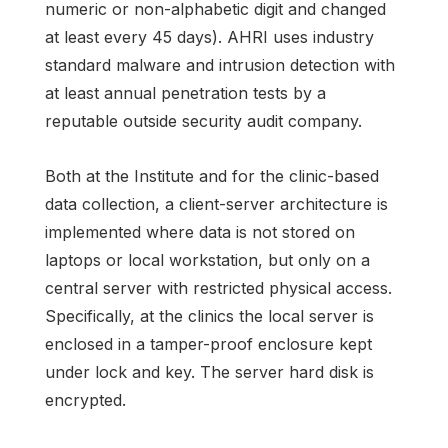
numeric or non-alphabetic digit and changed
at least every 45 days). AHRI uses industry
standard malware and intrusion detection with
at least annual penetration tests by a
reputable outside security audit company.
Both at the Institute and for the clinic-based
data collection, a client-server architecture is
implemented where data is not stored on
laptops or local workstation, but only on a
central server with restricted physical access.
Specifically, at the clinics the local server is
enclosed in a tamper-proof enclosure kept
under lock and key. The server hard disk is
encrypted.