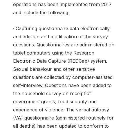
operations has been implemented from 2017
and include the following:
· Capturing questionnaire data electronically,
and addition and modification of the survey
questions. Questionnaires are administered on
tablet computers using the Research
Electronic Data Capture (REDCap) system.
Sexual behaviour and other sensitive
questions are collected by computer-assisted
self-interview. Questions have been added to
the household survey on receipt of
government grants, food security and
experience of violence. The verbal autopsy
(VA) questionnaire (administered routinely for
all deaths) has been updated to conform to