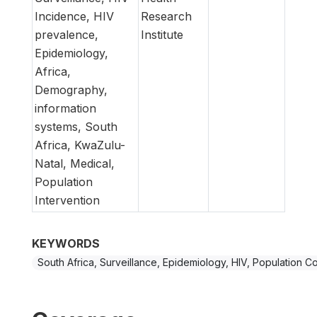
Incidence, HIV
Research
prevalence,
Institute
Epidemiology,
Africa,
Demography,
information
systems, South
Africa, KwaZulu-
Natal, Medical,
Population
Intervention
KEYWORDS
South Africa, Surveillance, Epidemiology, HIV, Population C