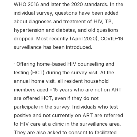
WHO 2016 and later the 2020 standards. In the
individual survey, questions have been added
about diagnoses and treatment of HIV, TB,
hypertension and diabetes, and old questions
dropped. Most recently (April 2020), COVID-19
surveillance has been introduced.
· Offering home-based HIV counselling and
testing (HCT) during the survey visit. At the
annual home visit, all resident household
members aged =15 years who are not on ART
are offered HCT, even if they do not
participate in the survey. Individuals who test
positive and not currently on ART are referred
to HIV care at a clinic in the surveillance area.
They are also asked to consent to facilitated