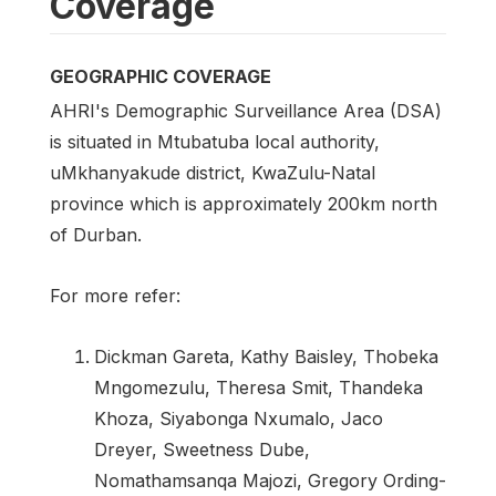
Coverage
GEOGRAPHIC COVERAGE
AHRI's Demographic Surveillance Area (DSA)
is situated in Mtubatuba local authority,
uMkhanyakude district, KwaZulu-Natal
province which is approximately 200km north
of Durban.
For more refer:
Dickman Gareta, Kathy Baisley, Thobeka
Mngomezulu, Theresa Smit, Thandeka
Khoza, Siyabonga Nxumalo, Jaco
Dreyer, Sweetness Dube,
Nomathamsanqa Majozi, Gregory Ording-