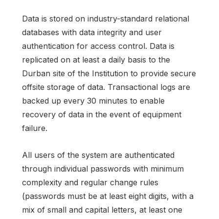
Data is stored on industry-standard relational
databases with data integrity and user
authentication for access control. Data is
replicated on at least a daily basis to the
Durban site of the Institution to provide secure
offsite storage of data. Transactional logs are
backed up every 30 minutes to enable
recovery of data in the event of equipment
failure.
All users of the system are authenticated
through individual passwords with minimum
complexity and regular change rules
(passwords must be at least eight digits, with a
mix of small and capital letters, at least one