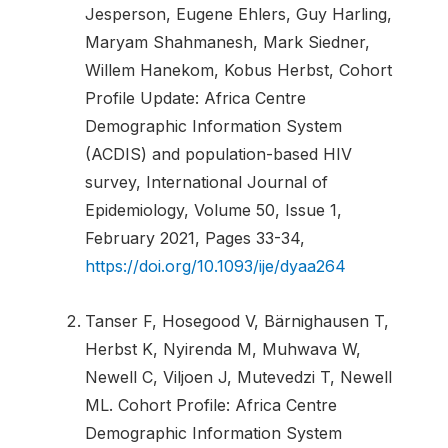
Jesperson, Eugene Ehlers, Guy Harling,
Maryam Shahmanesh, Mark Siedner,
Willem Hanekom, Kobus Herbst, Cohort
Profile Update: Africa Centre
Demographic Information System
(ACDIS) and population-based HIV
survey, International Journal of
Epidemiology, Volume 50, Issue 1,
February 2021, Pages 33-34,
https://doi.org/10.1093/ije/dyaa264
Tanser F, Hosegood V, Bärnighausen T,
Herbst K, Nyirenda M, Muhwava W,
Newell C, Viljoen J, Mutevedzi T, Newell
ML. Cohort Profile: Africa Centre
Demographic Information System