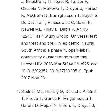
J, Balestre E, Thiebaut R, Tanser F,
Okesola N, Makowa T, Dreyer J, Herbst
K, McGrath N, Bärnighausen T, Boyer S,
De Oliveira T, Rekacewicz C, Bazin B,
Newell ML, Pillay D, Dabis F; ANRS
12249 TasP Study Group. Universal test
and treat and the HIV epidemic in rural
South Africa: a phase 4, open-label,
community cluster randomised trial.
Lancet HIV. 2018 Mar;5(3):e116-e125. doi:
10.1016/S2352-3018(17)30205-9. Epub
2017 Nov 30.
Siedner MJ, Harling G, Derache A, Smit
T, Khoza T, Gunda R, Mngomezulu T,
Gareta D, Majozi N, Ehlers E, Dreyer J,