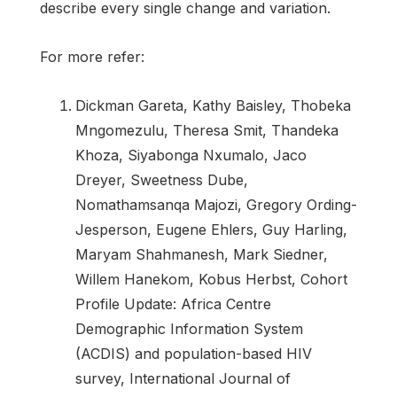
describe every single change and variation.
For more refer:
Dickman Gareta, Kathy Baisley, Thobeka
Mngomezulu, Theresa Smit, Thandeka
Khoza, Siyabonga Nxumalo, Jaco
Dreyer, Sweetness Dube,
Nomathamsanqa Majozi, Gregory Ording-
Jesperson, Eugene Ehlers, Guy Harling,
Maryam Shahmanesh, Mark Siedner,
Willem Hanekom, Kobus Herbst, Cohort
Profile Update: Africa Centre
Demographic Information System
(ACDIS) and population-based HIV
survey, International Journal of