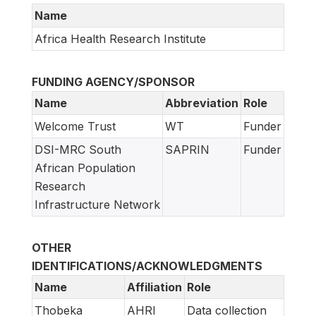
Name
Africa Health Research Institute
FUNDING AGENCY/SPONSOR
Name
Abbreviation
Role
Welcome Trust
WT
Funder
DSI-MRC South
SAPRIN
Funder
African Population
Research
Infrastructure Network
OTHER
IDENTIFICATIONS/ACKNOWLEDGMENTS
Name
Affiliation
Role
Thobeka
AHRI
Data collection