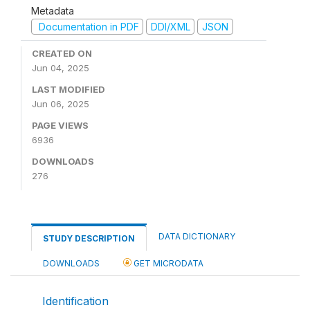
Metadata
Documentation in PDF
DDI/XML
JSON
CREATED ON
Jun 04, 2025
LAST MODIFIED
Jun 06, 2025
PAGE VIEWS
6936
DOWNLOADS
276
DATA DICTIONARY
STUDY DESCRIPTION
DOWNLOADS
GET MICRODATA
Identification