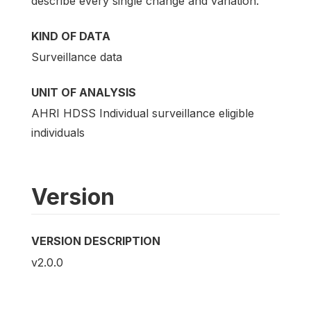
describe every single change and variation.
KIND OF DATA
Surveillance data
UNIT OF ANALYSIS
AHRI HDSS Individual surveillance eligible
individuals
Version
VERSION DESCRIPTION
v2.0.0