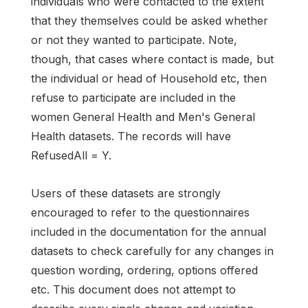
individuals who were contacted to the extent
that they themselves could be asked whether
or not they wanted to participate. Note,
though, that cases where contact is made, but
the individual or head of Household etc, then
refuse to participate are included in the
women General Health and Men's General
Health datasets. The records will have
RefusedAll = Y.
Users of these datasets are strongly
encouraged to refer to the questionnaires
included in the documentation for the annual
datasets to check carefully for any changes in
question wording, ordering, options offered
etc. This document does not attempt to