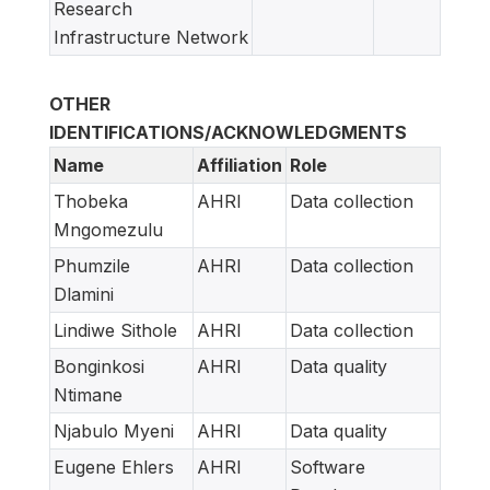
Research
Infrastructure Network
OTHER
IDENTIFICATIONS/ACKNOWLEDGMENTS
Name
Affiliation
Role
Thobeka
AHRI
Data collection
Mngomezulu
Phumzile
AHRI
Data collection
Dlamini
Lindiwe Sithole
AHRI
Data collection
Bonginkosi
AHRI
Data quality
Ntimane
Njabulo Myeni
AHRI
Data quality
Eugene Ehlers
AHRI
Software