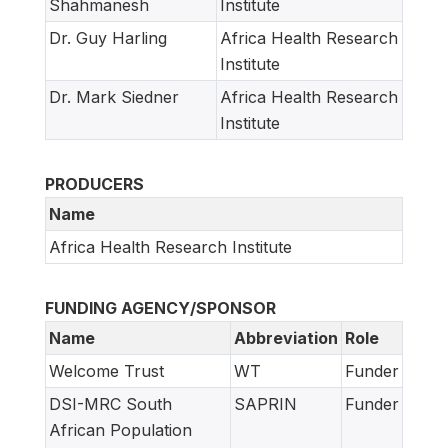
Shahmanesh
Institute
Dr. Guy Harling
Africa Health Research
Institute
Dr. Mark Siedner
Africa Health Research
Institute
PRODUCERS
Name
Africa Health Research Institute
FUNDING AGENCY/SPONSOR
Name
Abbreviation
Role
Welcome Trust
WT
Funder
DSI-MRC South
SAPRIN
Funder
African Population