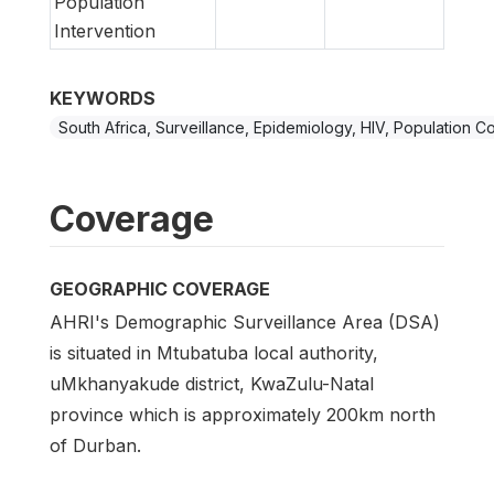
Population
Intervention
KEYWORDS
South Africa, Surveillance, Epidemiology, HIV, Population C
Coverage
GEOGRAPHIC COVERAGE
AHRI's Demographic Surveillance Area (DSA)
is situated in Mtubatuba local authority,
uMkhanyakude district, KwaZulu-Natal
province which is approximately 200km north
of Durban.