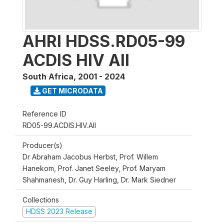
AHRI HDSS.RD05-99
ACDIS HIV All
South Africa
,
2001 - 2024
GET MICRODATA
Reference ID
RD05-99.ACDIS.HIV.All
Producer(s)
Dr Abraham Jacobus Herbst, Prof. Willem
Hanekom, Prof. Janet Seeley, Prof. Maryam
Shahmanesh, Dr. Guy Harling, Dr. Mark Siedner
Collections
HDSS 2023 Release