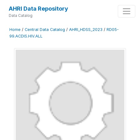
AHRI Data Repository
Data Catalog
Home
/
Central Data Catalog
/
AHRI_HDSS_2023
/
RD05-
99.ACDIS.HIV.ALL