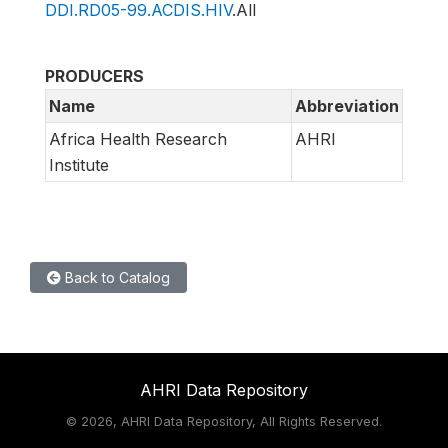
DDI.RD05-99.ACDIS.HIV
.All
PRODUCERS
Name
Abbreviation
Africa Health Research
AHRI
Institute
Back to Catalog
AHRI Data Repository
©
2026, AHRI Data Repository, All Rights Reserved.