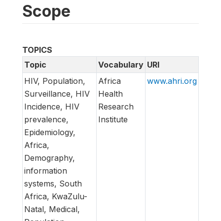
Scope
TOPICS
Topic
Vocabulary
URI
HIV, Population,
Africa
www.ahri.org
Surveillance, HIV
Health
Incidence, HIV
Research
prevalence,
Institute
Epidemiology,
Africa,
Demography,
information
systems, South
Africa, KwaZulu-
Natal, Medical,