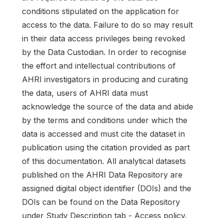
conditions stipulated on the application for
access to the data. Failure to do so may result
in their data access privileges being revoked
by the Data Custodian. In order to recognise
the effort and intellectual contributions of
AHRI investigators in producing and curating
the data, users of AHRI data must
acknowledge the source of the data and abide
by the terms and conditions under which the
data is accessed and must cite the dataset in
publication using the citation provided as part
of this documentation. All analytical datasets
published on the AHRI Data Repository are
assigned digital object identifier (DOIs) and the
DOIs can be found on the Data Repository
under Study Description tab - Access policy.