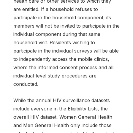
health care or other services to which they
are entitled. If a household refuses to
participate in the household component, its
members will not be invited to participate in the
individual component during that same
household visit. Residents wishing to
participate in the individual surveys will be able
to independently access the mobile clinics,
where the informed consent process and all
individual-level study procedures are
conducted.
While the annual HIV surveillance datasets
include everyone in the Eligibility Lists, the
overall HIV dataset, Women General Health
and Men General Health only include those