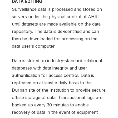
DATA EDITING
Surveillance data is processed and stored on
servers under the physical control of AHRI
until datasets are made available on the data
repository. The data is de-identified and can
then be downloaded for processing on the
data user's computer.
Data is stored on industry-standard relational
databases with data integrity and user
authentication for access control. Data is
replicated on at least a daily basis to the
Durban site of the Institution to provide secure
offsite storage of data. Transactional logs are
backed up every 30 minutes to enable
recovery of data in the event of equipment