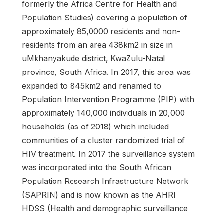
formerly the Africa Centre for Health and
Population Studies) covering a population of
approximately 85,0000 residents and non-
residents from an area 438km2 in size in
uMkhanyakude district, KwaZulu-Natal
province, South Africa. In 2017, this area was
expanded to 845km2 and renamed to
Population Intervention Programme (PIP) with
approximately 140,000 individuals in 20,000
households (as of 2018) which included
communities of a cluster randomized trial of
HIV treatment. In 2017 the surveillance system
was incorporated into the South African
Population Research Infrastructure Network
(SAPRIN) and is now known as the AHRI
HDSS (Health and demographic surveillance