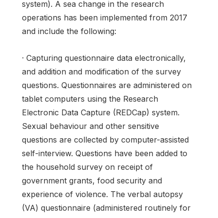
system). A sea change in the research
operations has been implemented from 2017
and include the following:
· Capturing questionnaire data electronically,
and addition and modification of the survey
questions. Questionnaires are administered on
tablet computers using the Research
Electronic Data Capture (REDCap) system.
Sexual behaviour and other sensitive
questions are collected by computer-assisted
self-interview. Questions have been added to
the household survey on receipt of
government grants, food security and
experience of violence. The verbal autopsy
(VA) questionnaire (administered routinely for