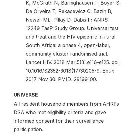
K, McGrath N, Bärnighausen T, Boyer S,
De Oliveira T, Rekacewicz C, Bazin B,
Newell ML, Pillay D, Dabis F; ANRS
12249 TasP Study Group. Universal test
and treat and the HIV epidemic in rural
South Africa: a phase 4, open-label,
community cluster randomised trial.
Lancet HIV. 2018 Mar;5(3):e116-e125. doi:
10.1016/S2352-3018(17)30205-9. Epub
2017 Nov 30. PMID: 29199100.
UNIVERSE
All resident household members from AHRI's
DSA who met eligibility criteria and gave
informed consent for their surveillance
participation.