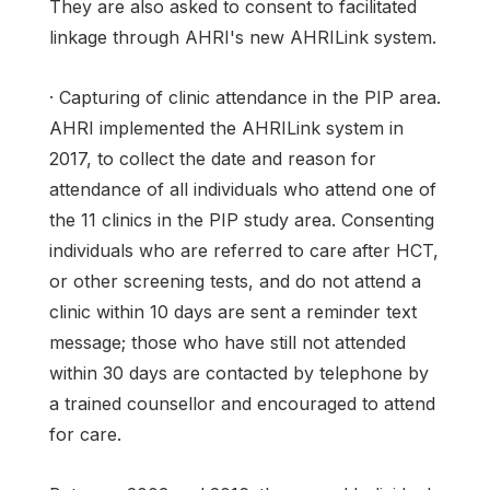
They are also asked to consent to facilitated
linkage through AHRI's new AHRILink system.
· Capturing of clinic attendance in the PIP area.
AHRI implemented the AHRILink system in
2017, to collect the date and reason for
attendance of all individuals who attend one of
the 11 clinics in the PIP study area. Consenting
individuals who are referred to care after HCT,
or other screening tests, and do not attend a
clinic within 10 days are sent a reminder text
message; those who have still not attended
within 30 days are contacted by telephone by
a trained counsellor and encouraged to attend
for care.