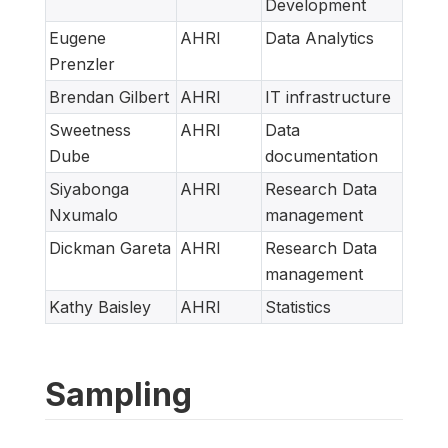
Development
Eugene
AHRI
Data Analytics
Prenzler
Brendan Gilbert
AHRI
IT infrastructure
Sweetness
AHRI
Data
Dube
documentation
Siyabonga
AHRI
Research Data
Nxumalo
management
Dickman Gareta
AHRI
Research Data
management
Kathy Baisley
AHRI
Statistics
Sampling