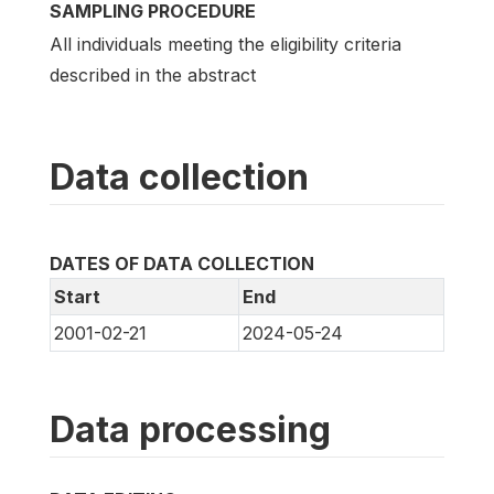
SAMPLING PROCEDURE
All individuals meeting the eligibility criteria
described in the abstract
Data collection
DATES OF DATA COLLECTION
Start
End
2001-02-21
2024-05-24
Data processing