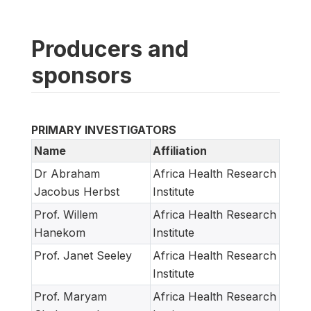
Producers and
sponsors
PRIMARY INVESTIGATORS
Name
Affiliation
Dr Abraham
Africa Health Research
Jacobus Herbst
Institute
Prof. Willem
Africa Health Research
Hanekom
Institute
Prof. Janet Seeley
Africa Health Research
Institute
Prof. Maryam
Africa Health Research