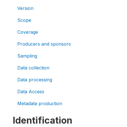
Version
Scope
Coverage
Producers and sponsors
Sampling
Data collection
Data processing
Data Access
Metadata production
Identification