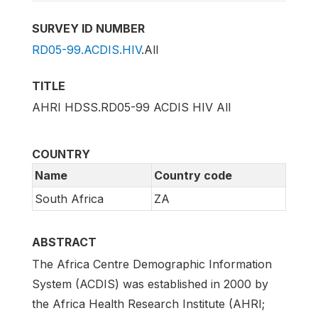
SURVEY ID NUMBER
RD05-99.ACDIS.HIV
.All
TITLE
AHRI HDSS.RD05-99 ACDIS HIV All
COUNTRY
Name
Country code
South Africa
ZA
ABSTRACT
The Africa Centre Demographic Information
System (ACDIS) was established in 2000 by
the Africa Health Research Institute (AHRI;