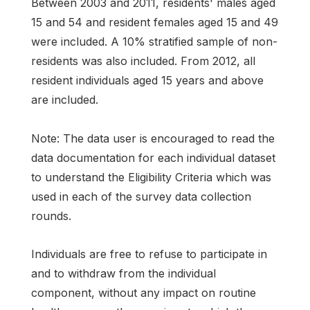
Between 2003 and 2011, residents' males aged
15 and 54 and resident females aged 15 and 49
were included. A 10% stratified sample of non-
residents was also included. From 2012, all
resident individuals aged 15 years and above
are included.
Note: The data user is encouraged to read the
data documentation for each individual dataset
to understand the Eligibility Criteria which was
used in each of the survey data collection
rounds.
Individuals are free to refuse to participate in
and to withdraw from the individual
component, without any impact on routine