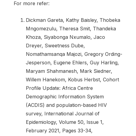
For more refer:
Dickman Gareta, Kathy Baisley, Thobeka
Mngomezulu, Theresa Smit, Thandeka
Khoza, Siyabonga Nxumalo, Jaco
Dreyer, Sweetness Dube,
Nomathamsanqa Majozi, Gregory Ording-
Jesperson, Eugene Ehlers, Guy Harling,
Maryam Shahmanesh, Mark Siedner,
Willem Hanekom, Kobus Herbst, Cohort
Profile Update: Africa Centre
Demographic Information System
(ACDIS) and population-based HIV
survey, International Journal of
Epidemiology, Volume 50, Issue 1,
February 2021, Pages 33-34,