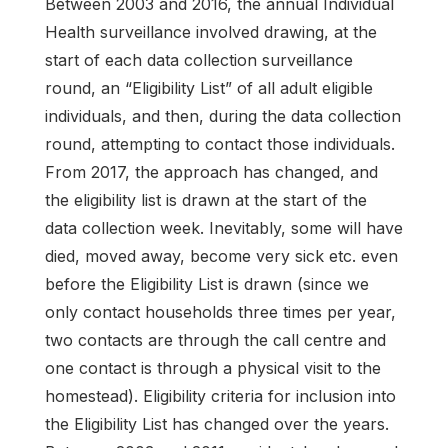
Between 2003 and 2016, the annual Individual
Health surveillance involved drawing, at the
start of each data collection surveillance
round, an “Eligibility List” of all adult eligible
individuals, and then, during the data collection
round, attempting to contact those individuals.
From 2017, the approach has changed, and
the eligibility list is drawn at the start of the
data collection week. Inevitably, some will have
died, moved away, become very sick etc. even
before the Eligibility List is drawn (since we
only contact households three times per year,
two contacts are through the call centre and
one contact is through a physical visit to the
homestead). Eligibility criteria for inclusion into
the Eligibility List has changed over the years.