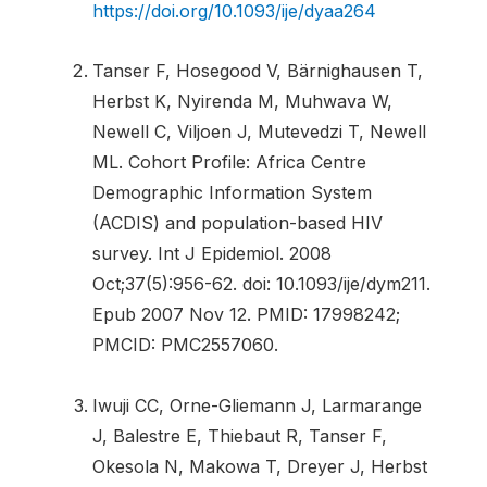
https://doi.org/10.1093/ije/dyaa264
Tanser F, Hosegood V, Bärnighausen T,
Herbst K, Nyirenda M, Muhwava W,
Newell C, Viljoen J, Mutevedzi T, Newell
ML. Cohort Profile: Africa Centre
Demographic Information System
(ACDIS) and population-based HIV
survey. Int J Epidemiol. 2008
Oct;37(5):956-62. doi: 10.1093/ije/dym211.
Epub 2007 Nov 12. PMID: 17998242;
PMCID: PMC2557060.
Iwuji CC, Orne-Gliemann J, Larmarange
J, Balestre E, Thiebaut R, Tanser F,
Okesola N, Makowa T, Dreyer J, Herbst