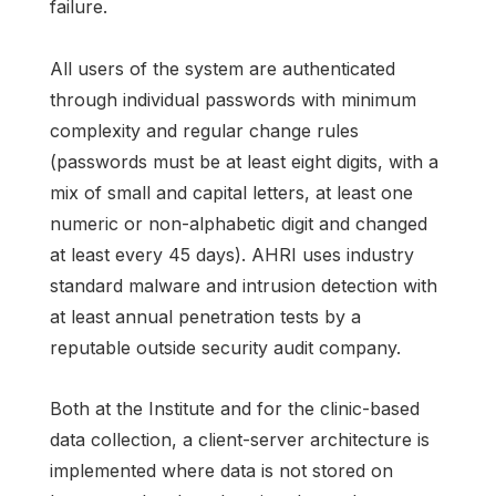
failure.
All users of the system are authenticated
through individual passwords with minimum
complexity and regular change rules
(passwords must be at least eight digits, with a
mix of small and capital letters, at least one
numeric or non-alphabetic digit and changed
at least every 45 days). AHRI uses industry
standard malware and intrusion detection with
at least annual penetration tests by a
reputable outside security audit company.
Both at the Institute and for the clinic-based
data collection, a client-server architecture is
implemented where data is not stored on