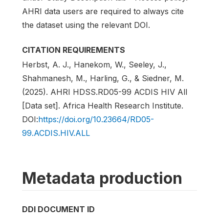
AHRI data users are required to always cite
the dataset using the relevant DOI.
CITATION REQUIREMENTS
Herbst, A. J., Hanekom, W., Seeley, J.,
Shahmanesh, M., Harling, G., & Siedner, M.
(2025). AHRI HDSS.RD05-99 ACDIS HIV All
[Data set]. Africa Health Research Institute.
DOI:
https://doi.org/10.23664/RD05-
99.ACDIS.HIV.ALL
Metadata production
DDI DOCUMENT ID