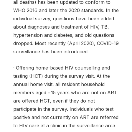
all deaths) has been updated to conform to
WHO 2016 and later the 2020 standards. In the
individual survey, questions have been added
about diagnoses and treatment of HIV, TB,
hypertension and diabetes, and old questions
dropped. Most recently (April 2020), COVID-19
surveillance has been introduced.
· Offering home-based HIV counselling and
testing (HCT) during the survey visit. At the
annual home visit, all resident household
members aged =15 years who are not on ART
are offered HCT, even if they do not
participate in the survey. Individuals who test
positive and not currently on ART are referred
to HIV care at a clinic in the surveillance area.