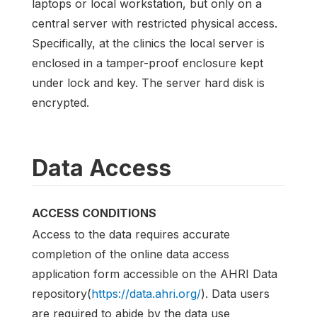
laptops or local workstation, but only on a
central server with restricted physical access.
Specifically, at the clinics the local server is
enclosed in a tamper-proof enclosure kept
under lock and key. The server hard disk is
encrypted.
Data Access
ACCESS CONDITIONS
Access to the data requires accurate
completion of the online data access
application form accessible on the AHRI Data
repository(
https://data.ahri.org/
). Data users
are required to abide by the data use