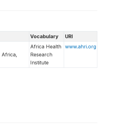
Vocabulary
URI
Africa Health
www.ahri.org
 Africa,
Research
Institute