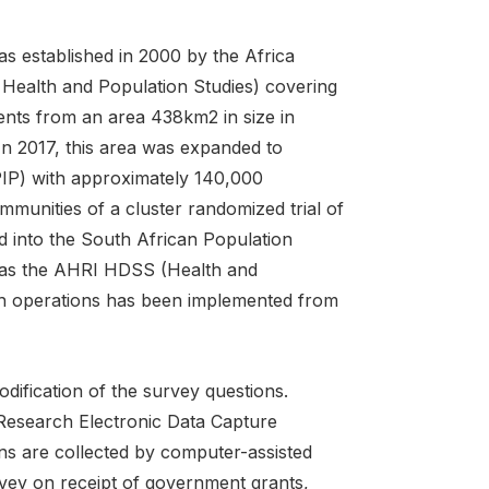
 established in 2000 by the Africa
 Health and Population Studies) covering
ents from an area 438km2 in size in
n 2017, this area was expanded to
IP) with approximately 140,000
mmunities of a cluster randomized trial of
d into the South African Population
 as the AHRI HDSS (Health and
ch operations has been implemented from
odification of the survey questions.
 Research Electronic Data Capture
ns are collected by computer-assisted
rvey on receipt of government grants,