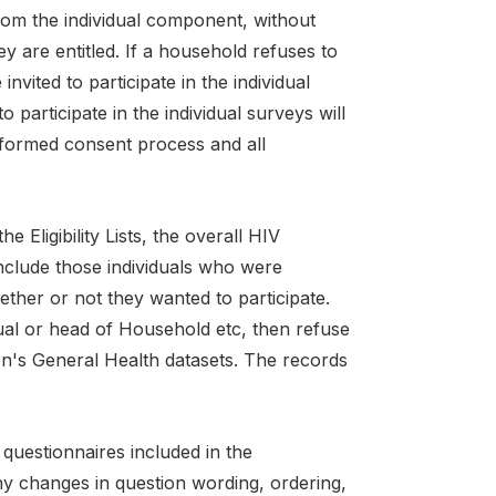
 from the individual component, without
y are entitled. If a household refuses to
vited to participate in the individual
participate in the individual surveys will
informed consent process and all
 Eligibility Lists, the overall HIV
clude those individuals who were
ther or not they wanted to participate.
ual or head of Household etc, then refuse
n's General Health datasets. The records
questionnaires included in the
ny changes in question wording, ordering,