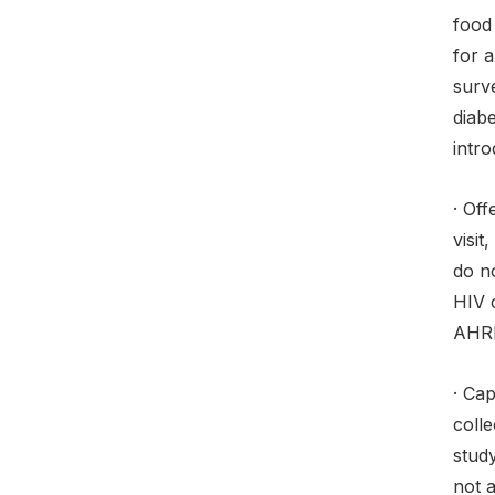
food 
for 
surv
diab
intr
· Of
visi
do no
HIV c
AHRI
· Cap
colle
study
not a