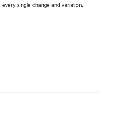
 every single change and variation.