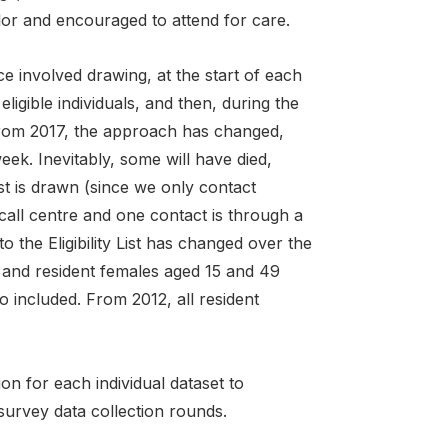
lor and encouraged to attend for care.
e involved drawing, at the start of each
 eligible individuals, and then, during the
 From 2017, the approach has changed,
 week. Inevitably, some will have died,
st is drawn (since we only contact
call centre and one contact is through a
nto the Eligibility List has changed over the
 and resident females aged 15 and 49
o included. From 2012, all resident
n for each individual dataset to
 survey data collection rounds.