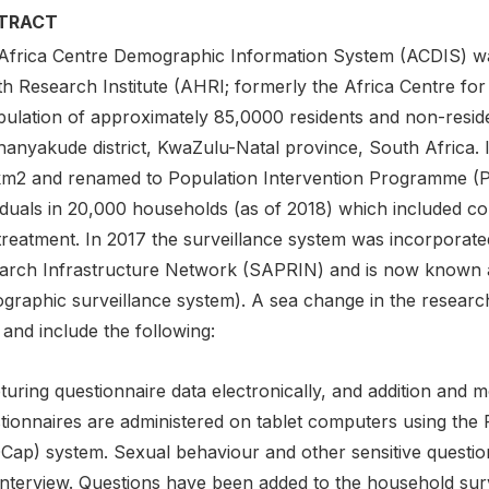
TRACT
Africa Centre Demographic Information System (ACDIS) was
th Research Institute (AHRI; formerly the Africa Centre for
pulation of approximately 85,0000 residents and non-resid
anyakude district, KwaZulu-Natal province, South Africa. I
m2 and renamed to Population Intervention Programme (P
iduals in 20,000 households (as of 2018) which included co
treatment. In 2017 the surveillance system was incorporate
arch Infrastructure Network (SAPRIN) and is now known
graphic surveillance system). A sea change in the resear
and include the following:
turing questionnaire data electronically, and addition and m
tionnaires are administered on tablet computers using the
Cap) system. Sexual behaviour and other sensitive questio
-interview. Questions have been added to the household su