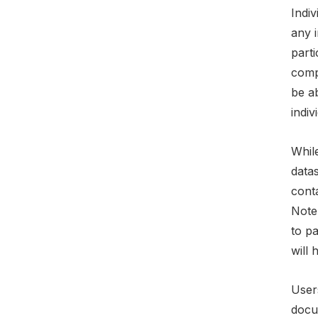
Indiv
any i
parti
compo
be a
indiv
While
data
conta
Note
to p
will 
Users
docu