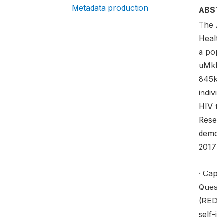
Metadata production
ABS
The 
Heal
a po
uMkh
845k
indiv
HIV 
Rese
demo
2017 
· Cap
Ques
(RED
self