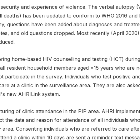
security and experience of violence. The verbal autopsy (V
all deaths) has been updated to conform to WHO 2016 and lat
ey, questions have been added about diagnoses and treatm
etes, and old questions dropped. Most recently (April 2020
oduced.
fering home-based HIV counselling and testing (HCT) during
t, all resident household members aged =15 years who are n
t participate in the survey. Individuals who test positive a
are at a clinic in the surveillance area. They are also asked
's new AHRILink system.
turing of clinic attendance in the PIP area. AHRI implemen
ct the date and reason for attendance of all individuals who 
 area. Consenting individuals who are referred to care aft
ttend a clinic within 10 days are sent a reminder text messa