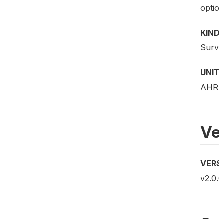
optio
KIND
Surv
UNIT
AHRI 
Ve
VER
v2.0.