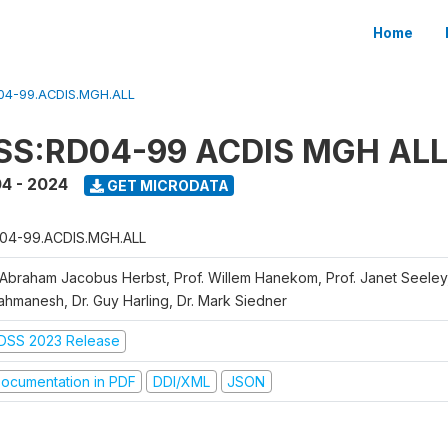
Home
04-99.ACDIS.MGH.ALL
SS:RD04-99 ACDIS MGH ALL
4 - 2024
GET MICRODATA
04-99.ACDIS.MGH.ALL
 Abraham Jacobus Herbst, Prof. Willem Hanekom, Prof. Janet Seeley
ahmanesh, Dr. Guy Harling, Dr. Mark Siedner
DSS 2023 Release
ocumentation in PDF
DDI/XML
JSON