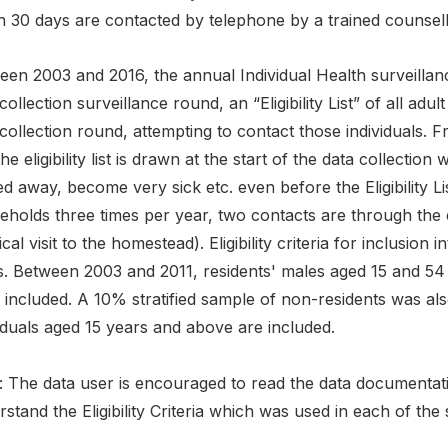
in 30 days are contacted by telephone by a trained counsel
en 2003 and 2016, the annual Individual Health surveillanc
collection surveillance round, an “Eligibility List” of all adult
collection round, attempting to contact those individuals.
he eligibility list is drawn at the start of the data collection
 away, become very sick etc. even before the Eligibility Li
eholds three times per year, two contacts are through the 
cal visit to the homestead). Eligibility criteria for inclusion i
s. Between 2003 and 2011, residents' males aged 15 and 54
included. A 10% stratified sample of non-residents was als
iduals aged 15 years and above are included.
 The data user is encouraged to read the data documentatio
stand the Eligibility Criteria which was used in each of the