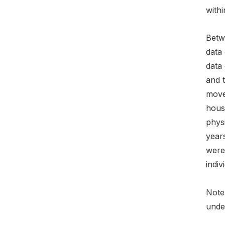
with
Betwe
data 
data 
and t
moved
hous
physi
year
were 
indiv
Note:
under