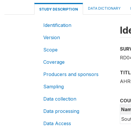
DATA DICTIONARY
STUDY DESCRIPTION
Identification
Id
Version
SUR
Scope
RD0
Coverage
TITL
Producers and sponsors
AHR
Sampling
Data collection
COU
Nam
Data processing
Sout
Data Access