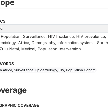
cope
ICS
ic
 Population, Surveillance, HIV Incidence, HIV prevalence,
emiology, Africa, Demography, information systems, South
ulu-Natal, Medical, Population Intervention
WORDS
h Africa, Surveillance, Epidemiology, HIV, Population Cohort
verage
GRAPHIC COVERAGE