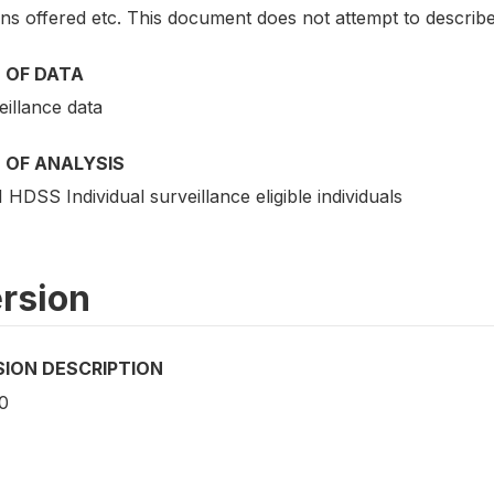
ns offered etc. This document does not attempt to describe
 OF DATA
eillance data
 OF ANALYSIS
HDSS Individual surveillance eligible individuals
rsion
SION DESCRIPTION
0