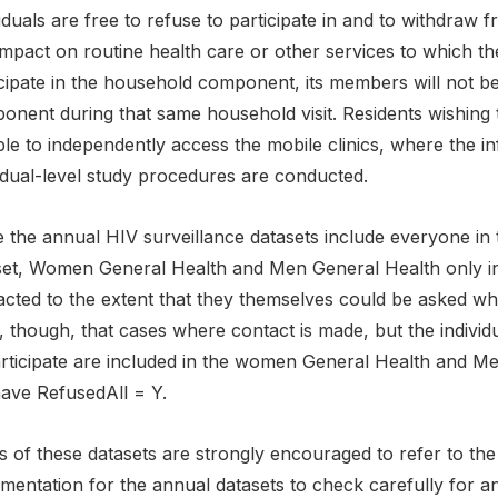
iduals are free to refuse to participate in and to withdraw
mpact on routine health care or other services to which the
cipate in the household component, its members will not be in
nent during that same household visit. Residents wishing to 
ble to independently access the mobile clinics, where the 
idual-level study procedures are conducted.
 the annual HIV surveillance datasets include everyone in the
set, Women General Health and Men General Health only in
cted to the extent that they themselves could be asked whe
, though, that cases where contact is made, but the individ
articipate are included in the women General Health and Me
have RefusedAll = Y.
 of these datasets are strongly encouraged to refer to the 
mentation for the annual datasets to check carefully for a