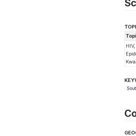
S
TOP
Top
HIV,
Epid
KwaZ
KEY
Sout
Co
GEO