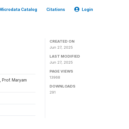
Microdata Catalog
Citations
Login
CREATED ON
Jun 27, 2025
LAST MODIFIED
Jun 27, 2025
PAGE VIEWS
13968
, Prof. Maryam
DOWNLOADS
291