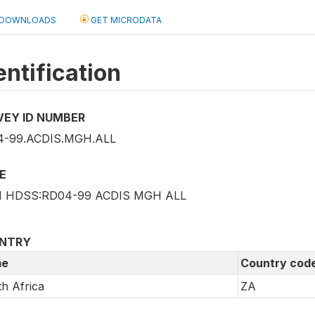
DOWNLOADS
GET MICRODATA
entification
VEY ID NUMBER
4-99.ACDIS.MGH.ALL
E
I HDSS:RD04-99 ACDIS MGH ALL
NTRY
e
Country cod
h Africa
ZA