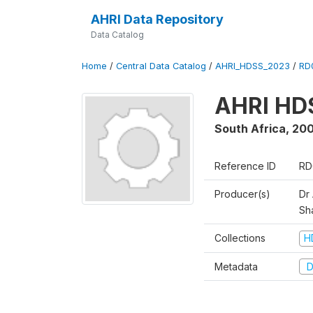
AHRI Data Repository
Data Catalog
Home
/
Central Data Catalog
/
AHRI_HDSS_2023
/
RD
AHRI HD
South Africa
,
200
Reference ID
RD
Producer(s)
Dr
Sh
Collections
H
Metadata
D