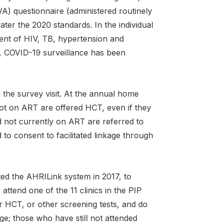
A) questionnaire (administered routinely
er the 2020 standards. In the individual
ent of HIV, TB, hypertension and
), COVID-19 surveillance has been
 the survey visit. At the annual home
ot on ART are offered HCT, even if they
nd not currently on ART are referred to
 to consent to facilitated linkage through
ted the AHRILink system in 2017, to
attend one of the 11 clinics in the PIP
er HCT, or other screening tests, and do
ge; those who have still not attended