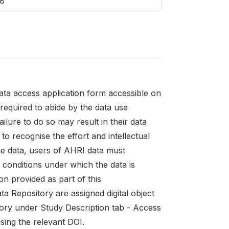
8
ata access application form accessible on
 required to abide by the data use
ailure to do so may result in their data
to recognise the effort and intellectual
he data, users of AHRI data must
conditions under which the data is
on provided as part of this
a Repository are assigned digital object
tory under Study Description tab - Access
sing the relevant DOI.