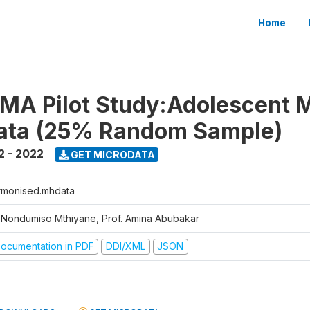
Home
MA Pilot Study:Adolescent 
Data (25% Random Sample)
2 - 2022
GET MICRODATA
rmonised.mhdata
. Nondumiso Mthiyane, Prof. Amina Abubakar
ocumentation in PDF
DDI/XML
JSON