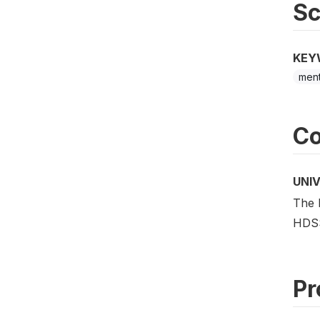
S
KEY
ment
Co
UNI
The 
HDS
Pr