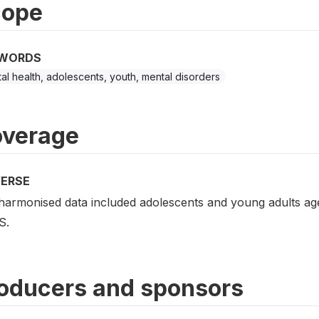
cope
WORDS
al health, adolescents, youth, mental disorders
verage
VERSE
harmonised data included adolescents and young adults ag
S.
oducers and sponsors