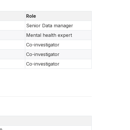
Role
Senior Data manager
Mental health expert
Co-investigator
Co-investigator
Co-investigator