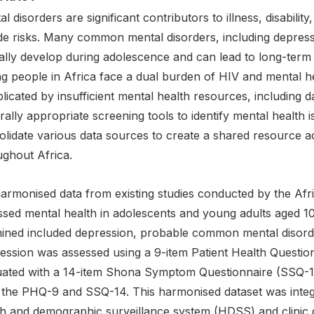
l disorders are significant contributors to illness, disabilit
ide risks. Many common mental disorders, including depressi
cally develop during adolescence and can lead to long-term
 people in Africa face a dual burden of HIV and mental hea
icated by insufficient mental health resources, including da
rally appropriate screening tools to identify mental health
olidate various data sources to create a shared resource a
ughout Africa.
armonised data from existing studies conducted by the Afri
ssed mental health in adolescents and young adults aged 1
ined included depression, probable common mental disorder
ession was assessed using a 9-item Patient Health Questi
uated with a 14-item Shona Symptom Questionnaire (SSQ-14
 the PHQ-9 and SSQ-14. This harmonised dataset was integ
th and demographic surveillance system (HDSS) and clinic d