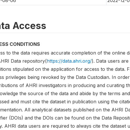
2-08-06
2022-12-0
ta Access
ESS CONDITIONS
ss to the data requires accurate completion of the online d
AHRI Data repository(
https://data.ahri.org/
). Data users are
tions stipulated on the application for access to the data. F
s privileges being revoked by the Data Custodian. In order 
ibutions of AHRI investigators in producing and curating t
owledge the source of the data and abide by the terms and 
sed and must cite the dataset in publication using the citati
entation. All analytical datasets published on the AHRI Dat
tifier (DOIs) and the DOIs can be found on the Data Reposi
y. AHRI data users are required to always cite the dataset u