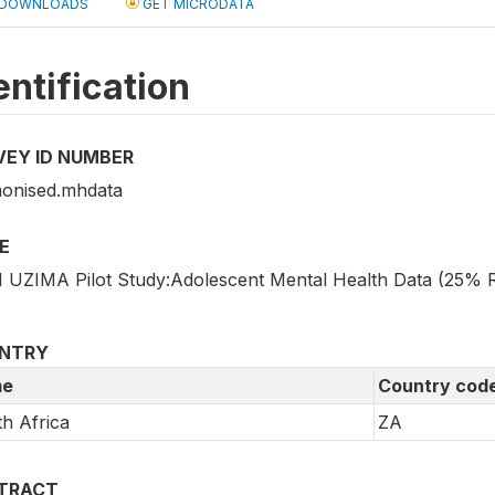
DOWNLOADS
GET MICRODATA
entification
VEY ID NUMBER
onised.mhdata
E
 UZIMA Pilot Study:Adolescent Mental Health Data (25%
NTRY
e
Country cod
h Africa
ZA
TRACT