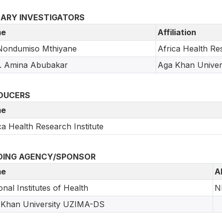
MARY INVESTIGATORS
e
Affiliation
Nondumiso Mthiyane
Africa Health Res
. Amina Abubakar
Aga Khan Univer
DUCERS
e
ca Health Research Institute
DING AGENCY/SPONSOR
e
A
onal Institutes of Health
N
 Khan University UZIMA-DS