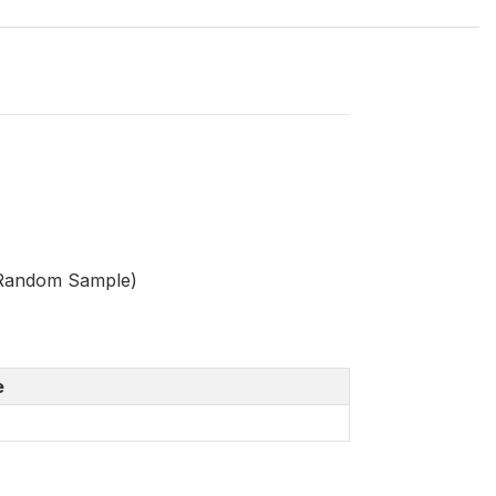
 Random Sample)
e