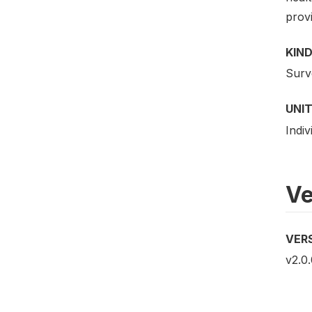
provi
KIND
Surv
UNIT
Indiv
Ve
VER
v2.0.