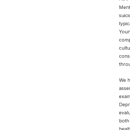
Menta
suic
typi
Young
compl
cultu
cons
thro
We h
asse
exam
Depr
eval
both
heal