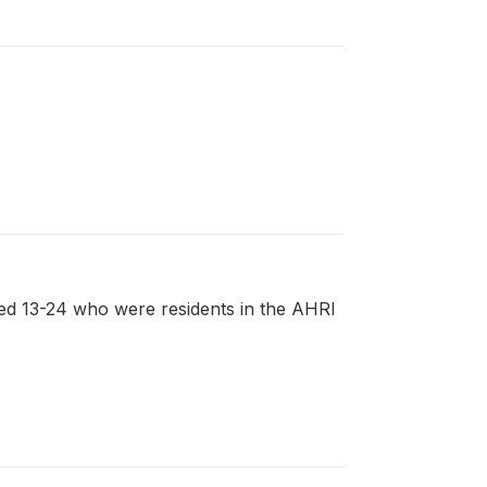
ed 13-24 who were residents in the AHRI