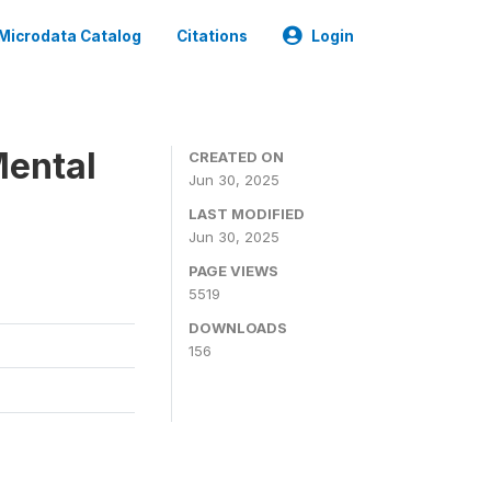
Microdata Catalog
Citations
Login
Mental
CREATED ON
Jun 30, 2025
LAST MODIFIED
Jun 30, 2025
PAGE VIEWS
5519
DOWNLOADS
156