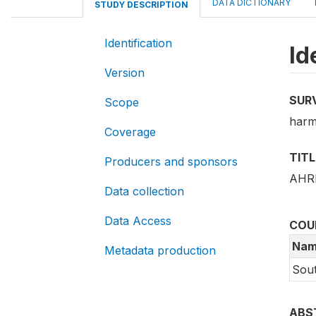
DATA DICTIONARY
STUDY DESCRIPTION
Identification
Id
Version
SUR
Scope
harm
Coverage
TITL
Producers and sponsors
AHRI
Data collection
Data Access
COU
Nam
Metadata production
Sout
ABS