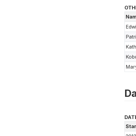
OTH
Nam
Edw
Patr
Kath
Kob
Mar
Da
DAT
Star