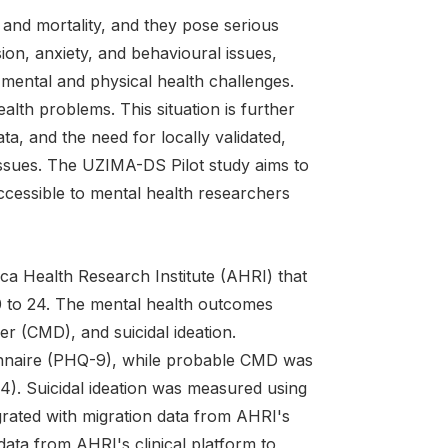
y, and mortality, and they pose serious
on, anxiety, and behavioural issues,
 mental and physical health challenges.
lth problems. This situation is further
ta, and the need for locally validated,
 issues. The UZIMA-DS Pilot study aims to
ccessible to mental health researchers
ca Health Research Institute (AHRI) that
0 to 24. The mental health outcomes
 (CMD), and suicidal ideation.
onnaire (PHQ-9), while probable CMD was
). Suicidal ideation was measured using
rated with migration data from AHRI's
ata from AHRI's clinical platform to