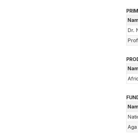
PRI
Nam
Dr. 
Prof
PRO
Nam
Afri
FUN
Nam
Nati
Aga