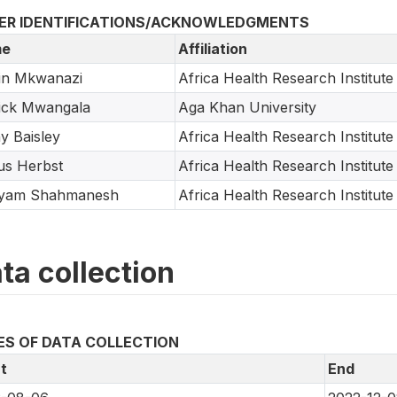
ER IDENTIFICATIONS/ACKNOWLEDGMENTS
e
Affiliation
in Mkwanazi
Africa Health Research Institute
ick Mwangala
Aga Khan University
y Baisley
Africa Health Research Institute
us Herbst
Africa Health Research Institute
yam Shahmanesh
Africa Health Research Institute
ta collection
ES OF DATA COLLECTION
t
End