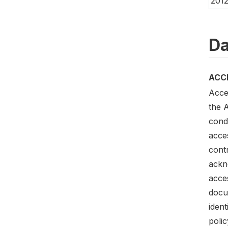
201
Da
ACC
Acce
the 
condi
acces
contr
ackn
acces
docum
iden
polic