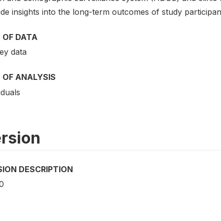
de insights into the long-term outcomes of study participan
 OF DATA
ey data
 OF ANALYSIS
iduals
rsion
SION DESCRIPTION
0