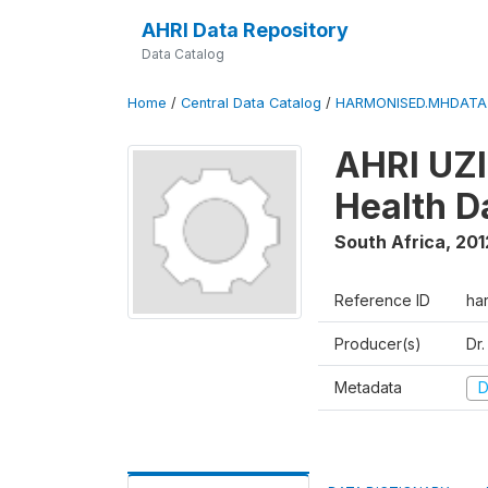
AHRI Data Repository
Data Catalog
Home
/
Central Data Catalog
/
HARMONISED.MHDATA
AHRI UZI
Health 
South Africa
,
201
Reference ID
ha
Producer(s)
Dr
Metadata
D