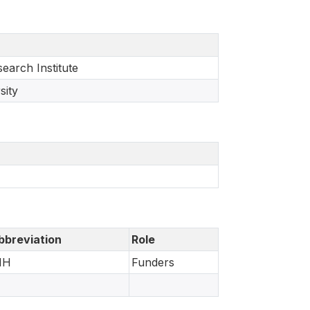
earch Institute
sity
bbreviation
Role
IH
Funders