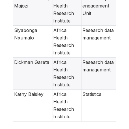
Majozi
Health
engagement
Research
Unit
Institute
Siyabonga
Africa
Research data
Nxumalo
Health
management
Research
Institute
Dickman Gareta
Africa
Research data
Health
management
Research
Institute
Kathy Baisley
Africa
Statistics
Health
Research
Institute