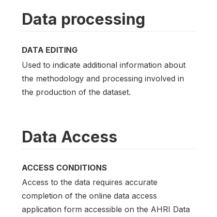
Data processing
DATA EDITING
Used to indicate additional information about
the methodology and processing involved in
the production of the dataset.
Data Access
ACCESS CONDITIONS
Access to the data requires accurate
completion of the online data access
application form accessible on the AHRI Data