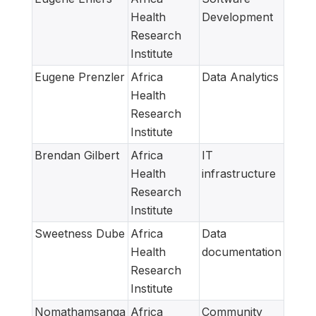
Health
Development
Research
Institute
Eugene Prenzler
Africa
Data Analytics
Health
Research
Institute
Brendan Gilbert
Africa
IT
Health
infrastructure
Research
Institute
Sweetness Dube
Africa
Data
Health
documentation
Research
Institute
Nomathamsanqa
Africa
Community