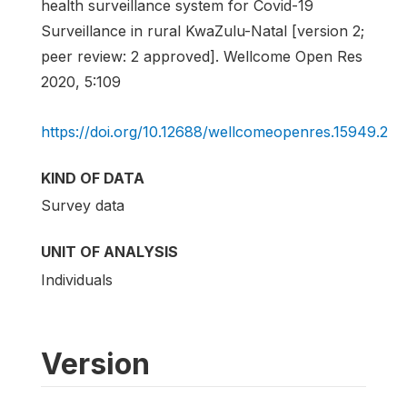
health surveillance system for Covid-19
Surveillance in rural KwaZulu-Natal [version 2;
peer review: 2 approved]. Wellcome Open Res
2020, 5:109
https://doi.org/10.12688/wellcomeopenres.15949.2
KIND OF DATA
Survey data
UNIT OF ANALYSIS
Individuals
Version