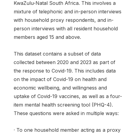
KwaZulu-Natal South Africa. This involves a
mixture of telephonic and in-person interviews
with household proxy respondents, and in-
person interviews with all resident household
members aged 15 and above.
This dataset contains a subset of data
collected between 2020 and 2023 as part of
the response to Covid-19. This includes data
on the impact of Covid-19 on health and
economic wellbeing, and willingness and
uptake of Covid-19 vaccines, as well as a four-
item mental health screening tool (PHQ-4).
These questions were asked in multiple ways:
· To one household member acting as a proxy