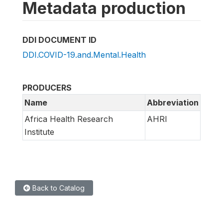
Metadata production
DDI DOCUMENT ID
DDI.COVID-19.and.Mental.Health
PRODUCERS
Name
Abbreviation
Africa Health Research
AHRI
Institute
Back to Catalog