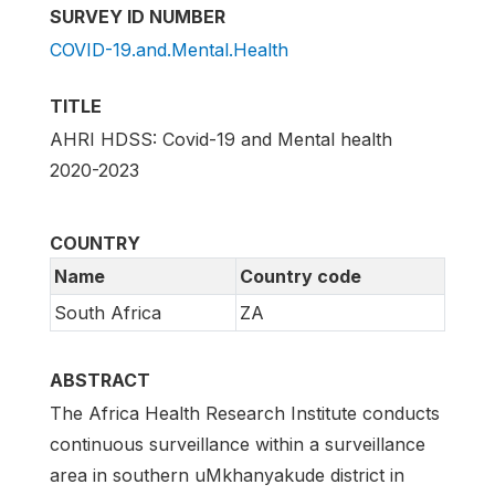
SURVEY ID NUMBER
COVID-19.and.Mental.Health
TITLE
AHRI HDSS: Covid-19 and Mental health
2020-2023
COUNTRY
Name
Country code
South Africa
ZA
ABSTRACT
The Africa Health Research Institute conducts
continuous surveillance within a surveillance
area in southern uMkhanyakude district in