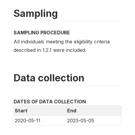
Sampling
SAMPLING PROCEDURE
All individuals meeting the eligibility criteria
described in 1.2.1 were included.
Data collection
DATES OF DATA COLLECTION
Start
End
2020-05-11
2023-05-05