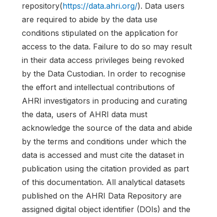
repository(
https://data.ahri.org/
). Data users
are required to abide by the data use
conditions stipulated on the application for
access to the data. Failure to do so may result
in their data access privileges being revoked
by the Data Custodian. In order to recognise
the effort and intellectual contributions of
AHRI investigators in producing and curating
the data, users of AHRI data must
acknowledge the source of the data and abide
by the terms and conditions under which the
data is accessed and must cite the dataset in
publication using the citation provided as part
of this documentation. All analytical datasets
published on the AHRI Data Repository are
assigned digital object identifier (DOIs) and the