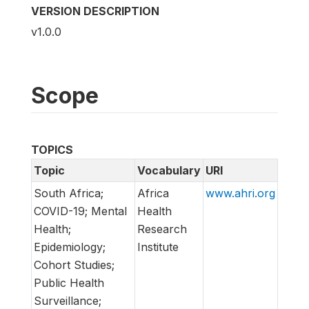
VERSION DESCRIPTION
v1.0.0
Scope
TOPICS
Topic
Vocabulary
URI
South Africa;
Africa
www.ahri.org
COVID-19; Mental
Health
Health;
Research
Epidemiology;
Institute
Cohort Studies;
Public Health
Surveillance;