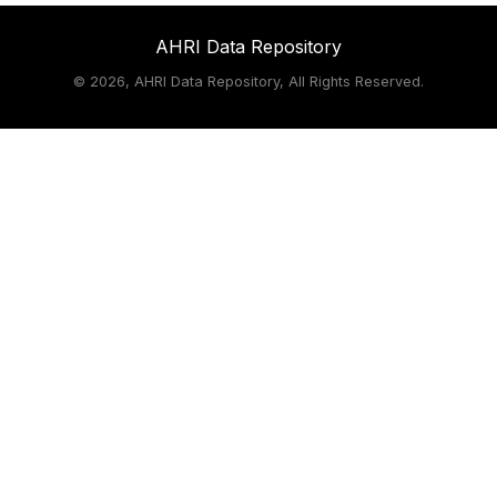
AHRI Data Repository
©
2026, AHRI Data Repository, All Rights Reserved.