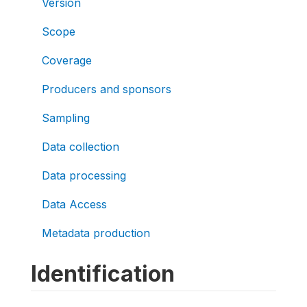
Version
Scope
Coverage
Producers and sponsors
Sampling
Data collection
Data processing
Data Access
Metadata production
Identification