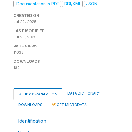
Documentation in PDF
DDI/XML
JSON
CREATED ON
Jul 23, 2025
LAST MODIFIED
Jul 23, 2025
PAGE VIEWS
11633
DOWNLOADS
182
DATA DICTIONARY
STUDY DESCRIPTION
DOWNLOADS
GET MICRODATA
Identification