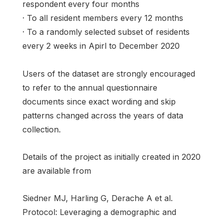
respondent every four months
· To all resident members every 12 months
· To a randomly selected subset of residents
every 2 weeks in Apirl to December 2020
Users of the dataset are strongly encouraged
to refer to the annual questionnaire
documents since exact wording and skip
patterns changed across the years of data
collection.
Details of the project as initially created in 2020
are available from
Siedner MJ, Harling G, Derache A et al.
Protocol: Leveraging a demographic and