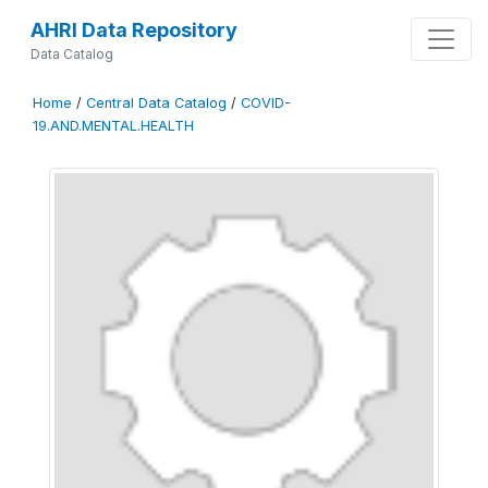
AHRI Data Repository
Data Catalog
Home
/
Central Data Catalog
/
COVID-
19.AND.MENTAL.HEALTH