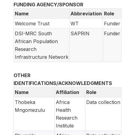
FUNDING AGENCY/SPONSOR
Name
Abbreviation
Role
Welcome Trust
WT
Funder
DSI-MRC South
SAPRIN
Funder
African Population
Research
Infrastructure Network
OTHER
IDENTIFICATIONS/ACKNOWLEDGMENTS
Name
Affiliation
Role
Thobeka
Africa
Data collection
Mngomezulu
Health
Research
Institute