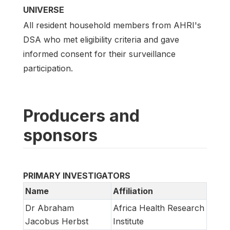
UNIVERSE
All resident household members from AHRI's
DSA who met eligibility criteria and gave
informed consent for their surveillance
participation.
Producers and
sponsors
PRIMARY INVESTIGATORS
Name
Affiliation
Dr Abraham
Africa Health Research
Jacobus Herbst
Institute