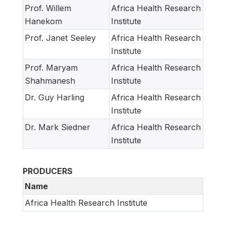
Prof. Willem
Africa Health Research
Hanekom
Institute
Prof. Janet Seeley
Africa Health Research
Institute
Prof. Maryam
Africa Health Research
Shahmanesh
Institute
Dr. Guy Harling
Africa Health Research
Institute
Dr. Mark Siedner
Africa Health Research
Institute
PRODUCERS
Name
Africa Health Research Institute