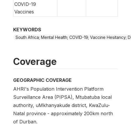
COVID-19
Vaccines
KEYWORDS
South Africa; Mental Health; COVID-19; Vaccine Hesitancy; 
Coverage
GEOGRAPHIC COVERAGE
AHRI's Population Intervention Platform
Surveillance Area (PIPSA), Mtubatuba local
authority, uMkhanyakude district, KwaZulu-
Natal province - approximately 200km north
of Durban.