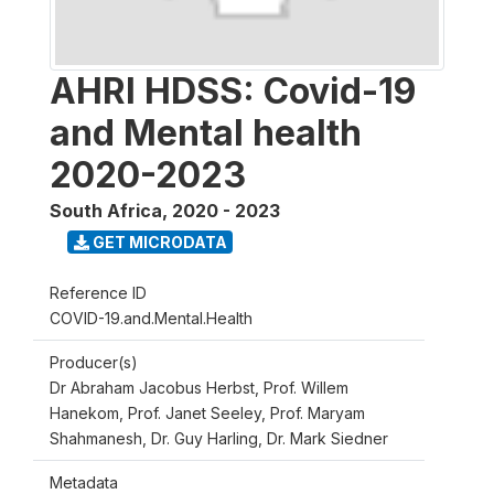
AHRI HDSS: Covid-19
and Mental health
2020-2023
South Africa
,
2020 - 2023
GET MICRODATA
Reference ID
COVID-19.and.Mental.Health
Producer(s)
Dr Abraham Jacobus Herbst, Prof. Willem
Hanekom, Prof. Janet Seeley, Prof. Maryam
Shahmanesh, Dr. Guy Harling, Dr. Mark Siedner
Metadata