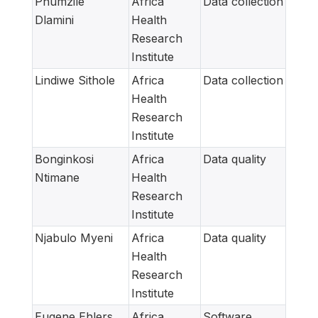
Phumzile
Africa
Data collection
Dlamini
Health
Research
Institute
Lindiwe Sithole
Africa
Data collection
Health
Research
Institute
Bonginkosi
Africa
Data quality
Ntimane
Health
Research
Institute
Njabulo Myeni
Africa
Data quality
Health
Research
Institute
Eugene Ehlers
Africa
Software