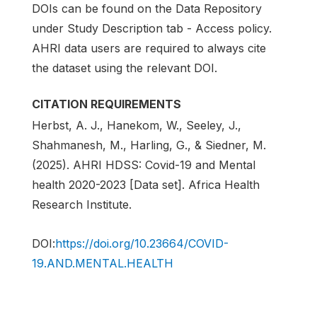
DOIs can be found on the Data Repository
under Study Description tab - Access policy.
AHRI data users are required to always cite
the dataset using the relevant DOI.
CITATION REQUIREMENTS
Herbst, A. J., Hanekom, W., Seeley, J.,
Shahmanesh, M., Harling, G., & Siedner, M.
(2025). AHRI HDSS: Covid-19 and Mental
health 2020-2023 [Data set]. Africa Health
Research Institute.
DOI:
https://doi.org/10.23664/COVID-
19.AND.MENTAL.HEALTH