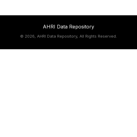
AHRI Data Repository
©
2026, AHRI Data Repository, All Rights Reserved.