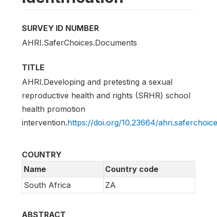
SURVEY ID NUMBER
AHRI.SaferChoices.Documents
TITLE
AHRI.Developing and pretesting a sexual
reproductive health and rights (SRHR) school
health promotion
intervention.
https://doi.org/10.23664/ahri.saferchoi
COUNTRY
Name
Country code
South Africa
ZA
ABSTRACT