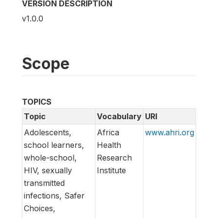
VERSION DESCRIPTION
v1.0.0
Scope
TOPICS
Topic
Vocabulary
URI
Adolescents,
Africa
www.ahri.org
school learners,
Health
whole-school,
Research
HIV, sexually
Institute
transmitted
infections, Safer
Choices,