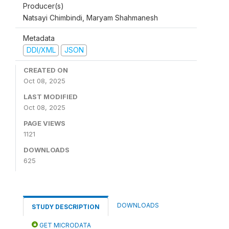
Producer(s)
Natsayi Chimbindi, Maryam Shahmanesh
Metadata
DDI/XML
JSON
CREATED ON
Oct 08, 2025
LAST MODIFIED
Oct 08, 2025
PAGE VIEWS
1121
DOWNLOADS
625
DOWNLOADS
STUDY DESCRIPTION
GET MICRODATA