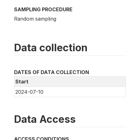
SAMPLING PROCEDURE
Random sampling
Data collection
DATES OF DATA COLLECTION
Start
2024-07-10
Data Access
ACCESS CONDITIONS