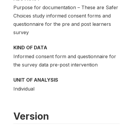
Purpose for documentation – These are Safer
Choices study informed consent forms and
questionnaire for the pre and post learners
survey
KIND OF DATA
Informed consent form and questionnaire for
the survey data pre-post intervention
UNIT OF ANALYSIS
Individual
Version