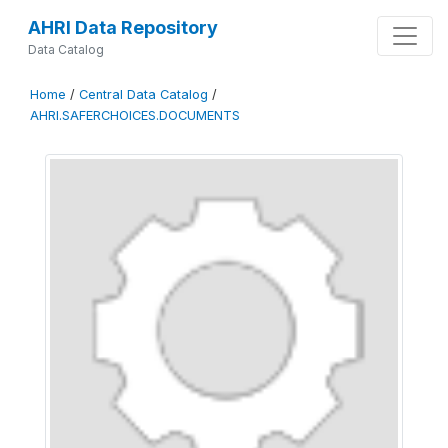
AHRI Data Repository
Data Catalog
Home
/
Central Data Catalog
/
AHRI.SAFERCHOICES.DOCUMENTS