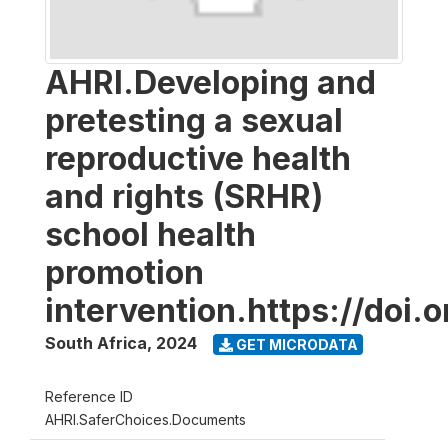
AHRI.Developing and
pretesting a sexual
reproductive health
and rights (SRHR)
school health
promotion
intervention.https://doi
South Africa
,
2024
GET MICRODATA
Reference ID
AHRI.SaferChoices.Documents