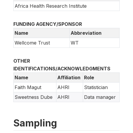
Africa Health Research Institute
FUNDING AGENCY/SPONSOR
Name
Abbreviation
Wellcome Trust
WT
OTHER
IDENTIFICATIONS/ACKNOWLEDGMENTS
Name
Affiliation
Role
Faith Magut
AHRI
Statistician
Sweetness Dube
AHRI
Data manager
Sampling