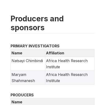
Producers and
sponsors
PRIMARY INVESTIGATORS
Name
Affiliation
Natsayi Chimbindi
Africa Health Research
Institute
Maryam
Africa Health Research
Shahmanesh
Institute
PRODUCERS
Name