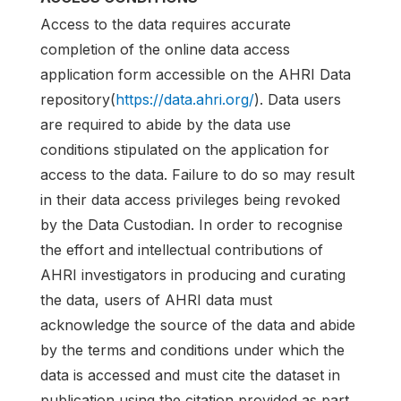
Access to the data requires accurate
completion of the online data access
application form accessible on the AHRI Data
repository(
https://data.ahri.org/
). Data users
are required to abide by the data use
conditions stipulated on the application for
access to the data. Failure to do so may result
in their data access privileges being revoked
by the Data Custodian. In order to recognise
the effort and intellectual contributions of
AHRI investigators in producing and curating
the data, users of AHRI data must
acknowledge the source of the data and abide
by the terms and conditions under which the
data is accessed and must cite the dataset in
publication using the citation provided as part