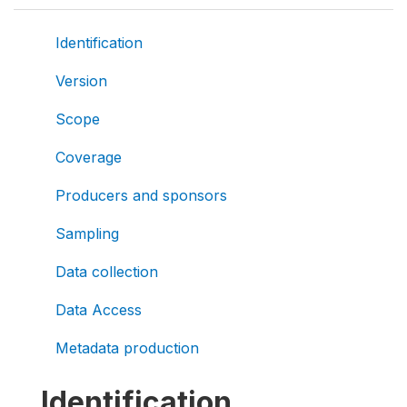
Identification
Version
Scope
Coverage
Producers and sponsors
Sampling
Data collection
Data Access
Metadata production
Identification