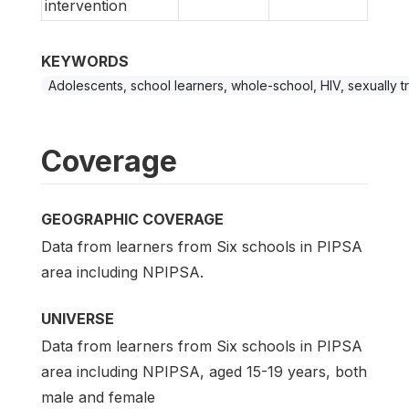
intervention
KEYWORDS
Adolescents, school learners, whole-school, HIV, sexually tr
Coverage
GEOGRAPHIC COVERAGE
Data from learners from Six schools in PIPSA
area including NPIPSA.
UNIVERSE
Data from learners from Six schools in PIPSA
area including NPIPSA, aged 15-19 years, both
male and female