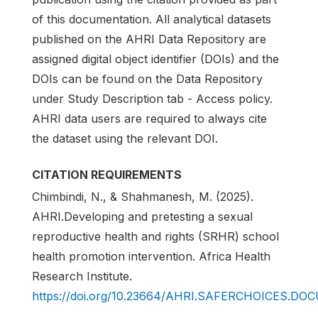
of this documentation. All analytical datasets
published on the AHRI Data Repository are
assigned digital object identifier (DOIs) and the
DOIs can be found on the Data Repository
under Study Description tab - Access policy.
AHRI data users are required to always cite
the dataset using the relevant DOI.
CITATION REQUIREMENTS
Chimbindi, N., & Shahmanesh, M. (2025).
AHRI.Developing and pretesting a sexual
reproductive health and rights (SRHR) school
health promotion intervention. Africa Health
Research Institute.
https://doi.org/10.23664/AHRI.SAFERCHOICES.D