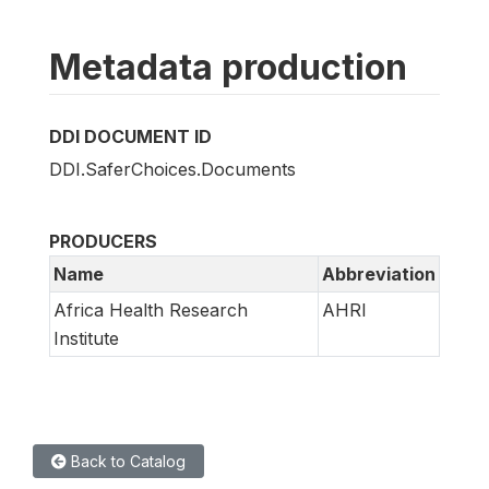
Metadata production
DDI DOCUMENT ID
DDI.SaferChoices.Documents
PRODUCERS
Name
Abbreviation
Africa Health Research
AHRI
Institute
Back to Catalog