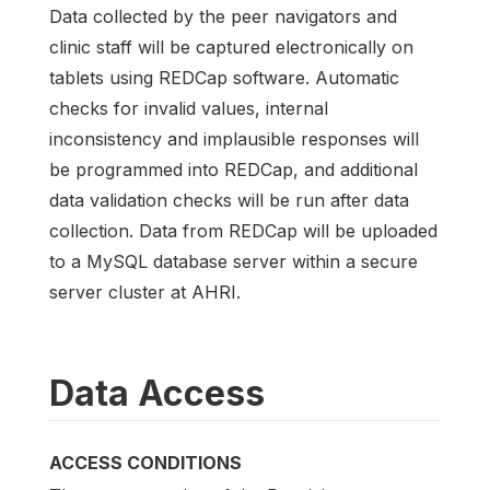
Data collected by the peer navigators and
clinic staff will be captured electronically on
tablets using REDCap software. Automatic
checks for invalid values, internal
inconsistency and implausible responses will
be programmed into REDCap, and additional
data validation checks will be run after data
collection. Data from REDCap will be uploaded
to a MySQL database server within a secure
server cluster at AHRI.
Data Access
ACCESS CONDITIONS