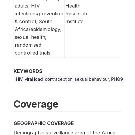
adults; HIV
Health
infections/prevention
Research
& control; South
Institute
Africa/epidemiology;
sexual health;
randomised
controlled trials.
KEYWORDS
HIV; viral load; contraception; sexual behaviour; PHQ9
Coverage
GEOGRAPHIC COVERAGE
Demographic surveillance area of the Africa