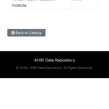
Institute
Back to Catalog
AHRI Data Repository
©
2026, AHRI Data Repository, All Rights Reserved.