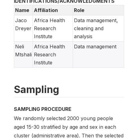
IDENTIFICATIONS/ACKNOWLEDGMENTS
Name
Affiliation
Role
Jaco
Africa Health
Data management,
Dreyer
Research
cleaning and
Institute
analysis
Neli
Africa Health
Data management
Mtshali
Research
Institute
Sampling
SAMPLING PROCEDURE
We randomly selected 2000 young people
aged 15-30 stratified by age and sex in each
cluster (administrative area). Then the selected