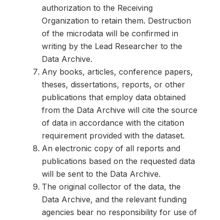
authorization to the Receiving
Organization to retain them. Destruction
of the microdata will be confirmed in
writing by the Lead Researcher to the
Data Archive.
Any books, articles, conference papers,
theses, dissertations, reports, or other
publications that employ data obtained
from the Data Archive will cite the source
of data in accordance with the citation
requirement provided with the dataset.
An electronic copy of all reports and
publications based on the requested data
will be sent to the Data Archive.
The original collector of the data, the
Data Archive, and the relevant funding
agencies bear no responsibility for use of