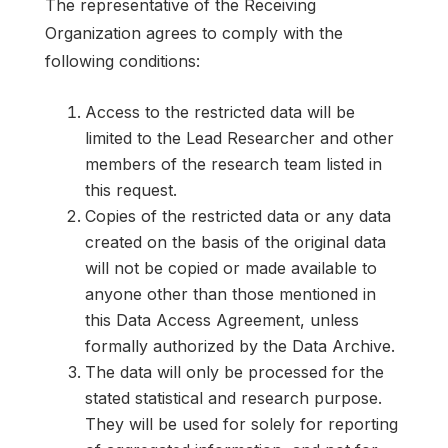
The representative of the Receiving
Organization agrees to comply with the
following conditions:
Access to the restricted data will be
limited to the Lead Researcher and other
members of the research team listed in
this request.
Copies of the restricted data or any data
created on the basis of the original data
will not be copied or made available to
anyone other than those mentioned in
this Data Access Agreement, unless
formally authorized by the Data Archive.
The data will only be processed for the
stated statistical and research purpose.
They will be used for solely for reporting