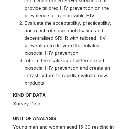
into decentralised SRHR services that
provide tailored HIV prevention on the
prevalence of transmissible HIV
Evaluate the acceptability, practicability,
and reach of social mobilisation and
decentralised SRHR with tailored HIV
prevention to deliver differentiated
biosocial HIV prevention
Inform the scale-up of differentiated
biosocial HIV prevention and create an
infrastructure to rapidly evaluate new
products
KIND OF DATA
Survey Data
UNIT OF ANALYSIS
Young men and women aged 15-30 residing in