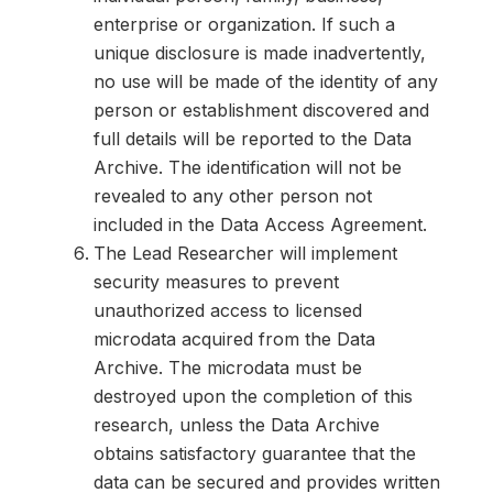
enterprise or organization. If such a
unique disclosure is made inadvertently,
no use will be made of the identity of any
person or establishment discovered and
full details will be reported to the Data
Archive. The identification will not be
revealed to any other person not
included in the Data Access Agreement.
The Lead Researcher will implement
security measures to prevent
unauthorized access to licensed
microdata acquired from the Data
Archive. The microdata must be
destroyed upon the completion of this
research, unless the Data Archive
obtains satisfactory guarantee that the
data can be secured and provides written