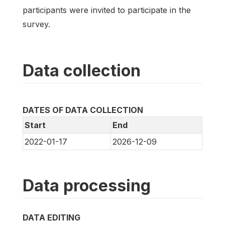
participants were invited to participate in the
survey.
Data collection
DATES OF DATA COLLECTION
Start
End
2022-01-17
2026-12-09
Data processing
DATA EDITING