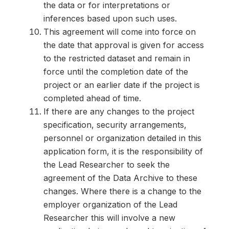
the data or for interpretations or
inferences based upon such uses.
This agreement will come into force on
the date that approval is given for access
to the restricted dataset and remain in
force until the completion date of the
project or an earlier date if the project is
completed ahead of time.
If there are any changes to the project
specification, security arrangements,
personnel or organization detailed in this
application form, it is the responsibility of
the Lead Researcher to seek the
agreement of the Data Archive to these
changes. Where there is a change to the
employer organization of the Lead
Researcher this will involve a new