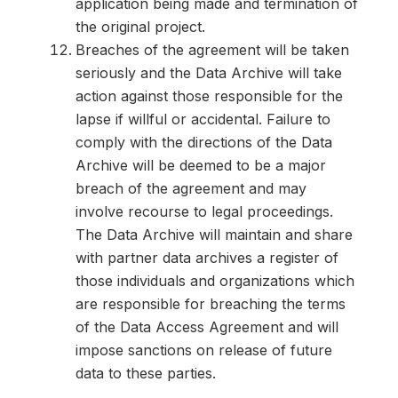
application being made and termination of
the original project.
Breaches of the agreement will be taken
seriously and the Data Archive will take
action against those responsible for the
lapse if willful or accidental. Failure to
comply with the directions of the Data
Archive will be deemed to be a major
breach of the agreement and may
involve recourse to legal proceedings.
The Data Archive will maintain and share
with partner data archives a register of
those individuals and organizations which
are responsible for breaching the terms
of the Data Access Agreement and will
impose sanctions on release of future
data to these parties.