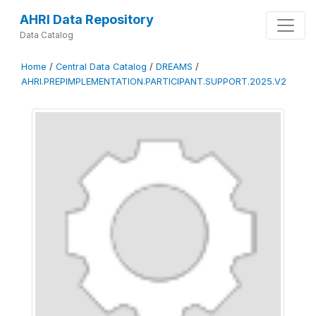
AHRI Data Repository
Data Catalog
Home
/
Central Data Catalog
/
DREAMS
/
AHRI.PREPIMPLEMENTATION.PARTICIPANT.SUPPORT.2025.V2