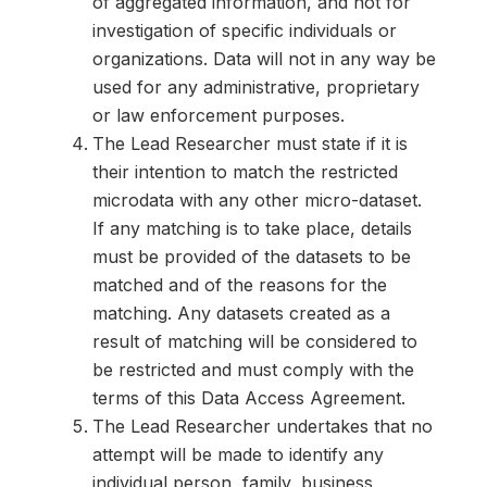
of aggregated information, and not for
investigation of specific individuals or
organizations. Data will not in any way be
used for any administrative, proprietary
or law enforcement purposes.
The Lead Researcher must state if it is
their intention to match the restricted
microdata with any other micro-dataset.
If any matching is to take place, details
must be provided of the datasets to be
matched and of the reasons for the
matching. Any datasets created as a
result of matching will be considered to
be restricted and must comply with the
terms of this Data Access Agreement.
The Lead Researcher undertakes that no
attempt will be made to identify any
individual person, family, business,