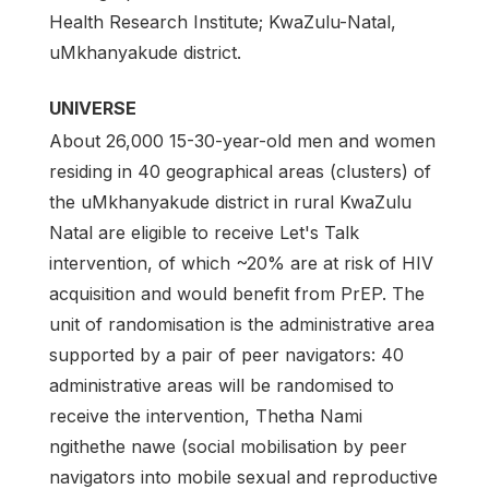
Health Research Institute; KwaZulu-Natal,
uMkhanyakude district.
UNIVERSE
About 26,000 15-30-year-old men and women
residing in 40 geographical areas (clusters) of
the uMkhanyakude district in rural KwaZulu
Natal are eligible to receive Let's Talk
intervention, of which ~20% are at risk of HIV
acquisition and would benefit from PrEP. The
unit of randomisation is the administrative area
supported by a pair of peer navigators: 40
administrative areas will be randomised to
receive the intervention, Thetha Nami
ngithethe nawe (social mobilisation by peer
navigators into mobile sexual and reproductive