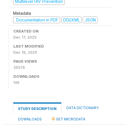
Multilevel HIV Prevention
Metadata
Documentation in PDF
DDI/XML
JSON
CREATED ON
Dec 17, 2025
LAST MODIFIED
Dec 19, 2025
PAGE VIEWS
35576
DOWNLOADS
149
DATA DICTIONARY
STUDY DESCRIPTION
DOWNLOADS
GET MICRODATA