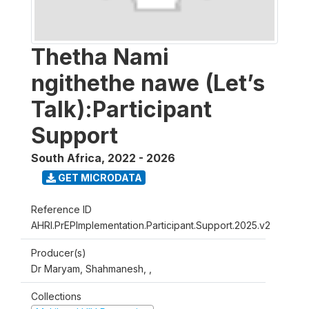
Thetha Nami
ngithethe nawe (Let’s
Talk):Participant
Support
South Africa
,
2022 - 2026
GET MICRODATA
Reference ID
AHRI.PrEPImplementation.Participant.Support.2025.v2
Producer(s)
Dr Maryam, Shahmanesh, ,
Collections