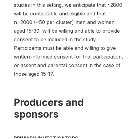
studies in this setting, we anticipate that ~2800
will be contactable and eligible and that
n=2000 (~50 per cluster) men and women
aged 15-30, will be willing and able to provide
consent to be included in the study.
Participants must be able and willing to give
written informed consent for trial participation,
or assent and parental consent in the case of
those aged 15-17.
Producers and
sponsors