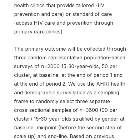
health clinics that provide tailored HIV
prevention and care) or standard of care
(access HIV care and prevention through
primary care clinics).
The primary outcome will be collected through
three random representative population-based
surveys of n=2000 15-30-year-olds, 50 per
cluster, at baseline, at the end of period 1 and
at the end of period 2. We use the AHRI health
and demographic surveillance as a sampling
frame to randomly select three separate
cross-sectional samples of n=3600 (90 per
cluster) 15-30-year-olds stratified by gender at
baseline, midpoint (before the second step of
scale up) and end-line. Based on previous