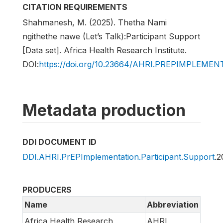
CITATION REQUIREMENTS
Shahmanesh, M. (2025). Thetha Nami
ngithethe nawe (Let’s Talk):Participant Support
[Data set]. Africa Health Research Institute.
DOI:
https://doi.org/10.23664/AHRI.PREPIMPLEM
Metadata production
DDI DOCUMENT ID
DDI.AHRI.PrEPImplementation.Participant.Support
.2
PRODUCERS
Name
Abbreviation
Africa Health Research
AHRI