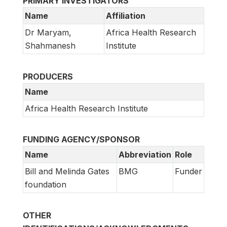
PRIMARY INVESTIGATORS
Name
Affiliation
Dr Maryam,
Africa Health Research
Shahmanesh
Institute
PRODUCERS
Name
Africa Health Research Institute
FUNDING AGENCY/SPONSOR
Name
Abbreviation
Role
Bill and Melinda Gates
BMG
Funder
foundation
OTHER