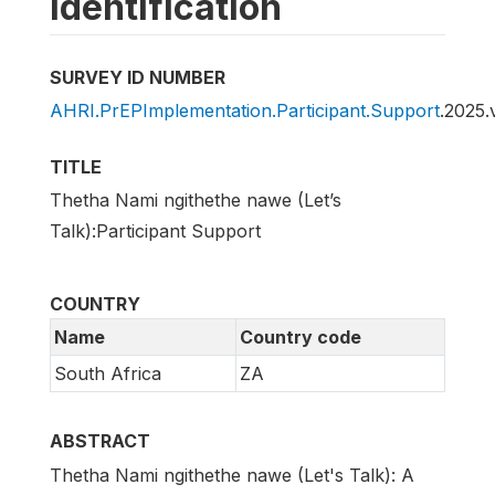
Identification
SURVEY ID NUMBER
AHRI.PrEPImplementation.Participant.Support
.2025.
TITLE
Thetha Nami ngithethe nawe (Let’s
Talk):Participant Support
COUNTRY
Name
Country code
South Africa
ZA
ABSTRACT
Thetha Nami ngithethe nawe (Let's Talk): A