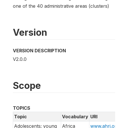
one of the 40 administrative areas (clusters)
Version
VERSION DESCRIPTION
V2.0.0
Scope
TOPICS
Topic
Vocabulary
URI
Adolescents; young
Africa
www.ahri.org