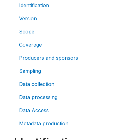
Identification
Version
Scope
Coverage
Producers and sponsors
Sampling
Data collection
Data processing
Data Access
Metadata production