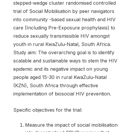
stepped-wedge cluster randomised controlled
trial of Social Mobilisation by peer navigators
into community -based sexual health and HIV
care (Including Pre-Exposure prophylaxis) to
reduce sexually transmissible HIV amongst
youth in rural KwaZulu-Natal, South Africa.
Study aim: The overarching goal is to identify
scalable and sustainable ways to stem the HIV
epidemic and its negative impact on young
people aged 15-30 in rural KwaZulu-Natal
(KZN), South Africa through effective
implementation of biosocial HIV prevention.
Specific objectives for the trial:
Measure the impact of social mobilisation