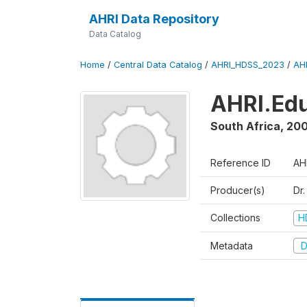
AHRI Data Repository
Data Catalog
Home
/
Central Data Catalog
/
AHRI_HDSS_2023
/
AH
AHRI.Edu
South Africa
,
200
Reference ID
AH
Producer(s)
Dr
Collections
H
Metadata
D