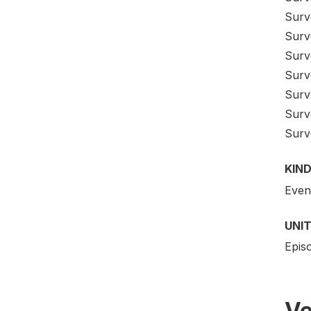
Surv
Surv
Surv
Surv
Surv
Surv
Surv
KIND
Even
UNIT
Epis
Ve