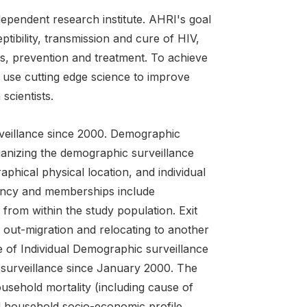
ndependent research institute. AHRI's goal
tibility, transmission and cure of HIV,
s, prevention and treatment. To achieve
, use cutting edge science to improve
scientists.
veillance since 2000. Demographic
ganizing the demographic surveillance
aphical physical location, and individual
dency and memberships include
 from within the study population. Exit
out-migration and relocating to another
e of Individual Demographic surveillance
r surveillance since January 2000. The
ousehold mortality (including cause of
 and household socio-economic profile.