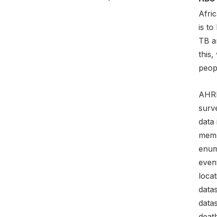
Afric
is to
TB a
this,
peopl
AHRI
surve
data 
memb
enume
even
locat
datas
datas
death