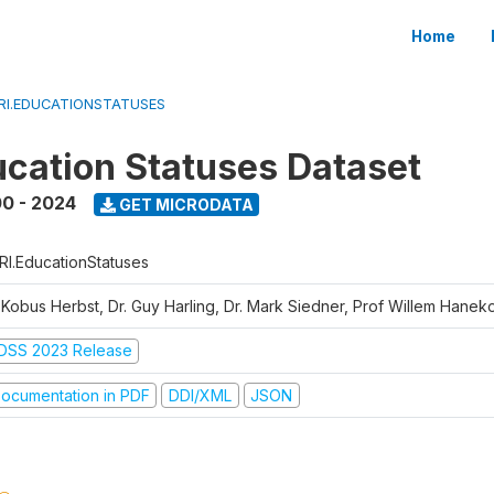
Home
RI.EDUCATIONSTATUSES
cation Statuses Dataset
0 - 2024
GET MICRODATA
RI.EducationStatuses
. Kobus Herbst, Dr. Guy Harling, Dr. Mark Siedner, Prof Willem Hane
DSS 2023 Release
ocumentation in PDF
DDI/XML
JSON