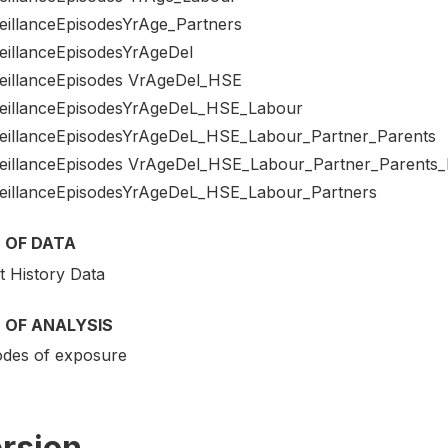
eillanceEpisodesYrAge_Partners
eillanceEpisodesYrAgeDel
eillanceEpisodes VrAgeDel_HSE
eillanceEpisodesYrAgeDeL_HSE_Labour
eillanceEpisodesYrAgeDeL_HSE_Labour_Partner_Parents
eillanceEpisodes VrAgeDel_HSE_Labour_Partner_Parents
eillanceEpisodesYrAgeDeL_HSE_Labour_Partners
 OF DATA
t History Data
 OF ANALYSIS
odes of exposure
rsion