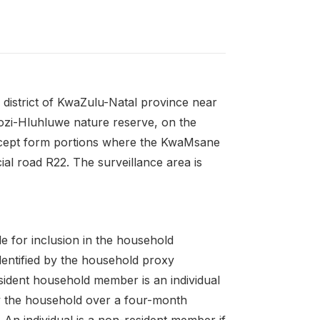
 district of KwaZulu-Natal province near
ozi-Hluhluwe nature reserve, on the
except form portions where the KwaMsane
ial road R22. The surveillance area is
le for inclusion in the household
dentified by the household proxy
ident household member is an individual
 by the household over a four-month