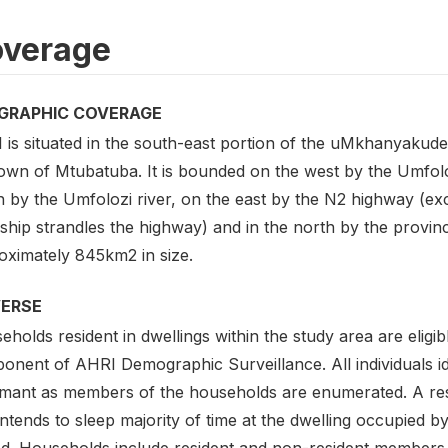
verage
GRAPHIC COVERAGE
 is situated in the south-east portion of the uMkhanyakude
town of Mtubatuba. It is bounded on the west by the Umfol
h by the Umfolozi river, on the east by the N2 highway (
hip strandles the highway) and in the north by the provinc
oximately 845km2 in size.
VERSE
holds resident in dwellings within the study area are eligib
onent of AHRI Demographic Surveillance. All individuals i
rmant as members of the households are enumerated. A res
intends to sleep majority of time at the dwelling occupied