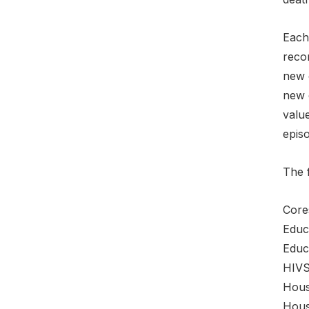
Each 
recor
new e
new 
value
epis
The 
Core
Educ
Educ
HIVS
Hous
Hou