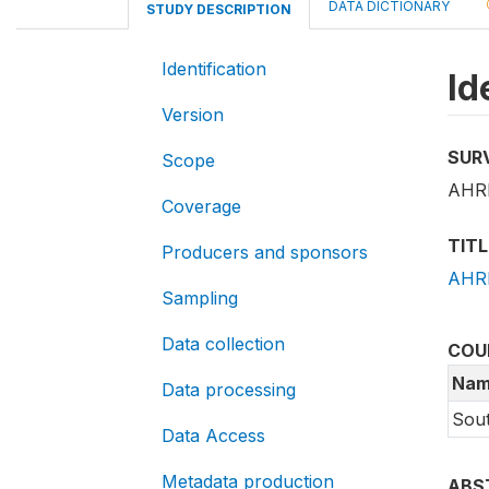
DATA DICTIONARY
STUDY DESCRIPTION
Identification
Id
Version
SUR
Scope
AHRI
Coverage
TITL
Producers and sponsors
AHRI
Sampling
Data collection
COU
Nam
Data processing
Sout
Data Access
Metadata production
ABS