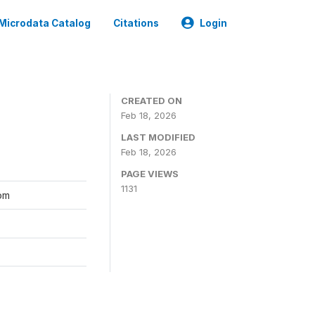
Microdata Catalog
Citations
Login
CREATED ON
Feb 18, 2026
LAST MODIFIED
Feb 18, 2026
PAGE VIEWS
1131
kom