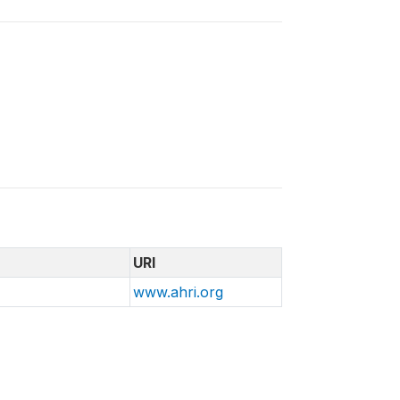
URI
www.ahri.org