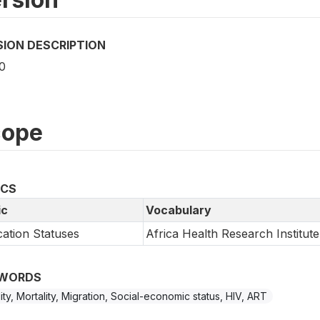
SION DESCRIPTION
0
cope
ICS
ic
Vocabulary
ation Statuses
Africa Health Research Institute
WORDS
ility, Mortality, Migration, Social-economic status, HIV, ART