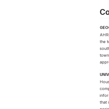
Co
GEO
AHRI
the 
sout
towns
appr
UNI
House
comp
info
that 