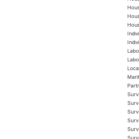
Hous
Hous
Hous
Indi
Indi
Labo
Labo
Loca
Mari
Part
Surv
Surv
Surv
Surv
Surv
Surv