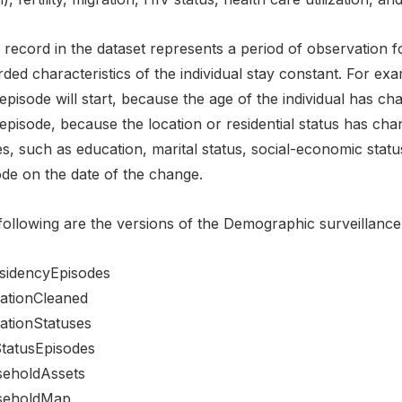
record in the dataset represents a period of observation fo
ded characteristics of the individual stay constant. For exa
pisode will start, because the age of the individual has cha
episode, because the location or residential status has cha
s, such as education, marital status, social-economic status
ode on the date of the change.
following are the versions of the Demographic surveillance 
sidencyEpisodes
ationCleaned
ationStatuses
tatusEpisodes
eholdAssets
seholdMap