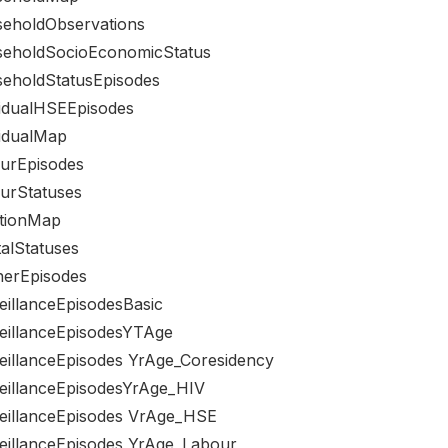
eholdObservations
eholdSocioEconomicStatus
eholdStatusEpisodes
vidualHSEEpisodes
vidualMap
urEpisodes
urStatuses
tionMap
talStatuses
nerEpisodes
eillanceEpisodesBasic
eillanceEpisodesYTAge
eillanceEpisodes YrAge_Coresidency
eillanceEpisodesYrAge_HIV
eillanceEpisodes VrAge_HSE
eillanceEpisodes YrAge_Labour