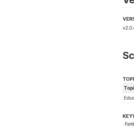
VER
v2.0.
S
TOP
Top
Educ
KEY
Fert