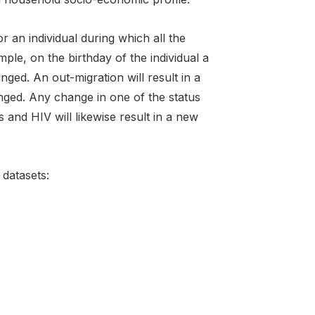
r an individual during which all the
mple, on the birthday of the individual a
nged. An out-migration will result in a
nged. Any change in one of the status
 and HIV will likewise result in a new
datasets: