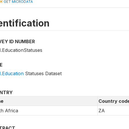
GET MICRODATA
entification
VEY ID NUMBER
.EducationStatuses
E
.Education
Statuses Dataset
NTRY
e
Country cod
h Africa
ZA
TRACT