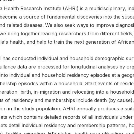
a Health Research Institute (AHRI) is a multidisciplinary, i
 become a source of fundamental discoveries into the suscep
nd related diseases. We also seek ways to improve diagnosi
 we bring together leading researchers from different fields
e's health, and help to train the next generation of African 
 has conducted individual and household demographic sur
illance data are processed for longitudinal analyses by or
into individual and household residency episodes at a geogr
ership episodes within a household. Start events of resi
ration, birth, in-migration and relocating into a household
ts of residency and memberships include death (by cause), 
ion in the study population. AHRI annually produces a suit
ets which contains detailed records of all individuals unde
ets detail individual residency and membership patterns, h
), fertility, migration, HIV status, health care utilization,