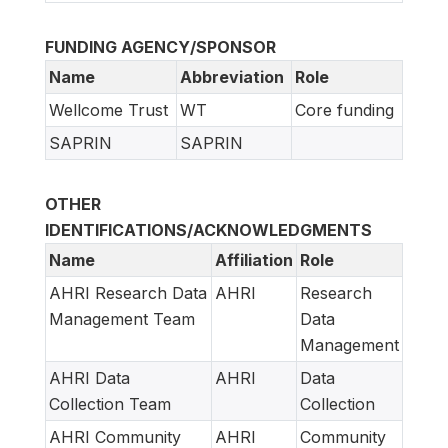
FUNDING AGENCY/SPONSOR
Name
Abbreviation
Role
Wellcome Trust
WT
Core funding
SAPRIN
SAPRIN
OTHER
IDENTIFICATIONS/ACKNOWLEDGMENTS
Name
Affiliation
Role
AHRI Research Data
AHRI
Research
Management Team
Data
Management
AHRI Data
AHRI
Data
Collection Team
Collection
AHRI Community
AHRI
Community