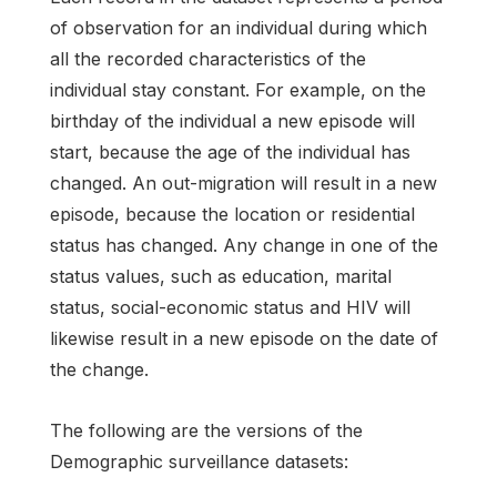
of observation for an individual during which
all the recorded characteristics of the
individual stay constant. For example, on the
birthday of the individual a new episode will
start, because the age of the individual has
changed. An out-migration will result in a new
episode, because the location or residential
status has changed. Any change in one of the
status values, such as education, marital
status, social-economic status and HIV will
likewise result in a new episode on the date of
the change.
The following are the versions of the
Demographic surveillance datasets: