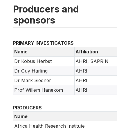
Producers and
sponsors
PRIMARY INVESTIGATORS
Name
Affiliation
Dr Kobus Herbst
AHRI, SAPRIN
Dr Guy Harling
AHRI
Dr Mark Siedner
AHRI
Prof Willem Hanekom
AHRI
PRODUCERS
Name
Africa Health Research Institute