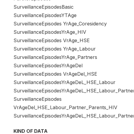
SurveillanceEpisodesBasic
SurveillanceEpisodesYTAge
SurveillanceEpisodes YrAge_Coresidency
SurveillanceEpisodesYrAge_HIV
SurveillanceEpisodes VrAge_HSE
SurveillanceEpisodes YrAge_Labour
SurveillanceEpisodesYrAge_Partners
SurveillanceEpisodesYrAgeDel
SurveillanceEpisodes VrAgeDel_HSE
SurveillanceEpisodesYrAgeDeL_HSE_Labour
SurveillanceEpisodesYrAgeDeL_HSE_Labour_Partne
SurveillanceEpisodes
VrAgeDel_HSE_Labour_Partner_Parents_HIV
SurveillanceEpisodesYrAgeDeL_HSE_Labour_Partne
KIND OF DATA