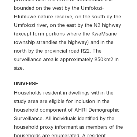
bounded on the west by the Umfolozi-
Hluhluwe nature reserve, on the south by the
Umfolozi river, on the east by the N2 highway
(except form portions where the KwaMsane
township strandles the highway) and in the
north by the provincial road R22. The
surveillance area is approximately 850km2 in
size.
UNIVERSE
Households resident in dwellings within the
study area are eligible for inclusion in the
household component of AHRI Demographic
Surveillance. All individuals identified by the
household proxy informant as members of the
households are enumerated. A resident