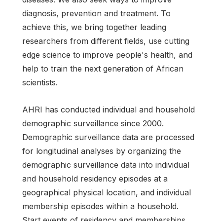
diagnosis, prevention and treatment. To
achieve this, we bring together leading
researchers from different fields, use cutting
edge science to improve people's health, and
help to train the next generation of African
scientists.
AHRI has conducted individual and household
demographic surveillance since 2000.
Demographic surveillance data are processed
for longitudinal analyses by organizing the
demographic surveillance data into individual
and household residency episodes at a
geographical physical location, and individual
membership episodes within a household.
Start events of residency and memberships