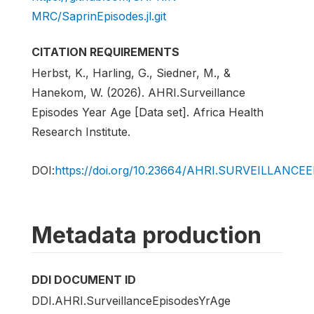
MRC/SaprinEpisodes.jl.git
CITATION REQUIREMENTS
Herbst, K., Harling, G., Siedner, M., &
Hanekom, W. (2026). AHRI.Surveillance
Episodes Year Age [Data set]. Africa Health
Research Institute.
DOI:
https://doi.org/10.23664/AHRI.SURVEILLANC
Metadata production
DDI DOCUMENT ID
DDI.AHRI.SurveillanceEpisodesYrAge