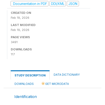
Documentation in PDF
DDI/XML
JSON
CREATED ON
Feb 19, 2026
LAST MODIFIED
Feb 19, 2026
PAGE VIEWS
3491
DOWNLOADS
117
DATA DICTIONARY
STUDY DESCRIPTION
DOWNLOADS
GET MICRODATA
Identification