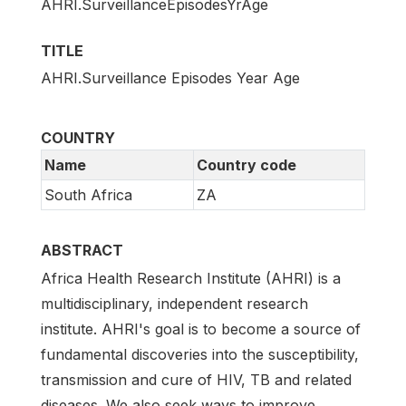
AHRI.SurveillanceEpisodesYrAge
TITLE
AHRI.Surveillance Episodes Year Age
COUNTRY
Name
Country code
South Africa
ZA
ABSTRACT
Africa Health Research Institute (AHRI) is a
multidisciplinary, independent research
institute. AHRI's goal is to become a source of
fundamental discoveries into the susceptibility,
transmission and cure of HIV, TB and related
diseases. We also seek ways to improve