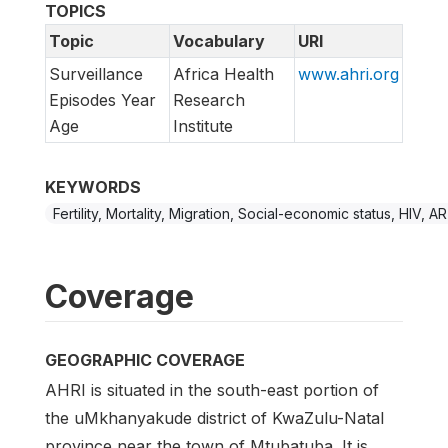
TOPICS
Topic
Vocabulary
URI
Surveillance
Africa Health
www.ahri.org
Episodes Year
Research
Age
Institute
KEYWORDS
Fertility, Mortality, Migration, Social-economic status, HIV, A
Coverage
GEOGRAPHIC COVERAGE
AHRI is situated in the south-east portion of
the uMkhanyakude district of KwaZulu-Natal
province near the town of Mtubatuba. It is