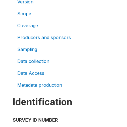
Version
Scope
Coverage
Producers and sponsors
Sampling
Data collection
Data Access
Metadata production
Identification
SURVEY ID NUMBER