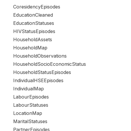
CoresidencyEpisodes
EducationCleaned
EducationStatuses
HIVStatusEpisodes
HouseholdAssets
HouseholdMap
HouseholdObservations
HouseholdSocioEconomicStatus
HouseholdStatusEpisodes
IndividualHSEEpisodes
IndividualMap
LabourEpisodes
LabourStatuses
LocationMap
MaritalStatuses
PartnerEpisodes