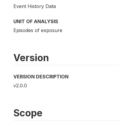
Event History Data
UNIT OF ANALYSIS
Episodes of exposure
Version
VERSION DESCRIPTION
v2.0.0
Scope