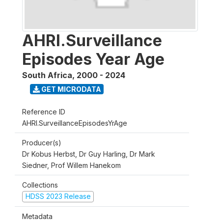
AHRI.Surveillance
Episodes Year Age
South Africa
,
2000 - 2024
GET MICRODATA
Reference ID
AHRI.SurveillanceEpisodesYrAge
Producer(s)
Dr Kobus Herbst, Dr Guy Harling, Dr Mark
Siedner, Prof Willem Hanekom
Collections
HDSS 2023 Release
Metadata