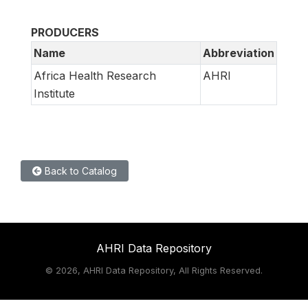
PRODUCERS
Name
Abbreviation
Africa Health Research
AHRI
Institute
Back to Catalog
AHRI Data Repository
©
2026, AHRI Data Repository, All Rights Reserved.