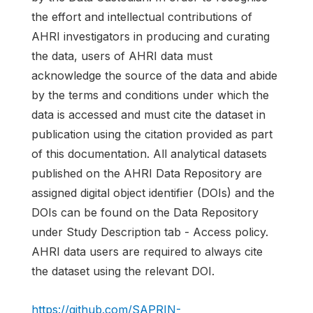
the effort and intellectual contributions of
AHRI investigators in producing and curating
the data, users of AHRI data must
acknowledge the source of the data and abide
by the terms and conditions under which the
data is accessed and must cite the dataset in
publication using the citation provided as part
of this documentation. All analytical datasets
published on the AHRI Data Repository are
assigned digital object identifier (DOIs) and the
DOIs can be found on the Data Repository
under Study Description tab - Access policy.
AHRI data users are required to always cite
the dataset using the relevant DOI.
https://github.com/SAPRIN-