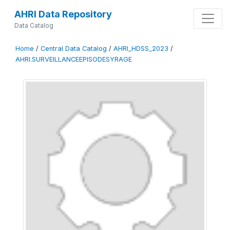
AHRI Data Repository
Data Catalog
Home
/
Central Data Catalog
/
AHRI_HDSS_2023
/
AHRI.SURVEILLANCEEPISODESYRAGE