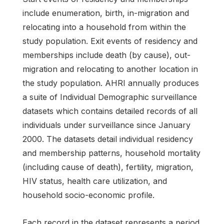
include enumeration, birth, in-migration and
relocating into a household from within the
study population. Exit events of residency and
memberships include death (by cause), out-
migration and relocating to another location in
the study population. AHRI annually produces
a suite of Individual Demographic surveillance
datasets which contains detailed records of all
individuals under surveillance since January
2000. The datasets detail individual residency
and membership patterns, household mortality
(including cause of death), fertility, migration,
HIV status, health care utilization, and
household socio-economic profile.
Each record in the dataset represents a period