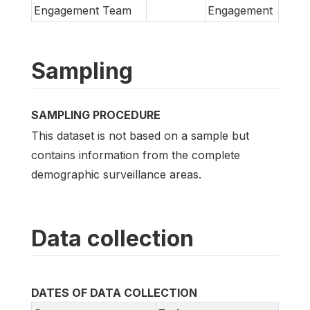
Engagement Team
Engagement
Sampling
SAMPLING PROCEDURE
This dataset is not based on a sample but
contains information from the complete
demographic surveillance areas.
Data collection
DATES OF DATA COLLECTION