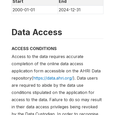
Start
End
2000-01-01
2024-12-31
Data Access
ACCESS CONDITIONS
Access to the data requires accurate
completion of the online data access
application form accessible on the AHRI Data
repository(
https://data.ahri.org/
). Data users
are required to abide by the data use
conditions stipulated on the application for
access to the data. Failure to do so may result
in their data access privileges being revoked
by the Data Custodian. In order to recognise