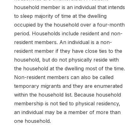
household member is an individual that intends
to sleep majority of time at the dwelling
occupied by the household over a four-month
period. Households include resident and non-
resident members. An individual is a non-
resident member if they have close ties to the
household, but do not physically reside with
the household at the dwelling most of the time.
Non-resident members can also be called
temporary migrants and they are enumerated
within the household list. Because household
membership is not tied to physical residency,
an individual may be a member of more than
one household.