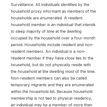
Surveillance. All individuals identified by the
household proxy informant as members of the
households are enumerated. A resident
household member is an individual that intends
to sleep majority of time at the dwelling
occupied by the household over a four-month
period. Households include resident and non-
resident members. An individual is a non-
resident member if they have close ties to the
household, but do not physically reside with
the household at the dwelling most of the time.
Non-resident members can also be called
temporary migrants and they are enumerated
within the household list. Because household
membership is not tied to physical residency,
an individual may be a member of more than