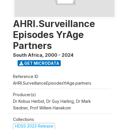
AHRI.Surveillance
Episodes YrAge
Partners
South Africa
,
2000 - 2024
GET MICRODATA
Reference ID
AHRI.SurveillanceEpisodesYrAge.partners
Producer(s)
Dr Kobus Herbst, Dr Guy Harling, Dr Mark
Siedner, Prof Willem Hanekom
Collections
HDSS 2023 Release