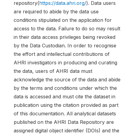
repository(
https://data.ahri.org/
). Data users
are required to abide by the data use
conditions stipulated on the application for
access to the data. Failure to do so may result
in their data access privileges being revoked
by the Data Custodian. In order to recognise
the effort and intellectual contributions of
AHRI investigators in producing and curating
the data, users of AHRI data must
acknowledge the source of the data and abide
by the terms and conditions under which the
data is accessed and must cite the dataset in
publication using the citation provided as part
of this documentation. All analytical datasets
published on the AHRI Data Repository are
assigned digital object identifier (DOIs) and the