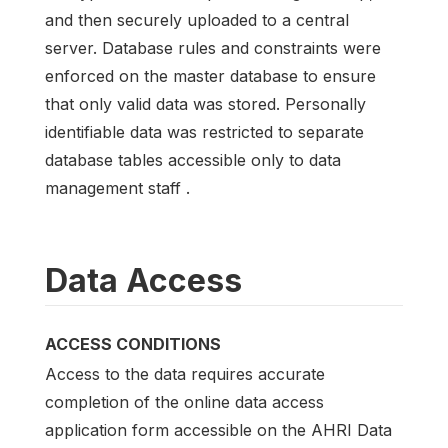
and then securely uploaded to a central
server. Database rules and constraints were
enforced on the master database to ensure
that only valid data was stored. Personally
identifiable data was restricted to separate
database tables accessible only to data
management staff .
Data Access
ACCESS CONDITIONS
Access to the data requires accurate
completion of the online data access
application form accessible on the AHRI Data