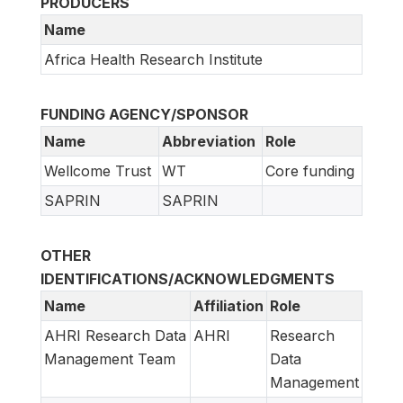
PRODUCERS
Name
Africa Health Research Institute
FUNDING AGENCY/SPONSOR
Name
Abbreviation
Role
Wellcome Trust
WT
Core funding
SAPRIN
SAPRIN
OTHER
IDENTIFICATIONS/ACKNOWLEDGMENTS
Name
Affiliation
Role
AHRI Research Data
AHRI
Research
Management Team
Data
Management