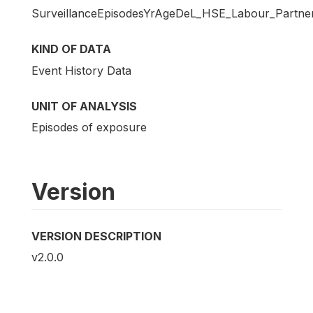
SurveillanceEpisodesYrAgeDeL_HSE_Labour_Partne
KIND OF DATA
Event History Data
UNIT OF ANALYSIS
Episodes of exposure
Version
VERSION DESCRIPTION
v2.0.0