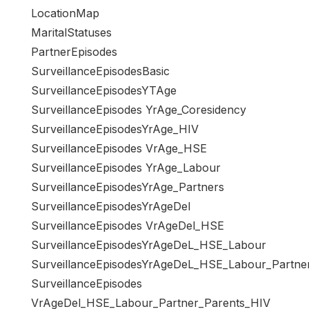
LocationMap
MaritalStatuses
PartnerEpisodes
SurveillanceEpisodesBasic
SurveillanceEpisodesYTAge
SurveillanceEpisodes YrAge_Coresidency
SurveillanceEpisodesYrAge_HIV
SurveillanceEpisodes VrAge_HSE
SurveillanceEpisodes YrAge_Labour
SurveillanceEpisodesYrAge_Partners
SurveillanceEpisodesYrAgeDel
SurveillanceEpisodes VrAgeDel_HSE
SurveillanceEpisodesYrAgeDeL_HSE_Labour
SurveillanceEpisodesYrAgeDeL_HSE_Labour_Partne
SurveillanceEpisodes
VrAgeDel_HSE_Labour_Partner_Parents_HIV