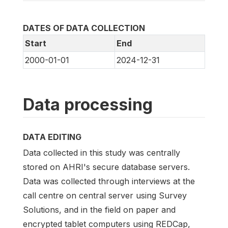
DATES OF DATA COLLECTION
Start
End
2000-01-01
2024-12-31
Data processing
DATA EDITING
Data collected in this study was centrally
stored on AHRI's secure database servers.
Data was collected through interviews at the
call centre on central server using Survey
Solutions, and in the field on paper and
encrypted tablet computers using REDCap,