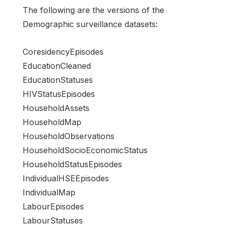
The following are the versions of the
Demographic surveillance datasets:
CoresidencyEpisodes
EducationCleaned
EducationStatuses
HIVStatusEpisodes
HouseholdAssets
HouseholdMap
HouseholdObservations
HouseholdSocioEconomicStatus
HouseholdStatusEpisodes
IndividualHSEEpisodes
IndividualMap
LabourEpisodes
LabourStatuses