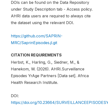
DOIs can be found on the Data Repository
under Study Description tab - Access policy.
AHRI data users are required to always cite
the dataset using the relevant DOI.
https://github.com/SAPRIN-
MRC/SaprinEpisodes.jl.git
CITATION REQUIREMENTS
Herbst, K., Harling, G., Siedner, M., &
Hanekom, W. (2026). AHRI.Surveillance
Episodes YrAge Partners [Data set]. Africa
Health Research Institute.
DOI:
https://doi.org/10.23664/SURVEILLANCEEPISOD