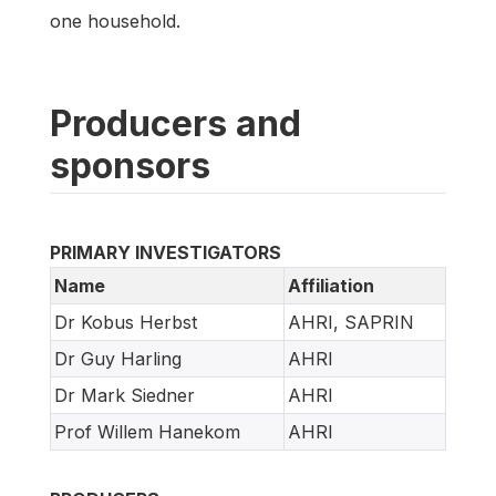
one household.
Producers and
sponsors
PRIMARY INVESTIGATORS
Name
Affiliation
Dr Kobus Herbst
AHRI, SAPRIN
Dr Guy Harling
AHRI
Dr Mark Siedner
AHRI
Prof Willem Hanekom
AHRI