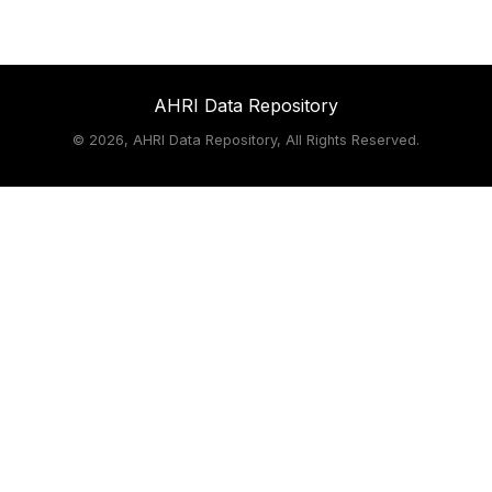
AHRI Data Repository
©
2026, AHRI Data Repository, All Rights Reserved.