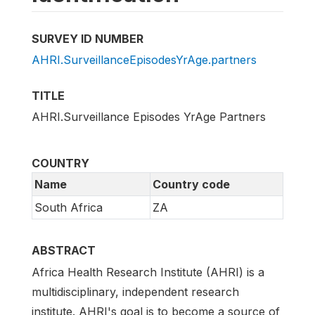
SURVEY ID NUMBER
AHRI.SurveillanceEpisodesYrAge.partners
TITLE
AHRI.Surveillance Episodes YrAge Partners
COUNTRY
Name
Country code
South Africa
ZA
ABSTRACT
Africa Health Research Institute (AHRI) is a
multidisciplinary, independent research
institute. AHRI's goal is to become a source of