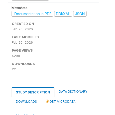
Metadata
Documentation in PDF
DDI/XML
JSON
CREATED ON
Feb 20, 2026
LAST MODIFIED
Feb 20, 2026
PAGE VIEWS
4298
DOWNLOADS
121
DATA DICTIONARY
STUDY DESCRIPTION
DOWNLOADS
GET MICRODATA