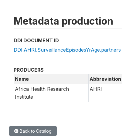
Metadata production
DDI DOCUMENT ID
DDI.AHRI.SurveillanceEpisodesYrAge.partners
PRODUCERS
Name
Abbreviation
Africa Health Research
AHRI
Institute
Back to Catalog