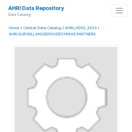
AHRI Data Repository
Data Catalog
Home
/
Central Data Catalog
/
AHRI_HDSS_2023
/
AHRI.SURVEILLANCEEPISODESYRAGE.PARTNERS