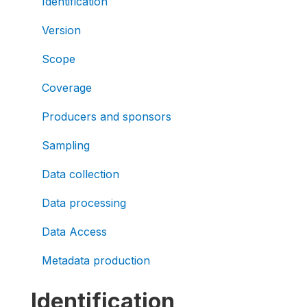
Identification
Version
Scope
Coverage
Producers and sponsors
Sampling
Data collection
Data processing
Data Access
Metadata production
Identification