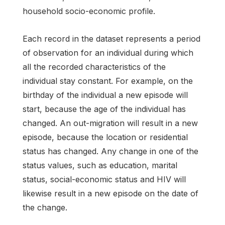
household socio-economic profile.
Each record in the dataset represents a period
of observation for an individual during which
all the recorded characteristics of the
individual stay constant. For example, on the
birthday of the individual a new episode will
start, because the age of the individual has
changed. An out-migration will result in a new
episode, because the location or residential
status has changed. Any change in one of the
status values, such as education, marital
status, social-economic status and HIV will
likewise result in a new episode on the date of
the change.