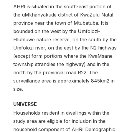
AHRI is situated in the south-east portion of
the uMkhanyakude district of KwaZulu-Natal
province near the town of Mtubatuba. It is
bounded on the west by the Umfolozi-
Hluhluwe nature reserve, on the south by the
Umfolozi river, on the east by the N2 highway
(except form portions where the KwaMsane
township strandles the highway) and in the
north by the provincial road R22. The
surveillance area is approximately 845km2 in
size.
UNIVERSE
Households resident in dwellings within the
study area are eligible for inclusion in the
household component of AHRI Demographic