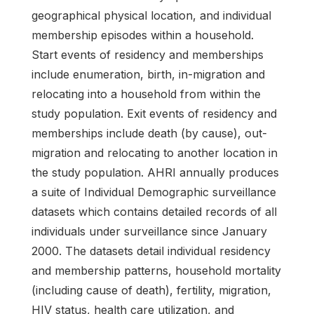
geographical physical location, and individual
membership episodes within a household.
Start events of residency and memberships
include enumeration, birth, in-migration and
relocating into a household from within the
study population. Exit events of residency and
memberships include death (by cause), out-
migration and relocating to another location in
the study population. AHRI annually produces
a suite of Individual Demographic surveillance
datasets which contains detailed records of all
individuals under surveillance since January
2000. The datasets detail individual residency
and membership patterns, household mortality
(including cause of death), fertility, migration,
HIV status, health care utilization, and