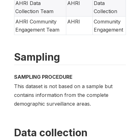
AHRI Data
AHRI
Data
Collection Team
Collection
AHRI Community
AHRI
Community
Engagement Team
Engagement
Sampling
SAMPLING PROCEDURE
This dataset is not based on a sample but
contains information from the complete
demographic surveillance areas.
Data collection