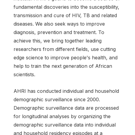
fundamental discoveries into the susceptibility,
transmission and cure of HIV, TB and related
diseases. We also seek ways to improve
diagnosis, prevention and treatment. To
achieve this, we bring together leading
researchers from different fields, use cutting
edge science to improve people's health, and
help to train the next generation of African
scientists.
AHRI has conducted individual and household
demographic surveillance since 2000.
Demographic surveillance data are processed
for longitudinal analyses by organizing the
demographic surveillance data into individual
and household residency episodes at a