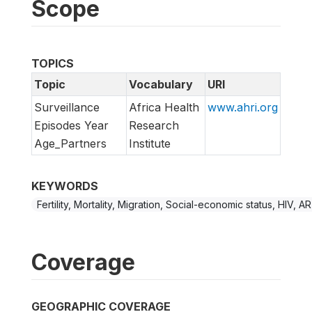
Scope
TOPICS
Topic
Vocabulary
URI
Surveillance
Africa Health
www.ahri.org
Episodes Year
Research
Age_Partners
Institute
KEYWORDS
Fertility, Mortality, Migration, Social-economic status, HIV, A
Coverage
GEOGRAPHIC COVERAGE