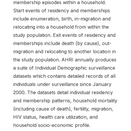
membership episodes within a household.
Start events of residency and memberships
include enumeration, birth, in-migration and
relocating into a household from within the
study population. Exit events of residency and
memberships include death (by cause), out-
migration and relocating to another location in
the study population. AHRI annually produces
a suite of Individual Demographic surveillance
datasets which contains detailed records of all
individuals under surveillance since January
2000. The datasets detail individual residency
and membership patterns, household mortality
(including cause of death), fertility, migration,
HIV status, health care utilization, and
household socio-economic profile.