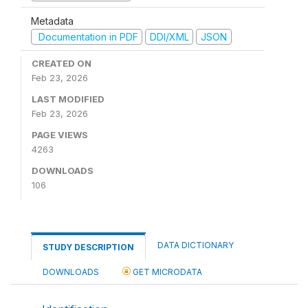
Metadata
Documentation in PDF
DDI/XML
JSON
CREATED ON
Feb 23, 2026
LAST MODIFIED
Feb 23, 2026
PAGE VIEWS
4263
DOWNLOADS
106
DATA DICTIONARY
STUDY DESCRIPTION
DOWNLOADS
GET MICRODATA