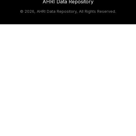
AHRI Data Repository
©
2026, AHRI Data Repository, All Rights Reserved.