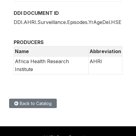
DDI DOCUMENT ID
DDI.AHRI.Surveillance.Episodes.YrAgeDel.HSE
PRODUCERS
Name
Abbreviation
Africa Health Research
AHRI
Institute
Back to Catalog