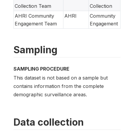
Collection Team
Collection
AHRI Community
AHRI
Community
Engagement Team
Engagement
Sampling
SAMPLING PROCEDURE
This dataset is not based on a sample but
contains information from the complete
demographic surveillance areas.
Data collection