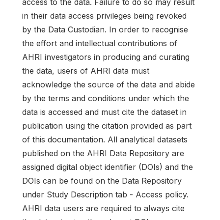
access to the data. Failure to do so may result
in their data access privileges being revoked
by the Data Custodian. In order to recognise
the effort and intellectual contributions of
AHRI investigators in producing and curating
the data, users of AHRI data must
acknowledge the source of the data and abide
by the terms and conditions under which the
data is accessed and must cite the dataset in
publication using the citation provided as part
of this documentation. All analytical datasets
published on the AHRI Data Repository are
assigned digital object identifier (DOIs) and the
DOIs can be found on the Data Repository
under Study Description tab - Access policy.
AHRI data users are required to always cite