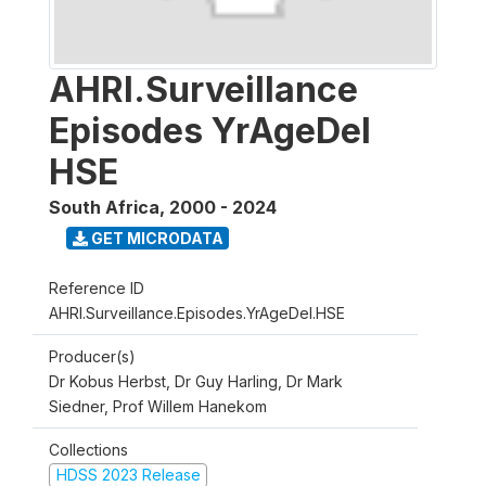
AHRI.Surveillance
Episodes YrAgeDel
HSE
South Africa
,
2000 - 2024
GET MICRODATA
Reference ID
AHRI.Surveillance.Episodes.YrAgeDel.HSE
Producer(s)
Dr Kobus Herbst, Dr Guy Harling, Dr Mark
Siedner, Prof Willem Hanekom
Collections
HDSS 2023 Release