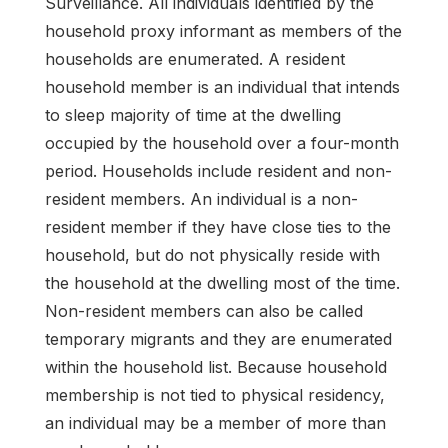
Surveillance. All individuals identified by the
household proxy informant as members of the
households are enumerated. A resident
household member is an individual that intends
to sleep majority of time at the dwelling
occupied by the household over a four-month
period. Households include resident and non-
resident members. An individual is a non-
resident member if they have close ties to the
household, but do not physically reside with
the household at the dwelling most of the time.
Non-resident members can also be called
temporary migrants and they are enumerated
within the household list. Because household
membership is not tied to physical residency,
an individual may be a member of more than