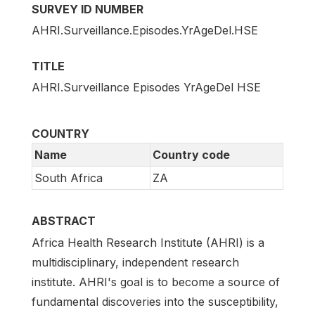
SURVEY ID NUMBER
AHRI.Surveillance.Episodes.YrAgeDel.HSE
TITLE
AHRI.Surveillance Episodes YrAgeDel HSE
COUNTRY
Name
Country code
South Africa
ZA
ABSTRACT
Africa Health Research Institute (AHRI) is a
multidisciplinary, independent research
institute. AHRI's goal is to become a source of
fundamental discoveries into the susceptibility,