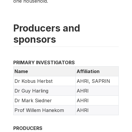
one household.
Producers and
sponsors
PRIMARY INVESTIGATORS
Name
Affiliation
Dr Kobus Herbst
AHRI, SAPRIN
Dr Guy Harling
AHRI
Dr Mark Siedner
AHRI
Prof Willem Hanekom
AHRI
PRODUCERS