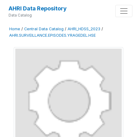
AHRI Data Repository
Data Catalog
Home
/
Central Data Catalog
/
AHRI_HDSS_2023
/
AHRI.SURVEILLANCE.EPISODES.YRAGEDEL.HSE