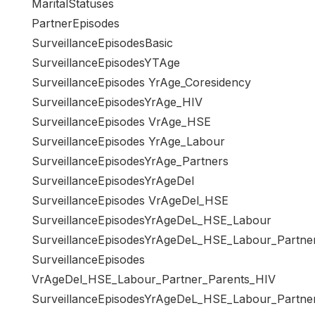
MaritalStatuses
PartnerEpisodes
SurveillanceEpisodesBasic
SurveillanceEpisodesYTAge
SurveillanceEpisodes YrAge_Coresidency
SurveillanceEpisodesYrAge_HIV
SurveillanceEpisodes VrAge_HSE
SurveillanceEpisodes YrAge_Labour
SurveillanceEpisodesYrAge_Partners
SurveillanceEpisodesYrAgeDel
SurveillanceEpisodes VrAgeDel_HSE
SurveillanceEpisodesYrAgeDeL_HSE_Labour
SurveillanceEpisodesYrAgeDeL_HSE_Labour_Partne
SurveillanceEpisodes
VrAgeDel_HSE_Labour_Partner_Parents_HIV
SurveillanceEpisodesYrAgeDeL_HSE_Labour_Partne