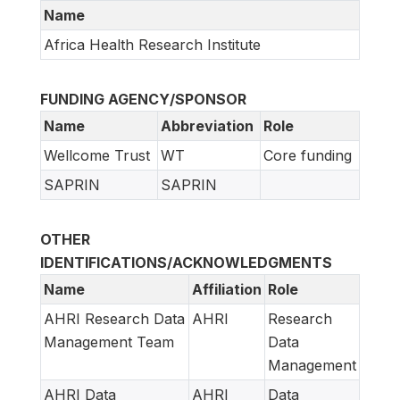
Name
Africa Health Research Institute
FUNDING AGENCY/SPONSOR
Name
Abbreviation
Role
Wellcome Trust
WT
Core funding
SAPRIN
SAPRIN
OTHER
IDENTIFICATIONS/ACKNOWLEDGMENTS
Name
Affiliation
Role
AHRI Research Data
AHRI
Research
Management Team
Data
Management
AHRI Data
AHRI
Data