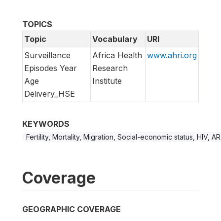
TOPICS
Topic
Vocabulary
URI
Surveillance
Africa Health
www.ahri.org
Episodes Year
Research
Age
Institute
Delivery_HSE
KEYWORDS
Fertility, Mortality, Migration, Social-economic status, HIV, A
Coverage
GEOGRAPHIC COVERAGE