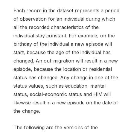
Each record in the dataset represents a period
of observation for an individual during which
all the recorded characteristics of the
individual stay constant. For example, on the
birthday of the individual a new episode will
start, because the age of the individual has
changed. An out-migration will result in a new
episode, because the location or residential
status has changed. Any change in one of the
status values, such as education, marital
status, social-economic status and HIV will
likewise result in a new episode on the date of
the change.
The following are the versions of the