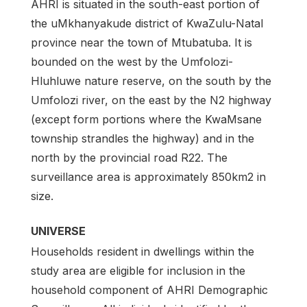
AHRI is situated in the south-east portion of
the uMkhanyakude district of KwaZulu-Natal
province near the town of Mtubatuba. It is
bounded on the west by the Umfolozi-
Hluhluwe nature reserve, on the south by the
Umfolozi river, on the east by the N2 highway
(except form portions where the KwaMsane
township strandles the highway) and in the
north by the provincial road R22. The
surveillance area is approximately 850km2 in
size.
UNIVERSE
Households resident in dwellings within the
study area are eligible for inclusion in the
household component of AHRI Demographic