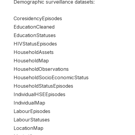
Demographic surveillance datasets:
CoresidencyEpisodes
EducationCleaned
EducationStatuses
HIVStatusEpisodes
HouseholdAssets
HouseholdMap
HouseholdObservations
HouseholdSocioEconomicStatus
HouseholdStatusEpisodes
IndividualHSEEpisodes
IndividualMap
LabourEpisodes
LabourStatuses
LocationMap