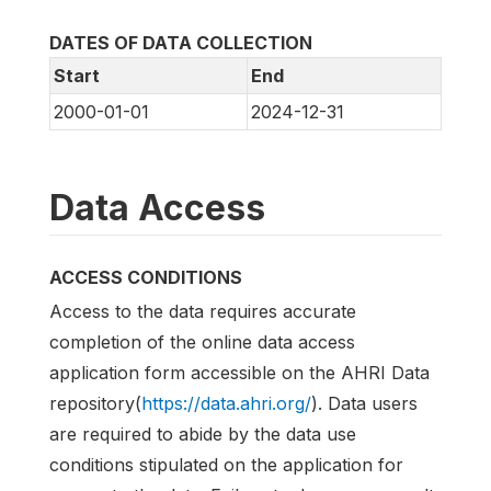
DATES OF DATA COLLECTION
Start
End
2000-01-01
2024-12-31
Data Access
ACCESS CONDITIONS
Access to the data requires accurate
completion of the online data access
application form accessible on the AHRI Data
repository(
https://data.ahri.org/
). Data users
are required to abide by the data use
conditions stipulated on the application for