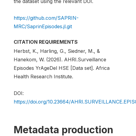
the dataset using the relevant DOI.
https://github.com/SAPRIN-
MRC/SaprinEpisodes.jl.git
CITATION REQUIREMENTS
Herbst, K., Harling, G., Siedner, M., &
Hanekom, W. (2026). AHRI.Surveillance
Episodes YrAgeDel HSE [Data set]. Africa
Health Research Institute.
DOI:
https://doi.org/10.23664/AHRI.SURVEILLANCE.EP
Metadata production