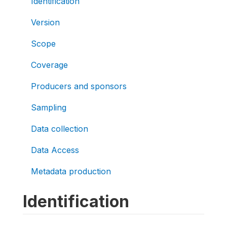
Identification
Version
Scope
Coverage
Producers and sponsors
Sampling
Data collection
Data Access
Metadata production
Identification