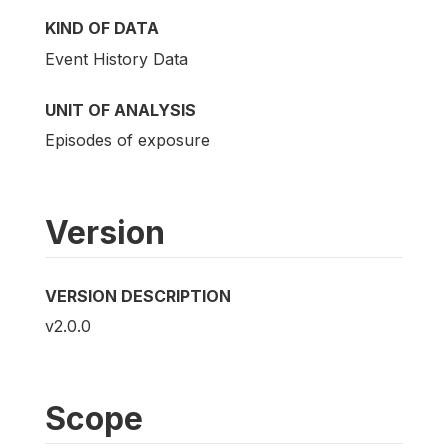
KIND OF DATA
Event History Data
UNIT OF ANALYSIS
Episodes of exposure
Version
VERSION DESCRIPTION
v2.0.0
Scope