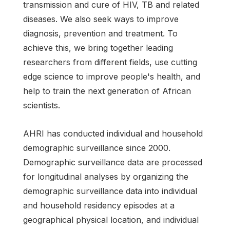
transmission and cure of HIV, TB and related
diseases. We also seek ways to improve
diagnosis, prevention and treatment. To
achieve this, we bring together leading
researchers from different fields, use cutting
edge science to improve people's health, and
help to train the next generation of African
scientists.
AHRI has conducted individual and household
demographic surveillance since 2000.
Demographic surveillance data are processed
for longitudinal analyses by organizing the
demographic surveillance data into individual
and household residency episodes at a
geographical physical location, and individual