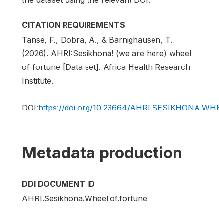
CITATION REQUIREMENTS
Tanse, F., Dobra, A., & Barnighausen, T.
(2026). AHRI:Sesikhona! (we are here) wheel
of fortune [Data set]. Africa Health Research
Institute.
DOI:
https://doi.org/10.23664/AHRI.SESIKHONA.W
Metadata production
DDI DOCUMENT ID
AHRI.Sesikhona.Wheel.of.fortune