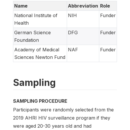
Name
Abbreviation
Role
National Institute of
NIH
Funder
Health
German Science
DFG
Funder
Foundation
Academy of Medical
NAF
Funder
Sciences Newton Fund
Sampling
SAMPLING PROCEDURE
Participants were randomly selected from the
2019 AHRI HIV surveillance program if they
were aged 20-30 years old and had