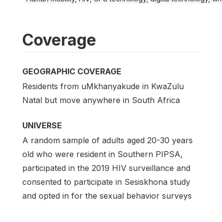
Coverage
GEOGRAPHIC COVERAGE
Residents from uMkhanyakude in KwaZulu
Natal but move anywhere in South Africa
UNIVERSE
A random sample of adults aged 20-30 years
old who were resident in Southern PIPSA,
participated in the 2019 HIV surveillance and
consented to participate in Sesiskhona study
and opted in for the sexual behavior surveys