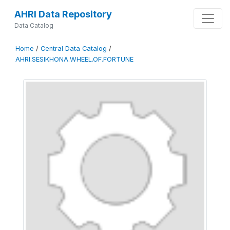
AHRI Data Repository
Data Catalog
Home
/
Central Data Catalog
/
AHRI.SESIKHONA.WHEEL.OF.FORTUNE