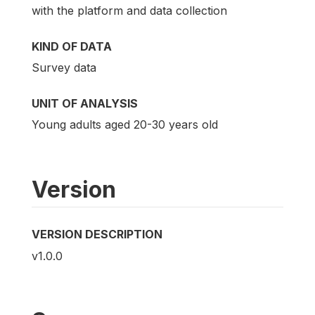
with the platform and data collection
KIND OF DATA
Survey data
UNIT OF ANALYSIS
Young adults aged 20-30 years old
Version
VERSION DESCRIPTION
v1.0.0