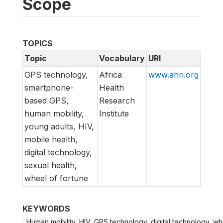
Scope
TOPICS
Topic
Vocabulary
URI
GPS technology,
Africa
www.ahri.org
smartphone-
Health
based GPS,
Research
human mobility,
Institute
young adults, HIV,
mobile health,
digital technology,
sexual health,
wheel of fortune
KEYWORDS
Human mobility, HIV, GPS technology, digital technology, wh