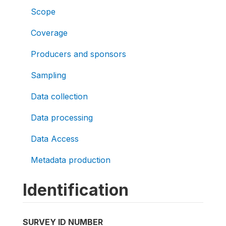
Scope
Coverage
Producers and sponsors
Sampling
Data collection
Data processing
Data Access
Metadata production
Identification
SURVEY ID NUMBER