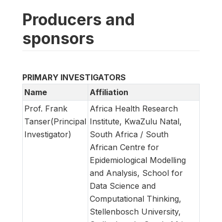
Producers and
sponsors
PRIMARY INVESTIGATORS
Name
Affiliation
Prof. Frank
Africa Health Research
Tanser(Principal
Institute, KwaZulu Natal,
Investigator)
South Africa / South
African Centre for
Epidemiological Modelling
and Analysis, School for
Data Science and
Computational Thinking,
Stellenbosch University,