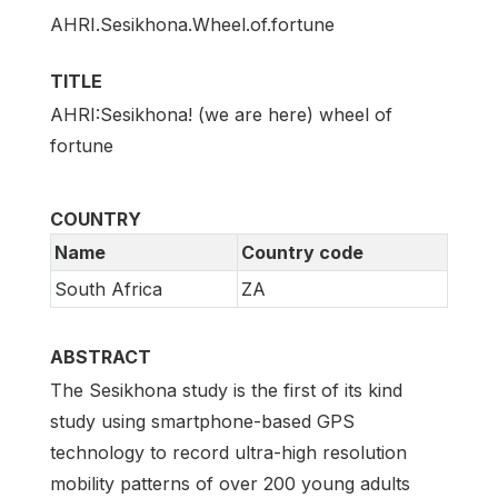
AHRI.Sesikhona.Wheel.of.fortune
TITLE
AHRI:Sesikhona! (we are here) wheel of
fortune
COUNTRY
Name
Country code
South Africa
ZA
ABSTRACT
The Sesikhona study is the first of its kind
study using smartphone-based GPS
technology to record ultra-high resolution
mobility patterns of over 200 young adults