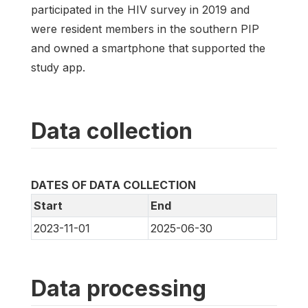
participated in the HIV survey in 2019 and
were resident members in the southern PIP
and owned a smartphone that supported the
study app.
Data collection
DATES OF DATA COLLECTION
Start
End
2023-11-01
2025-06-30
Data processing