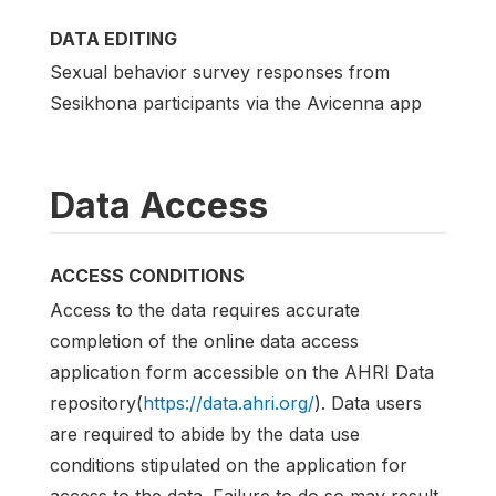
DATA EDITING
Sexual behavior survey responses from
Sesikhona participants via the Avicenna app
Data Access
ACCESS CONDITIONS
Access to the data requires accurate
completion of the online data access
application form accessible on the AHRI Data
repository(
https://data.ahri.org/
). Data users
are required to abide by the data use
conditions stipulated on the application for
access to the data. Failure to do so may result