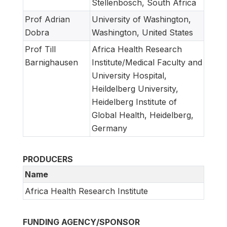
Stellenbosch, South Africa
Prof Adrian
University of Washington,
Dobra
Washington, United States
Prof Till
Africa Health Research
Barnighausen
Institute/Medical Faculty and
University Hospital,
Heildelberg University,
Heidelberg Institute of
Global Health, Heidelberg,
Germany
PRODUCERS
Name
Africa Health Research Institute
FUNDING AGENCY/SPONSOR