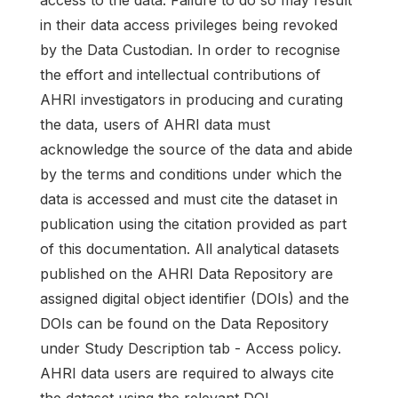
in their data access privileges being revoked
by the Data Custodian. In order to recognise
the effort and intellectual contributions of
AHRI investigators in producing and curating
the data, users of AHRI data must
acknowledge the source of the data and abide
by the terms and conditions under which the
data is accessed and must cite the dataset in
publication using the citation provided as part
of this documentation. All analytical datasets
published on the AHRI Data Repository are
assigned digital object identifier (DOIs) and the
DOIs can be found on the Data Repository
under Study Description tab - Access policy.
AHRI data users are required to always cite
the dataset using the relevant DOI.