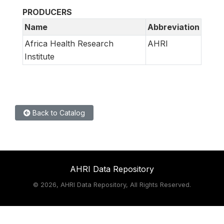
PRODUCERS
Name
Abbreviation
Africa Health Research
AHRI
Institute
Back to Catalog
AHRI Data Repository
©
2026, AHRI Data Repository, All Rights Reserved.