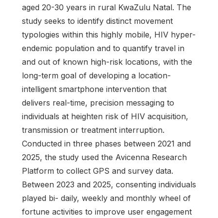
aged 20-30 years in rural KwaZulu Natal. The
study seeks to identify distinct movement
typologies within this highly mobile, HIV hyper-
endemic population and to quantify travel in
and out of known high-risk locations, with the
long-term goal of developing a location-
intelligent smartphone intervention that
delivers real-time, precision messaging to
individuals at heighten risk of HIV acquisition,
transmission or treatment interruption.
Conducted in three phases between 2021 and
2025, the study used the Avicenna Research
Platform to collect GPS and survey data.
Between 2023 and 2025, consenting individuals
played bi- daily, weekly and monthly wheel of
fortune activities to improve user engagement