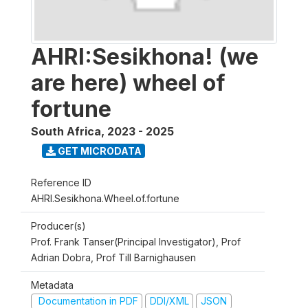
AHRI:Sesikhona! (we
are here) wheel of
fortune
South Africa
,
2023 - 2025
GET MICRODATA
Reference ID
AHRI.Sesikhona.Wheel.of.fortune
Producer(s)
Prof. Frank Tanser(Principal Investigator), Prof
Adrian Dobra, Prof Till Barnighausen
Metadata
Documentation in PDF
DDI/XML
JSON