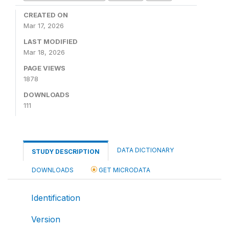
CREATED ON
Mar 17, 2026
LAST MODIFIED
Mar 18, 2026
PAGE VIEWS
1878
DOWNLOADS
111
DATA DICTIONARY
STUDY DESCRIPTION
DOWNLOADS
GET MICRODATA
Identification
Version