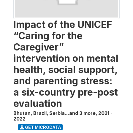
Impact of the UNICEF
“Caring for the
Caregiver”
intervention on mental
health, social support,
and parenting stress:
a six-country pre-post
evaluation
Bhutan, Brazil, Serbia...and 3 more
,
2021 -
2022
GET MICRODATA