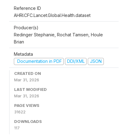
Reference ID
AHRI.CFC.Lancet.Global.Health.dataset
Producer(s)
Redinger Stephanie, Rochat Tamsen, Houle
Brian
Metadata
Documentation in PDF
DDI/XML
JSON
CREATED ON
Mar 31, 2026
LAST MODIFIED
Mar 31, 2026
PAGE VIEWS
31622
DOWNLOADS
117