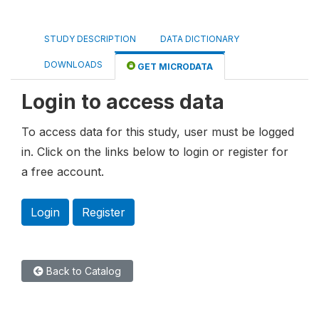
STUDY DESCRIPTION
DATA DICTIONARY
DOWNLOADS
GET MICRODATA
Login to access data
To access data for this study, user must be logged
in. Click on the links below to login or register for
a free account.
Login
Register
Back to Catalog