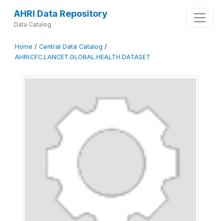
AHRI Data Repository
Data Catalog
Home
/
Central Data Catalog
/
AHRI.CFC.LANCET.GLOBAL.HEALTH.DATASET