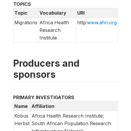
TOPICS
Topic
Vocabulary
URI
Migrations
Africa Health
http:
www.ahri.org
Research
Institute
Producers and
sponsors
PRIMARY INVESTIGATORS
Name
Affiliation
Kobus
Africa Health Research Institute;
Herbst
South African Population Research