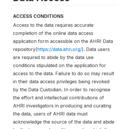
ACCESS CONDITIONS
Access to the data requires accurate
completion of the online data access
application form accessible on the AHRI Data
repository(
https://data.ahri.org/
). Data users
are required to abide by the data use
conditions stipulated on the application for
access to the data. Failure to do so may result
in their data access privileges being revoked
by the Data Custodian. In order to recognise
the effort and intellectual contributions of
AHRI investigators in producing and curating
the data, users of AHRI data must
acknowledge the source of the data and abide