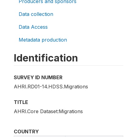
Producers and sponsors
Data collection
Data Access
Metadata production
Identification
SURVEY ID NUMBER
AHRI.RD01-14.HDSS.Migrations
TITLE
AHRI.Core Dataset:Migrations
COUNTRY