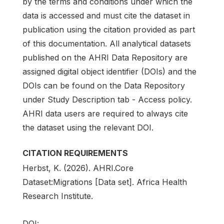
by the terms and conditions under which the
data is accessed and must cite the dataset in
publication using the citation provided as part
of this documentation. All analytical datasets
published on the AHRI Data Repository are
assigned digital object identifier (DOIs) and the
DOIs can be found on the Data Repository
under Study Description tab - Access policy.
AHRI data users are required to always cite
the dataset using the relevant DOI.
CITATION REQUIREMENTS
Herbst, K. (2026). AHRI.Core
Dataset:Migrations [Data set]. Africa Health
Research Institute.
DOI: