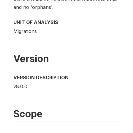
and no 'orphans'.
UNIT OF ANALYSIS
Migrations
Version
VERSION DESCRIPTION
v8.0.0
Scope