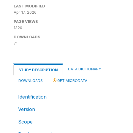
LAST MODIFIED
Apr 17, 2026
PAGE VIEWS
1320
DOWNLOADS
71
DATA DICTIONARY
STUDY DESCRIPTION
DOWNLOADS
GET MICRODATA
Identification
Version
Scope