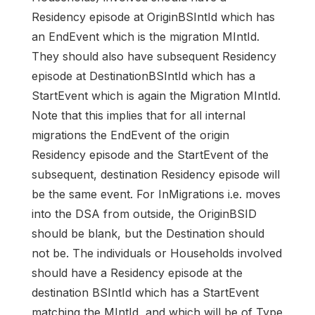
Residency episode at OriginBSIntId which has
an EndEvent which is the migration MIntId.
They should also have subsequent Residency
episode at DestinationBSIntId which has a
StartEvent which is again the Migration MIntId.
Note that this implies that for all internal
migrations the EndEvent of the origin
Residency episode and the StartEvent of the
subsequent, destination Residency episode will
be the same event. For InMigrations i.e. moves
into the DSA from outside, the OriginBSID
should be blank, but the Destination should
not be. The individuals or Households involved
should have a Residency episode at the
destination BSIntId which has a StartEvent
matching the MIntId, and which will be of Type