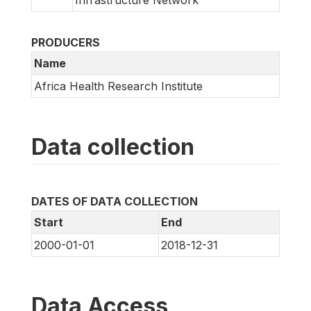
Infrastructure Network
PRODUCERS
Name
Africa Health Research Institute
Data collection
DATES OF DATA COLLECTION
Start
End
2000-01-01
2018-12-31
Data Access