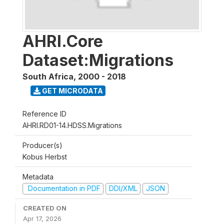
AHRI.Core
Dataset:Migrations
South Africa
,
2000 - 2018
GET MICRODATA
Reference ID
AHRI.RD01-14.HDSS.Migrations
Producer(s)
Kobus Herbst
Metadata
Documentation in PDF
DDI/XML
JSON
CREATED ON
Apr 17, 2026