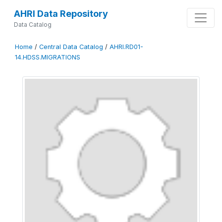
AHRI Data Repository
Data Catalog
Home
/
Central Data Catalog
/
AHRI.RD01-
14.HDSS.MIGRATIONS