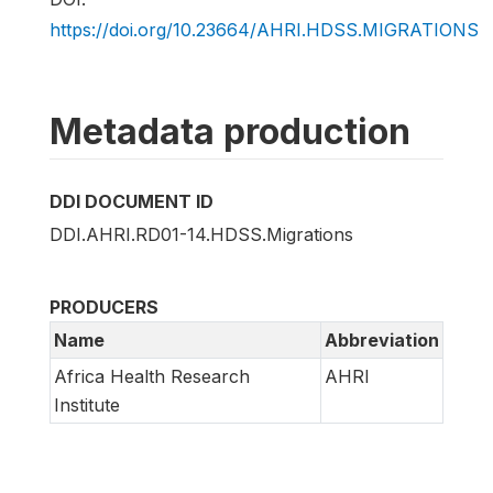
https://doi.org/10.23664/AHRI.HDSS.MIGRATIONS
Metadata production
DDI DOCUMENT ID
DDI.AHRI.RD01-14.HDSS.Migrations
PRODUCERS
Name
Abbreviation
Africa Health Research
AHRI
Institute