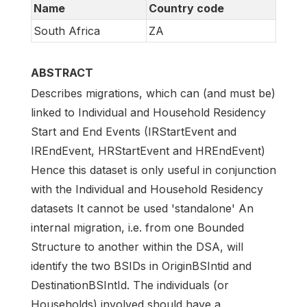
Name
Country code
South Africa
ZA
ABSTRACT
Describes migrations, which can (and must be)
linked to Individual and Household Residency
Start and End Events (IRStartEvent and
IREndEvent, HRStartEvent and HREndEvent)
Hence this dataset is only useful in conjunction
with the Individual and Household Residency
datasets It cannot be used 'standalone' An
internal migration, i.e. from one Bounded
Structure to another within the DSA, will
identify the two BSIDs in OriginBSIntid and
DestinationBSIntId. The individuals (or
Households) involved should have a