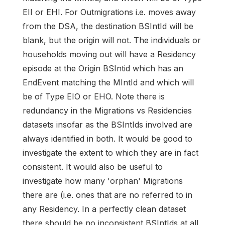
EII or EHI. For Outmigrations i.e. moves away
from the DSA, the destination BSIntId will be
blank, but the origin will not. The individuals or
households moving out will have a Residency
episode at the Origin BSIntid which has an
EndEvent matching the MIntId and which will
be of Type EIO or EHO. Note there is
redundancy in the Migrations vs Residencies
datasets insofar as the BSIntIds involved are
always identified in both. It would be good to
investigate the extent to which they are in fact
consistent. It would also be useful to
investigate how many 'orphan' Migrations
there are (i.e. ones that are no referred to in
any Residency. In a perfectly clean dataset
there should be no inconsistent BSIntIds at all