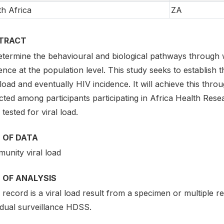
h Africa
ZA
TRACT
etermine the behavioural and biological pathways throug
ence at the population level. This study seeks to establish
 load and eventually HIV incidence. It will achieve this thr
cted among participants participating in Africa Health Rese
tested for viral load.
 OF DATA
unity viral load
 OF ANALYSIS
record is a viral load result from a specimen or multiple rec
idual surveillance HDSS.