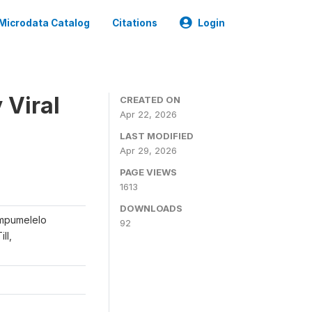
Microdata Catalog
Citations
Login
 Viral
CREATED ON
Apr 22, 2026
LAST MODIFIED
Apr 29, 2026
PAGE VIEWS
1613
DOWNLOADS
ompumelelo
92
ll,