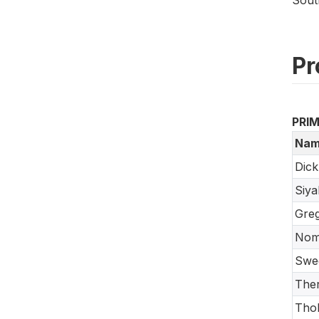
Pr
PRI
Nam
Dick
Siy
Greg
Nom
Swe
Ther
Tho