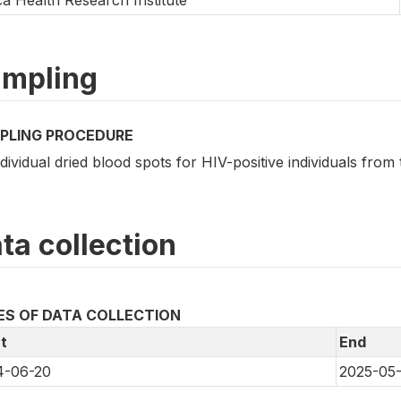
mpling
PLING PROCEDURE
ndividual dried blood spots for HIV-positive individuals fro
ta collection
ES OF DATA COLLECTION
t
End
4-06-20
2025-05-