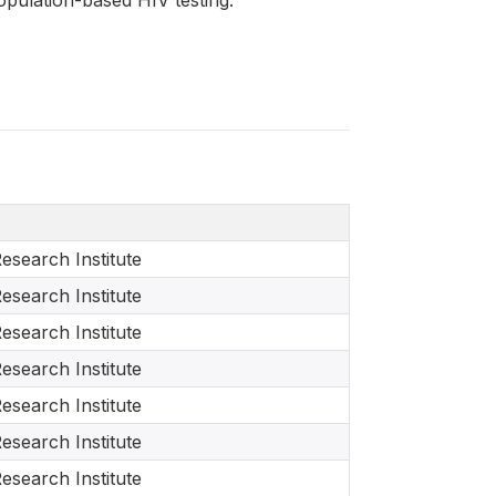
esearch Institute
esearch Institute
esearch Institute
esearch Institute
esearch Institute
esearch Institute
esearch Institute