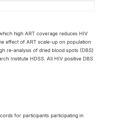
h which high ART coverage reduces HIV
 the effect of ART scale-up on population
ough re-analysis of dried blood spots (DBS)
arch Institute HDSS. All HIV positive DBS
ords for participants participating in