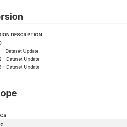
rsion
SION DESCRIPTION
0
1 - Dataset Update
2 - Dataset Update
3 - Dataset Update
cope
ICS
ic