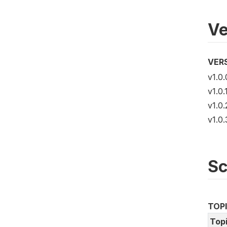
Ve
VER
v1.0.
v1.0.
v1.0.
v1.0.
S
TOP
Top