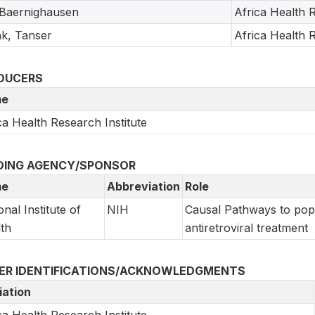
, Baernighausen
Africa Health R
k, Tanser
Africa Health R
DUCERS
e
ca Health Research Institute
DING AGENCY/SPONSOR
e
Abbreviation
Role
onal Institute of
NIH
Causal Pathways to popu
th
antiretroviral treatment
ER IDENTIFICATIONS/ACKNOWLEDGMENTS
liation
ca Health Research Institute