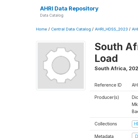
AHRI Data Repository
Data Catalog
Home
/
Central Data Catalog
/
AHRI_HDSS_2023
/
AH
South Af
Load
South Africa
,
202
Reference ID
AH
Producer(s)
Di
Mk
Ba
Collections
H
Metadata
D