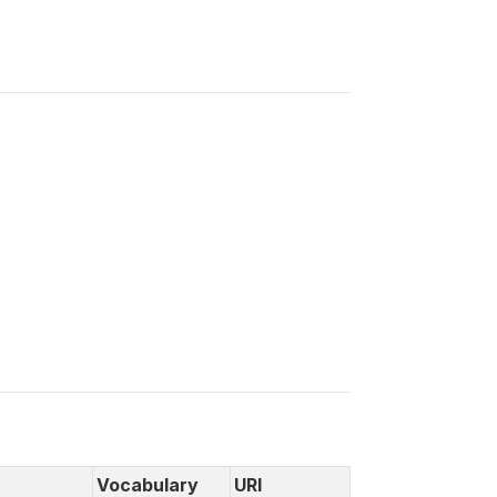
Vocabulary
URI