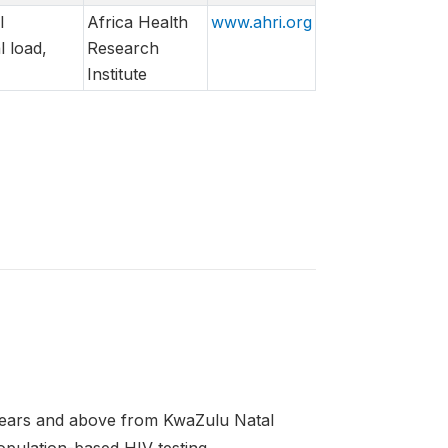
l
Africa Health
www.ahri.org
 load,
Research
Institute
5 years and above from KwaZulu Natal
pulation-based HIV testing.