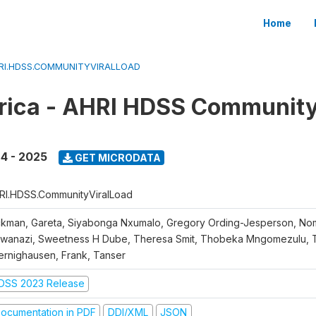
Home
RI.HDSS.COMMUNITYVIRALLOAD
rica - AHRI HDSS Community
4 - 2025
GET MICRODATA
RI.HDSS.CommunityViralLoad
ckman, Gareta, Siyabonga Nxumalo, Gregory Ording-Jesperson, N
wanazi, Sweetness H Dube, Theresa Smit, Thobeka Mngomezulu, Ti
ernighausen, Frank, Tanser
DSS 2023 Release
ocumentation in PDF
DDI/XML
JSON