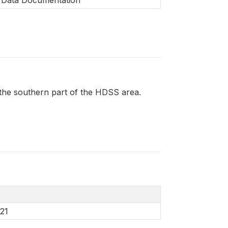
m the southern part of the HDSS area.
21