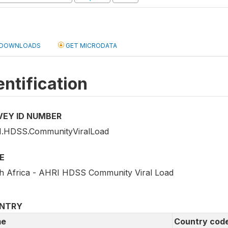
DOWNLOADS
GET MICRODATA
entification
VEY ID NUMBER
.HDSS.CommunityViralLoad
E
h Africa - AHRI HDSS Community Viral Load
NTRY
e
Country cod