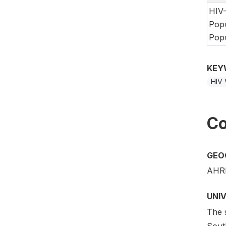
HIV-
Popu
Popu
KEY
HIV 
Co
GEO
AHRI
UNI
The s
Sout