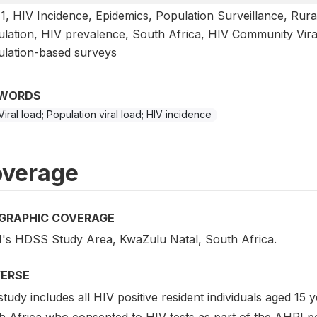
1, HIV Incidence, Epidemics, Population Surveillance, Rura
lation, HIV prevalence, South Africa, HIV Community Viral
lation-based surveys
WORDS
Viral load; Population viral load; HIV incidence
verage
GRAPHIC COVERAGE
's HDSS Study Area, KwaZulu Natal, South Africa.
VERSE
tudy includes all HIV positive resident individuals aged 1
h Africa who consented to HIV tests as part of the AHRI po