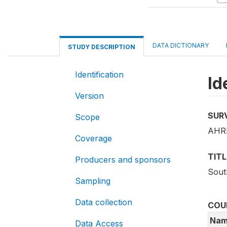
DATA DICTIONARY
STUDY DESCRIPTION
Identification
Id
Version
SUR
Scope
AHRI
Coverage
TITL
Producers and sponsors
Sout
Sampling
Data collection
COU
Nam
Data Access