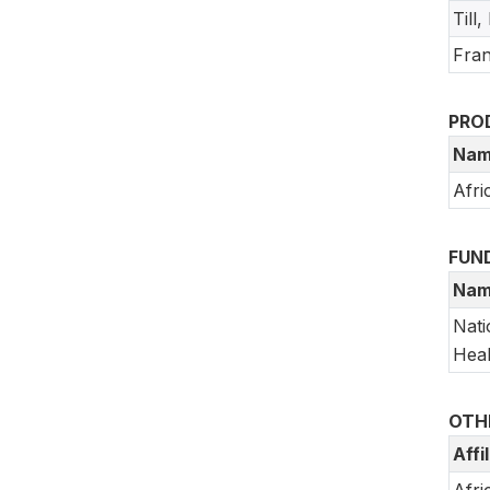
Till
Fran
PRO
Nam
Afri
FUN
Nam
Nati
Heal
OTH
Affi
Afri