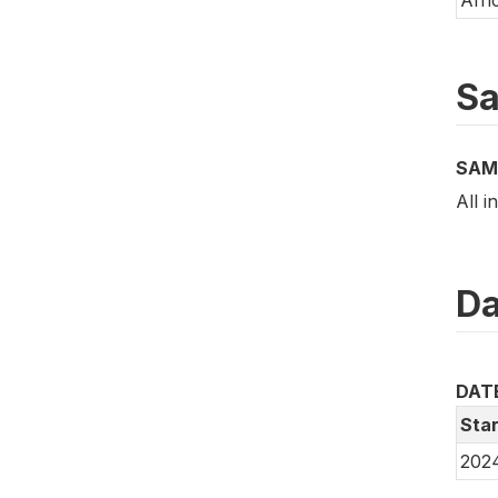
Sa
SAM
All i
Da
DAT
Star
202