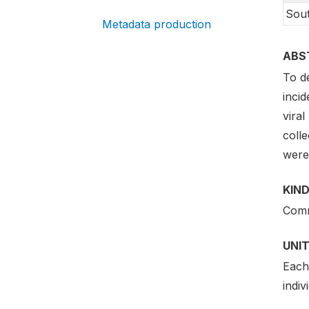
Sout
Metadata production
ABS
To d
incid
viral
colle
were 
KIND
Comm
UNIT
Each 
indiv