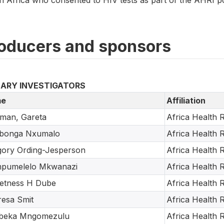
oducers and sponsors
MARY INVESTIGATORS
e
Affiliation
man, Gareta
Africa Health R
abonga Nxumalo
Africa Health R
ory Ording-Jesperson
Africa Health R
pumelelo Mkwanazi
Africa Health R
etness H Dube
Africa Health R
esa Smit
Africa Health R
beka Mngomezulu
Africa Health R