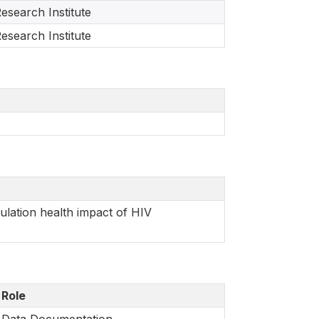
esearch Institute
esearch Institute
lation health impact of HIV
Role
Data Documentation