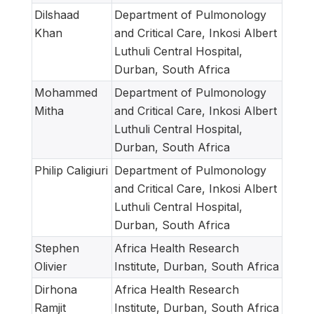
Dilshaad
Department of Pulmonology
Khan
and Critical Care, Inkosi Albert
Luthuli Central Hospital,
Durban, South Africa
Mohammed
Department of Pulmonology
Mitha
and Critical Care, Inkosi Albert
Luthuli Central Hospital,
Durban, South Africa
Philip Caligiuri
Department of Pulmonology
and Critical Care, Inkosi Albert
Luthuli Central Hospital,
Durban, South Africa
Stephen
Africa Health Research
Olivier
Institute, Durban, South Africa
Dirhona
Africa Health Research
Ramjit
Institute, Durban, South Africa