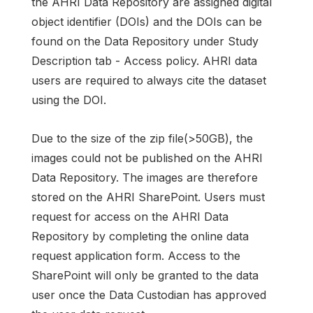
the AHRI Data Repository are assigned digital
object identifier (DOIs) and the DOIs can be
found on the Data Repository under Study
Description tab - Access policy. AHRI data
users are required to always cite the dataset
using the DOI.
Due to the size of the zip file(>50GB), the
images could not be published on the AHRI
Data Repository. The images are therefore
stored on the AHRI SharePoint. Users must
request for access on the AHRI Data
Repository by completing the online data
request application form. Access to the
SharePoint will only be granted to the data
user once the Data Custodian has approved