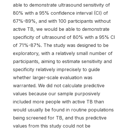
able to demonstrate ultrasound sensitivity of
80% with a 95% confidence interval (CI) of
67%-89%, and with 100 participants without
active TB, we would be able to demonstrate
specificity of ultrasound of 80% with a 95% CI
of 71%-87%. The study was designed to be
exploratory, with a relatively small number of
participants, aiming to estimate sensitivity and
specificity relatively imprecisely to guide
whether larger-scale evaluation was
warranted. We did not calculate predictive
values because our sample purposively
included more people with active TB than
would usually be found in routine populations
being screened for TB, and thus predictive
values from this study could not be