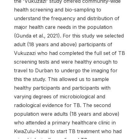
the 'Vukuzazi' study offered community-wide
health screening and bio-sampling to
understand the frequency and distribution of
major health care needs in the population
(Gunda et al., 2021). For this study we selected
adult (18 years and above) participants of
Vukuzazi who had completed the full set of TB
screening tests and were healthy enough to
travel to Durban to undergo the imaging for
this the study. This allowed us to sample
healthy participants and participants with
varying degrees of microbiological and
radiological evidence for TB. The second
population were adults (18 years and above)
who attended a primary healthcare clinic in
KwaZulu-Natal to start TB treatment who had