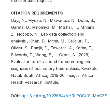
the user data request.
CITATION REQUIREMENTS
Dayi, N., Myeza, N., Mkwanazi, N., Dube, S.,
Gareta, D., Mnomiya, M., Mtshali, T., Mhlane,
Z., Ngcobo, N., Lab data collection and
analysis , Khan, D., Mitha, M., Caligiuri, P.,
Olivier, S., Ramjit, D., Edwards, A., Karim, F.,
Edwards, T., Wong, E., … Grant, A. (2026).
Evaluation of ultrasound for screening and
diagnosis of pulmonary tuberculosis, KwaZulu
Natal, South Africa, 2019-20: images. Africa
Health Research Institute.
DOI:
https://doi.org/10.23664/AHRI.POCUS.IMAGES