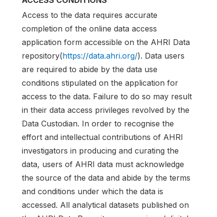
ACCESS CONDITIONS
Access to the data requires accurate
completion of the online data access
application form accessible on the AHRI Data
repository(
https://data.ahri.org/
). Data users
are required to abide by the data use
conditions stipulated on the application for
access to the data. Failure to do so may result
in their data access privileges revolved by the
Data Custodian. In order to recognise the
effort and intellectual contributions of AHRI
investigators in producing and curating the
data, users of AHRI data must acknowledge
the source of the data and abide by the terms
and conditions under which the data is
accessed. All analytical datasets published on