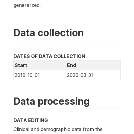
generalized.
Data collection
DATES OF DATA COLLECTION
Start
End
2019-10-01
2020-03-31
Data processing
DATA EDITING
Clinical and demographic data from the