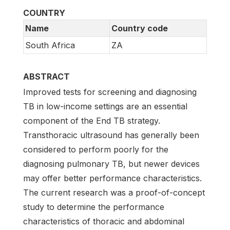
COUNTRY
Name
Country code
South Africa
ZA
ABSTRACT
Improved tests for screening and diagnosing
TB in low-income settings are an essential
component of the End TB strategy.
Transthoracic ultrasound has generally been
considered to perform poorly for the
diagnosing pulmonary TB, but newer devices
may offer better performance characteristics.
The current research was a proof-of-concept
study to determine the performance
characteristics of thoracic and abdominal