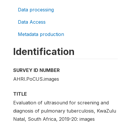
Data processing
Data Access
Metadata production
Identification
SURVEY ID NUMBER
AHRI.PoCUS.images
TITLE
Evaluation of ultrasound for screening and
diagnosis of pulmonary tuberculosis, KwaZulu
Natal, South Africa, 2019-20: images