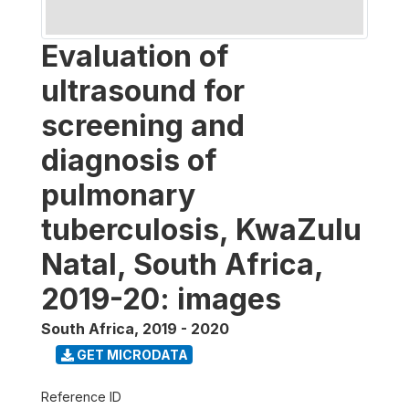
Evaluation of
ultrasound for
screening and
diagnosis of
pulmonary
tuberculosis, KwaZulu
Natal, South Africa,
2019-20: images
South Africa
,
2019 - 2020
GET MICRODATA
Reference ID