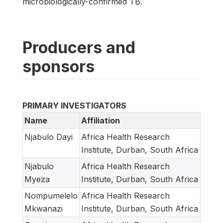
microbiologically-confirmed TB.
Producers and
sponsors
PRIMARY INVESTIGATORS
Name
Affiliation
Njabulo Dayi
Africa Health Research
Institute, Durban, South Africa
Njabulo
Africa Health Research
Myeza
Institute, Durban, South Africa
Nompumelelo
Africa Health Research
Mkwanazi
Institute, Durban, South Africa