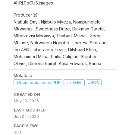
AHRI.PoCUS.images
Producer(s)
Njabulo Dayi, Njabulo Myeza, Nompumelelo
Mkwanazi, Sweetness Dube, Dickman Gareta,
Mthokozisi Mnomiya, Thabani Mtshali, Zoey
Mhlane, Nokwanda Ngcobo, Theresa Smit and
the AHRI Laboratory Team, Dilshaad Khan,
Mohammed Mitha, Philip Caligiuri, Stephen
Olivier, Dirhona Ramjit, Anita Edwards, Farina
Metadata
Documentation in PDF
DDI/XML
JSON
CREATED ON
May 19, 2026
LAST MODIFIED
Jun 04, 2026
PAGE VIEWS
383