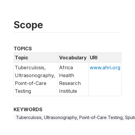
Scope
TOPICS
Topic
Vocabulary
URI
Tuberculosis,
Africa
www.ahri.org
Ultrasonography,
Health
Point-of-Care
Research
Testing
Institute
KEYWORDS
Tuberculosis, Ultrasonography, Point-of-Care Testing, Sp