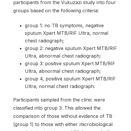
participants from the Vukuzazi study into four
groups based on the following criteria:
group 1: no TB symptoms, negative
sputum Xpert MTB/RIF Ultra, normal
chest radiograph;
group 2: negative sputum Xpert MTB/RIF
Ultra, abnormal chest radiograph;
group 3: positive sputum Xpert MTB/RIF
Ultra, abnormal chest radiograph;
group 4, positive sputum Xpert MTB/RIF
Ultra, normal chest radiograph.
Participants sampled from the clinic were
classified into group 3. This allowed the
comparison of those without evidence of TB
(group 1) to those with either microbiological