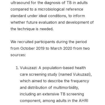
ultrasound for the diagnosis of TB in adults
compared to a microbiological reference
standard under ideal conditions, to inform
whether future evaluation and development of
the technique is needed.
We recruited participants during the period
from October 2019 to March 2020 from two
sources:
Vukuzazi: A population-based health
care screening study (named Vukuzazi),
which aimed to describe the frequency
and distribution of multimorbidity,
including an extensive TB screening
component, among adults in the AHRI