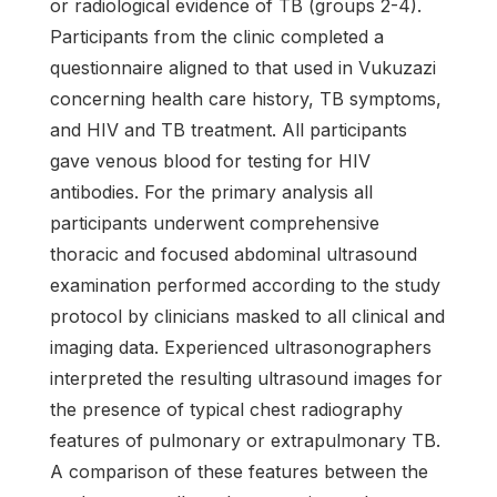
or radiological evidence of TB (groups 2-4).
Participants from the clinic completed a
questionnaire aligned to that used in Vukuzazi
concerning health care history, TB symptoms,
and HIV and TB treatment. All participants
gave venous blood for testing for HIV
antibodies. For the primary analysis all
participants underwent comprehensive
thoracic and focused abdominal ultrasound
examination performed according to the study
protocol by clinicians masked to all clinical and
imaging data. Experienced ultrasonographers
interpreted the resulting ultrasound images for
the presence of typical chest radiography
features of pulmonary or extrapulmonary TB.
A comparison of these features between the