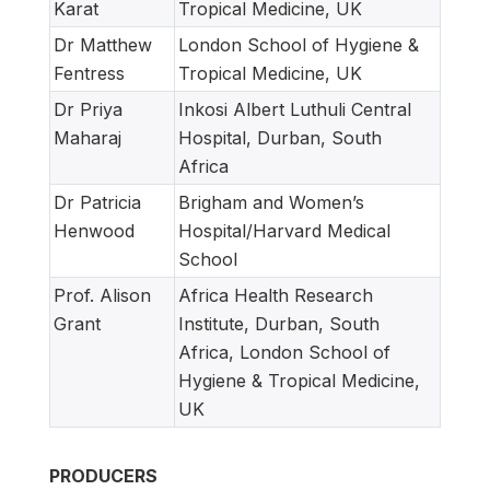
Karat
Tropical Medicine, UK
Dr Matthew
London School of Hygiene &
Fentress
Tropical Medicine, UK
Dr Priya
Inkosi Albert Luthuli Central
Maharaj
Hospital, Durban, South
Africa
Dr Patricia
Brigham and Women’s
Henwood
Hospital/Harvard Medical
School
Prof. Alison
Africa Health Research
Grant
Institute, Durban, South
Africa, London School of
Hygiene & Tropical Medicine,
UK
PRODUCERS