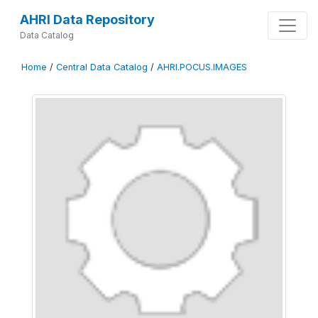
AHRI Data Repository
Data Catalog
Home
/
Central Data Catalog
/
AHRI.POCUS.IMAGES