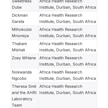
Sweetness
Africa Health Research
Dube
Institute, Durban, South Africa
Dickman
Africa Health Research
Gareta
Institute, Durban, South Africa
Mthokozisi
Africa Health Research
Mnomiya
Institute, Durban, South Africa
Thabani
Africa Health Research
Mtshali
Institute, Durban, South Africa
Zoey Mhlane
Africa Health Research
Institute, Durban, South Africa
Nokwanda
Africa Health Research
Ngcobo
Institute, Durban, South Africa
Theresa Smit
Africa Health Research
and the AHRI
Institute, Durban, South Africa
Laboratory
Team