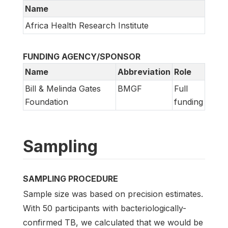
Name
Africa Health Research Institute
FUNDING AGENCY/SPONSOR
Name
Abbreviation
Role
Bill & Melinda Gates
BMGF
Full
Foundation
funding
Sampling
SAMPLING PROCEDURE
Sample size was based on precision estimates.
With 50 participants with bacteriologically-
confirmed TB, we calculated that we would be