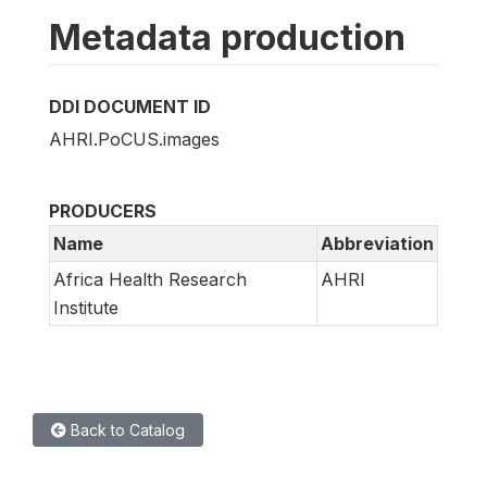
Metadata production
DDI DOCUMENT ID
AHRI.PoCUS.images
PRODUCERS
Name
Abbreviation
Africa Health Research
AHRI
Institute
Back to Catalog