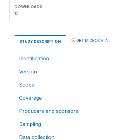
DOWNLOADS
15
GET MICRODATA
STUDY DESCRIPTION
Identification
Version
Scope
Coverage
Producers and sponsors
Sampling
Data collection