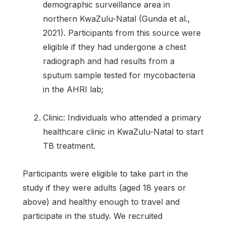
demographic surveillance area in
northern KwaZulu-Natal (Gunda et al.,
2021). Participants from this source were
eligible if they had undergone a chest
radiograph and had results from a
sputum sample tested for mycobacteria
in the AHRI lab;
Clinic: Individuals who attended a primary
healthcare clinic in KwaZulu-Natal to start
TB treatment.
Participants were eligible to take part in the
study if they were adults (aged 18 years or
above) and healthy enough to travel and
participate in the study. We recruited