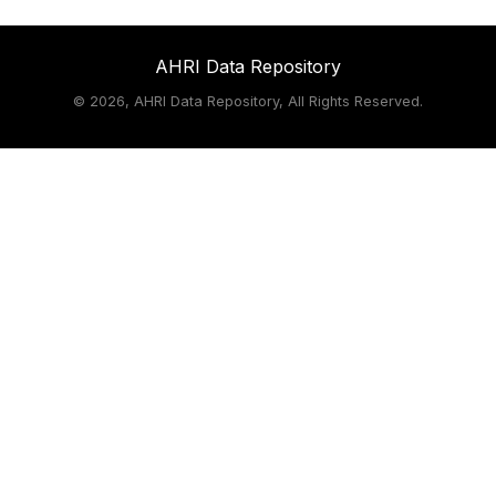
AHRI Data Repository
©
2026, AHRI Data Repository, All Rights Reserved.