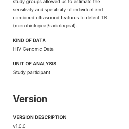
study groups allowed us to estimate the
sensitivity and specificity of individual and
combined ultrasound features to detect TB
(microbiological/radiological).
KIND OF DATA
HIV Genomic Data
UNIT OF ANALYSIS
Study participant
Version
VERSION DESCRIPTION
v1.0.0