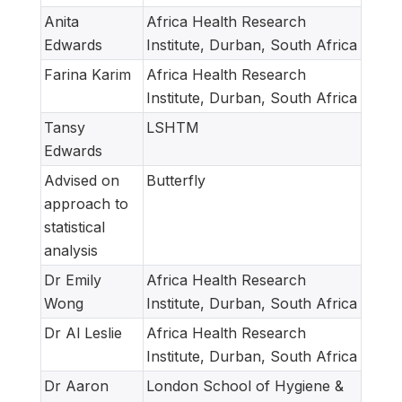
Anita
Africa Health Research
Edwards
Institute, Durban, South Africa
Farina Karim
Africa Health Research
Institute, Durban, South Africa
Tansy
LSHTM
Edwards
Advised on
Butterfly
approach to
statistical
analysis
Dr Emily
Africa Health Research
Wong
Institute, Durban, South Africa
Dr Al Leslie
Africa Health Research
Institute, Durban, South Africa
Dr Aaron
London School of Hygiene &