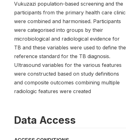
Vukuzazi population-based screening and the
participants from the primary health care clinic
were combined and harmonised. Participants
were categorised into groups by their
microbiological and radiological evidence for
TB and these variables were used to define the
reference standard for the TB diagnosis.
Ultrasound variables for the various features
were constructed based on study definitions
and composite outcomes combining multiple
radiologic features were created
Data Access