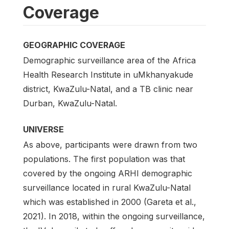
Coverage
GEOGRAPHIC COVERAGE
Demographic surveillance area of the Africa
Health Research Institute in uMkhanyakude
district, KwaZulu-Natal, and a TB clinic near
Durban, KwaZulu-Natal.
UNIVERSE
As above, participants were drawn from two
populations. The first population was that
covered by the ongoing ARHI demographic
surveillance located in rural KwaZulu-Natal
which was established in 2000 (Gareta et al.,
2021). In 2018, within the ongoing surveillance,