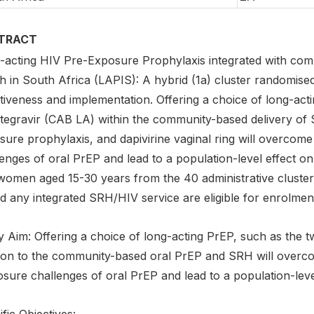
TRACT
-acting HIV Pre-Exposure Prophylaxis integrated with com
h in South Africa (LAPIS): A hybrid (1a) cluster randomised
tiveness and implementation. Offering a choice of long-act
tegravir (CAB LA) within the community-based delivery of S
sure prophylaxis, and dapivirine vaginal ring will overcome
enges of oral PrEP and lead to a population-level effect o
women aged 15-30 years from the 40 administrative cluster
d any integrated SRH/HIV service are eligible for enrolmen
 Aim: Offering a choice of long-acting PrEP, such as the t
tion to the community-based oral PrEP and SRH will overco
osure challenges of oral PrEP and lead to a population-leve