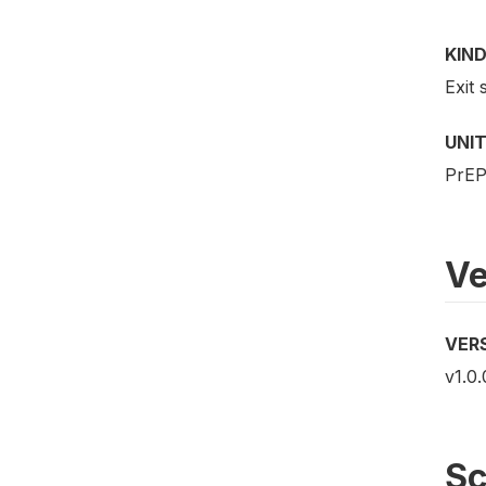
KIND
Exit 
UNIT
PrEP 
Ve
VER
v1.0.
S