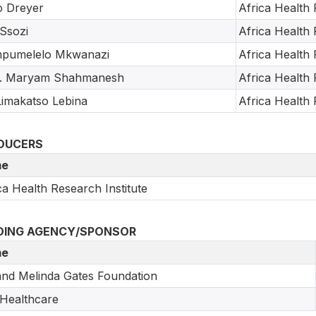
o Dreyer
Africa Health 
Ssozi
Africa Health 
pumelelo Mkwanazi
Africa Health 
f. Maryam Shahmanesh
Africa Health 
Limakatso Lebina
Africa Health 
DUCERS
e
ca Health Research Institute
DING AGENCY/SPONSOR
e
 and Melinda Gates Foundation
 Healthcare