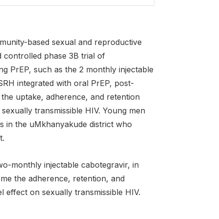
munity-based sexual and reproductive
 controlled phase 3B trial of
ing PrEP, such as the 2 monthly injectable
RH integrated with oral PrEP, post-
 the uptake, adherence, and retention
n sexually transmissible HIV. Young men
s in the uMkhanyakude district who
t.
wo-monthly injectable cabotegravir, in
me the adherence, retention, and
l effect on sexually transmissible HIV.