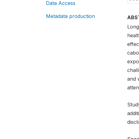
Data Access
Metadata production
ABS
Long
healt
effec
cabo
expo
chall
and 
atten
Study
addi
discl