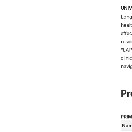
UNI
Long
healt
effe
resid
“LAP
clini
navig
Pr
PRI
Nam