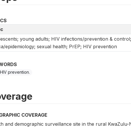
ICS
ic
escents; young adults; HIV infections/prevention & control
ca/epidemiology; sexual health; PrEP; HIV prevention
WORDS
 HIV prevention.
verage
GRAPHIC COVERAGE
h and demographic surveillance site in the rural KwaZulu-N