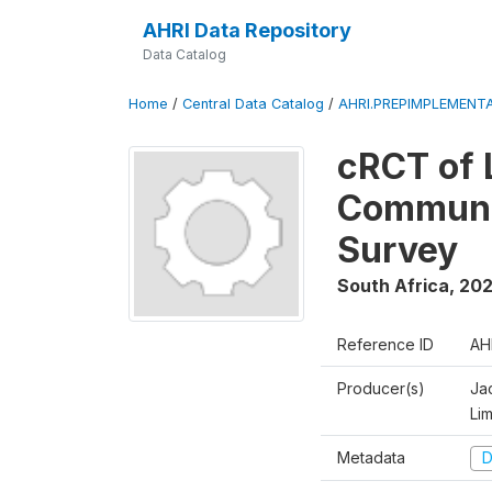
AHRI Data Repository
Data Catalog
Home
/
Central Data Catalog
/
AHRI.PREPIMPLEMENTA
cRCT of 
Communit
Survey
South Africa
,
202
Reference ID
AH
Producer(s)
Ja
Li
Metadata
D