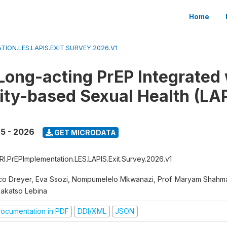
Home
TION.LES.LAPIS.EXIT.SURVEY.2026.V1
Long-acting PrEP Integrated 
y-based Sexual Health (LAPI
5 - 2026
GET MICRODATA
RI.PrEPImplementation.LES.LAPIS.Exit.Survey.2026.v1
co Dreyer, Eva Ssozi, Nompumelelo Mkwanazi, Prof. Maryam Shahma
makatso Lebina
ocumentation in PDF
DDI/XML
JSON