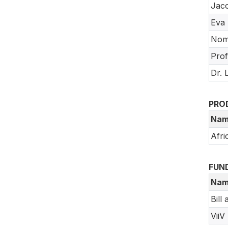
Jac
Eva 
Nom
Pro
Dr. 
PRO
Nam
Afri
FUN
Nam
Bill
ViiV