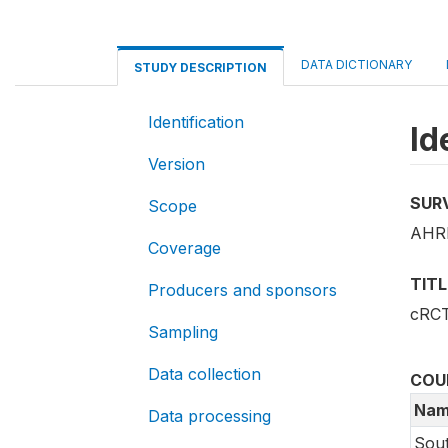
DATA DICTIONARY
STUDY DESCRIPTION
Identification
Id
Version
SUR
Scope
AHRI
Coverage
TITL
Producers and sponsors
cRCT
Sampling
Data collection
COU
Nam
Data processing
Sout