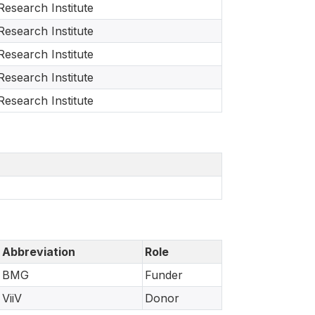
Research Institute
Research Institute
Research Institute
Research Institute
Research Institute
Abbreviation
Role
BMG
Funder
ViiV
Donor