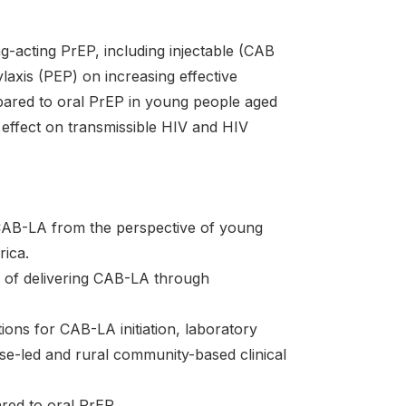
g-acting PrEP, including injectable (CAB
axis (PEP) on increasing effective
pared to oral PrEP in young people aged
y effect on transmissible HIV and HIV
 CAB-LA from the perspective of young
rica.
ity of delivering CAB-LA through
tions for CAB-LA initiation, laboratory
rse-led and rural community-based clinical
red to oral PrEP.