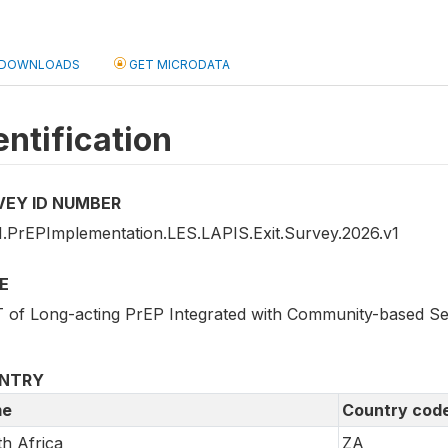
DOWNLOADS
GET MICRODATA
entification
VEY ID NUMBER
.PrEPImplementation.LES.LAPIS.Exit.Survey.2026.v1
E
 of Long-acting PrEP Integrated with Community-based Sex
NTRY
e
Country cod
h Africa
ZA