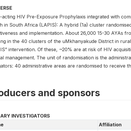
VERSE
-acting HIV Pre-Exposure Prophylaxis integrated with com
h in South Africa (LAPIS): A hybrid (1a) cluster randomised
ctiveness and implementation. About 26,000 15-30 AYAs fro
ing in the 40 clusters of the uMkhanyakude District in rural
IS” intervention. Of these, ~20% are at risk of HIV acquis
cal management. The unit of randomisation is the administra
ators: 40 administrative areas are randomised to receive th
oducers and sponsors
MARY INVESTIGATORS
e
Affiliation