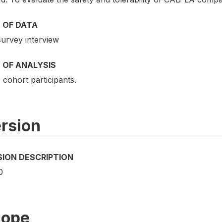
 OF DATA
survey interview
 OF ANALYSIS
cohort participants.
rsion
SION DESCRIPTION
0
cope