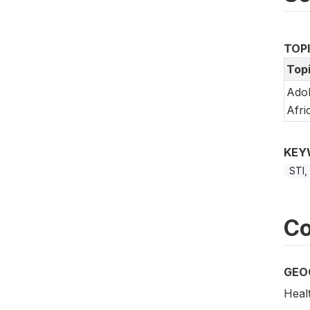
TOP
Top
Adol
Afri
KEY
STI,
Co
GEO
Healt