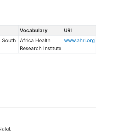
Vocabulary
URI
; South
Africa Health
www.ahri.org
Research Institute
atal.