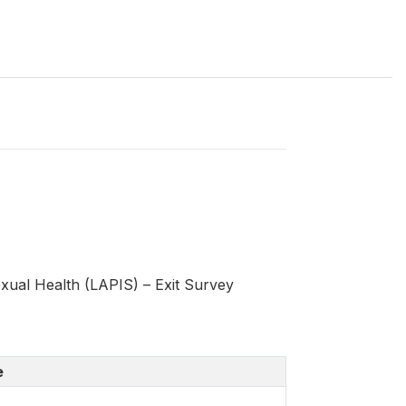
ual Health (LAPIS) – Exit Survey
e