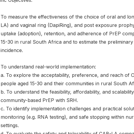
fic Objectives:
To measure the effectiveness of the choice of oral and lon
LA) and vaginal ring (DapiRing), and post exposure prophyl
uptake (adoption), retention, and adherence of PrEP com
15-30 in rural South Africa and to estimate the preliminar
incidence.
To understand real-world implementation:
a. To explore the acceptability, preference, and reach of
people aged 15-30 and their communities in rural South Af
b. To understand the feasibility, affordability, and scalabil
community-based PrEP with SRH.
c. To identify implementation challenges and practical solu
monitoring (e.g. RNA testing), and safe stopping within nu
settings.
d. To evaluate the safety and tolerability of CAB-LA compa