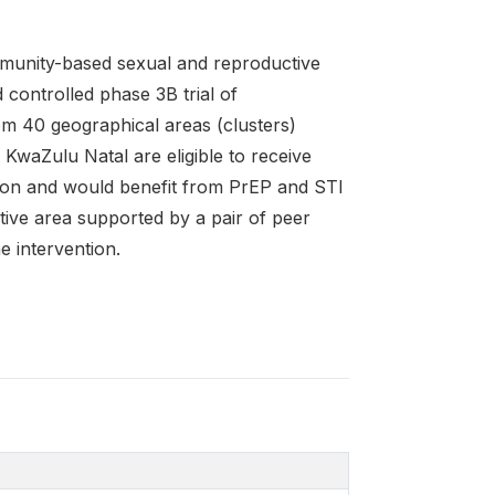
munity-based sexual and reproductive
 controlled phase 3B trial of
m 40 geographical areas (clusters)
 KwaZulu Natal are eligible to receive
ition and would benefit from PrEP and STI
tive area supported by a pair of peer
e intervention.