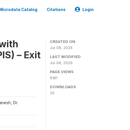
Microdata Catalog
Citations
Login
with
CREATED ON
Jul 08, 2026
S) – Exit
LAST MODIFIED
Jul 08, 2026
PAGE VIEWS
6181
DOWNLOADS
25
nesh, Dr.