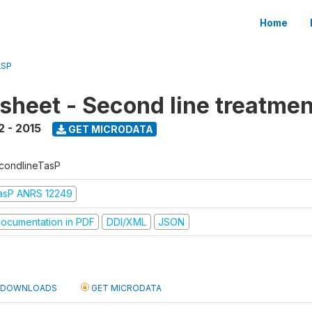
Home
ASP
sheet - Second line treatmen
2 - 2015
GET MICRODATA
condlineTasP
asP ANRS 12249
ocumentation in PDF
DDI/XML
JSON
DOWNLOADS
GET MICRODATA