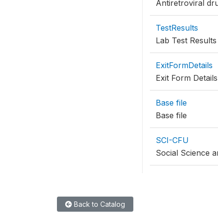
Antiretroviral dr
TestResults
Lab Test Results
ExitFormDetails
Exit Form Details
Base file
Base file
SCI-CFU
Social Science a
Back to Catalog