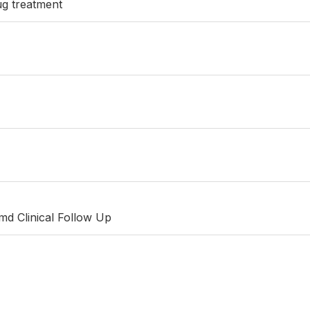
ug treatment
md Clinical Follow Up