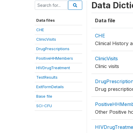
Data Dict
Data file
Data files
CHE
CHE
ClinicVisits
Clinical History
DrugPrescriptions
ClinicVisits
PositiveHHMembers
Clinic visits
HIVDrugTreatment
TestResults
DrugPrescriptio
ExitFormDetails
Drug prescriptio
Base file
PositiveHHMem
SCI-CFU
Other Positive 
HIVDrugTreatme