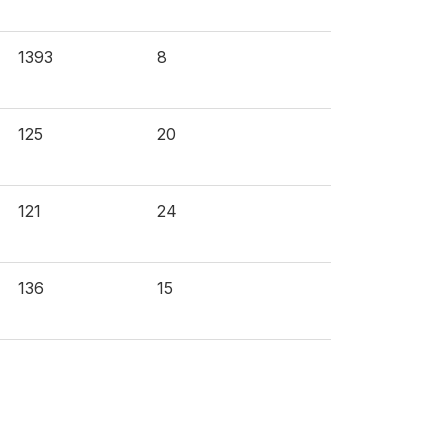
1393
8
125
20
121
24
136
15