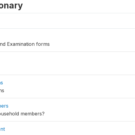
ionary
 and Examination forms
ns
ns
bers
household members?
nt