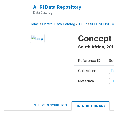
AHRI Data Repository
Data Catalog
Home
/
Central Data Catalog
/
TASP
/
SECONDLINET
Concept 
South Africa
,
201
Reference ID
Se
Collections
T
Metadata
D
STUDY DESCRIPTION
DATA DICTIONARY