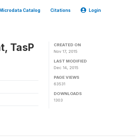
Microdata Catalog
Citations
Login
t, TasP
CREATED ON
Nov 17, 2015
LAST MODIFIED
Dec 14, 2015
PAGE VIEWS
63531
DOWNLOADS
1303