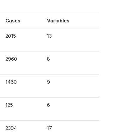
Cases
Variables
2015
13
2960
8
1460
9
125
6
2394
17