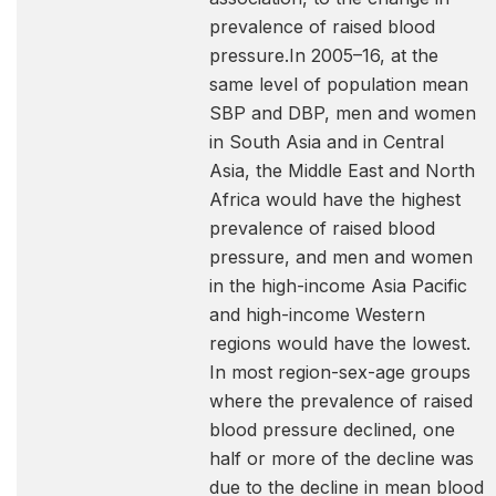
prevalence of raised blood
pressure.In 2005–16, at the
same level of population mean
SBP and DBP, men and women
in South Asia and in Central
Asia, the Middle East and North
Africa would have the highest
prevalence of raised blood
pressure, and men and women
in the high-income Asia Pacific
and high-income Western
regions would have the lowest.
In most region-sex-age groups
where the prevalence of raised
blood pressure declined, one
half or more of the decline was
due to the decline in mean blood