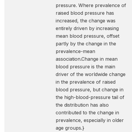
pressure. Where prevalence of
raised blood pressure has
increased, the change was
entirely driven by increasing
mean blood pressure, offset
partly by the change in the
prevalence-mean
association.Change in mean
blood pressure is the main
driver of the worldwide change
in the prevalence of raised
blood pressure, but change in
the high-blood-pressure tail of
the distribution has also
contributed to the change in
prevalence, especially in older
age groups.}