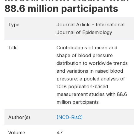
88.6 million participants
Type
Journal Article - International
Journal of Epidemiology
Title
Contributions of mean and
shape of blood pressure
distribution to worldwide trends
and variations in raised blood
pressure: a pooled analysis of
1018 population-based
measurement studies with 88.6
million participants
Author(s)
(NCD-RisC)
Volume
47