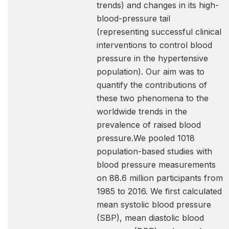
trends) and changes in its high-
blood-pressure tail
(representing successful clinical
interventions to control blood
pressure in the hypertensive
population). Our aim was to
quantify the contributions of
these two phenomena to the
worldwide trends in the
prevalence of raised blood
pressure.We pooled 1018
population-based studies with
blood pressure measurements
on 88.6 million participants from
1985 to 2016. We first calculated
mean systolic blood pressure
(SBP), mean diastolic blood