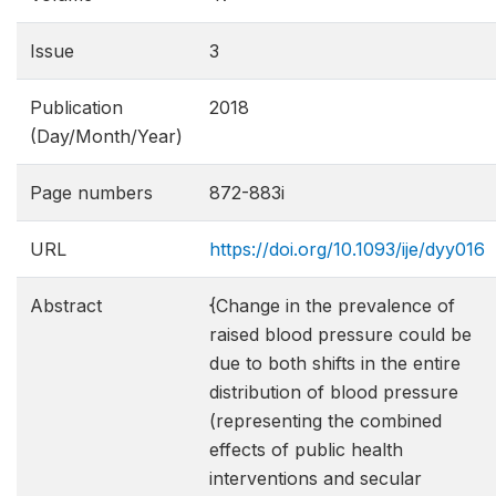
Issue
3
Publication
2018
(Day/Month/Year)
Page numbers
872-883i
URL
https://doi.org/10.1093/ije/dyy016
Abstract
{Change in the prevalence of
raised blood pressure could be
due to both shifts in the entire
distribution of blood pressure
(representing the combined
effects of public health
interventions and secular