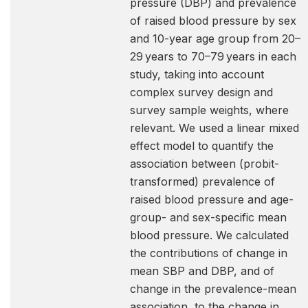
pressure (DBP) and prevalence
of raised blood pressure by sex
and 10-year age group from 20–
29 years to 70–79 years in each
study, taking into account
complex survey design and
survey sample weights, where
relevant. We used a linear mixed
effect model to quantify the
association between (probit-
transformed) prevalence of
raised blood pressure and age-
group- and sex-specific mean
blood pressure. We calculated
the contributions of change in
mean SBP and DBP, and of
change in the prevalence-mean
association, to the change in