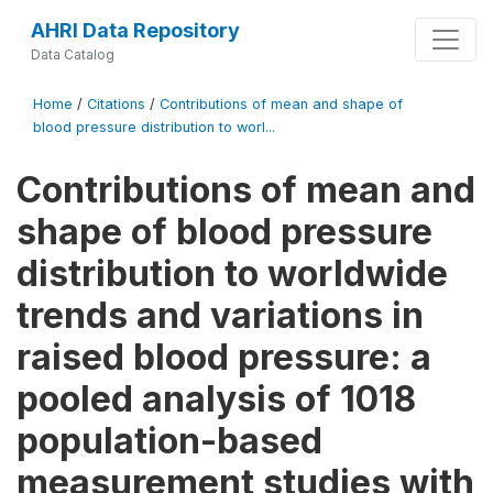
AHRI Data Repository
Data Catalog
Home
/
Citations
/
Contributions of mean and shape of
blood pressure distribution to worl...
Contributions of mean and
shape of blood pressure
distribution to worldwide
trends and variations in
raised blood pressure: a
pooled analysis of 1018
population-based
measurement studies with