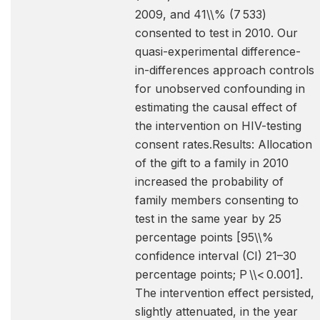
2009, and 41\\% (7 533)
consented to test in 2010. Our
quasi-experimental difference-
in-differences approach controls
for unobserved confounding in
estimating the causal effect of
the intervention on HIV-testing
consent rates.Results: Allocation
of the gift to a family in 2010
increased the probability of
family members consenting to
test in the same year by 25
percentage points [95\\%
confidence interval (CI) 21–30
percentage points; P \\< 0.001].
The intervention effect persisted,
slightly attenuated, in the year