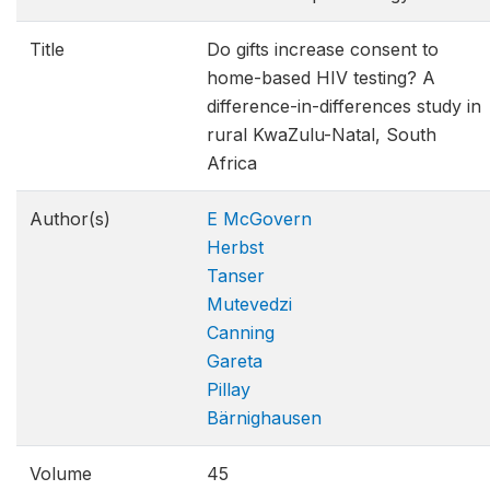
Title
Do gifts increase consent to
home-based HIV testing? A
difference-in-differences study in
rural KwaZulu-Natal, South
Africa
Author(s)
E McGovern
Herbst
Tanser
Mutevedzi
Canning
Gareta
Pillay
Bärnighausen
Volume
45