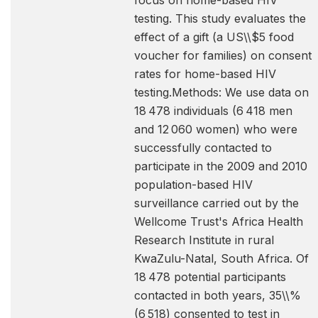
focus on home-based HIV
testing. This study evaluates the
effect of a gift (a US\\$5 food
voucher for families) on consent
rates for home-based HIV
testing.Methods: We use data on
18 478 individuals (6 418 men
and 12 060 women) who were
successfully contacted to
participate in the 2009 and 2010
population-based HIV
surveillance carried out by the
Wellcome Trust's Africa Health
Research Institute in rural
KwaZulu-Natal, South Africa. Of
18 478 potential participants
contacted in both years, 35\\%
(6 518) consented to test in