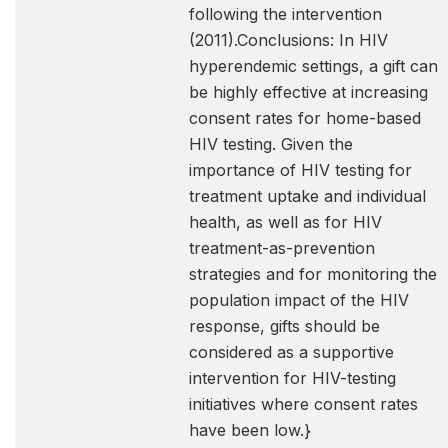
following the intervention
(2011).Conclusions: In HIV
hyperendemic settings, a gift can
be highly effective at increasing
consent rates for home-based
HIV testing. Given the
importance of HIV testing for
treatment uptake and individual
health, as well as for HIV
treatment-as-prevention
strategies and for monitoring the
population impact of the HIV
response, gifts should be
considered as a supportive
intervention for HIV-testing
initiatives where consent rates
have been low.}