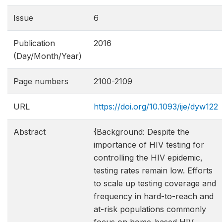
Issue
6
Publication
2016
(Day/Month/Year)
Page numbers
2100-2109
URL
https://doi.org/10.1093/ije/dyw122
Abstract
{Background: Despite the
importance of HIV testing for
controlling the HIV epidemic,
testing rates remain low. Efforts
to scale up testing coverage and
frequency in hard-to-reach and
at-risk populations commonly