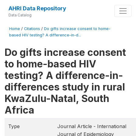
AHRI Data Repository
Data Catalog
Home
/
Citations
/
Do gifts increase consent to home-
based HIV testing? A difference-in-d...
Do gifts increase consent
to home-based HIV
testing? A difference-in-
differences study in rural
KwaZulu-Natal, South
Africa
Type
Journal Article - International
Journal of Epidemiology