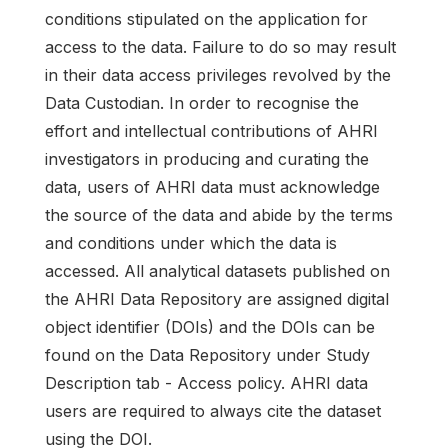
conditions stipulated on the application for
access to the data. Failure to do so may result
in their data access privileges revolved by the
Data Custodian. In order to recognise the
effort and intellectual contributions of AHRI
investigators in producing and curating the
data, users of AHRI data must acknowledge
the source of the data and abide by the terms
and conditions under which the data is
accessed. All analytical datasets published on
the AHRI Data Repository are assigned digital
object identifier (DOIs) and the DOIs can be
found on the Data Repository under Study
Description tab - Access policy. AHRI data
users are required to always cite the dataset
using the DOI.