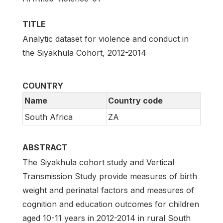
TITLE
Analytic dataset for violence and conduct in
the Siyakhula Cohort, 2012-2014
COUNTRY
Name
Country code
South Africa
ZA
ABSTRACT
The Siyakhula cohort study and Vertical
Transmission Study provide measures of birth
weight and perinatal factors and measures of
cognition and education outcomes for children
aged 10-11 years in 2012-2014 in rural South