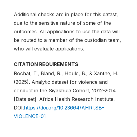
Additional checks are in place for this datast,
due to the sensitive nature of some of the
outcomes. All applications to use the data will
be routed to a member of the custodian team,
who will evaluate applications.
CITATION REQUIREMENTS
Rochat, T., Bland, R., Houle, B., & Xanthe, H.
(2025). Analytic dataset for violence and
conduct in the Siyakhula Cohort, 2012-2014
[Data set]. Africa Health Research Institute.
DOI:
https://doi.org/10.23664/AHRI.SB-
VIOLENCE-01