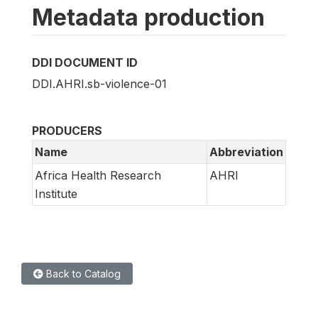
Metadata production
DDI DOCUMENT ID
DDI.AHRI.sb-violence-01
PRODUCERS
Name
Abbreviation
Africa Health Research
AHRI
Institute
Back to Catalog