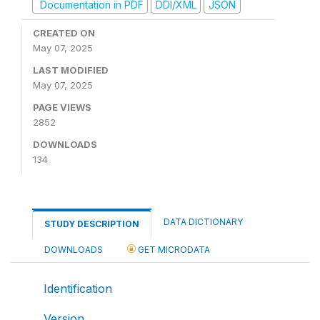
Documentation in PDF
DDI/XML
JSON
CREATED ON
May 07, 2025
LAST MODIFIED
May 07, 2025
PAGE VIEWS
2852
DOWNLOADS
134
DATA DICTIONARY
STUDY DESCRIPTION
DOWNLOADS
GET MICRODATA
Identification
Version