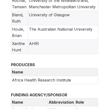
Rochat,
University of the Witwatersrand,
Tamsen
Manchester Metropolitan University
Bland,
University of Glasgow
Ruth
Houle,
The Australian National University
Brian
Xanthe
AHRI
Hunt
PRODUCERS
Name
Africa Health Research Institute
FUNDING AGENCY/SPONSOR
Name
Abbreviation
Role