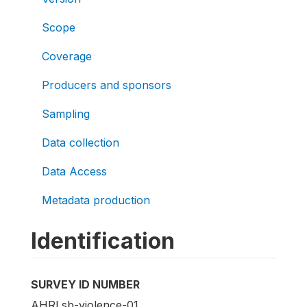
Scope
Coverage
Producers and sponsors
Sampling
Data collection
Data Access
Metadata production
Identification
SURVEY ID NUMBER
AHRI.sb-violence-01