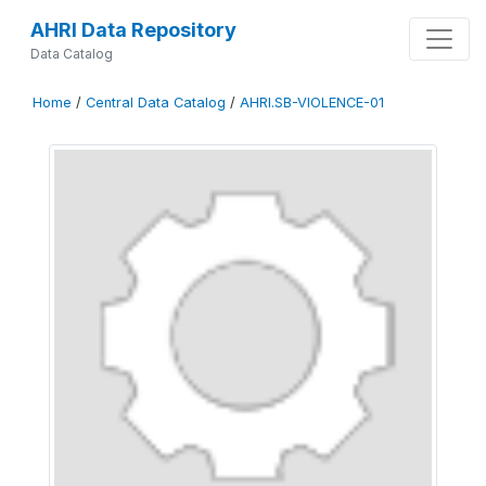
AHRI Data Repository
Data Catalog
Home
/
Central Data Catalog
/
AHRI.SB-VIOLENCE-01