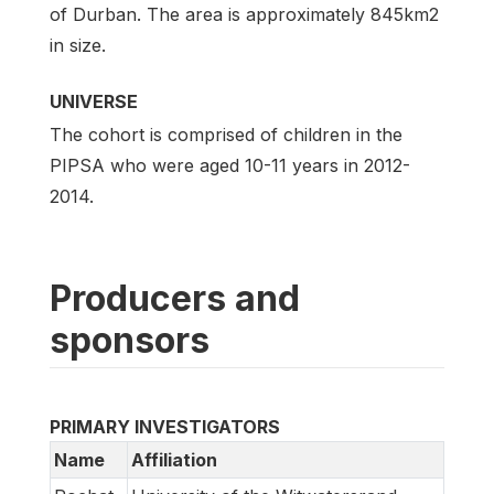
of Durban. The area is approximately 845km2
in size.
UNIVERSE
The cohort is comprised of children in the
PIPSA who were aged 10-11 years in 2012-
2014.
Producers and
sponsors
PRIMARY INVESTIGATORS
Name
Affiliation