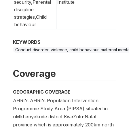
security,Parental
Institute
discipline
strategies,Child
behaviour
KEYWORDS
Conduct disorder, violence, child behaviour, maternal menta
Coverage
GEOGRAPHIC COVERAGE
AHRI's AHRI's Population Intervention
Programme Study Area (PIPSA) situated in
uMkhanyakude district KwaZulu-Natal
province which is approximately 200km north