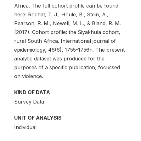
Africa. The full cohort profile can be found
here: Rochat, T. J., Houle, B., Stein, A.,
Pearson, R. M., Newell, M. L., & Bland, R. M.
(2017). Cohort profile: the Siyakhula cohort,
rural South Africa. International journal of
epidemiology, 46(6), 1755-1756n. The present
analytic dataset was produced for the
purposes of a specific publication, focussed
on violence.
KIND OF DATA
Survey Data
UNIT OF ANALYSIS
Individual