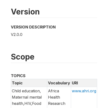
Version
VERSION DESCRIPTION
V2.0.0
Scope
TOPICS
Topic
Vocabulary
URI
Child education,
Africa
www.ahri.org
Maternal mental
Health
health,HIV,Food
Research