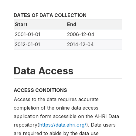
DATES OF DATA COLLECTION
Start
End
2001-01-01
2006-12-04
2012-01-01
2014-12-04
Data Access
ACCESS CONDITIONS
Access to the data requires accurate
completion of the online data access
application form accessible on the AHRI Data
repository(
https://data.ahri.org/
). Data users
are required to abide by the data use