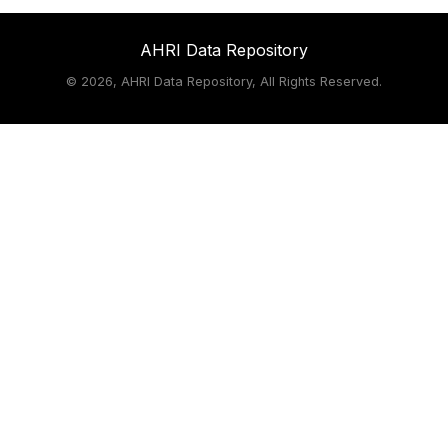
AHRI Data Repository
©
2026, AHRI Data Repository, All Rights Reserved.