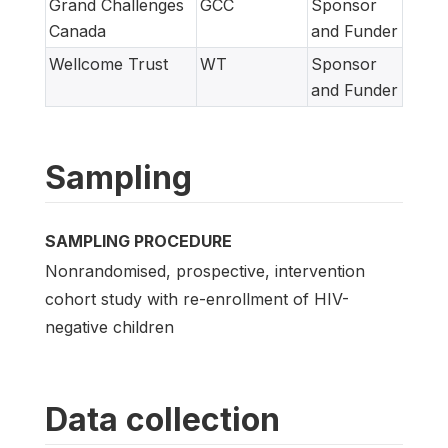
Grand Challenges
GCC
Sponsor
Canada
and Funder
Wellcome Trust
WT
Sponsor
and Funder
Sampling
SAMPLING PROCEDURE
Nonrandomised, prospective, intervention
cohort study with re-enrollment of HIV-
negative children
Data collection