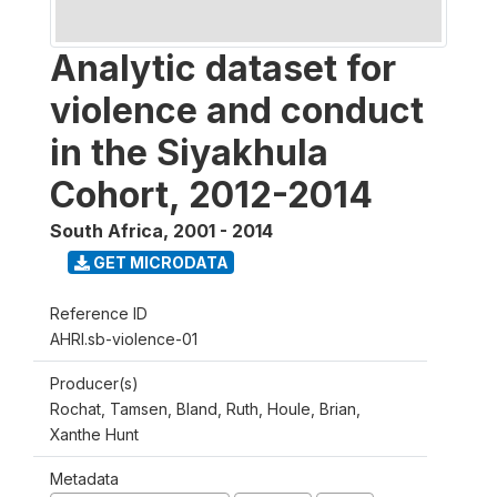
Analytic dataset for
violence and conduct
in the Siyakhula
Cohort, 2012-2014
South Africa
,
2001 - 2014
GET MICRODATA
Reference ID
AHRI.sb-violence-01
Producer(s)
Rochat, Tamsen, Bland, Ruth, Houle, Brian,
Xanthe Hunt
Metadata