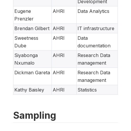
Development
Eugene
AHRI
Data Analytics
Prenzler
Brendan Gilbert
AHRI
IT infrastructure
Sweetness
AHRI
Data
Dube
documentation
Siyabonga
AHRI
Research Data
Nxumalo
management
Dickman Gareta
AHRI
Research Data
management
Kathy Baisley
AHRI
Statistics
Sampling