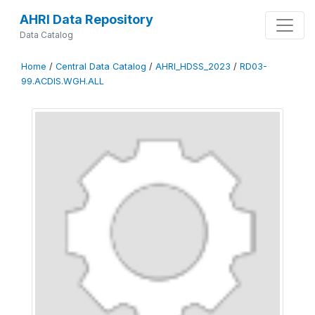
AHRI Data Repository
Data Catalog
Home
/
Central Data Catalog
/
AHRI_HDSS_2023
/
RD03-
99.ACDIS.WGH.ALL