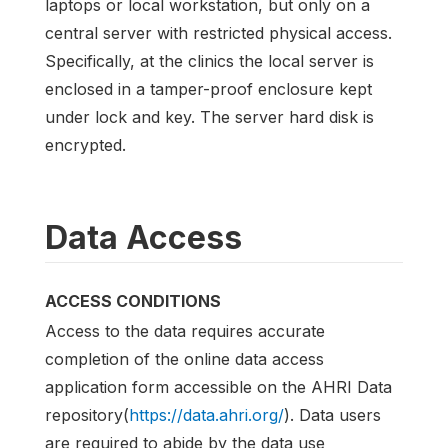
laptops or local workstation, but only on a
central server with restricted physical access.
Specifically, at the clinics the local server is
enclosed in a tamper-proof enclosure kept
under lock and key. The server hard disk is
encrypted.
Data Access
ACCESS CONDITIONS
Access to the data requires accurate
completion of the online data access
application form accessible on the AHRI Data
repository(
https://data.ahri.org/
). Data users
are required to abide by the data use