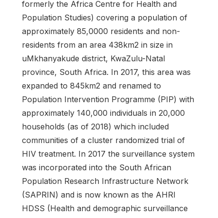
formerly the Africa Centre for Health and
Population Studies) covering a population of
approximately 85,0000 residents and non-
residents from an area 438km2 in size in
uMkhanyakude district, KwaZulu-Natal
province, South Africa. In 2017, this area was
expanded to 845km2 and renamed to
Population Intervention Programme (PIP) with
approximately 140,000 individuals in 20,000
households (as of 2018) which included
communities of a cluster randomized trial of
HIV treatment. In 2017 the surveillance system
was incorporated into the South African
Population Research Infrastructure Network
(SAPRIN) and is now known as the AHRI
HDSS (Health and demographic surveillance