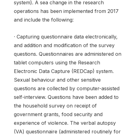
system). A sea change in the research
operations has been implemented from 2017
and include the following:
· Capturing questionnaire data electronically,
and addition and modification of the survey
questions. Questionnaires are administered on
tablet computers using the Research
Electronic Data Capture (REDCap) system.
Sexual behaviour and other sensitive
questions are collected by computer-assisted
self-interview. Questions have been added to
the household survey on receipt of
government grants, food security and
experience of violence. The verbal autopsy
(VA) questionnaire (administered routinely for