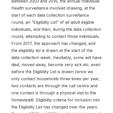
Between 2003 and 2016, the annual Individual
Health surveillance involved drawing, at the
start of each data collection surveillance
round, an “Eligibility List” of all adult eligible
individuals, and then, during the data collection
round, attempting to contact those individuals.
From 2017, the approach has changed, and
the eligibility list is drawn at the start of the
data collection week. Inevitably, some will have
died, moved away, become very sick etc. even
before the Eligibility List is drawn (since we
only contact households three times per year,
two contacts are through the call centre and
one contact is through a physical visit to the
homestead). Eligibility criteria for inclusion into
the Eligibility List has changed over the years.