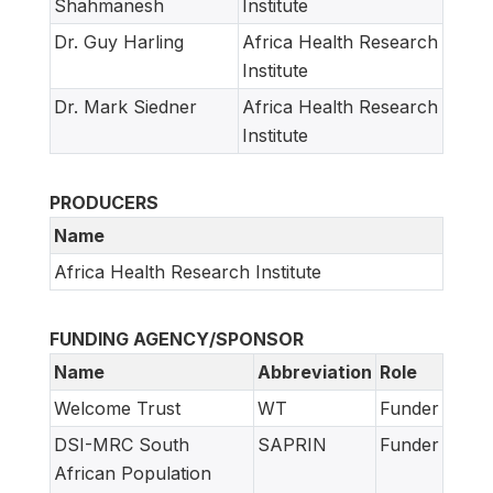
Shahmanesh
Institute
Dr. Guy Harling
Africa Health Research
Institute
Dr. Mark Siedner
Africa Health Research
Institute
PRODUCERS
Name
Africa Health Research Institute
FUNDING AGENCY/SPONSOR
Name
Abbreviation
Role
Welcome Trust
WT
Funder
DSI-MRC South
SAPRIN
Funder
African Population