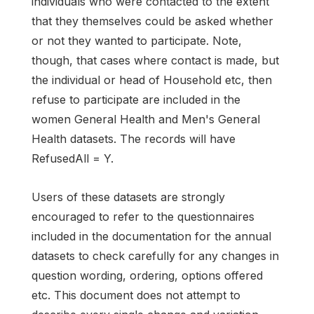
individuals who were contacted to the extent
that they themselves could be asked whether
or not they wanted to participate. Note,
though, that cases where contact is made, but
the individual or head of Household etc, then
refuse to participate are included in the
women General Health and Men's General
Health datasets. The records will have
RefusedAll = Y.
Users of these datasets are strongly
encouraged to refer to the questionnaires
included in the documentation for the annual
datasets to check carefully for any changes in
question wording, ordering, options offered
etc. This document does not attempt to