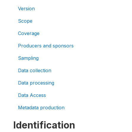
Version
Scope
Coverage
Producers and sponsors
Sampling
Data collection
Data processing
Data Access
Metadata production
Identification