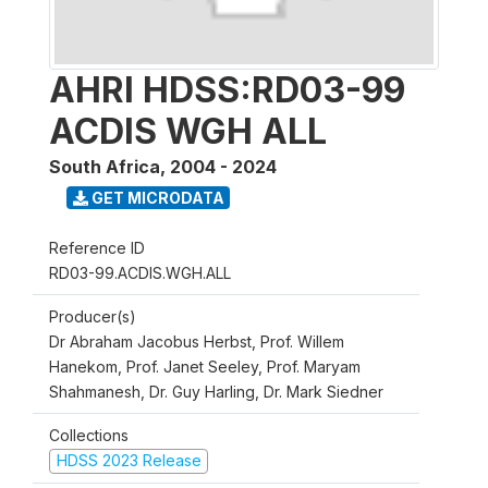
AHRI HDSS:RD03-99
ACDIS WGH ALL
South Africa
,
2004 - 2024
GET MICRODATA
Reference ID
RD03-99.ACDIS.WGH.ALL
Producer(s)
Dr Abraham Jacobus Herbst, Prof. Willem
Hanekom, Prof. Janet Seeley, Prof. Maryam
Shahmanesh, Dr. Guy Harling, Dr. Mark Siedner
Collections
HDSS 2023 Release