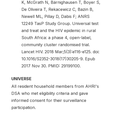
K, McGrath N, Bärnighausen T, Boyer S,
De Oliveira T, Rekacewicz C, Bazin B,
Newell ML, Pillay D, Dabis F; ANRS
12249 TasP Study Group. Universal test
and treat and the HIV epidemic in rural
South Africa: a phase 4, open-label,
community cluster randomised trial.
Lancet HIV. 2018 Mar;5(3):e116-e125. doi:
10.1016/S2352-3018(17)30205-9. Epub
2017 Nov 30. PMID: 29199100.
UNIVERSE
All resident household members from AHRI's
DSA who met eligibility criteria and gave
informed consent for their surveillance
participation.