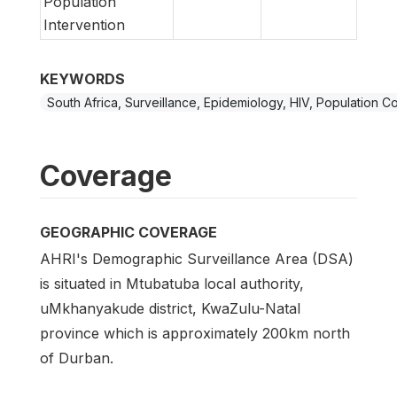
Population
Intervention
KEYWORDS
South Africa, Surveillance, Epidemiology, HIV, Population C
Coverage
GEOGRAPHIC COVERAGE
AHRI's Demographic Surveillance Area (DSA)
is situated in Mtubatuba local authority,
uMkhanyakude district, KwaZulu-Natal
province which is approximately 200km north
of Durban.