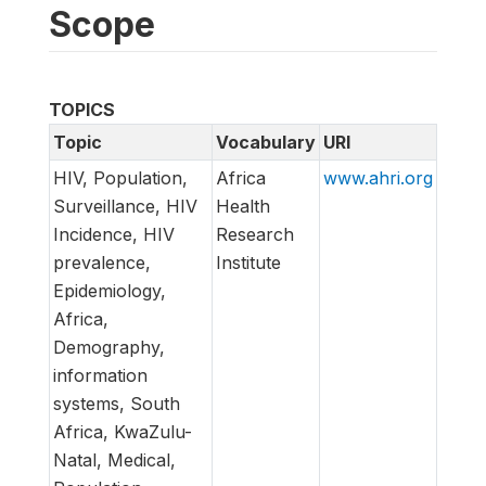
Scope
TOPICS
Topic
Vocabulary
URI
HIV, Population,
Africa
www.ahri.org
Surveillance, HIV
Health
Incidence, HIV
Research
prevalence,
Institute
Epidemiology,
Africa,
Demography,
information
systems, South
Africa, KwaZulu-
Natal, Medical,