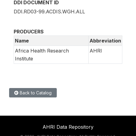
DDI DOCUMENT ID
DDI.RD03-99.ACDIS.WGH.ALL
PRODUCERS
Name
Abbreviation
Africa Health Research
AHRI
Institute
Back to Catalog
AHRI Data Repository