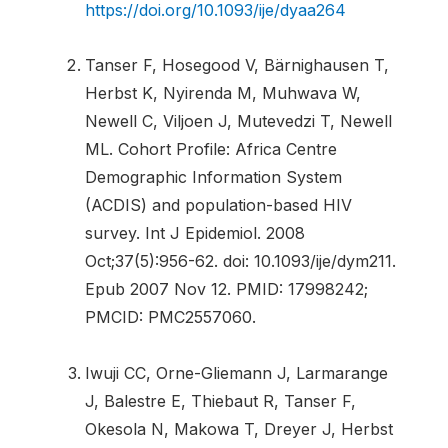
https://doi.org/10.1093/ije/dyaa264
Tanser F, Hosegood V, Bärnighausen T,
Herbst K, Nyirenda M, Muhwava W,
Newell C, Viljoen J, Mutevedzi T, Newell
ML. Cohort Profile: Africa Centre
Demographic Information System
(ACDIS) and population-based HIV
survey. Int J Epidemiol. 2008
Oct;37(5):956-62. doi: 10.1093/ije/dym211.
Epub 2007 Nov 12. PMID: 17998242;
PMCID: PMC2557060.
Iwuji CC, Orne-Gliemann J, Larmarange
J, Balestre E, Thiebaut R, Tanser F,
Okesola N, Makowa T, Dreyer J, Herbst