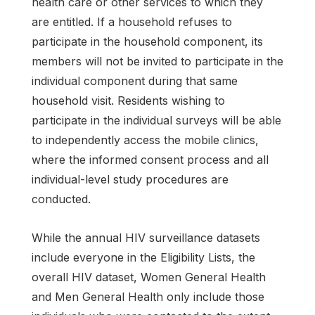
health care or other services to which they
are entitled. If a household refuses to
participate in the household component, its
members will not be invited to participate in the
individual component during that same
household visit. Residents wishing to
participate in the individual surveys will be able
to independently access the mobile clinics,
where the informed consent process and all
individual-level study procedures are
conducted.
While the annual HIV surveillance datasets
include everyone in the Eligibility Lists, the
overall HIV dataset, Women General Health
and Men General Health only include those