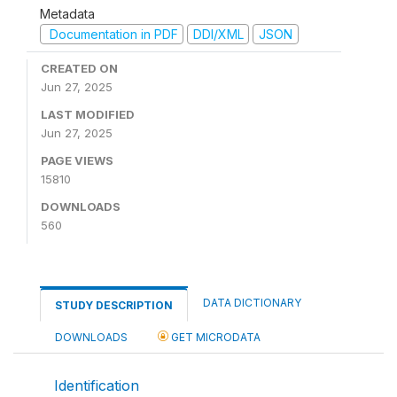
Metadata
Documentation in PDF
DDI/XML
JSON
CREATED ON
Jun 27, 2025
LAST MODIFIED
Jun 27, 2025
PAGE VIEWS
15810
DOWNLOADS
560
DATA DICTIONARY
STUDY DESCRIPTION
DOWNLOADS
GET MICRODATA
Identification