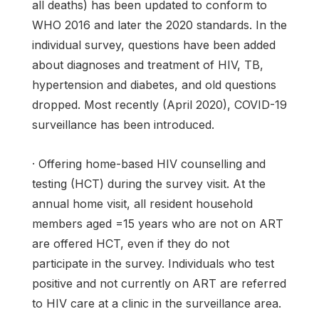
all deaths) has been updated to conform to
WHO 2016 and later the 2020 standards. In the
individual survey, questions have been added
about diagnoses and treatment of HIV, TB,
hypertension and diabetes, and old questions
dropped. Most recently (April 2020), COVID-19
surveillance has been introduced.
· Offering home-based HIV counselling and
testing (HCT) during the survey visit. At the
annual home visit, all resident household
members aged =15 years who are not on ART
are offered HCT, even if they do not
participate in the survey. Individuals who test
positive and not currently on ART are referred
to HIV care at a clinic in the surveillance area.