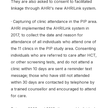
They are also asked to consent to facilitated
linkage through AHRI's new AHRILink system.
· Capturing of clinic attendance in the PIP area.
AHRI implemented the AHRILink system in
2017, to collect the date and reason for
attendance of all individuals who attend one of
the 11 clinics in the PIP study area. Consenting
individuals who are referred to care after HCT,
or other screening tests, and do not attend a
clinic within 10 days are sent a reminder text
message; those who have still not attended
within 30 days are contacted by telephone by
a trained counsellor and encouraged to attend
for care.