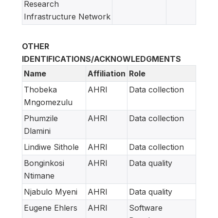
Research
Infrastructure Network
OTHER
IDENTIFICATIONS/ACKNOWLEDGMENTS
Name
Affiliation
Role
Thobeka
AHRI
Data collection
Mngomezulu
Phumzile
AHRI
Data collection
Dlamini
Lindiwe Sithole
AHRI
Data collection
Bonginkosi
AHRI
Data quality
Ntimane
Njabulo Myeni
AHRI
Data quality
Eugene Ehlers
AHRI
Software