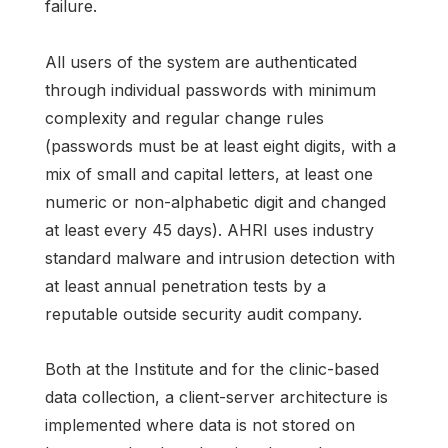
failure.
All users of the system are authenticated
through individual passwords with minimum
complexity and regular change rules
(passwords must be at least eight digits, with a
mix of small and capital letters, at least one
numeric or non-alphabetic digit and changed
at least every 45 days). AHRI uses industry
standard malware and intrusion detection with
at least annual penetration tests by a
reputable outside security audit company.
Both at the Institute and for the clinic-based
data collection, a client-server architecture is
implemented where data is not stored on