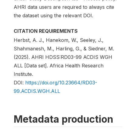
AHRI data users are required to always cite
the dataset using the relevant DOI.
CITATION REQUIREMENTS
Herbst, A. J., Hanekom, W., Seeley, J.,
Shahmanesh, M., Harling, G., & Siedner, M.
(2025). AHRI HDSS:RD03-99 ACDIS WGH
ALL [Data set]. Africa Health Research
Institute.
DOI:
https://doi.org/10.23664/RD03-
99.ACDIS.WGH.ALL
Metadata production