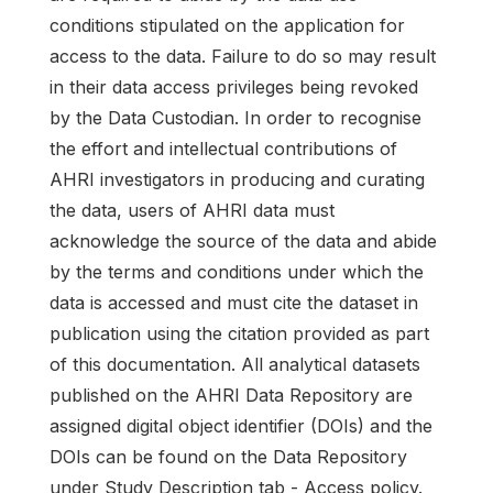
conditions stipulated on the application for
access to the data. Failure to do so may result
in their data access privileges being revoked
by the Data Custodian. In order to recognise
the effort and intellectual contributions of
AHRI investigators in producing and curating
the data, users of AHRI data must
acknowledge the source of the data and abide
by the terms and conditions under which the
data is accessed and must cite the dataset in
publication using the citation provided as part
of this documentation. All analytical datasets
published on the AHRI Data Repository are
assigned digital object identifier (DOIs) and the
DOIs can be found on the Data Repository
under Study Description tab - Access policy.