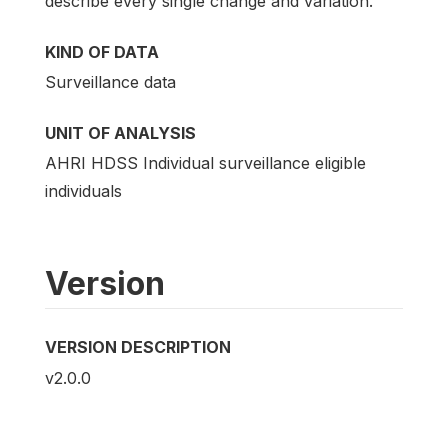
describe every single change and variation.
KIND OF DATA
Surveillance data
UNIT OF ANALYSIS
AHRI HDSS Individual surveillance eligible
individuals
Version
VERSION DESCRIPTION
v2.0.0