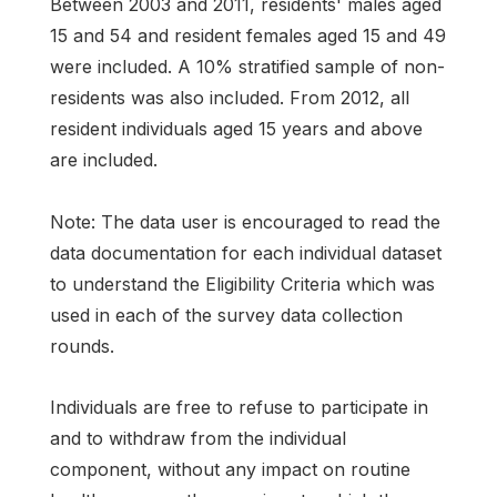
Between 2003 and 2011, residents' males aged
15 and 54 and resident females aged 15 and 49
were included. A 10% stratified sample of non-
residents was also included. From 2012, all
resident individuals aged 15 years and above
are included.
Note: The data user is encouraged to read the
data documentation for each individual dataset
to understand the Eligibility Criteria which was
used in each of the survey data collection
rounds.
Individuals are free to refuse to participate in
and to withdraw from the individual
component, without any impact on routine