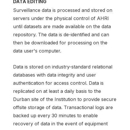
DATA EDITING
Surveillance data is processed and stored on
servers under the physical control of AHRI
until datasets are made available on the data
repository. The data is de-identified and can
then be downloaded for processing on the
data user's computer.
Data is stored on industry-standard relational
databases with data integrity and user
authentication for access control. Data is
replicated on at least a daily basis to the
Durban site of the Institution to provide secure
offsite storage of data. Transactional logs are
backed up every 30 minutes to enable
recovery of data in the event of equipment