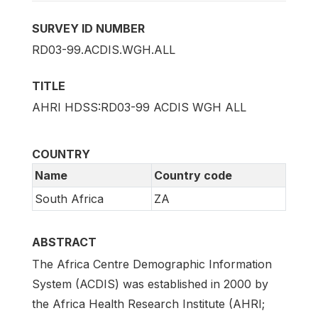
SURVEY ID NUMBER
RD03-99.ACDIS.WGH.ALL
TITLE
AHRI HDSS:RD03-99 ACDIS WGH ALL
COUNTRY
Name
Country code
South Africa
ZA
ABSTRACT
The Africa Centre Demographic Information
System (ACDIS) was established in 2000 by
the Africa Health Research Institute (AHRI;