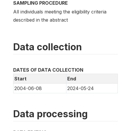
SAMPLING PROCEDURE
All individuals meeting the eligibility criteria
described in the abstract
Data collection
DATES OF DATA COLLECTION
Start
End
2004-06-08
2024-05-24
Data processing