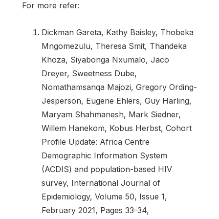
For more refer:
Dickman Gareta, Kathy Baisley, Thobeka
Mngomezulu, Theresa Smit, Thandeka
Khoza, Siyabonga Nxumalo, Jaco
Dreyer, Sweetness Dube,
Nomathamsanqa Majozi, Gregory Ording-
Jesperson, Eugene Ehlers, Guy Harling,
Maryam Shahmanesh, Mark Siedner,
Willem Hanekom, Kobus Herbst, Cohort
Profile Update: Africa Centre
Demographic Information System
(ACDIS) and population-based HIV
survey, International Journal of
Epidemiology, Volume 50, Issue 1,
February 2021, Pages 33-34,