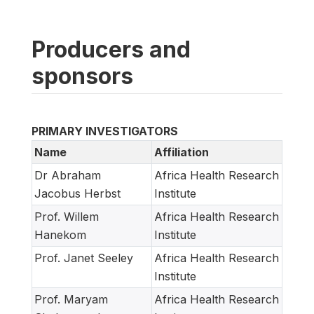
Producers and
sponsors
PRIMARY INVESTIGATORS
Name
Affiliation
Dr Abraham
Africa Health Research
Jacobus Herbst
Institute
Prof. Willem
Africa Health Research
Hanekom
Institute
Prof. Janet Seeley
Africa Health Research
Institute
Prof. Maryam
Africa Health Research