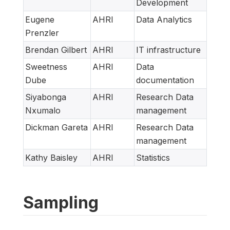
Development
Eugene
AHRI
Data Analytics
Prenzler
Brendan Gilbert
AHRI
IT infrastructure
Sweetness
AHRI
Data
Dube
documentation
Siyabonga
AHRI
Research Data
Nxumalo
management
Dickman Gareta
AHRI
Research Data
management
Kathy Baisley
AHRI
Statistics
Sampling