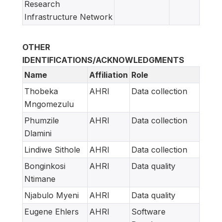
Research
Infrastructure Network
OTHER
IDENTIFICATIONS/ACKNOWLEDGMENTS
Name
Affiliation
Role
Thobeka
AHRI
Data collection
Mngomezulu
Phumzile
AHRI
Data collection
Dlamini
Lindiwe Sithole
AHRI
Data collection
Bonginkosi
AHRI
Data quality
Ntimane
Njabulo Myeni
AHRI
Data quality
Eugene Ehlers
AHRI
Software