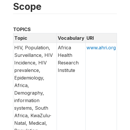
Scope
TOPICS
Topic
Vocabulary
URI
HIV, Population,
Africa
www.ahri.org
Surveillance, HIV
Health
Incidence, HIV
Research
prevalence,
Institute
Epidemiology,
Africa,
Demography,
information
systems, South
Africa, KwaZulu-
Natal, Medical,