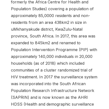
formerly the Africa Centre for Health and
Population Studies) covering a population of
approximately 85,0000 residents and non-
residents from an area 438km2 in size in
uMkhanyakude district, KwaZulu-Natal
province, South Africa. In 2017, this area was
expanded to 845km2 and renamed to
Population Intervention Programme (PIP) with
approximately 140,000 individuals in 20,000
households (as of 2018) which included
communities of a cluster randomized trial of
HIV treatment. In 2017 the surveillance system
was incorporated into the South African
Population Research Infrastructure Network
(SAPRIN) and is now known as the AHRI
HDSS (Health and demographic surveillance