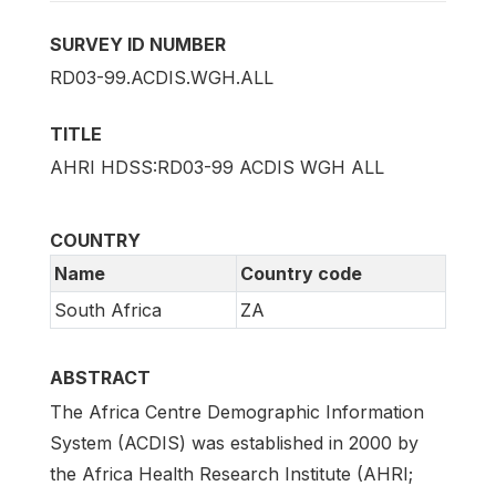
SURVEY ID NUMBER
RD03-99.ACDIS.WGH.ALL
TITLE
AHRI HDSS:RD03-99 ACDIS WGH ALL
COUNTRY
Name
Country code
South Africa
ZA
ABSTRACT
The Africa Centre Demographic Information
System (ACDIS) was established in 2000 by
the Africa Health Research Institute (AHRI;