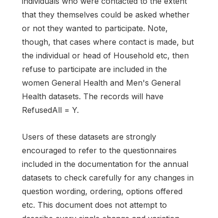
individuals who were contacted to the extent
that they themselves could be asked whether
or not they wanted to participate. Note,
though, that cases where contact is made, but
the individual or head of Household etc, then
refuse to participate are included in the
women General Health and Men's General
Health datasets. The records will have
RefusedAll = Y.
Users of these datasets are strongly
encouraged to refer to the questionnaires
included in the documentation for the annual
datasets to check carefully for any changes in
question wording, ordering, options offered
etc. This document does not attempt to