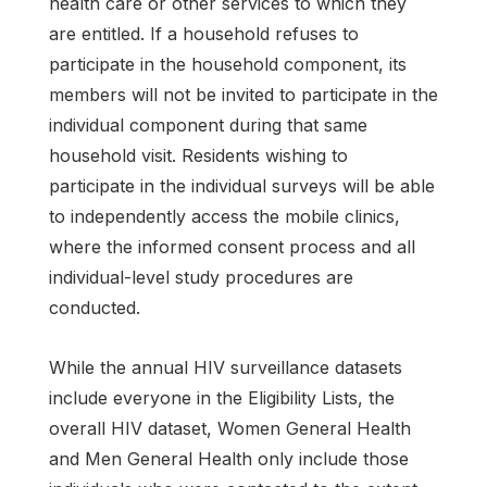
health care or other services to which they
are entitled. If a household refuses to
participate in the household component, its
members will not be invited to participate in the
individual component during that same
household visit. Residents wishing to
participate in the individual surveys will be able
to independently access the mobile clinics,
where the informed consent process and all
individual-level study procedures are
conducted.
While the annual HIV surveillance datasets
include everyone in the Eligibility Lists, the
overall HIV dataset, Women General Health
and Men General Health only include those