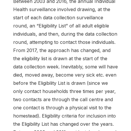
Between 2003 and 2016, the annual Individual
Health surveillance involved drawing, at the
start of each data collection surveillance
round, an “Eligibility List” of all adult eligible
individuals, and then, during the data collection
round, attempting to contact those individuals.
From 2017, the approach has changed, and
the eligibility list is drawn at the start of the
data collection week. Inevitably, some will have
died, moved away, become very sick etc. even
before the Eligibility List is drawn (since we
only contact households three times per year,
two contacts are through the call centre and
one contact is through a physical visit to the
homestead). Eligibility criteria for inclusion into
the Eligibility List has changed over the years.