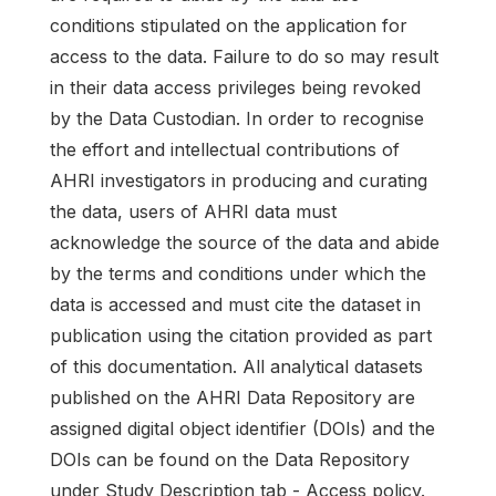
conditions stipulated on the application for
access to the data. Failure to do so may result
in their data access privileges being revoked
by the Data Custodian. In order to recognise
the effort and intellectual contributions of
AHRI investigators in producing and curating
the data, users of AHRI data must
acknowledge the source of the data and abide
by the terms and conditions under which the
data is accessed and must cite the dataset in
publication using the citation provided as part
of this documentation. All analytical datasets
published on the AHRI Data Repository are
assigned digital object identifier (DOIs) and the
DOIs can be found on the Data Repository
under Study Description tab - Access policy.