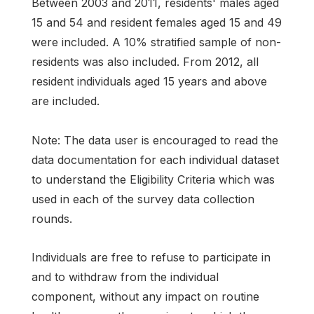
Between 2003 and 2011, residents' males aged
15 and 54 and resident females aged 15 and 49
were included. A 10% stratified sample of non-
residents was also included. From 2012, all
resident individuals aged 15 years and above
are included.
Note: The data user is encouraged to read the
data documentation for each individual dataset
to understand the Eligibility Criteria which was
used in each of the survey data collection
rounds.
Individuals are free to refuse to participate in
and to withdraw from the individual
component, without any impact on routine