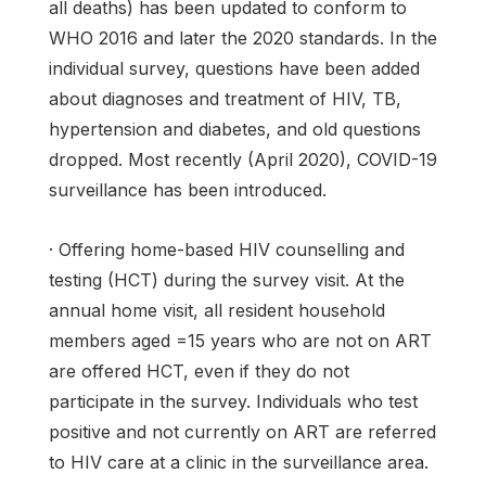
all deaths) has been updated to conform to
WHO 2016 and later the 2020 standards. In the
individual survey, questions have been added
about diagnoses and treatment of HIV, TB,
hypertension and diabetes, and old questions
dropped. Most recently (April 2020), COVID-19
surveillance has been introduced.
· Offering home-based HIV counselling and
testing (HCT) during the survey visit. At the
annual home visit, all resident household
members aged =15 years who are not on ART
are offered HCT, even if they do not
participate in the survey. Individuals who test
positive and not currently on ART are referred
to HIV care at a clinic in the surveillance area.