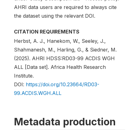
AHRI data users are required to always cite
the dataset using the relevant DOI.
CITATION REQUIREMENTS
Herbst, A. J., Hanekom, W., Seeley, J.,
Shahmanesh, M., Harling, G., & Siedner, M.
(2025). AHRI HDSS:RD03-99 ACDIS WGH
ALL [Data set]. Africa Health Research
Institute.
DOI:
https://doi.org/10.23664/RD03-
99.ACDIS.WGH.ALL
Metadata production