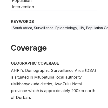
Population
Intervention
KEYWORDS
South Africa, Surveillance, Epidemiology, HIV, Population C
Coverage
GEOGRAPHIC COVERAGE
AHRI's Demographic Surveillance Area (DSA)
is situated in Mtubatuba local authority,
uMkhanyakude district, KwaZulu-Natal
province which is approximately 200km north
of Durban.