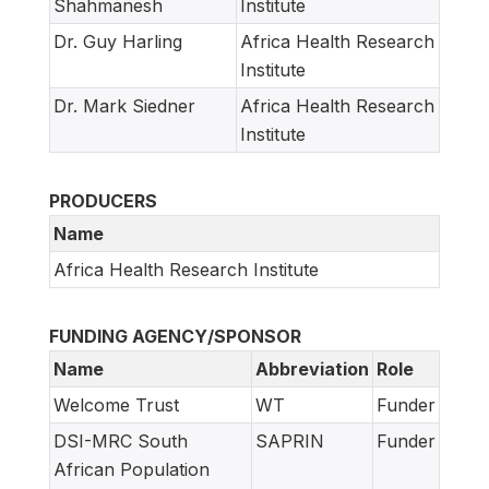
Shahmanesh
Institute
Dr. Guy Harling
Africa Health Research
Institute
Dr. Mark Siedner
Africa Health Research
Institute
PRODUCERS
Name
Africa Health Research Institute
FUNDING AGENCY/SPONSOR
Name
Abbreviation
Role
Welcome Trust
WT
Funder
DSI-MRC South
SAPRIN
Funder
African Population