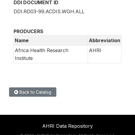
DDI DOCUMENT ID
DDI.RD03-99.ACDIS.WGH.ALL
PRODUCERS
Name
Abbreviation
Africa Health Research
AHRI
Institute
Back to Catalog
AHRI Data Repository