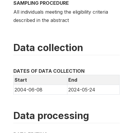
SAMPLING PROCEDURE
All individuals meeting the eligibility criteria
described in the abstract
Data collection
DATES OF DATA COLLECTION
Start
End
2004-06-08
2024-05-24
Data processing