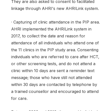
They are also asked to consent to facilitated
linkage through AHRI's new AHRILink system.
· Capturing of clinic attendance in the PIP area.
AHRI implemented the AHRILink system in
2017, to collect the date and reason for
attendance of all individuals who attend one of
the 11 clinics in the PIP study area. Consenting
individuals who are referred to care after HCT,
or other screening tests, and do not attend a
clinic within 10 days are sent a reminder text
message; those who have still not attended
within 30 days are contacted by telephone by
a trained counsellor and encouraged to attend
for care.