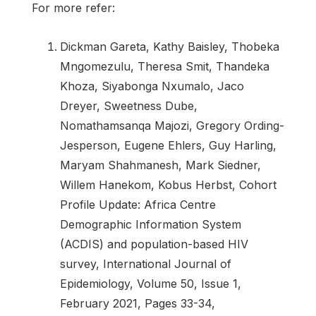
For more refer:
Dickman Gareta, Kathy Baisley, Thobeka
Mngomezulu, Theresa Smit, Thandeka
Khoza, Siyabonga Nxumalo, Jaco
Dreyer, Sweetness Dube,
Nomathamsanqa Majozi, Gregory Ording-
Jesperson, Eugene Ehlers, Guy Harling,
Maryam Shahmanesh, Mark Siedner,
Willem Hanekom, Kobus Herbst, Cohort
Profile Update: Africa Centre
Demographic Information System
(ACDIS) and population-based HIV
survey, International Journal of
Epidemiology, Volume 50, Issue 1,
February 2021, Pages 33-34,