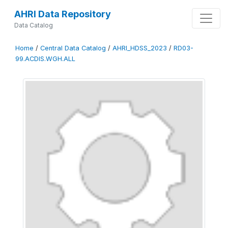
AHRI Data Repository
Data Catalog
Home
/
Central Data Catalog
/
AHRI_HDSS_2023
/
RD03-
99.ACDIS.WGH.ALL