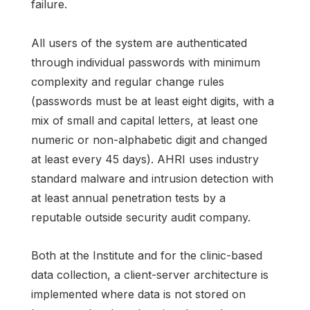
failure.
All users of the system are authenticated
through individual passwords with minimum
complexity and regular change rules
(passwords must be at least eight digits, with a
mix of small and capital letters, at least one
numeric or non-alphabetic digit and changed
at least every 45 days). AHRI uses industry
standard malware and intrusion detection with
at least annual penetration tests by a
reputable outside security audit company.
Both at the Institute and for the clinic-based
data collection, a client-server architecture is
implemented where data is not stored on