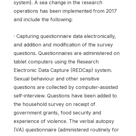
system). A sea change in the research
operations has been implemented from 2017
and include the following:
· Capturing questionnaire data electronically,
and addition and modification of the survey
questions. Questionnaires are administered on
tablet computers using the Research
Electronic Data Capture (REDCap) system.
Sexual behaviour and other sensitive
questions are collected by computer-assisted
self-interview. Questions have been added to
the household survey on receipt of
government grants, food security and
experience of violence. The verbal autopsy
(VA) questionnaire (administered routinely for