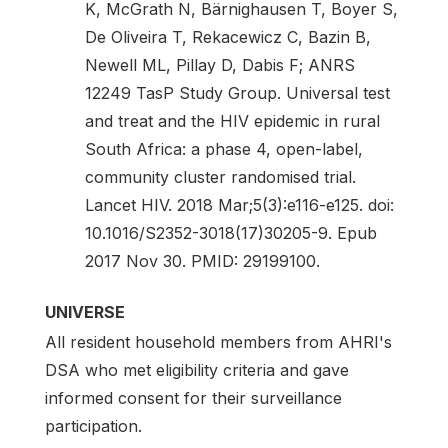
K, McGrath N, Bärnighausen T, Boyer S,
De Oliveira T, Rekacewicz C, Bazin B,
Newell ML, Pillay D, Dabis F; ANRS
12249 TasP Study Group. Universal test
and treat and the HIV epidemic in rural
South Africa: a phase 4, open-label,
community cluster randomised trial.
Lancet HIV. 2018 Mar;5(3):e116-e125. doi:
10.1016/S2352-3018(17)30205-9. Epub
2017 Nov 30. PMID: 29199100.
UNIVERSE
All resident household members from AHRI's
DSA who met eligibility criteria and gave
informed consent for their surveillance
participation.