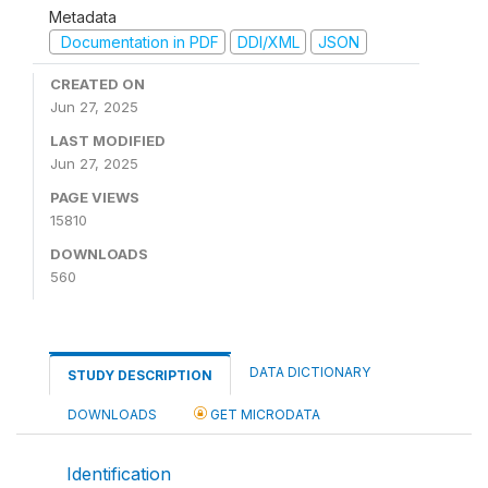
Metadata
Documentation in PDF
DDI/XML
JSON
CREATED ON
Jun 27, 2025
LAST MODIFIED
Jun 27, 2025
PAGE VIEWS
15810
DOWNLOADS
560
DATA DICTIONARY
STUDY DESCRIPTION
DOWNLOADS
GET MICRODATA
Identification