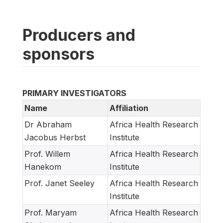
Producers and
sponsors
PRIMARY INVESTIGATORS
Name
Affiliation
Dr Abraham
Africa Health Research
Jacobus Herbst
Institute
Prof. Willem
Africa Health Research
Hanekom
Institute
Prof. Janet Seeley
Africa Health Research
Institute
Prof. Maryam
Africa Health Research