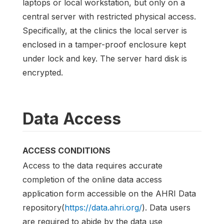
laptops or local workstation, but only on a
central server with restricted physical access.
Specifically, at the clinics the local server is
enclosed in a tamper-proof enclosure kept
under lock and key. The server hard disk is
encrypted.
Data Access
ACCESS CONDITIONS
Access to the data requires accurate
completion of the online data access
application form accessible on the AHRI Data
repository(
https://data.ahri.org/
). Data users
are required to abide by the data use