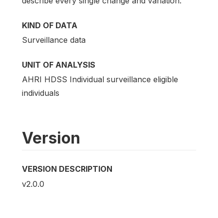
describe every single change and variation.
KIND OF DATA
Surveillance data
UNIT OF ANALYSIS
AHRI HDSS Individual surveillance eligible
individuals
Version
VERSION DESCRIPTION
v2.0.0