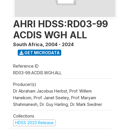
AHRI HDSS:RD03-99
ACDIS WGH ALL
South Africa
,
2004 - 2024
GET MICRODATA
Reference ID
RD03-99.ACDIS.WGH.ALL
Producer(s)
Dr Abraham Jacobus Herbst, Prof. Willem
Hanekom, Prof. Janet Seeley, Prof. Maryam
Shahmanesh, Dr. Guy Harling, Dr. Mark Siedner
Collections
HDSS 2023 Release