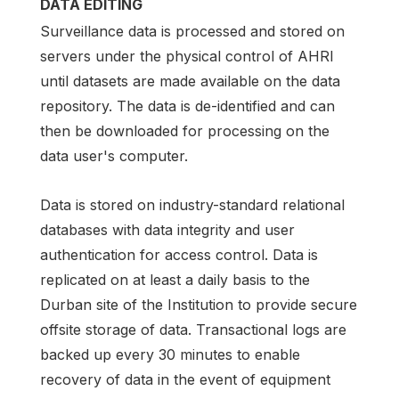
DATA EDITING
Surveillance data is processed and stored on
servers under the physical control of AHRI
until datasets are made available on the data
repository. The data is de-identified and can
then be downloaded for processing on the
data user's computer.
Data is stored on industry-standard relational
databases with data integrity and user
authentication for access control. Data is
replicated on at least a daily basis to the
Durban site of the Institution to provide secure
offsite storage of data. Transactional logs are
backed up every 30 minutes to enable
recovery of data in the event of equipment