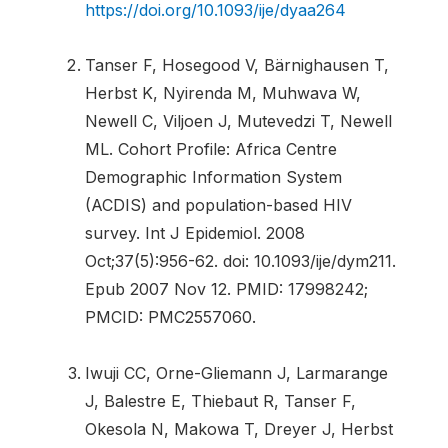
https://doi.org/10.1093/ije/dyaa264
Tanser F, Hosegood V, Bärnighausen T,
Herbst K, Nyirenda M, Muhwava W,
Newell C, Viljoen J, Mutevedzi T, Newell
ML. Cohort Profile: Africa Centre
Demographic Information System
(ACDIS) and population-based HIV
survey. Int J Epidemiol. 2008
Oct;37(5):956-62. doi: 10.1093/ije/dym211.
Epub 2007 Nov 12. PMID: 17998242;
PMCID: PMC2557060.
Iwuji CC, Orne-Gliemann J, Larmarange
J, Balestre E, Thiebaut R, Tanser F,
Okesola N, Makowa T, Dreyer J, Herbst