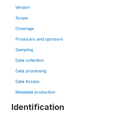
Version
Scope
Coverage
Producers and sponsors
Sampling
Data collection
Data processing
Data Access
Metadata production
Identification