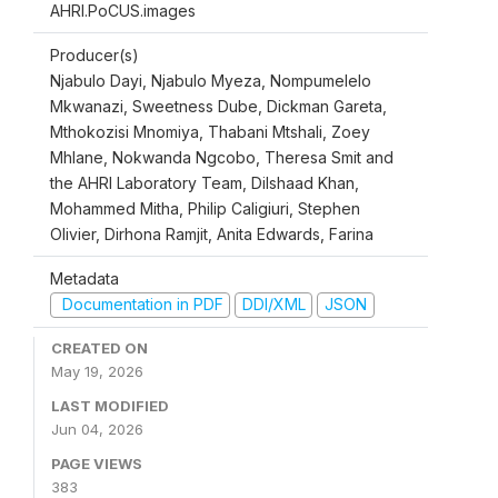
AHRI.PoCUS.images
Producer(s)
Njabulo Dayi, Njabulo Myeza, Nompumelelo
Mkwanazi, Sweetness Dube, Dickman Gareta,
Mthokozisi Mnomiya, Thabani Mtshali, Zoey
Mhlane, Nokwanda Ngcobo, Theresa Smit and
the AHRI Laboratory Team, Dilshaad Khan,
Mohammed Mitha, Philip Caligiuri, Stephen
Olivier, Dirhona Ramjit, Anita Edwards, Farina
Metadata
Documentation in PDF
DDI/XML
JSON
CREATED ON
May 19, 2026
LAST MODIFIED
Jun 04, 2026
PAGE VIEWS
383