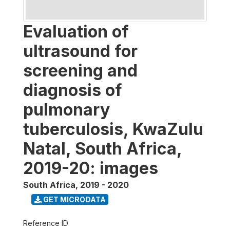
Evaluation of
ultrasound for
screening and
diagnosis of
pulmonary
tuberculosis, KwaZulu
Natal, South Africa,
2019-20: images
South Africa
,
2019 - 2020
GET MICRODATA
Reference ID