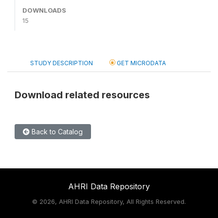
DOWNLOADS
15
STUDY DESCRIPTION
GET MICRODATA
Download related resources
Back to Catalog
AHRI Data Repository
©
2026, AHRI Data Repository, All Rights Reserved.