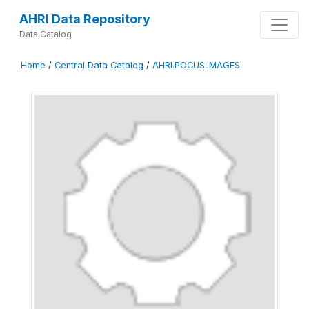
AHRI Data Repository
Data Catalog
Home
/
Central Data Catalog
/
AHRI.POCUS.IMAGES