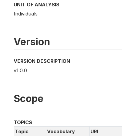
UNIT OF ANALYSIS
Individuals
Version
VERSION DESCRIPTION
v1.0.0
Scope
TOPICS
Topic
Vocabulary
URI