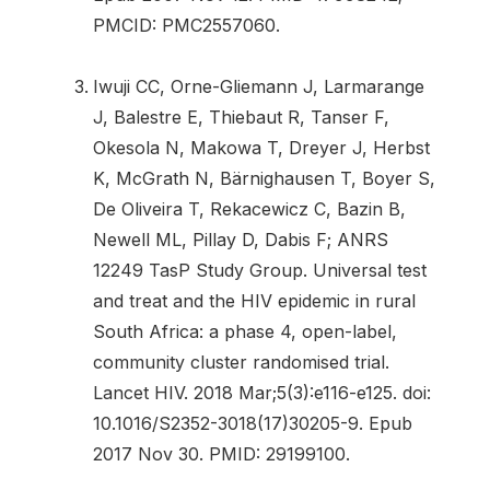
PMCID: PMC2557060.
Iwuji CC, Orne-Gliemann J, Larmarange
J, Balestre E, Thiebaut R, Tanser F,
Okesola N, Makowa T, Dreyer J, Herbst
K, McGrath N, Bärnighausen T, Boyer S,
De Oliveira T, Rekacewicz C, Bazin B,
Newell ML, Pillay D, Dabis F; ANRS
12249 TasP Study Group. Universal test
and treat and the HIV epidemic in rural
South Africa: a phase 4, open-label,
community cluster randomised trial.
Lancet HIV. 2018 Mar;5(3):e116-e125. doi:
10.1016/S2352-3018(17)30205-9. Epub
2017 Nov 30. PMID: 29199100.