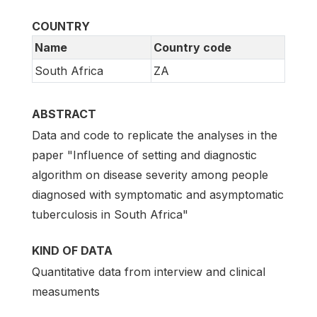
COUNTRY
Name
Country code
South Africa
ZA
ABSTRACT
Data and code to replicate the analyses in the
paper "Influence of setting and diagnostic
algorithm on disease severity among people
diagnosed with symptomatic and asymptomatic
tuberculosis in South Africa"
KIND OF DATA
Quantitative data from interview and clinical
measuments