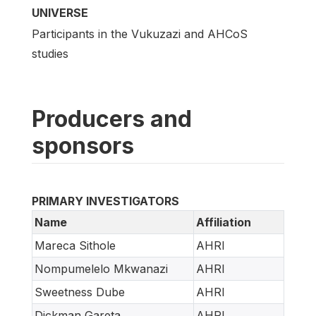
UNIVERSE
Participants in the Vukuzazi and AHCoS
studies
Producers and
sponsors
PRIMARY INVESTIGATORS
Name
Affiliation
Mareca Sithole
AHRI
Nompumelelo Mkwanazi
AHRI
Sweetness Dube
AHRI
Dickman Gareta
AHRI