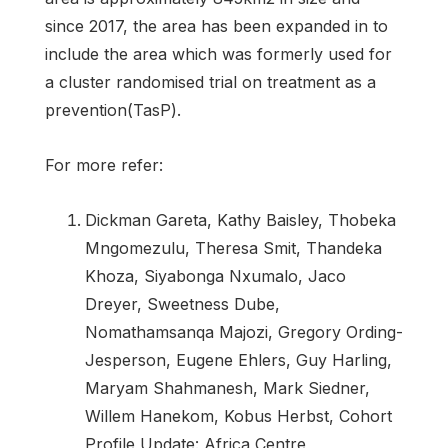
since 2017, the area has been expanded in to
include the area which was formerly used for
a cluster randomised trial on treatment as a
prevention(TasP).
For more refer:
Dickman Gareta, Kathy Baisley, Thobeka
Mngomezulu, Theresa Smit, Thandeka
Khoza, Siyabonga Nxumalo, Jaco
Dreyer, Sweetness Dube,
Nomathamsanqa Majozi, Gregory Ording-
Jesperson, Eugene Ehlers, Guy Harling,
Maryam Shahmanesh, Mark Siedner,
Willem Hanekom, Kobus Herbst, Cohort
Profile Update: Africa Centre