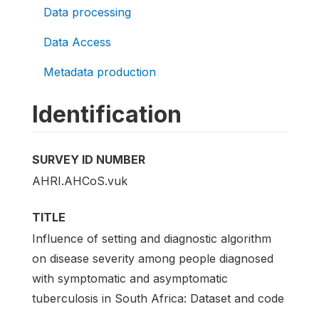
Data processing
Data Access
Metadata production
Identification
SURVEY ID NUMBER
AHRI.AHCoS.vuk
TITLE
Influence of setting and diagnostic algorithm
on disease severity among people diagnosed
with symptomatic and asymptomatic
tuberculosis in South Africa: Dataset and code