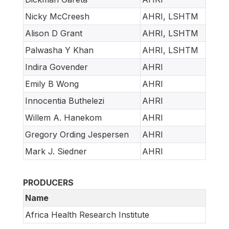
Nicky McCreesh
AHRI, LSHTM
Alison D Grant
AHRI, LSHTM
Palwasha Y Khan
AHRI, LSHTM
Indira Govender
AHRI
Emily B Wong
AHRI
Innocentia Buthelezi
AHRI
Willem A. Hanekom
AHRI
Gregory Ording Jespersen
AHRI
Mark J. Siedner
AHRI
PRODUCERS
Name
Africa Health Research Institute