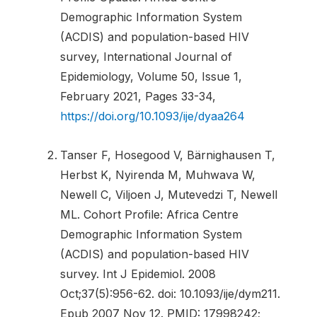
Demographic Information System
(ACDIS) and population-based HIV
survey, International Journal of
Epidemiology, Volume 50, Issue 1,
February 2021, Pages 33-34,
https://doi.org/10.1093/ije/dyaa264
Tanser F, Hosegood V, Bärnighausen T,
Herbst K, Nyirenda M, Muhwava W,
Newell C, Viljoen J, Mutevedzi T, Newell
ML. Cohort Profile: Africa Centre
Demographic Information System
(ACDIS) and population-based HIV
survey. Int J Epidemiol. 2008
Oct;37(5):956-62. doi: 10.1093/ije/dym211.
Epub 2007 Nov 12. PMID: 17998242;