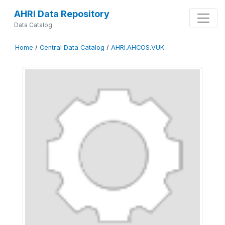
AHRI Data Repository
Data Catalog
Home
/
Central Data Catalog
/
AHRI.AHCOS.VUK