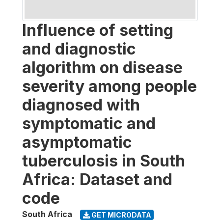
Influence of setting
and diagnostic
algorithm on disease
severity among people
diagnosed with
symptomatic and
asymptomatic
tuberculosis in South
Africa: Dataset and
code
South Africa
GET MICRODATA