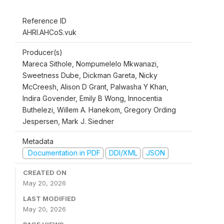
Reference ID
AHRI.AHCoS.vuk
Producer(s)
Mareca Sithole, Nompumelelo Mkwanazi,
Sweetness Dube, Dickman Gareta, Nicky
McCreesh, Alison D Grant, Palwasha Y Khan,
Indira Govender, Emily B Wong, Innocentia
Buthelezi, Willem A. Hanekom, Gregory Ording
Jespersen, Mark J. Siedner
Metadata
Documentation in PDF
DDI/XML
JSON
CREATED ON
May 20, 2026
LAST MODIFIED
May 20, 2026