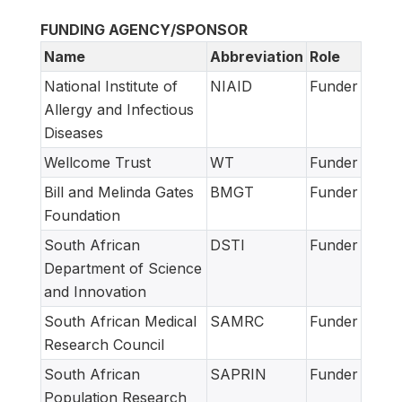
FUNDING AGENCY/SPONSOR
Name
Abbreviation
Role
National Institute of
NIAID
Funder
Allergy and Infectious
Diseases
Wellcome Trust
WT
Funder
Bill and Melinda Gates
BMGT
Funder
Foundation
South African
DSTI
Funder
Department of Science
and Innovation
South African Medical
SAMRC
Funder
Research Council
South African
SAPRIN
Funder
Population Research