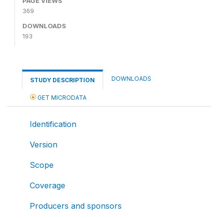
PAGE VIEWS
369
DOWNLOADS
193
DOWNLOADS
STUDY DESCRIPTION
GET MICRODATA
Identification
Version
Scope
Coverage
Producers and sponsors