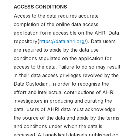
ACCESS CONDITIONS
Access to the data requires accurate
completion of the online data access
application form accessible on the AHRI Data
repository(
https://data.ahri.org/
). Data users
are required to abide by the data use
conditions stipulated on the application for
access to the data. Failure to do so may result
in their data access privileges revolved by the
Data Custodian. In order to recognise the
effort and intellectual contributions of AHRI
investigators in producing and curating the
data, users of AHRI data must acknowledge
the source of the data and abide by the terms
and conditions under which the data is
accessed. All analytical datasets published on