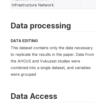
Infrastructure Network
Data processing
DATA EDITING
This dataset contains only the data necessary
to replicate the results in the paper. Data from
the AHCoS and Vukuzazi studies were
combined into a single dataset, and variables
were grouped
Data Access