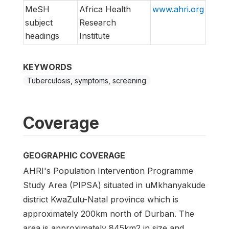
MeSH
Africa Health
www.ahri.org
subject
Research
headings
Institute
KEYWORDS
Tuberculosis, symptoms, screening
Coverage
GEOGRAPHIC COVERAGE
AHRI's Population Intervention Programme
Study Area (PIPSA) situated in uMkhanyakude
district KwaZulu-Natal province which is
approximately 200km north of Durban. The
area is approximately 845km2 in size and