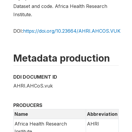
Dataset and code. Africa Health Research
Institute.
DOI:
https://doi.org/10.23664/AHRI.AHCOS.VUK
Metadata production
DDI DOCUMENT ID
AHRI.AHCoS.vuk
PRODUCERS
Name
Abbreviation
Africa Health Research
AHRI
Institute