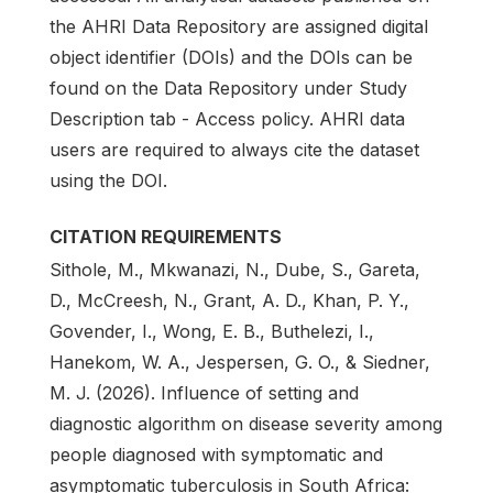
the AHRI Data Repository are assigned digital
object identifier (DOIs) and the DOIs can be
found on the Data Repository under Study
Description tab - Access policy. AHRI data
users are required to always cite the dataset
using the DOI.
CITATION REQUIREMENTS
Sithole, M., Mkwanazi, N., Dube, S., Gareta,
D., McCreesh, N., Grant, A. D., Khan, P. Y.,
Govender, I., Wong, E. B., Buthelezi, I.,
Hanekom, W. A., Jespersen, G. O., & Siedner,
M. J. (2026). Influence of setting and
diagnostic algorithm on disease severity among
people diagnosed with symptomatic and
asymptomatic tuberculosis in South Africa: