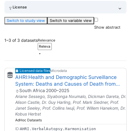
License
Switch to study view
Switch to variable view
Show abstract
1–3 of 3 datasets
Relevance
Licensed data files
Microdata
AHRI:Health and Demographic Surveillance
System: Deaths and Causes of Death from
Verbal Autopsies (2000-2024)
South Africa
·
2000–2025
Ariane Sessego, Siyabonga Nxumalo, Dickman Gareta, Dr.
Alison Castle, Dr. Guy Harling, Prof. Mark Siedner, Prof.
Janet Seeley, Prof. Collins Iwuji, Prof. Willem Hanekom, Dr.
Kobus Herbst
AdHoc Datasets
ID:
AHRI.VerbalAutopsy.Harmonisation