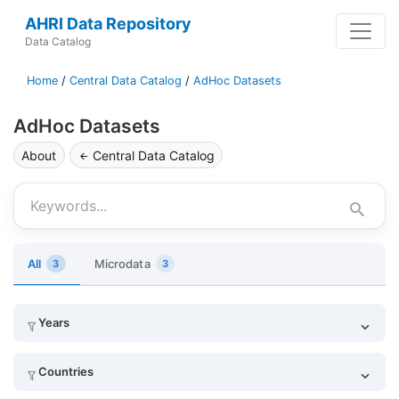
AHRI Data Repository
Data Catalog
Home
/
Central Data Catalog
/
AdHoc Datasets
AdHoc Datasets
About
Central Data Catalog
Keywords
All
Microdata
3
3
Years
Countries