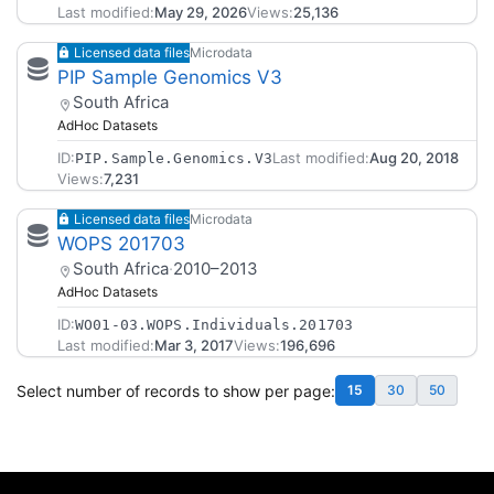
Last modified:
May 29, 2026
Views:
25,136
Licensed data files
Microdata
PIP Sample Genomics V3
South Africa
AdHoc Datasets
ID:
Last modified:
Aug 20, 2018
PIP.Sample.Genomics.V3
Views:
7,231
Licensed data files
Microdata
WOPS 201703
South Africa
·
2010–2013
AdHoc Datasets
ID:
WO01-03.WOPS.Individuals.201703
Last modified:
Mar 3, 2017
Views:
196,696
Select number of records to show per page:
15
30
50