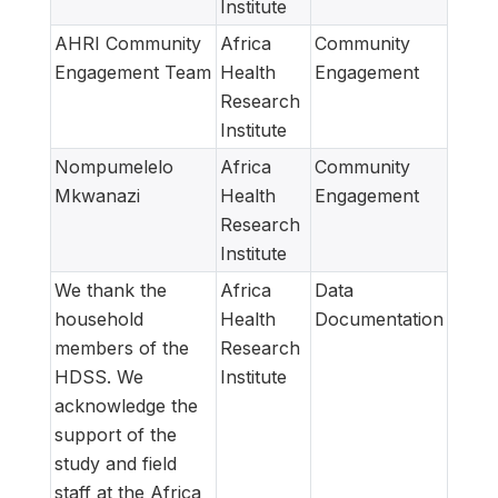
Institute
AHRI Community
Africa
Community
Engagement Team
Health
Engagement
Research
Institute
Nompumelelo
Africa
Community
Mkwanazi
Health
Engagement
Research
Institute
We thank the
Africa
Data
household
Health
Documentation
members of the
Research
HDSS. We
Institute
acknowledge the
support of the
study and field
staff at the Africa