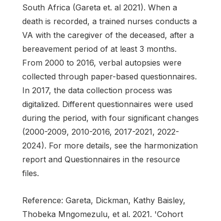
South Africa (Gareta et. al 2021). When a
death is recorded, a trained nurses conducts a
VA with the caregiver of the deceased, after a
bereavement period of at least 3 months.
From 2000 to 2016, verbal autopsies were
collected through paper-based questionnaires.
In 2017, the data collection process was
digitalized. Different questionnaires were used
during the period, with four significant changes
(2000-2009, 2010-2016, 2017-2021, 2022-
2024). For more details, see the harmonization
report and Questionnaires in the resource
files.
Reference: Gareta, Dickman, Kathy Baisley,
Thobeka Mngomezulu, et al. 2021. 'Cohort