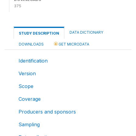
375
DATA DICTIONARY
STUDY DESCRIPTION
DOWNLOADS
GET MICRODATA
Identification
Version
Scope
Coverage
Producers and sponsors
Sampling