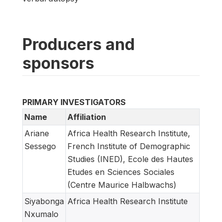
Producers and
sponsors
PRIMARY INVESTIGATORS
Name
Affiliation
Ariane
Africa Health Research Institute,
Sessego
French Institute of Demographic
Studies (INED), Ecole des Hautes
Etudes en Sciences Sociales
(Centre Maurice Halbwachs)
Siyabonga
Africa Health Research Institute
Nxumalo