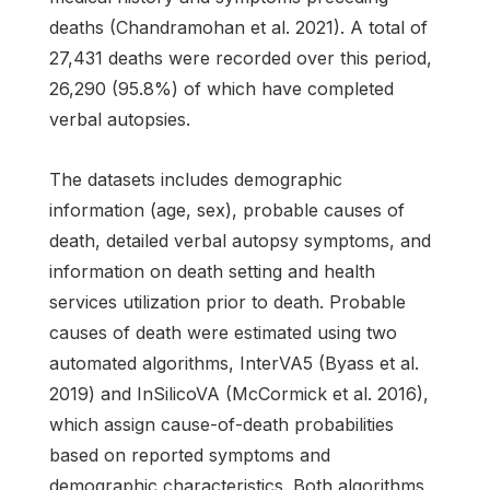
deaths (Chandramohan et al. 2021). A total of
27,431 deaths were recorded over this period,
26,290 (95.8%) of which have completed
verbal autopsies.
The datasets includes demographic
information (age, sex), probable causes of
death, detailed verbal autopsy symptoms, and
information on death setting and health
services utilization prior to death. Probable
causes of death were estimated using two
automated algorithms, InterVA5 (Byass et al.
2019) and InSilicoVA (McCormick et al. 2016),
which assign cause-of-death probabilities
based on reported symptoms and
demographic characteristics. Both algorithms