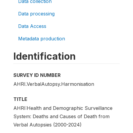
Data collection
Data processing
Data Access
Metadata production
Identification
SURVEY ID NUMBER
AHRI.VerbalAutopsy.Harmonisation
TITLE
AHRI:Health and Demographic Surveillance
System: Deaths and Causes of Death from
Verbal Autopsies (2000-2024)