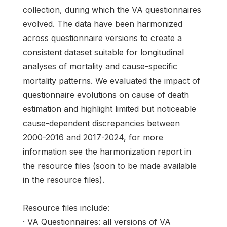
collection, during which the VA questionnaires
evolved. The data have been harmonized
across questionnaire versions to create a
consistent dataset suitable for longitudinal
analyses of mortality and cause-specific
mortality patterns. We evaluated the impact of
questionnaire evolutions on cause of death
estimation and highlight limited but noticeable
cause-dependent discrepancies between
2000-2016 and 2017-2024, for more
information see the harmonization report in
the resource files (soon to be made available
in the resource files).
Resource files include:
· VA Questionnaires: all versions of VA