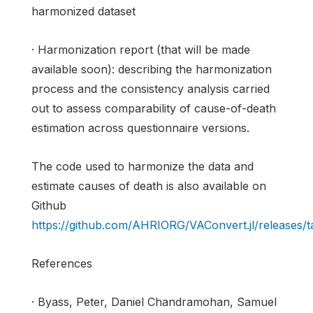
harmonized dataset
· Harmonization report (that will be made
available soon): describing the harmonization
process and the consistency analysis carried
out to assess comparability of cause-of-death
estimation across questionnaire versions.
The code used to harmonize the data and
estimate causes of death is also available on
Github
https://github.com/AHRIORG/VAConvert.jl/releases/ta
References
· Byass, Peter, Daniel Chandramohan, Samuel