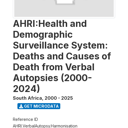
AHRI:Health and
Demographic
Surveillance System:
Deaths and Causes of
Death from Verbal
Autopsies (2000-
2024)
South Africa
,
2000 - 2025
GET MICRODATA
Reference ID
AHRI.VerbalAutopsy.Harmonisation