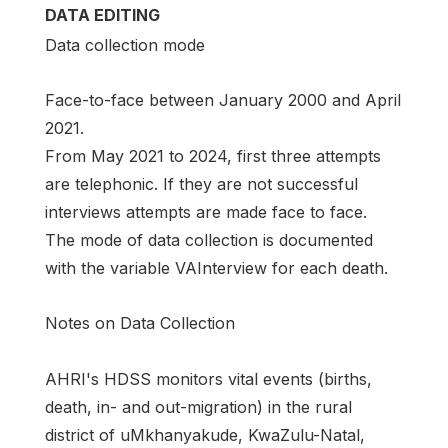
DATA EDITING
Data collection mode
Face-to-face between January 2000 and April
2021.
From May 2021 to 2024, first three attempts
are telephonic. If they are not successful
interviews attempts are made face to face.
The mode of data collection is documented
with the variable VAInterview for each death.
Notes on Data Collection
AHRI's HDSS monitors vital events (births,
death, in- and out-migration) in the rural
district of uMkhanyakude, KwaZulu-Natal,