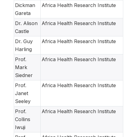
Dickman
Africa Health Research Institute
Gareta
Dr. Alison
Africa Health Research Institute
Castle
Dr. Guy
Africa Health Research Institute
Harling
Prof.
Africa Health Research Institute
Mark
Siedner
Prof.
Africa Health Research Institute
Janet
Seeley
Prof.
Africa Health Research Institute
Collins
Iwuji