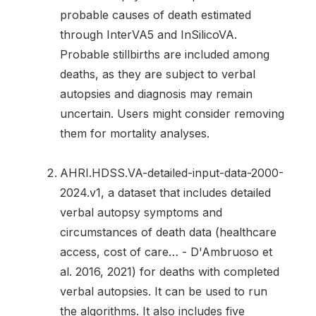
probable causes of death estimated
through InterVA5 and InSilicoVA.
Probable stillbirths are included among
deaths, as they are subject to verbal
autopsies and diagnosis may remain
uncertain. Users might consider removing
them for mortality analyses.
AHRI.HDSS.VA-detailed-input-data-2000-
2024.v1, a dataset that includes detailed
verbal autopsy symptoms and
circumstances of death data (healthcare
access, cost of care… - D'Ambruoso et
al. 2016, 2021) for deaths with completed
verbal autopsies. It can be used to run
the algorithms. It also includes five