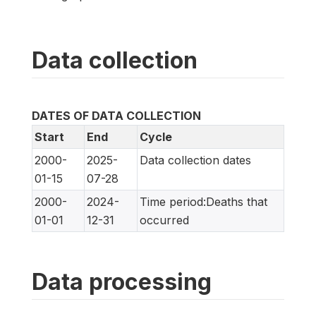
Data collection
DATES OF DATA COLLECTION
Start
End
Cycle
2000-
2025-
Data collection dates
01-15
07-28
2000-
2024-
Time period:Deaths that
01-01
12-31
occurred
Data processing