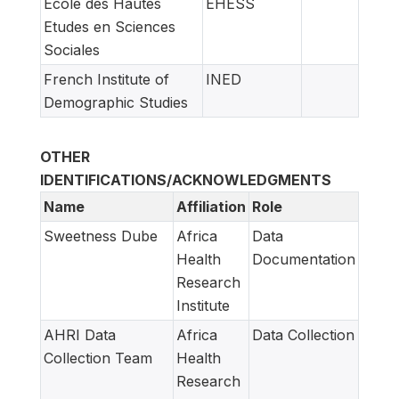
Ecole des Hautes
EHESS
Etudes en Sciences
Sociales
French Institute of
INED
Demographic Studies
OTHER
IDENTIFICATIONS/ACKNOWLEDGMENTS
Name
Affiliation
Role
Sweetness Dube
Africa
Data
Health
Documentation
Research
Institute
AHRI Data
Africa
Data Collection
Collection Team
Health
Research