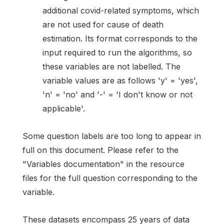
additional covid-related symptoms, which
are not used for cause of death
estimation. Its format corresponds to the
input required to run the algorithms, so
these variables are not labelled. The
variable values are as follows 'y' = 'yes',
'n' = 'no' and '-' = 'I don't know or not
applicable'.
Some question labels are too long to appear in
full on this document. Please refer to the
"Variables documentation" in the resource
files for the full question corresponding to the
variable.
These datasets encompass 25 years of data