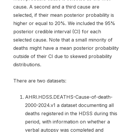
cause. A second and a third cause are
selected, if their mean posterior probability is
higher or equal to 20%. We included the 95%
posterior credible interval (CI) for each
selected cause. Note that a small minority of
deaths might have a mean posterior probability
outside of their CI due to skewed probability
distributions.
There are two datasets:
AHRI.HDSS.DEATHS-Cause-of-death-
2000-2024.v1 a dataset documenting all
deaths registered in the HDSS during this
period, with information on whether a
verbal autopsy was completed and