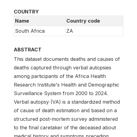
COUNTRY
Name
Country code
South Africa
ZA
ABSTRACT
This dataset documents deaths and causes of
deaths captured through verbal autopsies
among participants of the Africa Health
Research Institute's Health and Demographic
Surveillance System from 2000 to 2024.
Verbal autopsy (VA) is a standardized method
of cause of death estimation and based on a
structured post-mortem survey administered
to the final caretaker of the deceased about
medical history and symptoms preceding