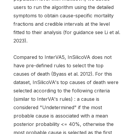
users to run the algorithm using the detailed
symptoms to obtain cause-specific mortality
fractions and credible intervals at the level
fitted to their analysis (for guidance see Li et al.
2023).
Compared to InterVA5, InSilicoVA does not
have pre-defined rules to select the top
causes of death (Byass et al. 2012). For this
dataset, InSilicoVA's top causes of death were
selected according to the following criteria
(similar to InterVA's rules) : a cause is
considered "Undetermined" if the most
probable cause is associated with a mean
posterior probability <= 40%, otherwise the
most probable cause is selected as the first