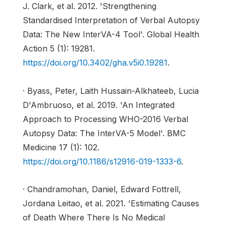
J. Clark, et al. 2012. 'Strengthening
Standardised Interpretation of Verbal Autopsy
Data: The New InterVA-4 Tool'. Global Health
Action 5 (1): 19281.
https://doi.org/10.3402/gha.v5i0.19281
.
· Byass, Peter, Laith Hussain-Alkhateeb, Lucia
D'Ambruoso, et al. 2019. 'An Integrated
Approach to Processing WHO-2016 Verbal
Autopsy Data: The InterVA-5 Model'. BMC
Medicine 17 (1): 102.
https://doi.org/10.1186/s12916-019-1333-6
.
· Chandramohan, Daniel, Edward Fottrell,
Jordana Leitao, et al. 2021. 'Estimating Causes
of Death Where There Is No Medical