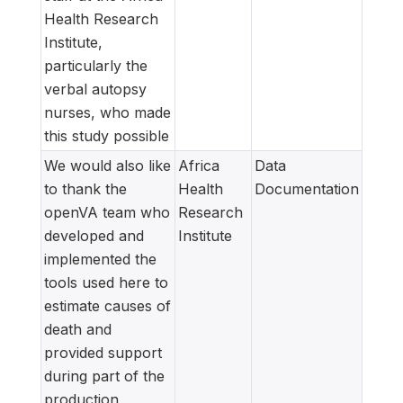
Health Research
Institute,
particularly the
verbal autopsy
nurses, who made
this study possible
We would also like
Africa
Data
to thank the
Health
Documentation
openVA team who
Research
developed and
Institute
implemented the
tools used here to
estimate causes of
death and
provided support
during part of the
production