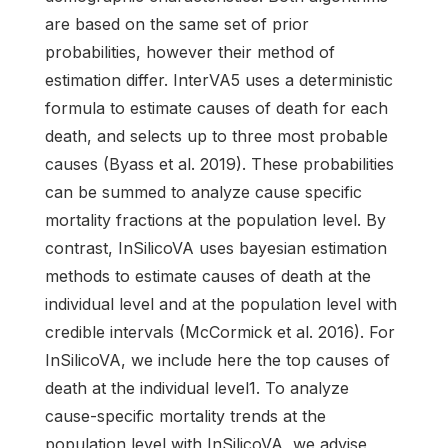
are based on the same set of prior
probabilities, however their method of
estimation differ. InterVA5 uses a deterministic
formula to estimate causes of death for each
death, and selects up to three most probable
causes (Byass et al. 2019). These probabilities
can be summed to analyze cause specific
mortality fractions at the population level. By
contrast, InSilicoVA uses bayesian estimation
methods to estimate causes of death at the
individual level and at the population level with
credible intervals (McCormick et al. 2016). For
InSilicoVA, we include here the top causes of
death at the individual level1. To analyze
cause-specific mortality trends at the
population level with InSilicoVA, we advise