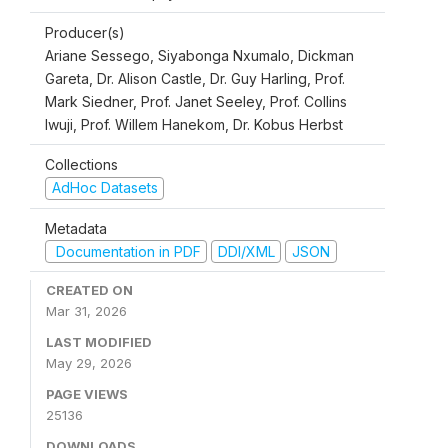
Producer(s)
Ariane Sessego, Siyabonga Nxumalo, Dickman
Gareta, Dr. Alison Castle, Dr. Guy Harling, Prof.
Mark Siedner, Prof. Janet Seeley, Prof. Collins
Iwuji, Prof. Willem Hanekom, Dr. Kobus Herbst
Collections
AdHoc Datasets
Metadata
Documentation in PDF
DDI/XML
JSON
CREATED ON
Mar 31, 2026
LAST MODIFIED
May 29, 2026
PAGE VIEWS
25136
DOWNLOADS