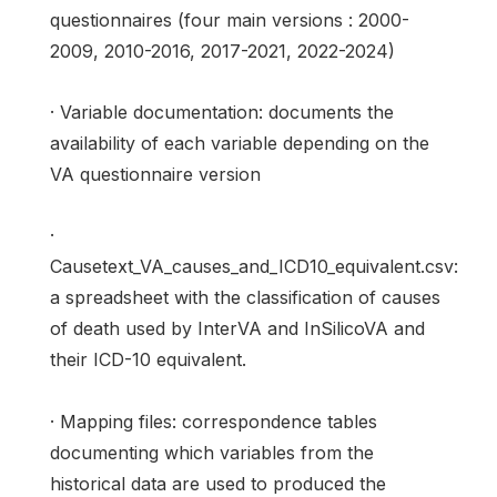
questionnaires (four main versions : 2000-
2009, 2010-2016, 2017-2021, 2022-2024)
· Variable documentation: documents the
availability of each variable depending on the
VA questionnaire version
·
Causetext_VA_causes_and_ICD10_equivalent.csv:
a spreadsheet with the classification of causes
of death used by InterVA and InSilicoVA and
their ICD-10 equivalent.
· Mapping files: correspondence tables
documenting which variables from the
historical data are used to produced the