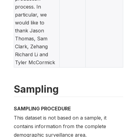
process. In
particular, we
would like to
thank Jason
Thomas, Sam
Clark, Zehang
Richard Li and
Tyler McCormick
Sampling
SAMPLING PROCEDURE
This dataset is not based on a sample, it
contains information from the complete
demographic surveillance area.