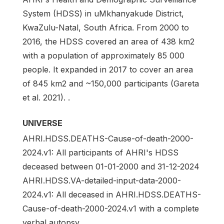
System (HDSS) in uMkhanyakude District,
KwaZulu-Natal, South Africa. From 2000 to
2016, the HDSS covered an area of 438 km2
with a population of approximately 85 000
people. It expanded in 2017 to cover an area
of 845 km2 and ~150,000 participants (Gareta
et al. 2021). .
UNIVERSE
AHRI.HDSS.DEATHS-Cause-of-death-2000-
2024.v1: All participants of AHRI's HDSS
deceased between 01-01-2000 and 31-12-2024
AHRI.HDSS.VA-detailed-input-data-2000-
2024.v1: All deceased in AHRI.HDSS.DEATHS-
Cause-of-death-2000-2024.v1 with a complete
verbal autopsy