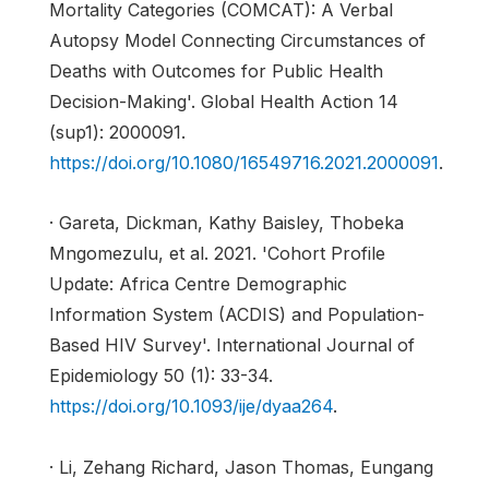
Mortality Categories (COMCAT): A Verbal
Autopsy Model Connecting Circumstances of
Deaths with Outcomes for Public Health
Decision-Making'. Global Health Action 14
(sup1): 2000091.
https://doi.org/10.1080/16549716.2021.2000091
.
· Gareta, Dickman, Kathy Baisley, Thobeka
Mngomezulu, et al. 2021. 'Cohort Profile
Update: Africa Centre Demographic
Information System (ACDIS) and Population-
Based HIV Survey'. International Journal of
Epidemiology 50 (1): 33-34.
https://doi.org/10.1093/ije/dyaa264
.
· Li, Zehang Richard, Jason Thomas, Eungang