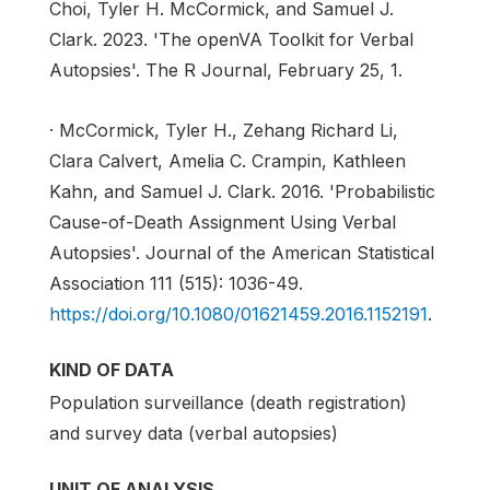
Choi, Tyler H. McCormick, and Samuel J.
Clark. 2023. 'The openVA Toolkit for Verbal
Autopsies'. The R Journal, February 25, 1.
· McCormick, Tyler H., Zehang Richard Li,
Clara Calvert, Amelia C. Crampin, Kathleen
Kahn, and Samuel J. Clark. 2016. 'Probabilistic
Cause-of-Death Assignment Using Verbal
Autopsies'. Journal of the American Statistical
Association 111 (515): 1036-49.
https://doi.org/10.1080/01621459.2016.1152191
.
KIND OF DATA
Population surveillance (death registration)
and survey data (verbal autopsies)
UNIT OF ANALYSIS