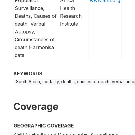
Population
Africa
www.ahri.org
Surveillance,
Health
Deaths, Causes of
Research
death, Verbal
Institute
Autopsy,
Circumstances of
death Harmonisa
data
KEYWORDS
South Africa, mortality, deaths, causes of death, verbal auto
Coverage
GEOGRAPHIC COVERAGE
AHRI's Health and Demographic Surveillance