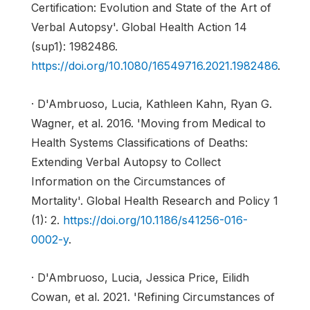
Certification: Evolution and State of the Art of
Verbal Autopsy'. Global Health Action 14
(sup1): 1982486.
https://doi.org/10.1080/16549716.2021.1982486
.
· D'Ambruoso, Lucia, Kathleen Kahn, Ryan G.
Wagner, et al. 2016. 'Moving from Medical to
Health Systems Classifications of Deaths:
Extending Verbal Autopsy to Collect
Information on the Circumstances of
Mortality'. Global Health Research and Policy 1
(1): 2.
https://doi.org/10.1186/s41256-016-
0002-y
.
· D'Ambruoso, Lucia, Jessica Price, Eilidh
Cowan, et al. 2021. 'Refining Circumstances of