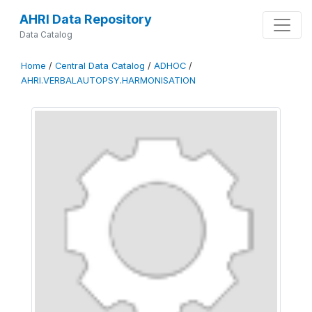
AHRI Data Repository
Data Catalog
Home
/
Central Data Catalog
/
ADHOC
/
AHRI.VERBALAUTOPSY.HARMONISATION