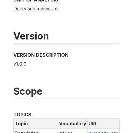
Deceased individuals
Version
VERSION DESCRIPTION
v1.0.0
Scope
TOPICS
Topic
Vocabulary
URI