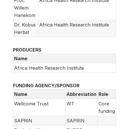
Prof.
Africa Health Research Institute
Willem
Hanekom
Dr. Kobus
Africa Health Research Institute
Herbst
PRODUCERS
Name
Africa Health Research Institute
FUNDING AGENCY/SPONSOR
Name
Abbreviation
Role
Wellcome Trust
WT
Core
funding
SAPRIN
SAPRIN