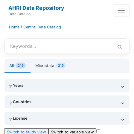
AHRI Data Repository
Data Catalog
Home
/
Central Data Catalog
Keywords
All
Microdata
215
215
Years
Countries
License
Switch to study view
Switch to variable view