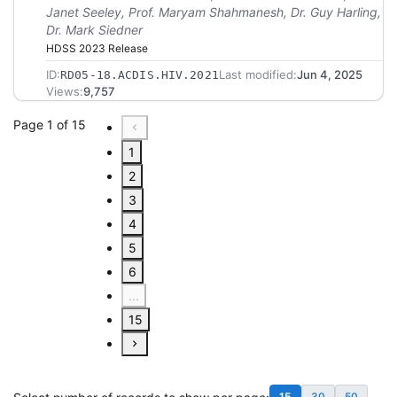
Janet Seeley, Prof. Maryam Shahmanesh, Dr. Guy Harling,
Dr. Mark Siedner
HDSS 2023 Release
ID:
Last modified:
Jun 4, 2025
RD05-18.ACDIS.HIV.2021
Views:
9,757
Page 1 of 15
1
2
3
4
5
6
...
15
15
30
50