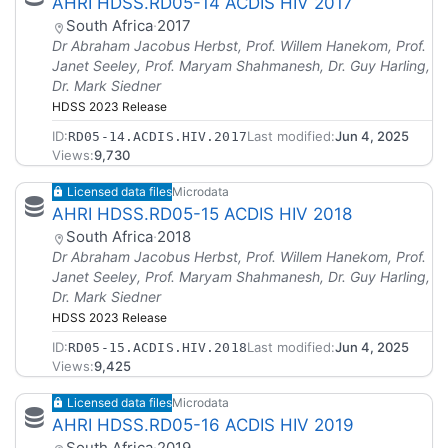
AHRI HDSS.RD05-14 ACDIS HIV 2017
South Africa
·
2017
Dr Abraham Jacobus Herbst, Prof. Willem Hanekom, Prof.
Janet Seeley, Prof. Maryam Shahmanesh, Dr. Guy Harling,
Dr. Mark Siedner
HDSS 2023 Release
ID:
Last modified:
Jun 4, 2025
RD05-14.ACDIS.HIV.2017
Views:
9,730
Licensed data files
Microdata
AHRI HDSS.RD05-15 ACDIS HIV 2018
South Africa
·
2018
Dr Abraham Jacobus Herbst, Prof. Willem Hanekom, Prof.
Janet Seeley, Prof. Maryam Shahmanesh, Dr. Guy Harling,
Dr. Mark Siedner
HDSS 2023 Release
ID:
Last modified:
Jun 4, 2025
RD05-15.ACDIS.HIV.2018
Views:
9,425
Licensed data files
Microdata
AHRI HDSS.RD05-16 ACDIS HIV 2019
South Africa
·
2019