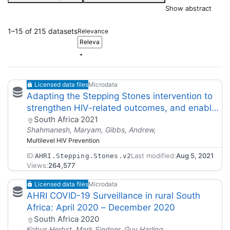
Show abstract
1–15 of 215 datasets
Relevance
Licensed data files
Microdata
Adapting the Stepping Stones intervention to
strengthen HIV-related outcomes, and enable
scale- up,for young men in South
South Africa
·
2021
Shahmanesh, Maryam, Gibbs, Andrew,
Africa.Release Version 02
Multilevel HIV Prevention
ID:
Last modified:
Aug 5, 2021
AHRI.Stepping.Stones.v2
Views:
264,577
Licensed data files
Microdata
AHRI COVID-19 Surveillance in rural South
Africa: April 2020 – December 2020
South Africa
·
2020
Kobus Herbst, Mark Siedner, Guy Harling