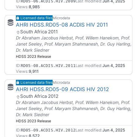
ID:
Last modified:
Jun 4, 2025
RD05-06.ACDIS.HIV.2009
Views:
8,985
Licensed data files
Microdata
AHRI HDSS.RD05-08 ACDIS HIV 2011
South Africa
·
2011
Dr Abraham Jacobus Herbst, Prof. Willem Hanekom, Prof.
Janet Seeley, Prof. Maryam Shahmanesh, Dr. Guy Harling,
Dr. Mark Siedner
HDSS 2023 Release
ID:
Last modified:
Jun 4, 2025
RD05-08.ACDIS.HIV.2011
Views:
9,911
Licensed data files
Microdata
AHRI HDSS.RD05-09 ACDIS HIV 2012
South Africa
·
2012
Dr Abraham Jacobus Herbst, Prof. Willem Hanekom, Prof.
Janet Seeley, Prof. Maryam Shahmanesh, Dr. Guy Harling,
Dr. Mark Siedner
HDSS 2023 Release
ID:
Last modified:
Jun 4, 2025
RD05-09.ACDIS.HIV.2012
Views:
8,572