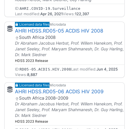
ID:
AHRI.COVID-19.Surveillance
Last modified:
Apr 26, 2021
Views:
122,397
Licensed data files
Microdata
AHRI HDSS.RD05-05 ACDIS HIV 2008
South Africa
·
2008
Dr Abraham Jacobus Herbst, Prof. Willem Hanekom, Prof.
Janet Seeley, Prof. Maryam Shahmanesh, Dr. Guy Harling,
Dr. Mark Siedner
HDSS 2023 Release
ID:
Last modified:
Jun 4, 2025
RD05-05.ACDIS.HIV.2008
Views:
8,887
Licensed data files
Microdata
AHRI HDSS.RD05-06 ACDIS HIV 2009
South Africa
·
2008–2009
Dr Abraham Jacobus Herbst, Prof. Willem Hanekom, Prof.
Janet Seeley, Prof. Maryam Shahmanesh, Dr. Guy Harling,
Dr. Mark Siedner
HDSS 2023 Release