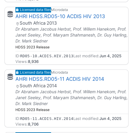
Licensed data files
Microdata
AHRI HDSS.RD05-10 ACDIS HIV 2013
South Africa
·
2013
Dr Abraham Jacobus Herbst, Prof. Willem Hanekom, Prof.
Janet Seeley, Prof. Maryam Shahmanesh, Dr. Guy Harling,
Dr. Mark Siedner
HDSS 2023 Release
ID:
Last modified:
Jun 4, 2025
RD05-10.ACDIS.HIV.2013
Views:
8,936
Licensed data files
Microdata
AHRI HDSS.RD05-11 ACDIS HIV 2014
South Africa
·
2014
Dr Abraham Jacobus Herbst, Prof. Willem Hanekom, Prof.
Janet Seeley, Prof. Maryam Shahmanesh, Dr. Guy Harling,
Dr. Mark Siedner
HDSS 2023 Release
ID:
Last modified:
Jun 4, 2025
RD05-11.ACDIS.HIV.2014
Views:
8,706