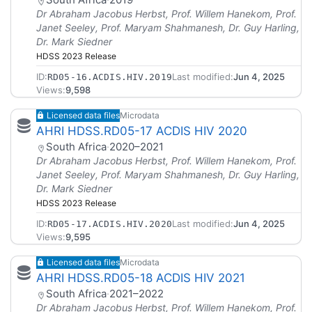
Dr Abraham Jacobus Herbst, Prof. Willem Hanekom, Prof.
Janet Seeley, Prof. Maryam Shahmanesh, Dr. Guy Harling,
Dr. Mark Siedner
HDSS 2023 Release
ID:
Last modified:
Jun 4, 2025
RD05-16.ACDIS.HIV.2019
Views:
9,598
Licensed data files
Microdata
AHRI HDSS.RD05-17 ACDIS HIV 2020
South Africa
·
2020–2021
Dr Abraham Jacobus Herbst, Prof. Willem Hanekom, Prof.
Janet Seeley, Prof. Maryam Shahmanesh, Dr. Guy Harling,
Dr. Mark Siedner
HDSS 2023 Release
ID:
Last modified:
Jun 4, 2025
RD05-17.ACDIS.HIV.2020
Views:
9,595
Licensed data files
Microdata
AHRI HDSS.RD05-18 ACDIS HIV 2021
South Africa
·
2021–2022
Dr Abraham Jacobus Herbst, Prof. Willem Hanekom, Prof.