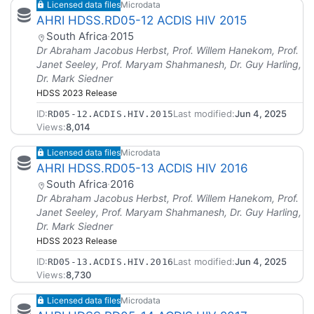
Licensed data files
Microdata
AHRI HDSS.RD05-12 ACDIS HIV 2015
South Africa
·
2015
Dr Abraham Jacobus Herbst, Prof. Willem Hanekom, Prof.
Janet Seeley, Prof. Maryam Shahmanesh, Dr. Guy Harling,
Dr. Mark Siedner
HDSS 2023 Release
ID:
Last modified:
Jun 4, 2025
RD05-12.ACDIS.HIV.2015
Views:
8,014
Licensed data files
Microdata
AHRI HDSS.RD05-13 ACDIS HIV 2016
South Africa
·
2016
Dr Abraham Jacobus Herbst, Prof. Willem Hanekom, Prof.
Janet Seeley, Prof. Maryam Shahmanesh, Dr. Guy Harling,
Dr. Mark Siedner
HDSS 2023 Release
ID:
Last modified:
Jun 4, 2025
RD05-13.ACDIS.HIV.2016
Views:
8,730
Licensed data files
Microdata