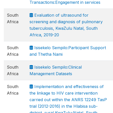
Transactions:Engagement in services
South
Evaluation of ultrasound for
Africa
screening and diagnosis of pulmonary
tuberculosis, KwaZulu Natal, South
Africa, 2019-20
South
Isisekelo Sempilo:Participant Support
Africa
and Thetha Nami
South
Isisekelo Sempilo:Clinical
Africa
Management Datasets
South
Implementation and effectiveness of
Africa
the linkage to HIV care intervention
carried out within the ANRS 12249 TasP
trial (2012-2016) in the Hlabisa sub-
district, rural KwaZulu-Natal, South