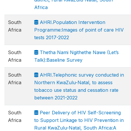
Africa
South
AHRI.Population Intervention
Africa
Programme:Images of point of care HIV
tests 2017-2022
South
Thetha Nami Ngithethe Nawe (Let’s
Africa
Talk):Baseline Survey
South
AHRI.Telephonic survey conducted in
Africa
Northern KwaZulu-Natal, to assess
tobacco use status and cessation rate
between 2021-2022
South
Peer Delivery of HIV Self-Screening
Africa
to Support Linkage to HIV Prevention in
Rural KwaZulu-Natal, South Africa:A