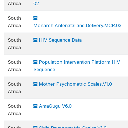
Africa
02
South
Africa
Monarch.Antenatal.and.Delivery.MCR.03
South
HIV Sequence Data
Africa
South
Population Intervention Platform HIV
Africa
Sequence
South
Mother Psychometric Scales.V1.0
Africa
South
AmaGugu_V6.0
Africa