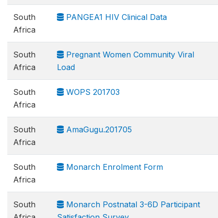
South
PANGEA1 HIV Clinical Data
Africa
South
Pregnant Women Community Viral
Africa
Load
South
WOPS 201703
Africa
South
AmaGugu.201705
Africa
South
Monarch Enrolment Form
Africa
South
Monarch Postnatal 3-6D Participant
Africa
Satisfaction Survey