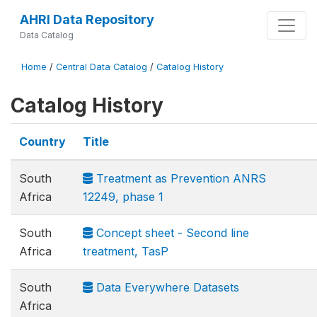
AHRI Data Repository
Data Catalog
Home
/
Central Data Catalog
/
Catalog History
Catalog History
Country
Title
South
Treatment as Prevention ANRS
Africa
12249, phase 1
South
Concept sheet - Second line
Africa
treatment, TasP
South
Data Everywhere Datasets
Africa