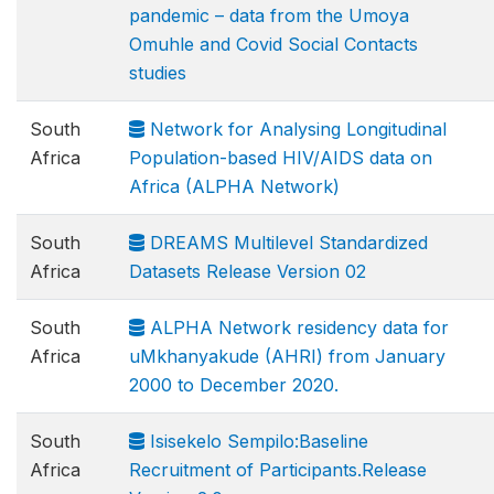
pandemic – data from the Umoya
Omuhle and Covid Social Contacts
studies
South
Network for Analysing Longitudinal
Africa
Population-based HIV/AIDS data on
Africa (ALPHA Network)
South
DREAMS Multilevel Standardized
Africa
Datasets Release Version 02
South
ALPHA Network residency data for
Africa
uMkhanyakude (AHRI) from January
2000 to December 2020.
South
Isisekelo Sempilo:Baseline
Africa
Recruitment of Participants.Release