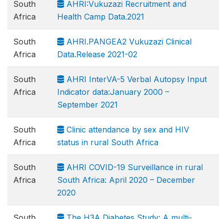
South
AHRI:Vukuzazi Recruitment and
Africa
Health Camp Data.2021
South
AHRI.PANGEA2 Vukuzazi Clinical
Africa
Data.Release 2021-02
South
AHRI InterVA-5 Verbal Autopsy Input
Africa
Indicator data:January 2000 –
September 2021
South
Clinic attendance by sex and HIV
Africa
status in rural South Africa
South
AHRI COVID-19 Surveillance in rural
Africa
South Africa: April 2020 – December
2020
South
The H3A Diabetes Study: A multi-