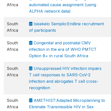
Africa
automated cause assignment (using
ALPHA network data)
South
Isisekelo Sempilo:Endline recruitment
Africa
of participants
South
Congenital and postnatal CMV
Africa
infection in the era of WHO PMTCT
Option B+ in rural South Africa
South
Unsuppressed HIV infection impairs
Africa
T cell responses to SARS-CoV-2
infection and abrogates T cell cross-
recognition
South
AMETHIST:Adapted Microplanning to
Africa
Eliminate Transmissible HIV in Sex