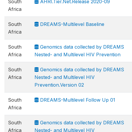
South
AHRI.Tier.Net.Release 2020-09
Africa
South
DREAMS-Multilevel Baseline
Africa
South
Genomics data collected by DREAMS
Africa
Nested- and Multilevel HIV Prevention
South
Genomics data collected by DREAMS
Africa
Nested- and Multilevel HIV
Prevention.Version 02
South
DREAMS-Multilevel Follow Up 01
Africa
South
Genomics data collected by DREAMS
Africa
Nested- and Multilevel HIV