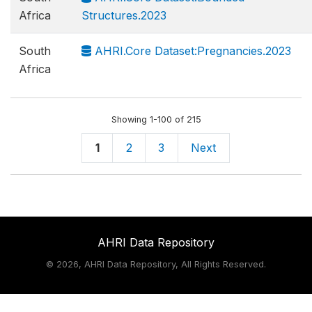
Africa
Structures.2023
South
AHRI.Core Dataset:Pregnancies.2023
Africa
Showing 1-100 of 215
1
2
3
Next
AHRI Data Repository
©
2026, AHRI Data Repository, All Rights Reserved.