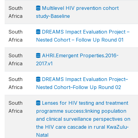
South
Multilevel HIV prevention cohort
Africa
study-Baseline
South
DREAMS Impact Evaluation Project –
Africa
Nested Cohort – Follow Up Round 01
South
AHRI.Emergent Properties.2016-
Africa
2017.v1
South
DREAMS Impact Evaluation Project–
Africa
Nested Cohort–Follow Up Round 02
South
Lenses for HIV testing and treatment
Africa
programme success:linking population
and clinical surveillance perspectives on
the HIV care cascade in rural KwaZulu-
Natal