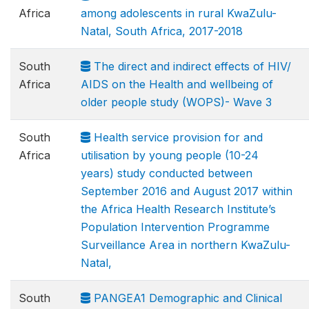
Africa
among adolescents in rural KwaZulu-
Natal, South Africa, 2017-2018
South
The direct and indirect effects of HIV/
Africa
AIDS on the Health and wellbeing of
older people study (WOPS)- Wave 3
South
Health service provision for and
Africa
utilisation by young people (10-24
years) study conducted between
September 2016 and August 2017 within
the Africa Health Research Institute’s
Population Intervention Programme
Surveillance Area in northern KwaZulu-
Natal,
South
PANGEA1 Demographic and Clinical