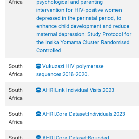
Africa
psychological and parenting
intervention for HIV-positive women
depressed in the perinatal period, to
enhance child development and reduce
maternal depression: Study Protocol for
the Insika Yomama Cluster Randomised
Controlled
South
Vukuzazi HIV polymerase
Africa
sequences:2018-2020.
South
AHRILink Individual Visits.2023
Africa
South
AHRI.Core Dataset:Individuals.2023
Africa
South
AHRI.Core Dataset:Bounded