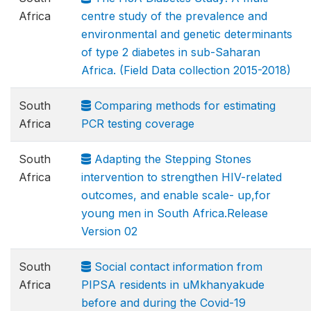
Africa
centre study of the prevalence and
environmental and genetic determinants
of type 2 diabetes in sub-Saharan
Africa. (Field Data collection 2015-2018)
South
Comparing methods for estimating
Africa
PCR testing coverage
South
Adapting the Stepping Stones
Africa
intervention to strengthen HIV-related
outcomes, and enable scale- up,for
young men in South Africa.Release
Version 02
South
Social contact information from
Africa
PIPSA residents in uMkhanyakude
before and during the Covid-19