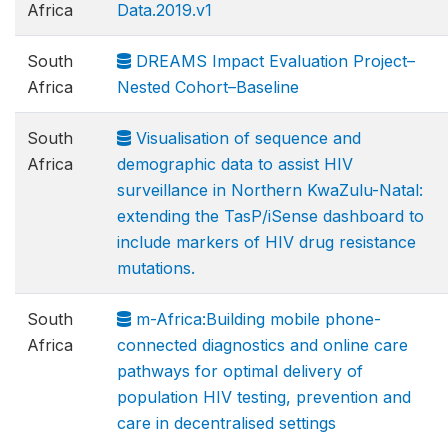
Africa
Data.2019.v1
South
DREAMS Impact Evaluation Project–
Africa
Nested Cohort–Baseline
South
Visualisation of sequence and
Africa
demographic data to assist HIV
surveillance in Northern KwaZulu-Natal:
extending the TasP/iSense dashboard to
include markers of HIV drug resistance
mutations.
South
m-Africa:Building mobile phone-
Africa
connected diagnostics and online care
pathways for optimal delivery of
population HIV testing, prevention and
care in decentralised settings