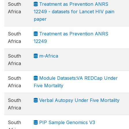
South
Treatment as Prevention ANRS
Africa
12249 - datasets for Lancet HIV pain
paper
South
Treatment as Prevention ANRS
Africa
12249
South
m-Africa
Africa
South
Module Datasets:VA REDCap Under
Africa
Five Mortality
South
Verbal Autopsy Under Five Mortality
Africa
South
PIP Sample Genomics V3