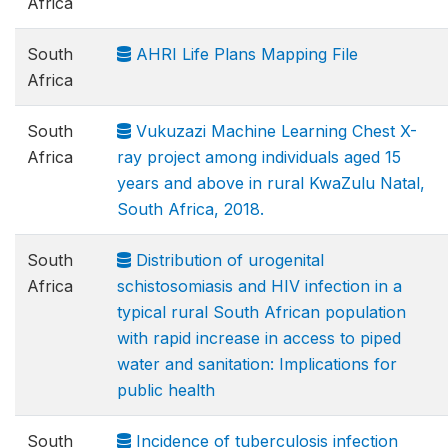
Africa
South
AHRI Life Plans Mapping File
Africa
South
Vukuzazi Machine Learning Chest X-
Africa
ray project among individuals aged 15
years and above in rural KwaZulu Natal,
South Africa, 2018.
South
Distribution of urogenital
Africa
schistosomiasis and HIV infection in a
typical rural South African population
with rapid increase in access to piped
water and sanitation: Implications for
public health
South
Incidence of tuberculosis infection