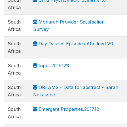
South
Child Psychometric Scales.V1.0
Africa
South
Monarch Provider Satisfaction
Africa
Survey
South
Day Dataset Episodes Abridged V0
Africa
South
Input 20161215
Africa
South
DREAMS - Data for abstract - Sarah
Africa
Nakasone
South
Emergent Properties.201710
Africa