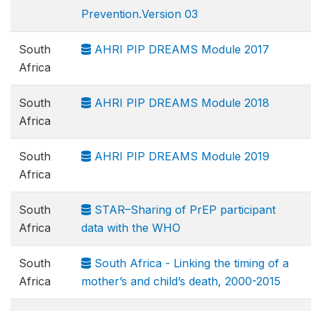
Prevention.Version 03
South
AHRI PIP DREAMS Module 2017
Africa
South
AHRI PIP DREAMS Module 2018
Africa
South
AHRI PIP DREAMS Module 2019
Africa
South
STAR–Sharing of PrEP participant
Africa
data with the WHO
South
South Africa - Linking the timing of a
Africa
mother’s and child’s death, 2000-2015