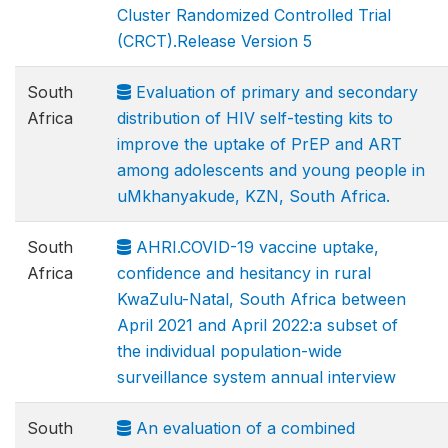
Cluster Randomized Controlled Trial
(CRCT).Release Version 5
South
Evaluation of primary and secondary
Africa
distribution of HIV self-testing kits to
improve the uptake of PrEP and ART
among adolescents and young people in
uMkhanyakude, KZN, South Africa.
South
AHRI.COVID-19 vaccine uptake,
Africa
confidence and hesitancy in rural
KwaZulu-Natal, South Africa between
April 2021 and April 2022:a subset of
the individual population-wide
surveillance system annual interview
South
An evaluation of a combined