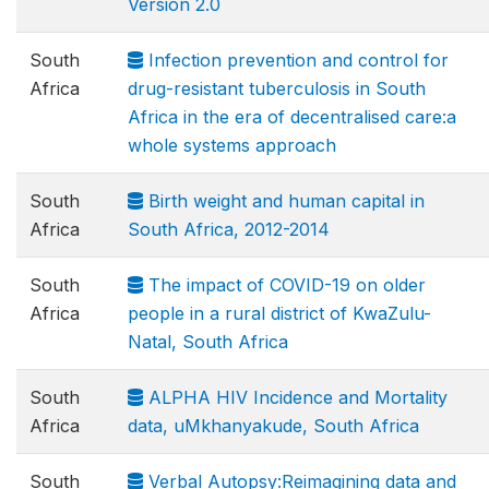
Version 2.0
South
Infection prevention and control for
Africa
drug-resistant tuberculosis in South
Africa in the era of decentralised care:a
whole systems approach
South
Birth weight and human capital in
Africa
South Africa, 2012-2014
South
The impact of COVID-19 on older
Africa
people in a rural district of KwaZulu-
Natal, South Africa
South
ALPHA HIV Incidence and Mortality
Africa
data, uMkhanyakude, South Africa
South
Verbal Autopsy:Reimagining data and