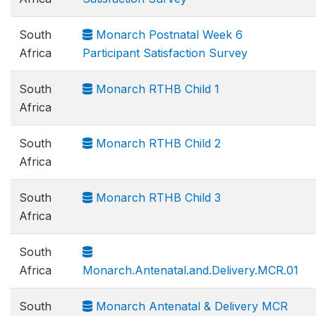
South
Monarch Postnatal Week 6
Africa
Participant Satisfaction Survey
South
Monarch RTHB Child 1
Africa
South
Monarch RTHB Child 2
Africa
South
Monarch RTHB Child 3
Africa
South
Africa
Monarch.Antenatal.and.Delivery.MCR.01
South
Monarch Antenatal & Delivery MCR