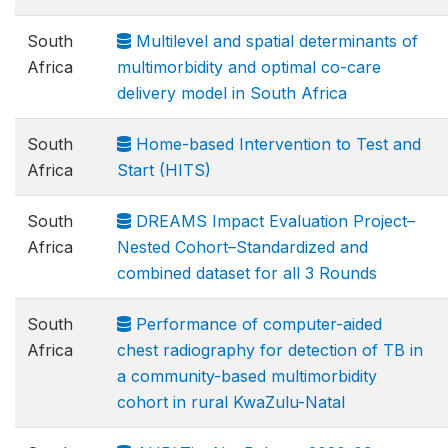
South
Multilevel and spatial determinants of
Africa
multimorbidity and optimal co-care
delivery model in South Africa
South
Home-based Intervention to Test and
Africa
Start (HITS)
South
DREAMS Impact Evaluation Project–
Africa
Nested Cohort–Standardized and
combined dataset for all 3 Rounds
South
Performance of computer-aided
Africa
chest radiography for detection of TB in
a community-based multimorbidity
cohort in rural KwaZulu-Natal