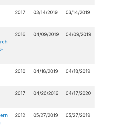
2017
03/14/2019
03/14/2019
2016
04/09/2019
04/09/2019
arch
u-
2010
04/18/2019
04/18/2019
2017
04/26/2019
04/17/2020
hern
2012
05/27/2019
05/27/2019
g