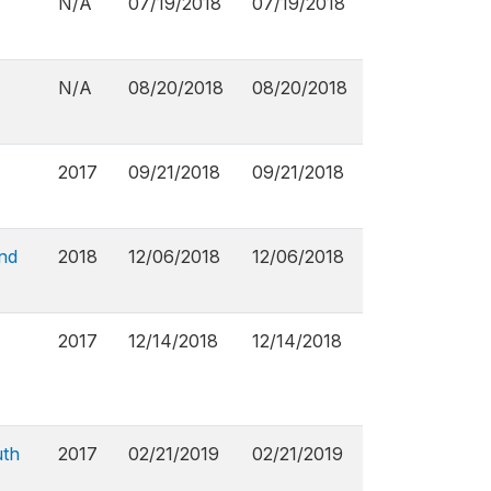
N/A
07/19/2018
07/19/2018
N/A
08/20/2018
08/20/2018
2017
09/21/2018
09/21/2018
nd
2018
12/06/2018
12/06/2018
2017
12/14/2018
12/14/2018
uth
2017
02/21/2019
02/21/2019