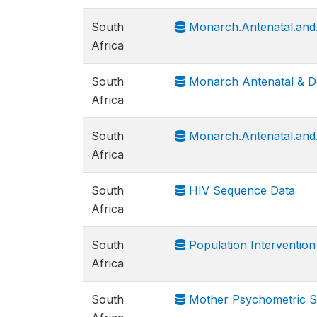
South
Monarch.Antenatal.and.
Africa
South
Monarch Antenatal & D
Africa
South
Monarch.Antenatal.and
Africa
South
HIV Sequence Data
Africa
South
Population Interventio
Africa
South
Mother Psychometric Sc