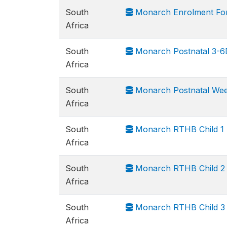
South
Monarch Enrolment Fo
Africa
South
Monarch Postnatal 3-6D 
Africa
South
Monarch Postnatal Week 
Africa
South
Monarch RTHB Child 1
Africa
South
Monarch RTHB Child 2
Africa
South
Monarch RTHB Child 3
Africa