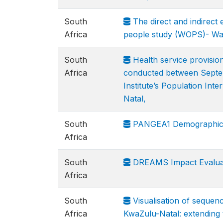
South
The direct and indirect 
Africa
people study (WOPS)- Wa
South
Health service provision
Africa
conducted between Septem
Institute’s Population In
Natal,
South
PANGEA1 Demographic an
Africa
South
DREAMS Impact Evaluat
Africa
South
Visualisation of sequen
Africa
KwaZulu-Natal: extending