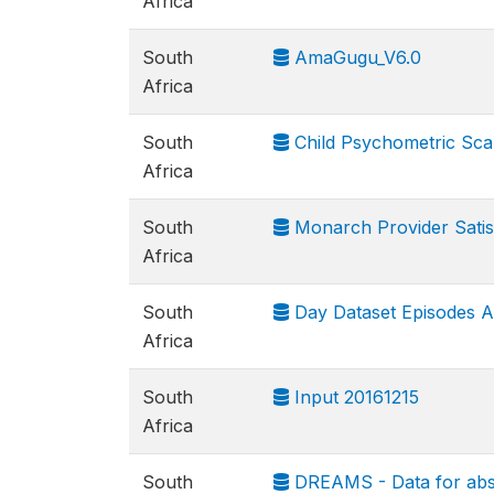
Africa
South
AmaGugu_V6.0
Africa
South
Child Psychometric Scal
Africa
South
Monarch Provider Satis
Africa
South
Day Dataset Episodes A
Africa
South
Input 20161215
Africa
South
DREAMS - Data for abs