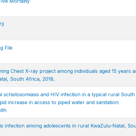
ive Mortality
V3
g File
ng Chest X-ray project among individuals aged 15 years a
tal, South Africa, 2018.
l schistosomiasis and HIV infection in a typical rural South
pid increase in access to piped water and sanitation:
lth
is infection among adolescents in rural KwaZulu-Natal, So