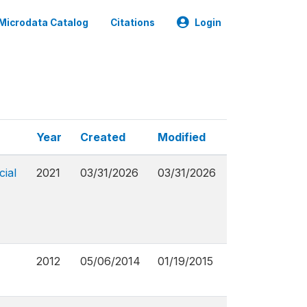
Microdata Catalog
Citations
Login
Year
Created
Modified
cial
2021
03/31/2026
03/31/2026
2012
05/06/2014
01/19/2015