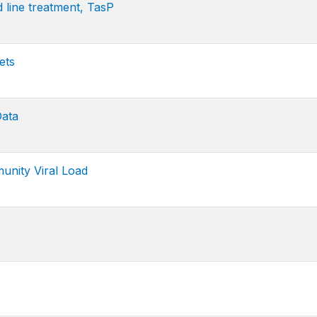
line treatment, TasP
ets
Data
ity Viral Load