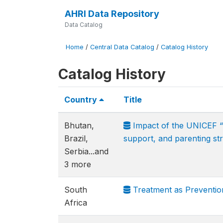
AHRI Data Repository
Data Catalog
Home
/
Central Data Catalog
/
Catalog History
Catalog History
Country
Title
Bhutan,
Impact of the UNICEF “Ca
Brazil,
support, and parenting str
Serbia...and
3 more
South
Treatment as Preventi
Africa