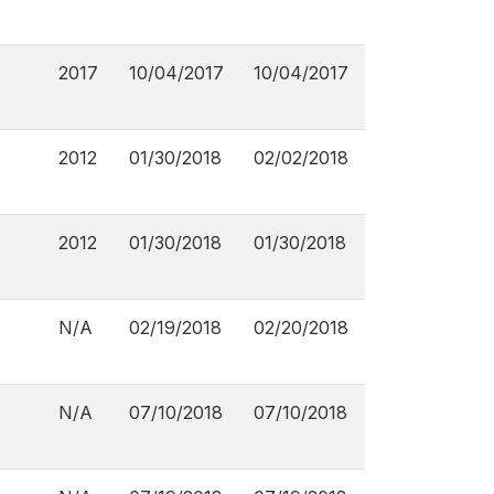
2017
10/04/2017
10/04/2017
2012
01/30/2018
02/02/2018
2012
01/30/2018
01/30/2018
N/A
02/19/2018
02/20/2018
N/A
07/10/2018
07/10/2018