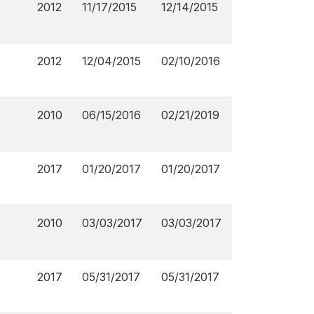
2012
11/17/2015
12/14/2015
2012
12/04/2015
02/10/2016
2010
06/15/2016
02/21/2019
2017
01/20/2017
01/20/2017
2010
03/03/2017
03/03/2017
2017
05/31/2017
05/31/2017