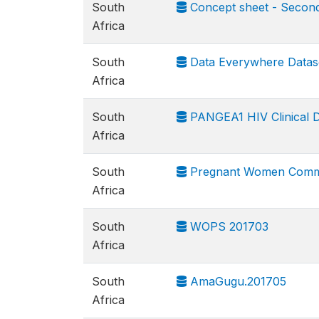
South
Concept sheet - Second 
Africa
South
Data Everywhere Datas
Africa
South
PANGEA1 HIV Clinical 
Africa
South
Pregnant Women Commun
Africa
South
WOPS 201703
Africa
South
AmaGugu.201705
Africa