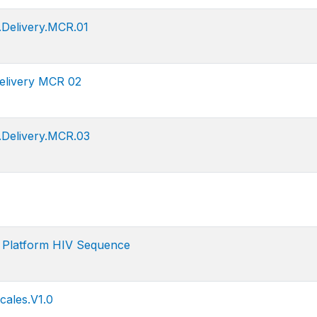
Delivery.MCR.01
elivery MCR 02
.Delivery.MCR.03
n Platform HIV Sequence
ales.V1.0