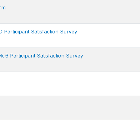
rm
Participant Satisfaction Survey
6 Participant Satisfaction Survey