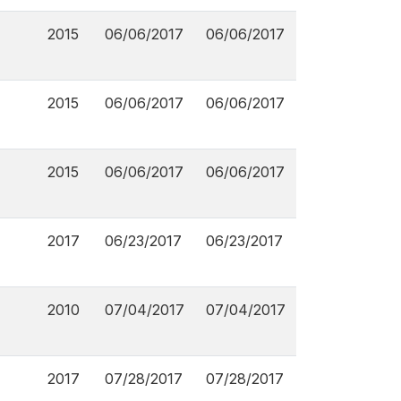
2015
06/06/2017
06/06/2017
2015
06/06/2017
06/06/2017
2015
06/06/2017
06/06/2017
2017
06/23/2017
06/23/2017
2010
07/04/2017
07/04/2017
2017
07/28/2017
07/28/2017