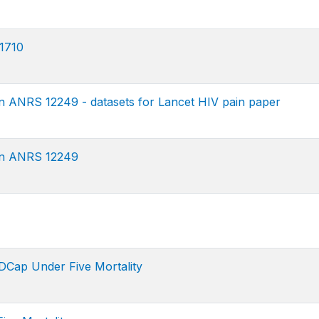
1710
n ANRS 12249 - datasets for Lancet HIV pain paper
on ANRS 12249
Cap Under Five Mortality