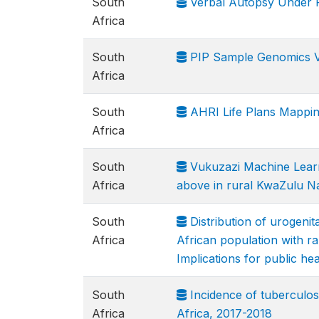
South
Verbal Autopsy Under F
Africa
South
PIP Sample Genomics 
Africa
South
AHRI Life Plans Mappin
Africa
South
Vukuzazi Machine Learni
Africa
above in rural KwaZulu Na
South
Distribution of urogenita
Africa
African population with ra
Implications for public hea
South
Incidence of tuberculos
Africa
Africa, 2017-2018