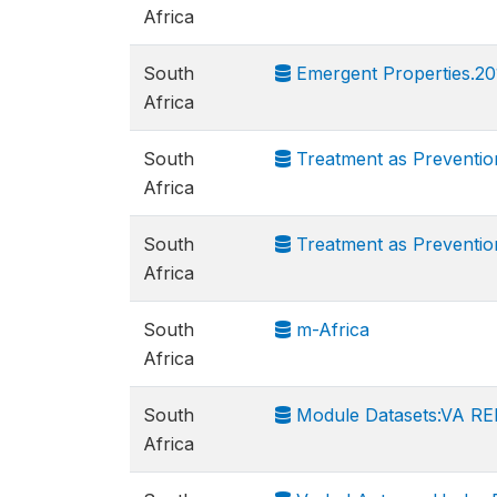
Africa
South
Emergent Properties.20
Africa
South
Treatment as Preventio
Africa
South
Treatment as Preventi
Africa
South
m-Africa
Africa
South
Module Datasets:VA RED
Africa