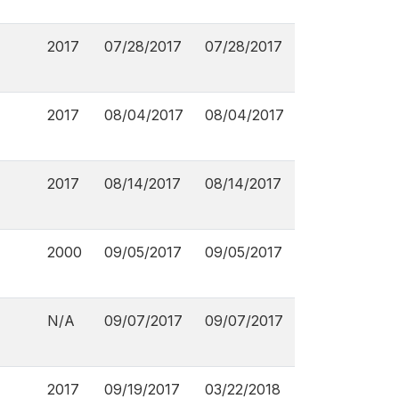
2017
07/28/2017
07/28/2017
2017
08/04/2017
08/04/2017
2017
08/14/2017
08/14/2017
2000
09/05/2017
09/05/2017
N/A
09/07/2017
09/07/2017
2017
09/19/2017
03/22/2018