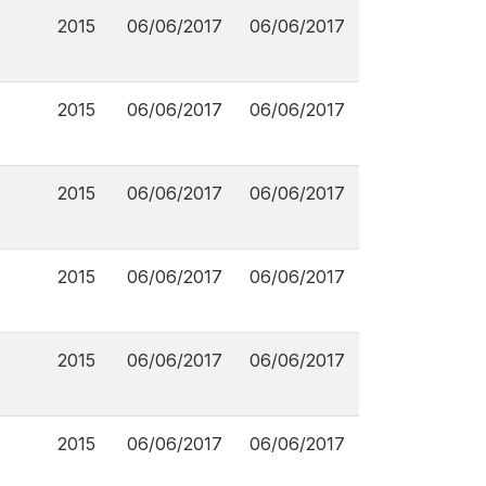
2015
06/06/2017
06/06/2017
2015
06/06/2017
06/06/2017
2015
06/06/2017
06/06/2017
2015
06/06/2017
06/06/2017
2015
06/06/2017
06/06/2017
2015
06/06/2017
06/06/2017