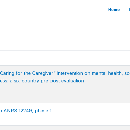
Home
ring for the Caregiver” intervention on mental health, so
ess: a six-country pre-post evaluation
on ANRS 12249, phase 1