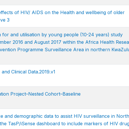
effects of HIV/ AIDS on the Health and wellbeing of older
ve 3
 for and utilisation by young people (10-24 years) study
ber 2016 and August 2017 within the Africa Health Rese
tervention Programme Surveillance Area in northern KwaZul
d Clinical Data.2019.v1
ion Project–Nested Cohort–Baseline
ce and demographic data to assist HIV surveillance in Nort
 the TasP/iSense dashboard to include markers of HIV dru