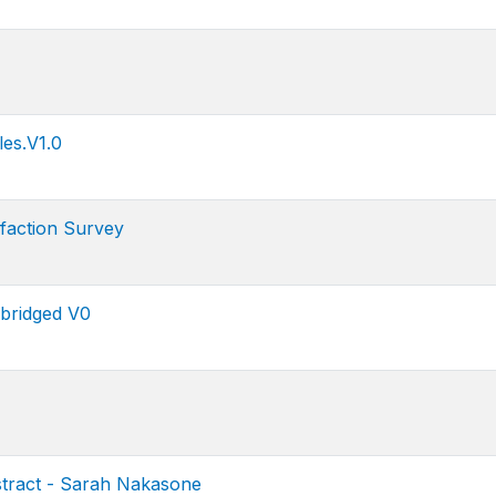
es.V1.0
faction Survey
bridged V0
tract - Sarah Nakasone