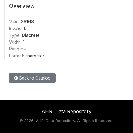
Overview
Valid:
26168
Invalid:
0
Type:
Discrete
Width:
1
Range:
-
Format:
character
Back to Catalog
AHRI Data Repository
©
2026, AHRI Data Repository, All Rights Reserved.