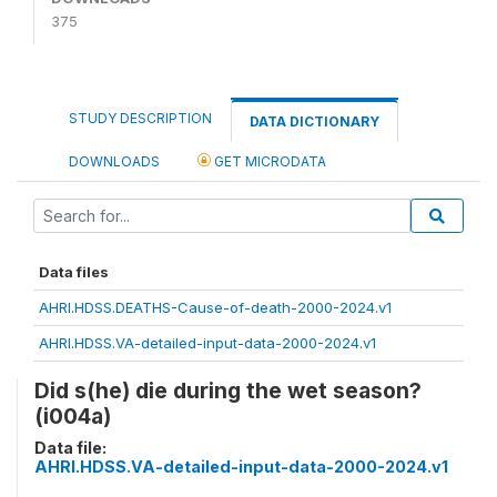
375
STUDY DESCRIPTION
DATA DICTIONARY
DOWNLOADS
GET MICRODATA
Data files
AHRI.HDSS.DEATHS-Cause-of-death-2000-2024.v1
AHRI.HDSS.VA-detailed-input-data-2000-2024.v1
Did s(he) die during the wet season?
(i004a)
Data file:
AHRI.HDSS.VA-detailed-input-data-2000-2024.v1