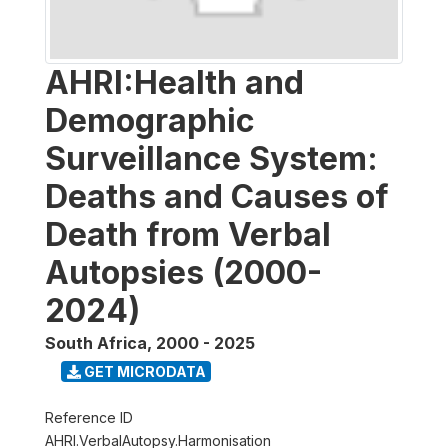
AHRI:Health and
Demographic
Surveillance System:
Deaths and Causes of
Death from Verbal
Autopsies (2000-
2024)
South Africa
,
2000 - 2025
GET MICRODATA
Reference ID
AHRI.VerbalAutopsy.Harmonisation