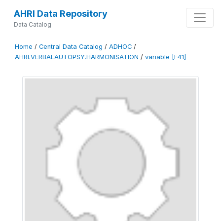
AHRI Data Repository
Data Catalog
Home
/
Central Data Catalog
/
ADHOC
/
AHRI.VERBALAUTOPSY.HARMONISATION
/
variable [F41]