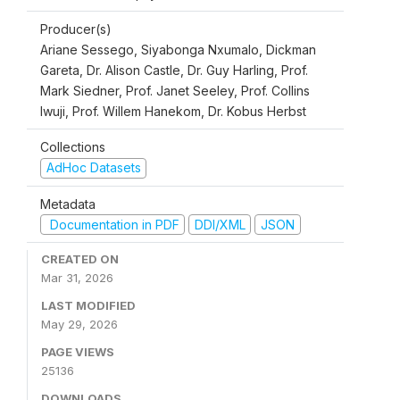
Producer(s)
Ariane Sessego, Siyabonga Nxumalo, Dickman
Gareta, Dr. Alison Castle, Dr. Guy Harling, Prof.
Mark Siedner, Prof. Janet Seeley, Prof. Collins
Iwuji, Prof. Willem Hanekom, Dr. Kobus Herbst
Collections
AdHoc Datasets
Metadata
Documentation in PDF
DDI/XML
JSON
CREATED ON
Mar 31, 2026
LAST MODIFIED
May 29, 2026
PAGE VIEWS
25136
DOWNLOADS