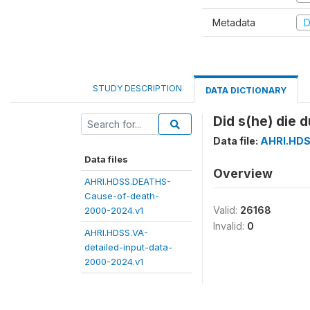
Metadata
D
STUDY DESCRIPTION
DATA DICTIONARY
Did s(he) die 
Data file:
AHRI.HDS
Data files
Overview
AHRI.HDSS.DEATHS-
Cause-of-death-
Valid:
26168
2000-2024.v1
Invalid:
0
AHRI.HDSS.VA-
detailed-input-data-
2000-2024.v1