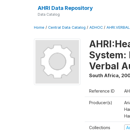
AHRI Data Repository
Data Catalog
Home
/
Central Data Catalog
/
ADHOC
/
AHRI.VERBA
AHRI:Hea
System: 
Verbal A
South Africa
,
200
Reference ID
AH
Producer(s)
Ar
Har
Ha
Collections
A