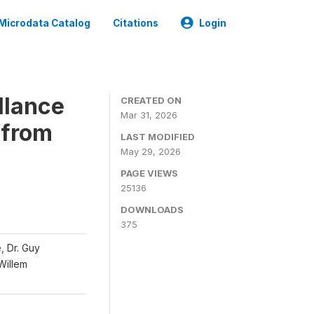
Microdata Catalog
Citations
Login
llance
CREATED ON
Mar 31, 2026
 from
LAST MODIFIED
May 29, 2026
PAGE VIEWS
25136
DOWNLOADS
375
, Dr. Guy
 Willem