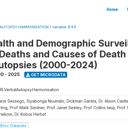
Home
LAUTOPSY.HARMONISATION
/
variable [F41]
lth and Demographic Survei
Deaths and Causes of Death
utopsies (2000-2024)
0 - 2025
GET MICRODATA
RI.VerbalAutopsy.Harmonisation
iane Sessego, Siyabonga Nxumalo, Dickman Gareta, Dr. Alison Castle
ling, Prof. Mark Siedner, Prof. Janet Seeley, Prof. Collins Iwuji, Prof.
nekom, Dr. Kobus Herbst
dHoc Datasets