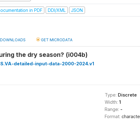
ocumentation in PDF
DDI/XML
JSON
DOWNLOADS
GET MICRODATA
during the dry season? (i004b)
S.VA-detailed-input-data-2000-2024.v1
Type:
Discrete
Width:
1
Range:
-
Format:
characte