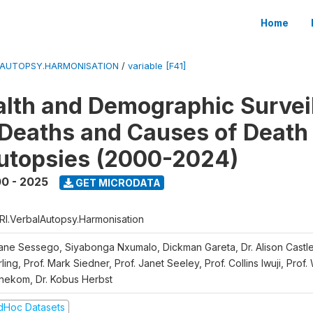
Home
LAUTOPSY.HARMONISATION
/
variable [F41]
lth and Demographic Survei
Deaths and Causes of Death
utopsies (2000-2024)
0 - 2025
GET MICRODATA
RI.VerbalAutopsy.Harmonisation
iane Sessego, Siyabonga Nxumalo, Dickman Gareta, Dr. Alison Castle
ling, Prof. Mark Siedner, Prof. Janet Seeley, Prof. Collins Iwuji, Prof.
nekom, Dr. Kobus Herbst
dHoc Datasets