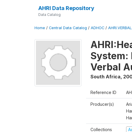
AHRI Data Repository
Data Catalog
Home
/
Central Data Catalog
/
ADHOC
/
AHRI.VERBA
AHRI:Hea
System: 
Verbal A
South Africa
,
200
Reference ID
AH
Producer(s)
Ar
Har
Ha
Collections
A