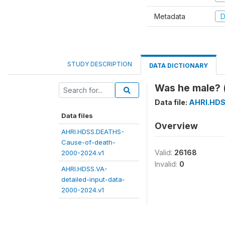
Metadata
D
STUDY DESCRIPTION
DATA DICTIONARY
Was he male? 
Data file:
AHRI.HDS
Data files
Overview
AHRI.HDSS.DEATHS-
Cause-of-death-
Valid:
26168
2000-2024.v1
Invalid:
0
AHRI.HDSS.VA-
detailed-input-data-
2000-2024.v1