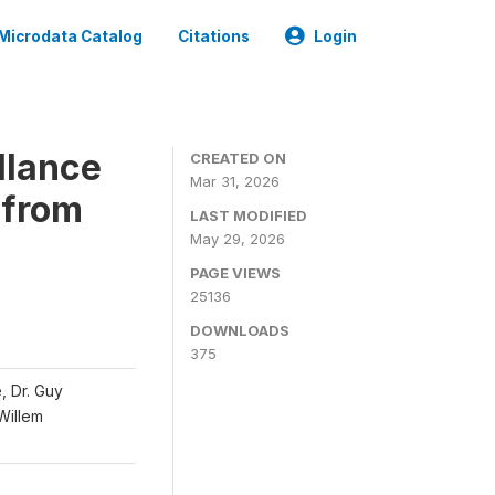
Microdata Catalog
Citations
Login
llance
CREATED ON
Mar 31, 2026
 from
LAST MODIFIED
May 29, 2026
PAGE VIEWS
25136
DOWNLOADS
375
, Dr. Guy
 Willem