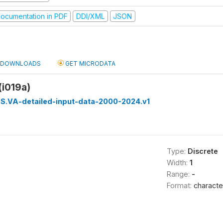
ocumentation in PDF
DDI/XML
JSON
DOWNLOADS
GET MICRODATA
(i019a)
S.VA-detailed-input-data-2000-2024.v1
Type:
Discrete
Width:
1
Range:
-
Format:
characte