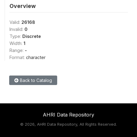
Overview
Valid:
26168
Invalid:
0
Type:
Discrete
Width:
1
Range:
-
Format:
character
Back to Catalog
AHRI Data Repository
©
2026, AHRI Data Repository, All Rights Reserved.