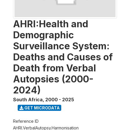
AHRI:Health and
Demographic
Surveillance System:
Deaths and Causes of
Death from Verbal
Autopsies (2000-
2024)
South Africa
,
2000 - 2025
GET MICRODATA
Reference ID
AHRI.VerbalAutopsy.Harmonisation