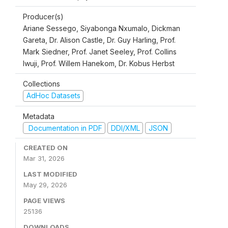
Producer(s)
Ariane Sessego, Siyabonga Nxumalo, Dickman
Gareta, Dr. Alison Castle, Dr. Guy Harling, Prof.
Mark Siedner, Prof. Janet Seeley, Prof. Collins
Iwuji, Prof. Willem Hanekom, Dr. Kobus Herbst
Collections
AdHoc Datasets
Metadata
Documentation in PDF
DDI/XML
JSON
CREATED ON
Mar 31, 2026
LAST MODIFIED
May 29, 2026
PAGE VIEWS
25136
DOWNLOADS