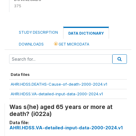
375
STUDY DESCRIPTION
DATA DICTIONARY
DOWNLOADS
GET MICRODATA
Data files
AHRI.HDSS.DEATHS-Cause-of-death-2000-2024.v1
AHRI.HDSS.VA-detailed-input-data-2000-2024.v1
Was s(he) aged 65 years or more at
death? (i022a)
Data file:
AHRI.HDSS.VA-detailed-input-data-2000-2024.v1