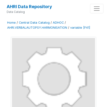
AHRI Data Repository
Data Catalog
Home
/
Central Data Catalog
/
ADHOC
/
AHRI.VERBALAUTOPSY.HARMONISATION
/
variable [F41]