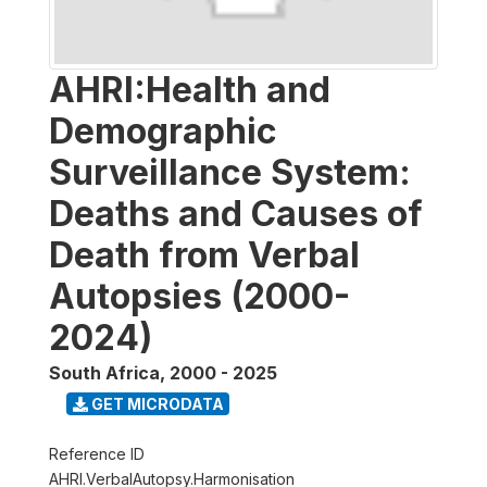
AHRI:Health and
Demographic
Surveillance System:
Deaths and Causes of
Death from Verbal
Autopsies (2000-
2024)
South Africa
,
2000 - 2025
GET MICRODATA
Reference ID
AHRI.VerbalAutopsy.Harmonisation