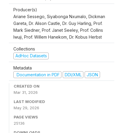
Producer(s)
Ariane Sessego, Siyabonga Nxumalo, Dickman
Gareta, Dr. Alison Castle, Dr. Guy Harling, Prof.
Mark Siedner, Prof. Janet Seeley, Prof. Collins
Iwuji, Prof. Willem Hanekom, Dr. Kobus Herbst
Collections
AdHoc Datasets
Metadata
Documentation in PDF
DDI/XML
JSON
CREATED ON
Mar 31, 2026
LAST MODIFIED
May 29, 2026
PAGE VIEWS
25136
DOWNLOADS