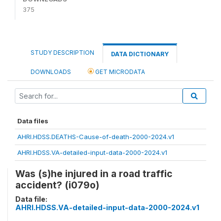
375
STUDY DESCRIPTION
DATA DICTIONARY
DOWNLOADS
GET MICRODATA
Data files
AHRI.HDSS.DEATHS-Cause-of-death-2000-2024.v1
AHRI.HDSS.VA-detailed-input-data-2000-2024.v1
Was (s)he injured in a road traffic
accident? (i079o)
Data file:
AHRI.HDSS.VA-detailed-input-data-2000-2024.v1