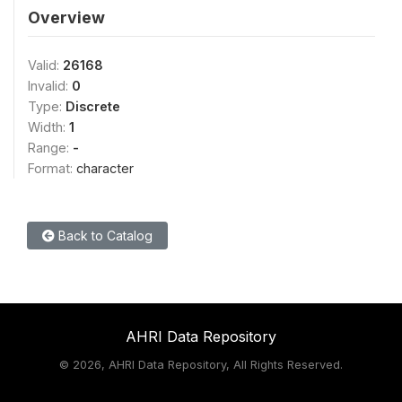
Overview
Valid:
26168
Invalid:
0
Type:
Discrete
Width:
1
Range:
-
Format:
character
Back to Catalog
AHRI Data Repository
©
2026, AHRI Data Repository, All Rights Reserved.