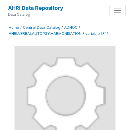
AHRI Data Repository
Data Catalog
Home
/
Central Data Catalog
/
ADHOC
/
AHRI.VERBALAUTOPSY.HARMONISATION
/
variable [F41]