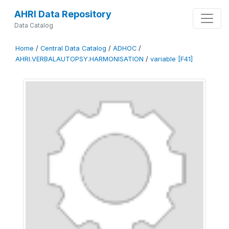
AHRI Data Repository
Data Catalog
Home
/
Central Data Catalog
/
ADHOC
/
AHRI.VERBALAUTOPSY.HARMONISATION
/
variable [F41]