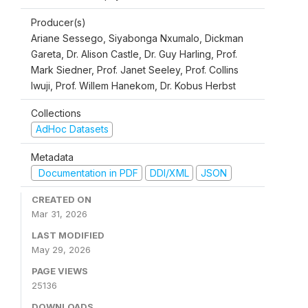
Producer(s)
Ariane Sessego, Siyabonga Nxumalo, Dickman
Gareta, Dr. Alison Castle, Dr. Guy Harling, Prof.
Mark Siedner, Prof. Janet Seeley, Prof. Collins
Iwuji, Prof. Willem Hanekom, Dr. Kobus Herbst
Collections
AdHoc Datasets
Metadata
Documentation in PDF
DDI/XML
JSON
CREATED ON
Mar 31, 2026
LAST MODIFIED
May 29, 2026
PAGE VIEWS
25136
DOWNLOADS