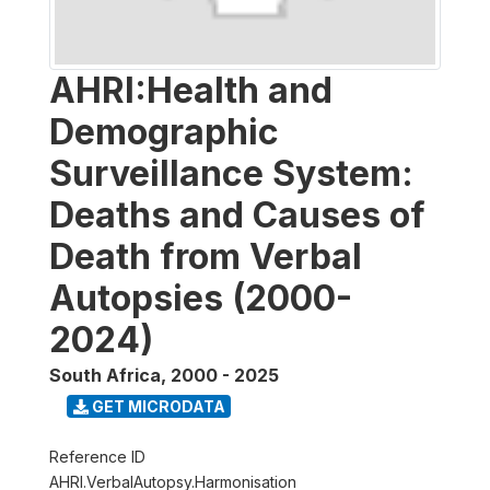
AHRI:Health and
Demographic
Surveillance System:
Deaths and Causes of
Death from Verbal
Autopsies (2000-
2024)
South Africa
,
2000 - 2025
GET MICRODATA
Reference ID
AHRI.VerbalAutopsy.Harmonisation