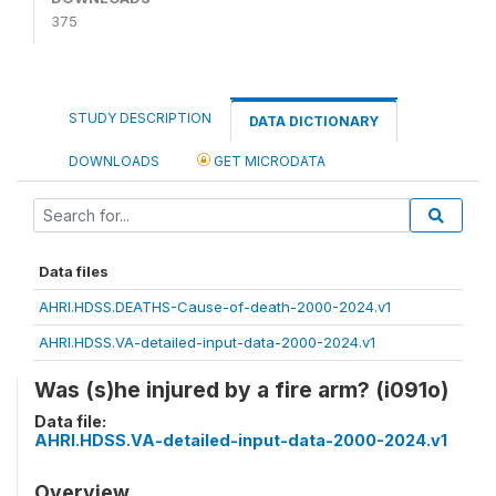
375
STUDY DESCRIPTION
DATA DICTIONARY
DOWNLOADS
GET MICRODATA
Data files
AHRI.HDSS.DEATHS-Cause-of-death-2000-2024.v1
AHRI.HDSS.VA-detailed-input-data-2000-2024.v1
Was (s)he injured by a fire arm? (i091o)
Data file:
AHRI.HDSS.VA-detailed-input-data-2000-2024.v1
Overview