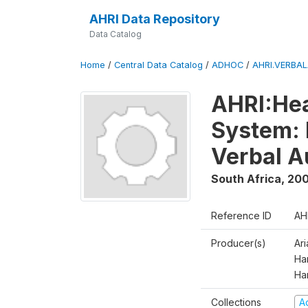
AHRI Data Repository
Data Catalog
Home
/
Central Data Catalog
/
ADHOC
/
AHRI.VERBA
AHRI:Hea
System: 
Verbal A
South Africa
,
200
Reference ID
AH
Producer(s)
Ar
Har
Ha
Collections
A