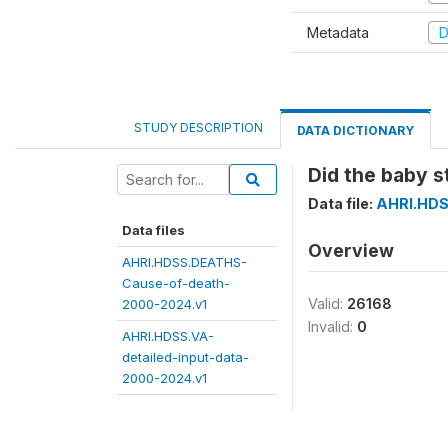
Metadata
D
STUDY DESCRIPTION
DATA DICTIONARY
Did the baby s
Data file:
AHRI.HDS
Data files
Overview
AHRI.HDSS.DEATHS-
Cause-of-death-
Valid:
26168
2000-2024.v1
Invalid:
0
AHRI.HDSS.VA-
detailed-input-data-
2000-2024.v1