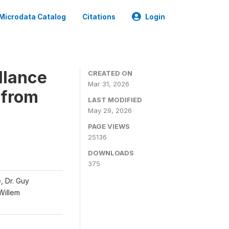
Microdata Catalog
Citations
Login
llance
CREATED ON
Mar 31, 2026
 from
LAST MODIFIED
May 29, 2026
PAGE VIEWS
25136
DOWNLOADS
375
, Dr. Guy
 Willem