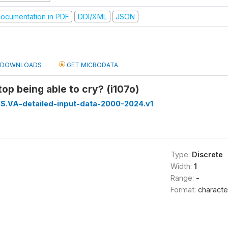
ocumentation in PDF
DDI/XML
JSON
DOWNLOADS
GET MICRODATA
top being able to cry? (i107o)
S.VA-detailed-input-data-2000-2024.v1
Type:
Discrete
Width:
1
Range:
-
Format:
characte