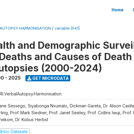
Home
LAUTOPSY.HARMONISATION
/
variable [F41]
lth and Demographic Survei
Deaths and Causes of Death
utopsies (2000-2024)
0 - 2025
GET MICRODATA
RI.VerbalAutopsy.Harmonisation
iane Sessego, Siyabonga Nxumalo, Dickman Gareta, Dr. Alison Castle
ling, Prof. Mark Siedner, Prof. Janet Seeley, Prof. Collins Iwuji, Prof.
nekom, Dr. Kobus Herbst
dHoc Datasets