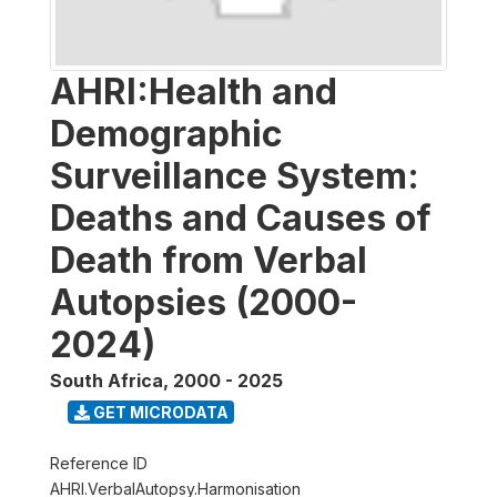
AHRI:Health and
Demographic
Surveillance System:
Deaths and Causes of
Death from Verbal
Autopsies (2000-
2024)
South Africa
,
2000 - 2025
GET MICRODATA
Reference ID
AHRI.VerbalAutopsy.Harmonisation