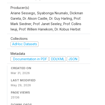
Producer(s)
Ariane Sessego, Siyabonga Nxumalo, Dickman
Gareta, Dr. Alison Castle, Dr. Guy Harling, Prof.
Mark Siedner, Prof. Janet Seeley, Prof. Collins
Iwuji, Prof. Willem Hanekom, Dr. Kobus Herbst
Collections
AdHoc Datasets
Metadata
Documentation in PDF
DDI/XML
JSON
CREATED ON
Mar 31, 2026
LAST MODIFIED
May 29, 2026
PAGE VIEWS
25136
DOWNLOADS