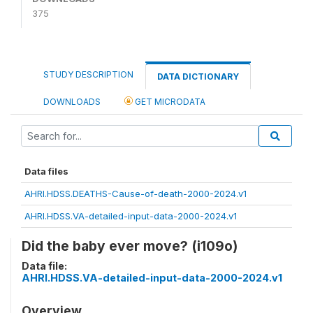
375
STUDY DESCRIPTION
DATA DICTIONARY
DOWNLOADS
GET MICRODATA
Data files
AHRI.HDSS.DEATHS-Cause-of-death-2000-2024.v1
AHRI.HDSS.VA-detailed-input-data-2000-2024.v1
Did the baby ever move? (i109o)
Data file:
AHRI.HDSS.VA-detailed-input-data-2000-2024.v1
Overview