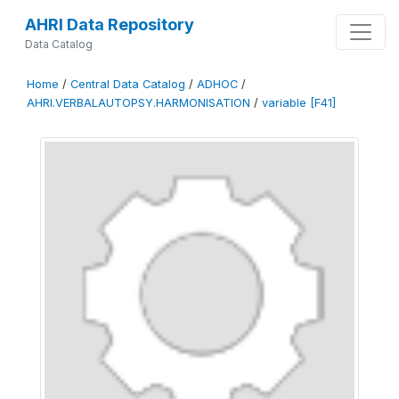
AHRI Data Repository
Data Catalog
Home
/
Central Data Catalog
/
ADHOC
/
AHRI.VERBALAUTOPSY.HARMONISATION
/
variable [F41]