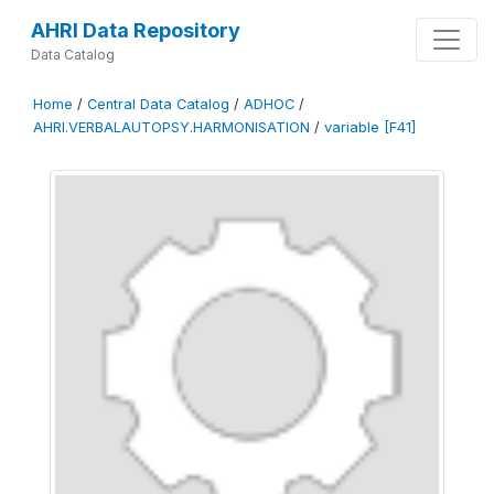
AHRI Data Repository
Data Catalog
Home
/
Central Data Catalog
/
ADHOC
/
AHRI.VERBALAUTOPSY.HARMONISATION
/
variable [F41]