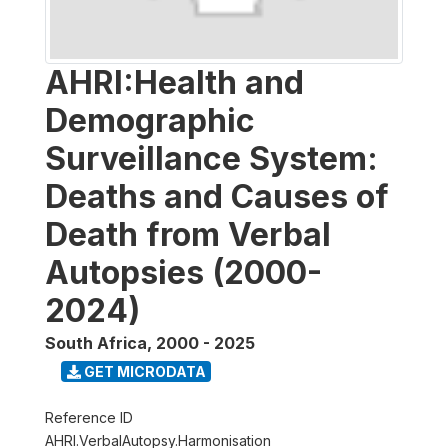
AHRI:Health and
Demographic
Surveillance System:
Deaths and Causes of
Death from Verbal
Autopsies (2000-
2024)
South Africa
,
2000 - 2025
GET MICRODATA
Reference ID
AHRI.VerbalAutopsy.Harmonisation