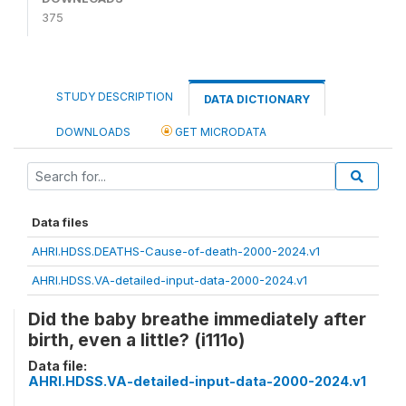
375
STUDY DESCRIPTION
DATA DICTIONARY
DOWNLOADS
GET MICRODATA
Data files
AHRI.HDSS.DEATHS-Cause-of-death-2000-2024.v1
AHRI.HDSS.VA-detailed-input-data-2000-2024.v1
Did the baby breathe immediately after
birth, even a little? (i111o)
Data file:
AHRI.HDSS.VA-detailed-input-data-2000-2024.v1