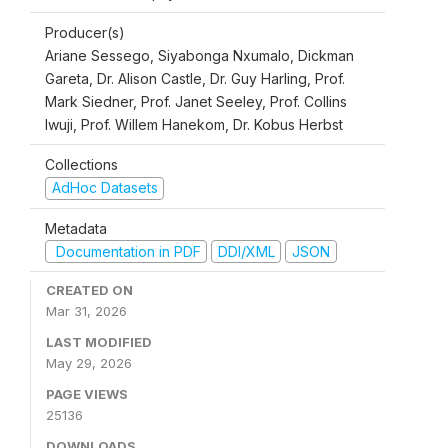
Producer(s)
Ariane Sessego, Siyabonga Nxumalo, Dickman
Gareta, Dr. Alison Castle, Dr. Guy Harling, Prof.
Mark Siedner, Prof. Janet Seeley, Prof. Collins
Iwuji, Prof. Willem Hanekom, Dr. Kobus Herbst
Collections
AdHoc Datasets
Metadata
Documentation in PDF
DDI/XML
JSON
CREATED ON
Mar 31, 2026
LAST MODIFIED
May 29, 2026
PAGE VIEWS
25136
DOWNLOADS