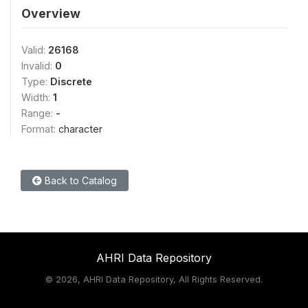
Overview
Valid:
26168
Invalid:
0
Type:
Discrete
Width:
1
Range:
-
Format:
character
Back to Catalog
AHRI Data Repository
©
2026, AHRI Data Repository, All Rights Reserved.