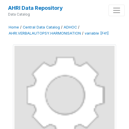
AHRI Data Repository
Data Catalog
Home
/
Central Data Catalog
/
ADHOC
/
AHRI.VERBALAUTOPSY.HARMONISATION
/
variable [F41]