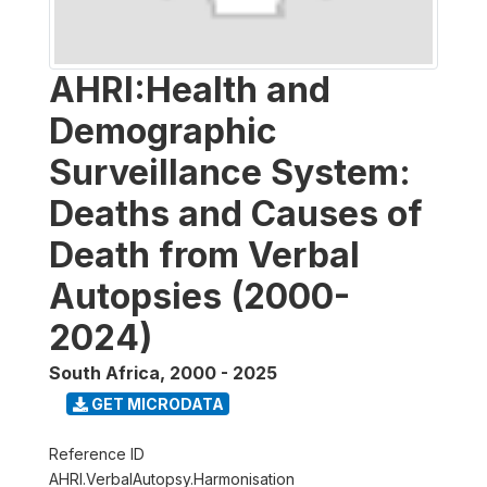
AHRI:Health and
Demographic
Surveillance System:
Deaths and Causes of
Death from Verbal
Autopsies (2000-
2024)
South Africa
,
2000 - 2025
GET MICRODATA
Reference ID
AHRI.VerbalAutopsy.Harmonisation