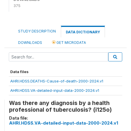
375
STUDY DESCRIPTION
DATA DICTIONARY
DOWNLOADS
GET MICRODATA
Data files
AHRI.HDSS.DEATHS-Cause-of-death-2000-2024.v1
AHRI.HDSS.VA-detailed-input-data-2000-2024.v1
Was there any diagnosis by a health
professional of tuberculosis? (i125o)
Data file:
AHRI.HDSS.VA-detailed-input-data-2000-2024.v1