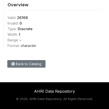
Overview
Valid:
26168
Invalid:
0
Type:
Discrete
Width:
1
Range:
-
Format:
character
Back to Catalog
AHRI Data Repository
©
2026, AHRI Data Repository, All Rights Reserved.