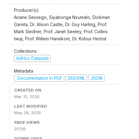
Producer(s)
Ariane Sessego, Siyabonga Nxumalo, Dickman
Gareta, Dr. Alison Castle, Dr. Guy Harling, Prof.
Mark Siedner, Prof. Janet Seeley, Prof. Collins
Iwuji, Prof. Willem Hanekom, Dr. Kobus Herbst
Collections
AdHoc Datasets
Metadata
Documentation in PDF
DDI/XML
JSON
CREATED ON
Mar 31, 2026
LAST MODIFIED
May 29, 2026
PAGE VIEWS
25136
DOWNLOADS