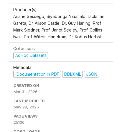
Producer(s)
Ariane Sessego, Siyabonga Nxumalo, Dickman
Gareta, Dr. Alison Castle, Dr. Guy Harling, Prof.
Mark Siedner, Prof. Janet Seeley, Prof. Collins
Iwuji, Prof. Willem Hanekom, Dr. Kobus Herbst
Collections
AdHoc Datasets
Metadata
Documentation in PDF
DDI/XML
JSON
CREATED ON
Mar 31, 2026
LAST MODIFIED
May 29, 2026
PAGE VIEWS
25136
DOWNLOADS