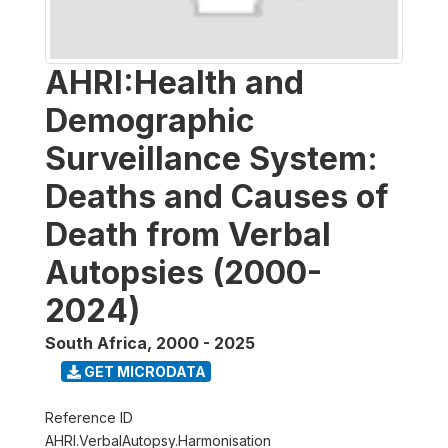
AHRI:Health and
Demographic
Surveillance System:
Deaths and Causes of
Death from Verbal
Autopsies (2000-
2024)
South Africa
,
2000 - 2025
GET MICRODATA
Reference ID
AHRI.VerbalAutopsy.Harmonisation