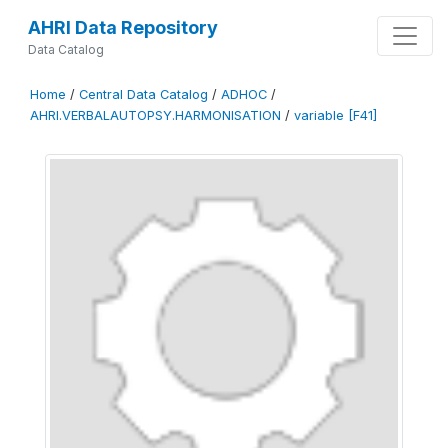
AHRI Data Repository
Data Catalog
Home
/
Central Data Catalog
/
ADHOC
/
AHRI.VERBALAUTOPSY.HARMONISATION
/
variable [F41]