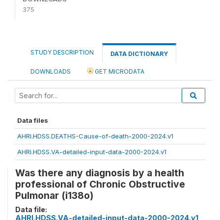
375
STUDY DESCRIPTION
DATA DICTIONARY
DOWNLOADS
GET MICRODATA
Data files
AHRI.HDSS.DEATHS-Cause-of-death-2000-2024.v1
AHRI.HDSS.VA-detailed-input-data-2000-2024.v1
Was there any diagnosis by a health
professional of Chronic Obstructive
Pulmonar (i138o)
Data file:
AHRI.HDSS.VA-detailed-input-data-2000-2024.v1