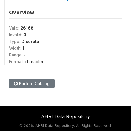
Overview
Valid:
26168
Invalid:
0
Type:
Discrete
Width:
1
Range:
-
Format:
character
Back to Catalog
AHRI Data Repository
©
2026, AHRI Data Repository, All Rights Reserved.