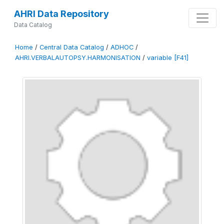
AHRI Data Repository
Data Catalog
Home
/
Central Data Catalog
/
ADHOC
/
AHRI.VERBALAUTOPSY.HARMONISATION
/
variable [F41]