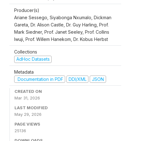
Producer(s)
Ariane Sessego, Siyabonga Nxumalo, Dickman
Gareta, Dr. Alison Castle, Dr. Guy Harling, Prof.
Mark Siedner, Prof. Janet Seeley, Prof. Collins
Iwuji, Prof. Willem Hanekom, Dr. Kobus Herbst
Collections
AdHoc Datasets
Metadata
Documentation in PDF
DDI/XML
JSON
CREATED ON
Mar 31, 2026
LAST MODIFIED
May 29, 2026
PAGE VIEWS
25136
DOWNLOADS