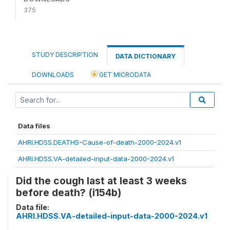
375
STUDY DESCRIPTION
DATA DICTIONARY
DOWNLOADS
GET MICRODATA
Data files
AHRI.HDSS.DEATHS-Cause-of-death-2000-2024.v1
AHRI.HDSS.VA-detailed-input-data-2000-2024.v1
Did the cough last at least 3 weeks
before death? (i154b)
Data file:
AHRI.HDSS.VA-detailed-input-data-2000-2024.v1