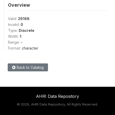
Overview
Valid:
26168
Invalid:
0
Type:
Discrete
Width:
1
Range:
-
Format:
character
Back to Catalog
AHRI Data Repository
©
2026, AHRI Data Repository, All Rights Reserved.