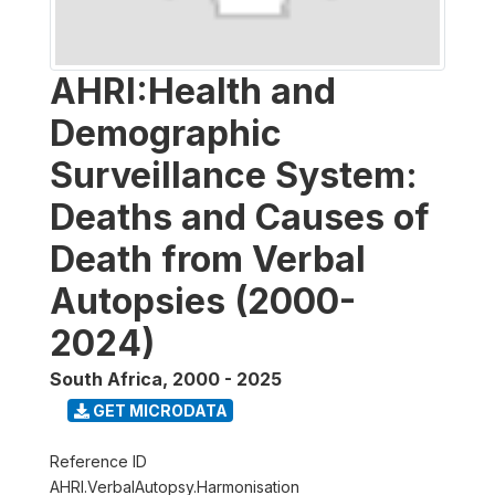
AHRI:Health and
Demographic
Surveillance System:
Deaths and Causes of
Death from Verbal
Autopsies (2000-
2024)
South Africa
,
2000 - 2025
GET MICRODATA
Reference ID
AHRI.VerbalAutopsy.Harmonisation