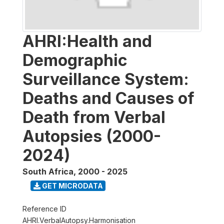
AHRI:Health and
Demographic
Surveillance System:
Deaths and Causes of
Death from Verbal
Autopsies (2000-
2024)
South Africa
,
2000 - 2025
GET MICRODATA
Reference ID
AHRI.VerbalAutopsy.Harmonisation