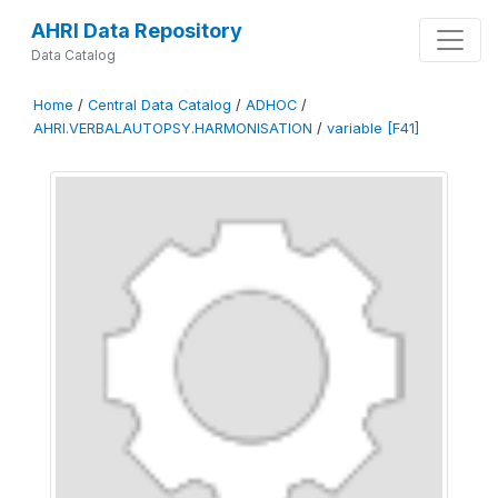
AHRI Data Repository
Data Catalog
Home
/
Central Data Catalog
/
ADHOC
/
AHRI.VERBALAUTOPSY.HARMONISATION
/
variable [F41]