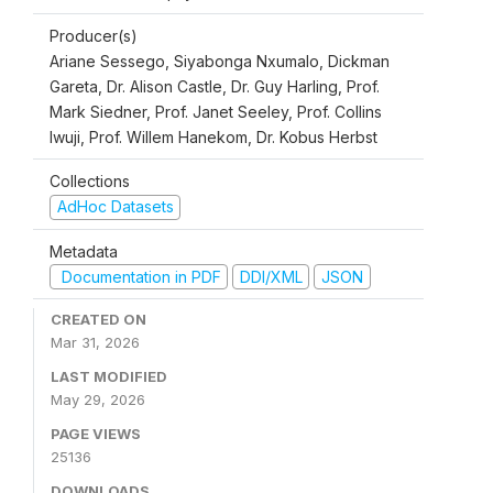
Producer(s)
Ariane Sessego, Siyabonga Nxumalo, Dickman
Gareta, Dr. Alison Castle, Dr. Guy Harling, Prof.
Mark Siedner, Prof. Janet Seeley, Prof. Collins
Iwuji, Prof. Willem Hanekom, Dr. Kobus Herbst
Collections
AdHoc Datasets
Metadata
Documentation in PDF
DDI/XML
JSON
CREATED ON
Mar 31, 2026
LAST MODIFIED
May 29, 2026
PAGE VIEWS
25136
DOWNLOADS