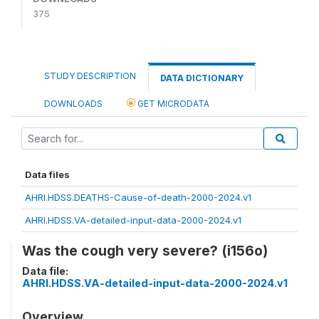
375
STUDY DESCRIPTION
DATA DICTIONARY
DOWNLOADS
GET MICRODATA
Data files
AHRI.HDSS.DEATHS-Cause-of-death-2000-2024.v1
AHRI.HDSS.VA-detailed-input-data-2000-2024.v1
Was the cough very severe? (i156o)
Data file:
AHRI.HDSS.VA-detailed-input-data-2000-2024.v1
Overview